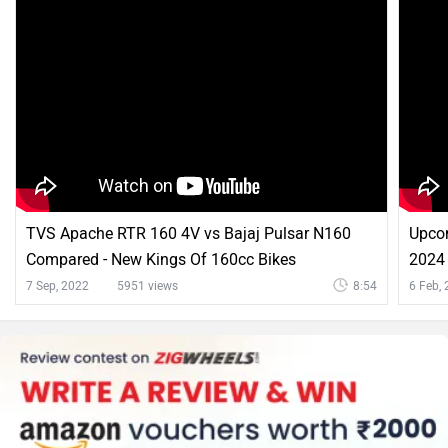
TVS Apache RTR 160 4V vs Bajaj Pulsar N160
Upco
Compared - New Kings Of 160cc Bikes
2024 
And 
7 Sep, 2022
5951 views
8:54
6 Feb,