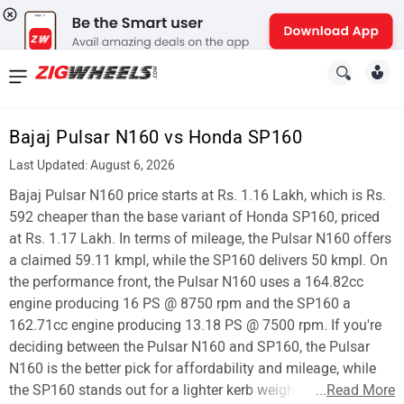
News
&
Bajaj Pulsar N160 vs Honda SP160
Reviews
Last Updated: August 6, 2026
New
Bajaj Pulsar N160 price starts at Rs. 1.16 Lakh, which is Rs.
592 cheaper than the base variant of Honda SP160, priced
Cars
at Rs. 1.17 Lakh. In terms of mileage, the Pulsar N160 offers
a claimed 59.11 kmpl, while the SP160 delivers 50 kmpl. On
New
the performance front, the Pulsar N160 uses a 164.82cc
Bikes
engine producing 16 PS @ 8750 rpm and the SP160 a
162.71cc engine producing 13.18 PS @ 7500 rpm. If you're
Scooters
deciding between the Pulsar N160 and SP160, the Pulsar
N160 is the better pick for affordability and mileage, while
Electric
the SP160 stands out for a lighter kerb weight.
...
Read More