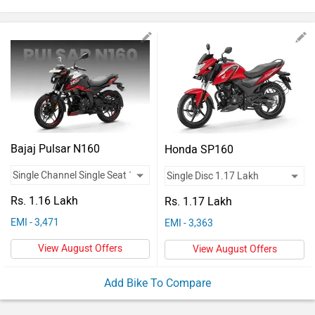
Vehicles
Used
Cars
Forum
Bajaj Pulsar N160
Honda SP160
Rs. 1.16 Lakh
Rs. 1.17 Lakh
EMI - 3,471
EMI - 3,363
View August Offers
View August Offers
Add Bike To Compare