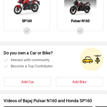
SP160
Pulsar N160
Do you own a Car or Bike?
Interact with community
Become a Top Contributor
Add Car
Add Bike
Videos of Bajaj Pulsar N160 and Honda SP160