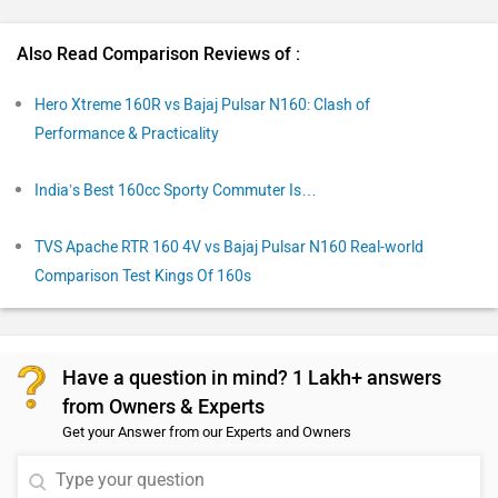
Also Read Comparison Reviews of :
Hero Xtreme 160R vs Bajaj Pulsar N160: Clash of
Performance & Practicality
India’s Best 160cc Sporty Commuter Is…
TVS Apache RTR 160 4V vs Bajaj Pulsar N160 Real-world
Comparison Test Kings Of 160s
Have a question in mind? 1 Lakh+ answers
from Owners & Experts
Get your Answer from our Experts and Owners