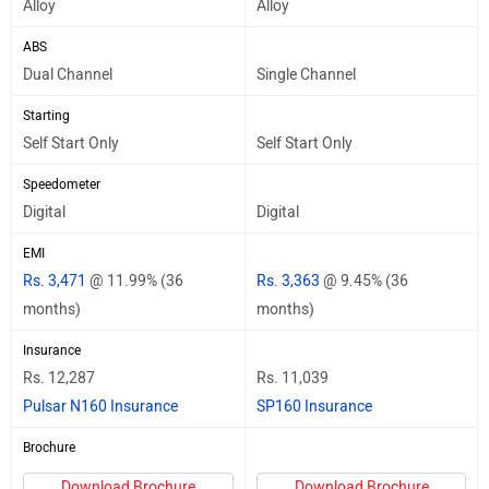
Alloy
Alloy
ABS
Dual Channel
Single Channel
Starting
Self Start Only
Self Start Only
Speedometer
Digital
Digital
EMI
Rs. 3,471
@ 11.99% (36
Rs. 3,363
@ 9.45% (36
months)
months)
Insurance
Rs. 12,287
Rs. 11,039
Pulsar N160 Insurance
SP160 Insurance
Brochure
Download Brochure
Download Brochure