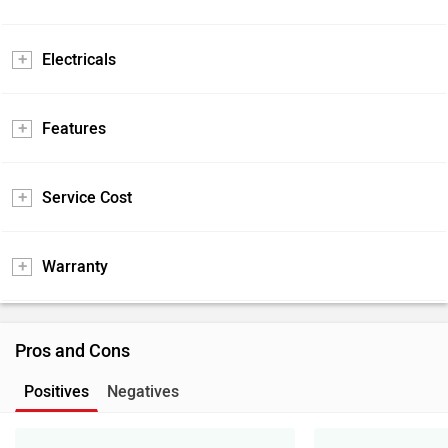
Electricals
Features
Service Cost
Warranty
Pros and Cons
Positives
Negatives