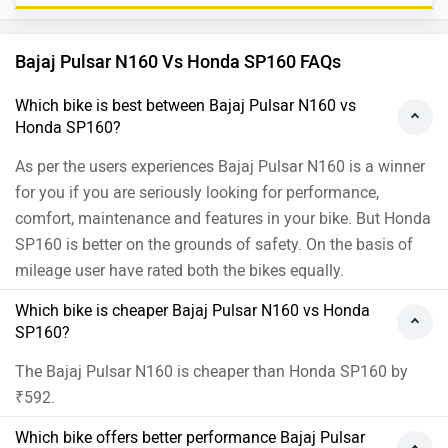
Bajaj Pulsar N160 Vs Honda SP160 FAQs
Which bike is best between Bajaj Pulsar N160 vs
Honda SP160?
As per the users experiences Bajaj Pulsar N160 is a winner
for you if you are seriously looking for performance,
comfort, maintenance and features in your bike. But Honda
SP160 is better on the grounds of safety. On the basis of
mileage user have rated both the bikes equally.
Which bike is cheaper Bajaj Pulsar N160 vs Honda
SP160?
The Bajaj Pulsar N160 is cheaper than Honda SP160 by
₹592.
Which bike offers better performance Bajaj Pulsar