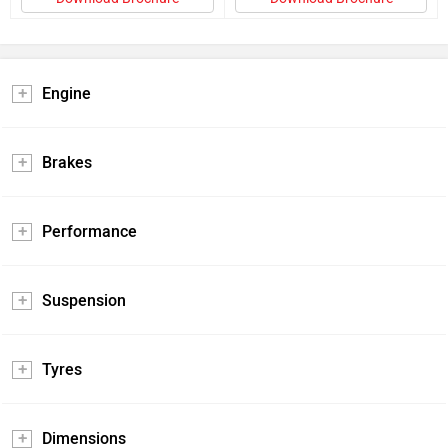
Engine
Brakes
Performance
Suspension
Tyres
Dimensions