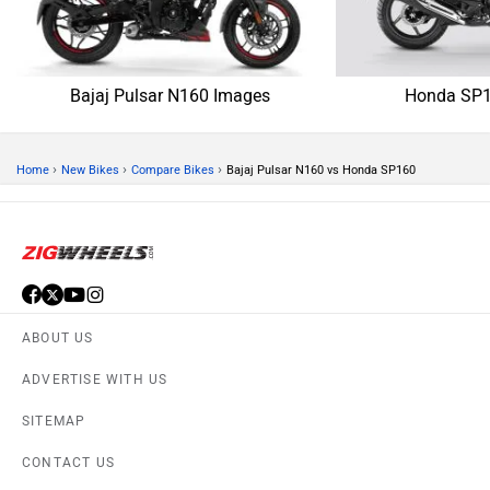
Bajaj Pulsar N160 Images
Honda SP1
›
›
›
Home
New Bikes
Compare Bikes
Bajaj Pulsar N160 vs Honda SP160
ABOUT US
ADVERTISE WITH US
SITEMAP
CONTACT US