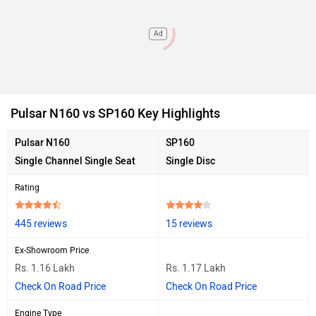
Ad
Pulsar N160 vs SP160 Key Highlights
Pulsar N160
SP160
Single Channel Single Seat
Single Disc
Rating
445 reviews
15 reviews
Ex-Showroom Price
Rs. 1.16 Lakh
Rs. 1.17 Lakh
Check On Road Price
Check On Road Price
Engine Type