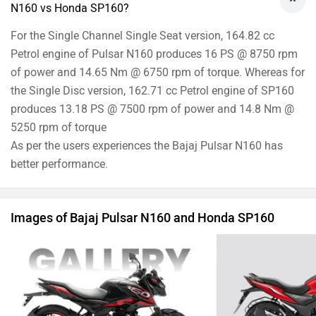
N160 vs Honda SP160?
For the Single Channel Single Seat version, 164.82 cc
Petrol engine of Pulsar N160 produces 16 PS @ 8750 rpm
of power and 14.65 Nm @ 6750 rpm of torque. Whereas for
the Single Disc version, 162.71 cc Petrol engine of SP160
produces 13.18 PS @ 7500 rpm of power and 14.8 Nm @
5250 rpm of torque
As per the users experiences the Bajaj Pulsar N160 has
better performance.
Images of Bajaj Pulsar N160 and Honda SP160