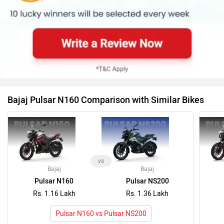
Bajaj Pulsar N160 Comparison with Similar Bikes
vs
Bajaj
Bajaj
Pulsar N160
Pulsar NS200
Rs. 1.16 Lakh
Rs. 1.36 Lakh
Pulsar N160 vs Pulsar NS200