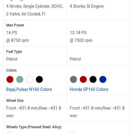
4 Stroke, Single Cylinder, SOHC,
4 Storke, SI Engine
2 Valve, Air Cooled, FI
Max Power
16 PS
13.18 PS
@ 8750 rpm
@ 7500 rpm
Fuel Type
Petrol
Petrol
Colors
Bajaj Pulsar N160 Colors
Honda SP160 Colors
Wheel Size
Front :-431.8 mm,Rear :-431.8
Front :-431.8 mm,Rear :-431.8
mm
mm
Wheels Type (Pressed Steel/ Alloy)