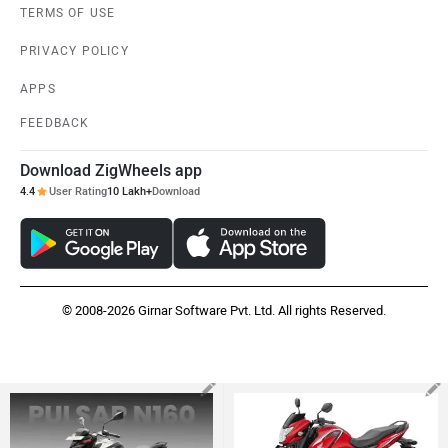
TERMS OF USE
PRIVACY POLICY
APPS
FEEDBACK
Download ZigWheels app
4.4
User Rating
10 Lakh+
Download
© 2008-2026 Girnar Software Pvt. Ltd. All rights Reserved.