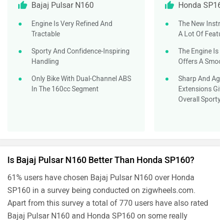
Bajaj Pulsar N160
Honda SP1
Engine Is Very Refined And
The New Inst
Tractable
A Lot Of Feat
Sporty And Confidence-Inspiring
The Engine Is
Handling
Offers A Smoo
Only Bike With Dual-Channel ABS
Sharp And Ag
In The 160cc Segment
Extensions Gi
Overall Sport
Is Bajaj Pulsar N160 Better Than Honda SP160?
61% users have chosen Bajaj Pulsar N160 over Honda
SP160 in a survey being conducted on zigwheels.com.
Apart from this survey a total of 770 users have also rated
Bajaj Pulsar N160 and Honda SP160 on some really