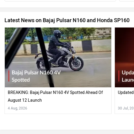
Latest News on Bajaj Pulsar N160 and Honda SP160
BREAKING: Bajaj Pulsar N160 4V Spotted Ahead Of
Updated
August 12 Launch
4 Aug, 2026
30 Jul, 2