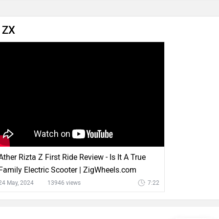
a ZX
Ather Rizta Z First Ride Review - Is It A True
Family Electric Scooter | ZigWheels.com
24 May, 2024
13946 views
7:22