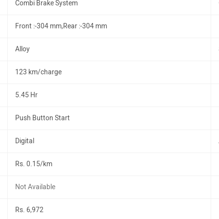
Combi Brake System
Front :-304 mm,Rear :-304 mm
Alloy
123 km/charge
5.45 Hr
Push Button Start
Digital
Rs. 0.15/km
Not Available
Rs. 6,972