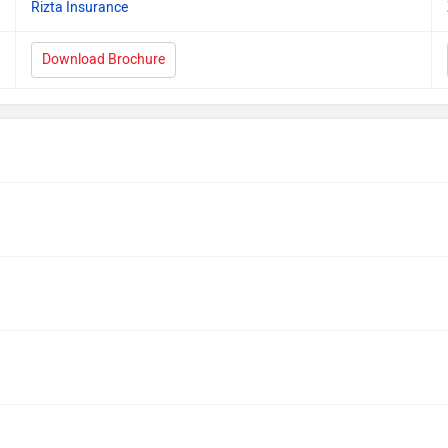
Rizta Insurance
Download Brochure