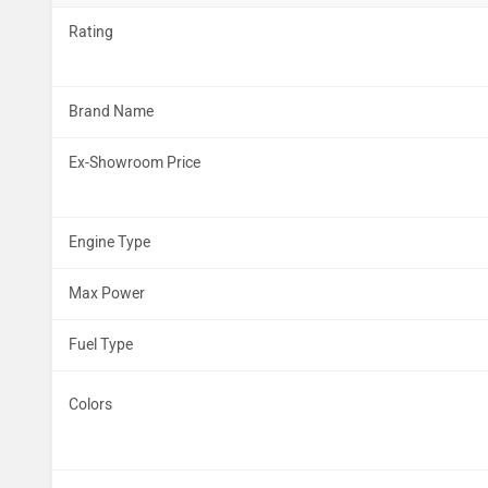
Rating
Brand Name
Ex-Showroom Price
Engine Type
Max Power
Fuel Type
Colors