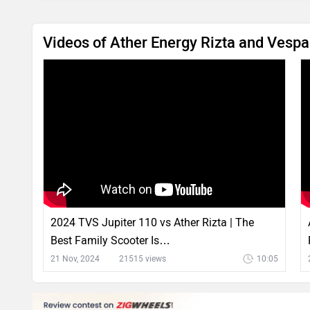
Videos of Ather Energy Rizta and Vesp
2024 TVS Jupiter 110 vs Ather Rizta | The
Best Family Scooter Is…
21 Nov, 2024
21515 views
10:05