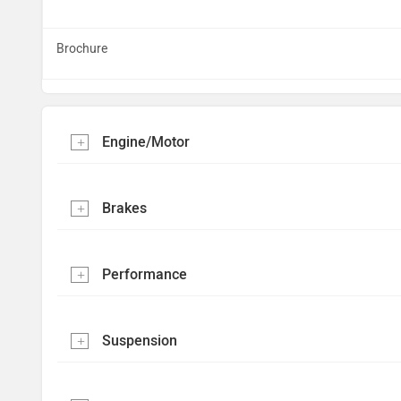
Brochure
Engine/Motor
Brakes
Performance
Suspension