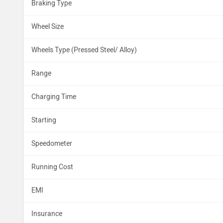
Braking Type
Wheel Size
Wheels Type (Pressed Steel/ Alloy)
Range
Charging Time
Starting
Speedometer
Running Cost
EMI
Insurance