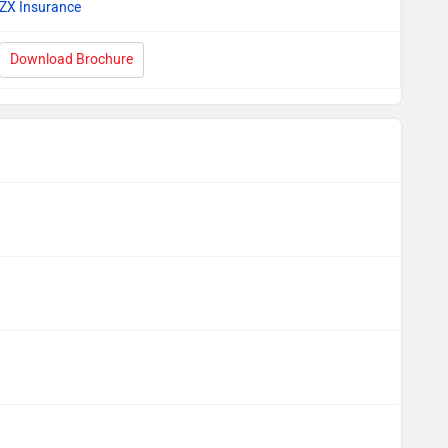
ZX Insurance
Download Brochure