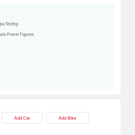
pa Styling
ate Power Figures
Add Car
Add Bike