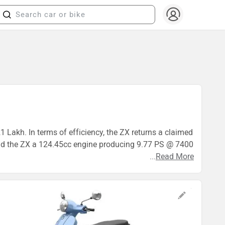
21 Lakh. In terms of efficiency, the ZX returns a claimed
 and the ZX a 124.45cc engine producing 9.77 PS @ 7400
...
Read More