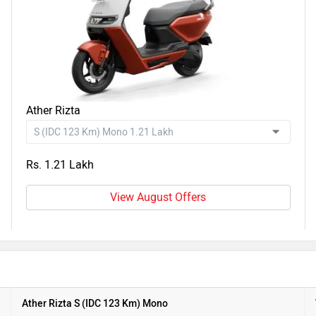
Ather Rizta
Rs. 1.21 Lakh
View August Offers
Ather Rizta S (IDC 123 Km) Mono