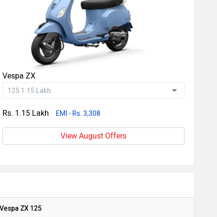
Vespa ZX
Rs. 1.15 Lakh
EMI - Rs. 3,308
View August Offers
Vespa ZX 125