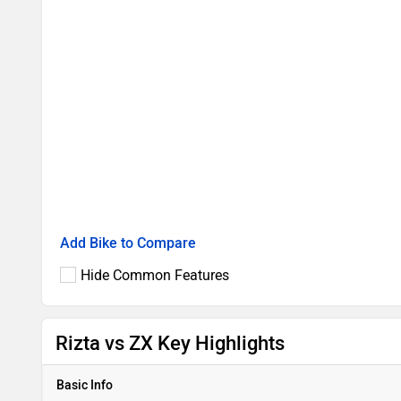
Add Bike to Compare
Hide Common Features
Rizta vs ZX Key Highlights
Basic Info