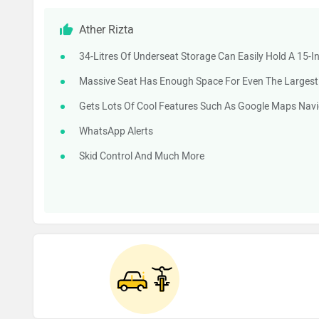
Ather Rizta
34-Litres Of Underseat Storage Can Easily Hold A 15-
Massive Seat Has Enough Space For Even The Largest R
Gets Lots Of Cool Features Such As Google Maps Navi
WhatsApp Alerts
Skid Control And Much More