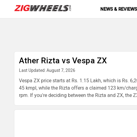
NEWS & REVIEW
Ather Rizta vs Vespa ZX
Last Updated: August 7, 2026
Vespa ZX price starts at Rs. 1.15 Lakh, which is Rs. 6,2
45 kmpl, while the Rizta offers a claimed 123 km/char
rpm. If you're deciding between the Rizta and ZX, the ZX 