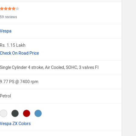
59 reviews
Vespa
Rs. 1.15 Lakh
Check On Road Price
Single Cylinder 4 stroke, Air Cooled, SOHC, 3 valves FI
9.77 PS @ 7400 rpm
Petrol
Vespa ZX Colors