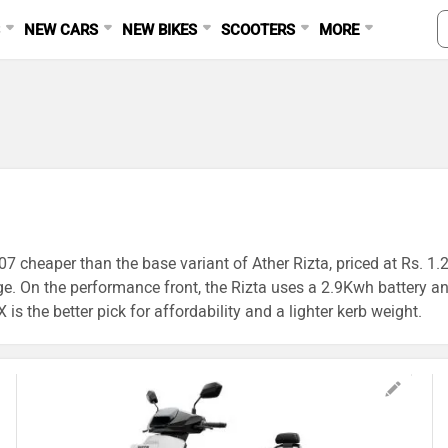
S
NEW CARS
NEW BIKES
SCOOTERS
MORE
07 cheaper than the base variant of Ather Rizta, priced at Rs. 1.
ge. On the performance front, the Rizta uses a 2.9Kwh battery
is the better pick for affordability and a lighter kerb weight.