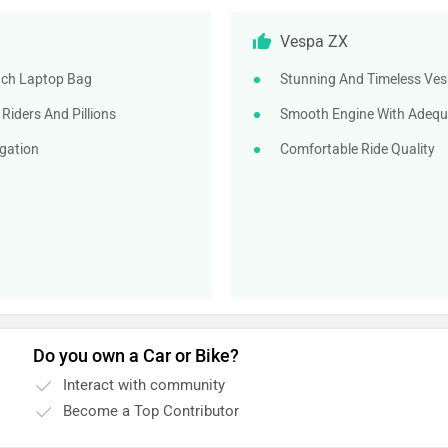
Vespa ZX
Inch Laptop Bag
Stunning And Timeless Ves
iders And Pillions
Smooth Engine With Adequ
gation
Comfortable Ride Quality
Do you own a Car or Bike?
Interact with community
Become a Top Contributor