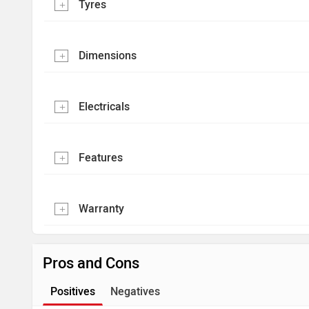
Tyres
Dimensions
Electricals
Features
Warranty
Pros and Cons
Positives
Negatives