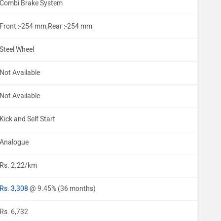
Combi Brake System
Front :-254 mm,Rear :-254 mm
Steel Wheel
Not Available
Not Available
Kick and Self Start
Analogue
Rs. 2.22/km
Rs. 3,308
@ 9.45% (36 months)
Rs. 6,732