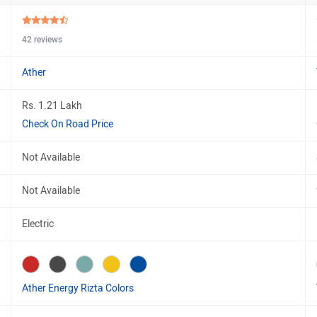
42 reviews
Ather
Rs. 1.21 Lakh
Check On Road Price
Not Available
Not Available
Electric
Ather Energy Rizta Colors