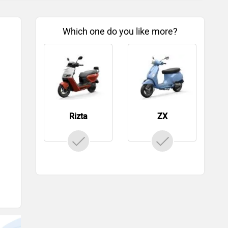
Which one do you like more?
Rizta
ZX