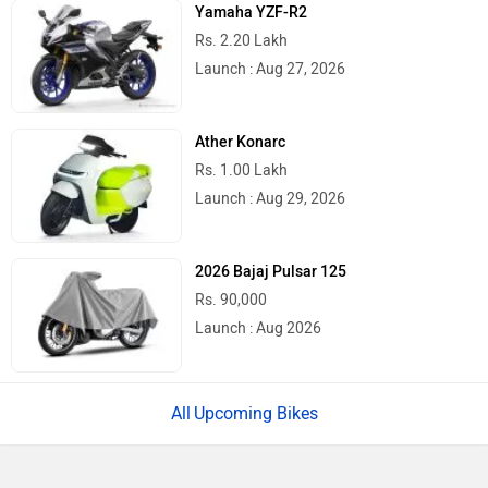
Yamaha YZF-R2
Rs. 2.20 Lakh
Launch : Aug 27, 2026
Ather Konarc
Rs. 1.00 Lakh
Launch : Aug 29, 2026
2026 Bajaj Pulsar 125
Rs. 90,000
Launch : Aug 2026
Upcoming Bikes