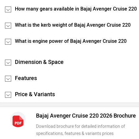
How many gears available in Bajaj Avenger Cruise 220
What is the kerb weight of Bajaj Avenger Cruise 220
What is engine power of Bajaj Avenger Cruise 220
Dimension & Space
Features
Price & Variants
Bajaj Avenger Cruise 220 2026 Brochure
Download brochure for detailed information of
specifications, features & variants prices