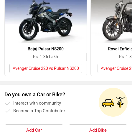
Bajaj Pulsar NS200
Royal Enfiel
Rs. 1.36 Lakh
Rs. 1.
Avenger Cruise 220 vs Pulsar NS200
Avenger Cruise 2
Do you own a Car or Bike?
Interact with community
Become a Top Contributor
Add Car
Add Bike