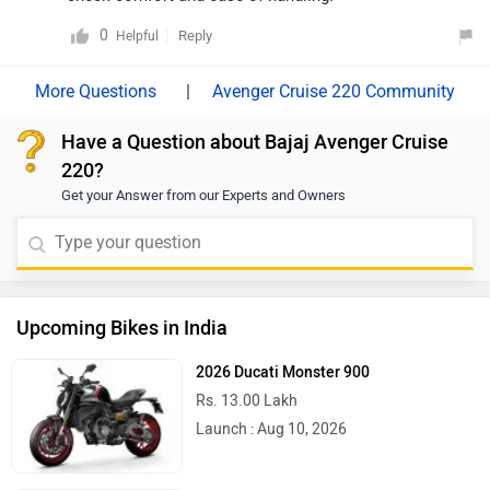
0
Reply
Helpful
|
Avenger Cruise 220 Community
Have a Question about Bajaj Avenger Cruise
220?
Get your Answer from our Experts and Owners
Upcoming Bikes in India
2026 Ducati Monster 900
Rs. 13.00 Lakh
Launch : Aug 10, 2026