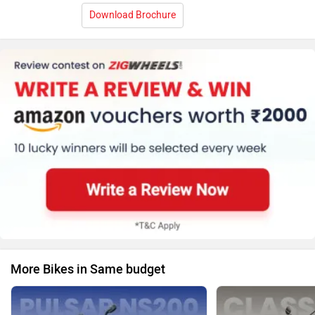
Download Brochure
More Bikes in Same budget