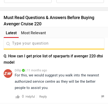
Must Read Questions & Answers Before Buying
Avenger Cruise 220
Latest
Most Relevant
Q. How can I get price list of sparparts if avenger 220 dtsi
model
Dillip
| 11 months ago
For this, we would suggest you walk into the nearest
authorized service centre as they will be the better
people to assist you.
0
Reply
Helpful