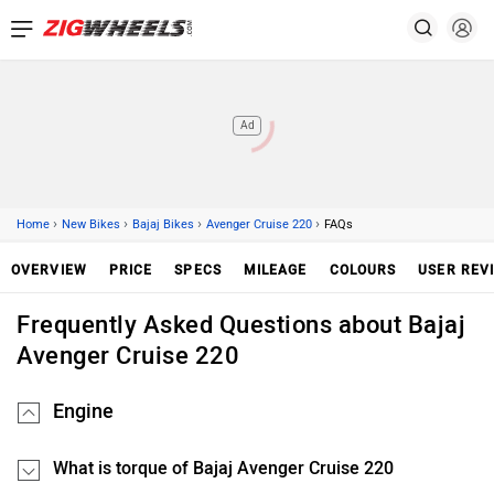
Ad
›
›
›
›
Home
New Bikes
Bajaj Bikes
Avenger Cruise 220
FAQs
OVERVIEW
PRICE
SPECS
MILEAGE
COLOURS
USER REV
Frequently Asked Questions about Bajaj
Avenger Cruise 220
Engine
What is torque of Bajaj Avenger Cruise 220