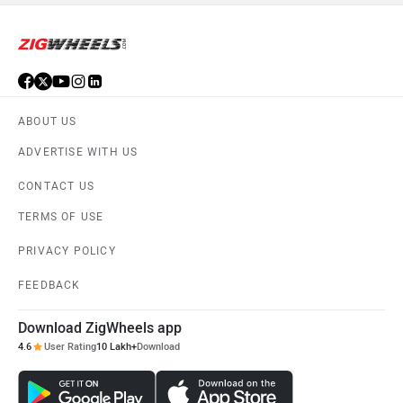
ABOUT US
ADVERTISE WITH US
CONTACT US
TERMS OF USE
PRIVACY POLICY
FEEDBACK
Download ZigWheels app
4.6
User Rating
10 Lakh+
Download