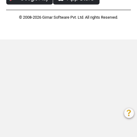
© 2008-2026 Girnar Software Pvt. Ltd. All rights Reserved.