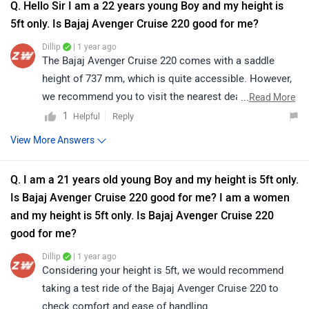
Q. Hello Sir I am a 22 years young Boy and my height is
5ft only. Is Bajaj Avenger Cruise 220 good for me?
Dillip
| 1 year ago
The Bajaj Avenger Cruise 220 comes with a saddle
height of 737 mm, which is quite accessible. However,
we recommend you to visit the nearest dealership and
...
Read More
take a test ride to ensure it suits your comfort and
1
Reply
Helpful
handling preferences.
View More Answers
Q. I am a 21 years old young Boy and my height is 5ft only.
Is Bajaj Avenger Cruise 220 good for me? I am a women
and my height is 5ft only. Is Bajaj Avenger Cruise 220
good for me?
Dillip
| 1 year ago
Considering your height is 5ft, we would recommend
taking a test ride of the Bajaj Avenger Cruise 220 to
check comfort and ease of handling.