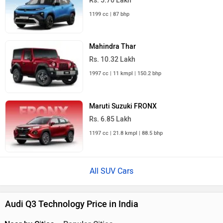
Rs. 5.70 Lakh
1199 cc | 87 bhp
Mahindra Thar
Rs. 10.32 Lakh
1997 cc | 11 kmpl | 150.2 bhp
Maruti Suzuki FRONX
Rs. 6.85 Lakh
1197 cc | 21.8 kmpl | 88.5 bhp
All SUV Cars
Audi Q3 Technology Price in India