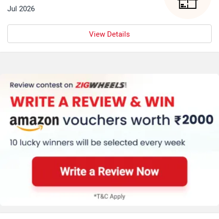
Jul 2026
View Details