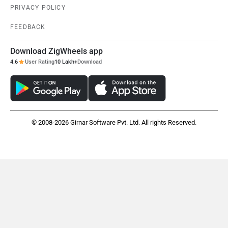
PRIVACY POLICY
FEEDBACK
Download ZigWheels app
4.6
User Rating
10 Lakh+
Download
© 2008-2026 Girnar Software Pvt. Ltd. All rights Reserved.