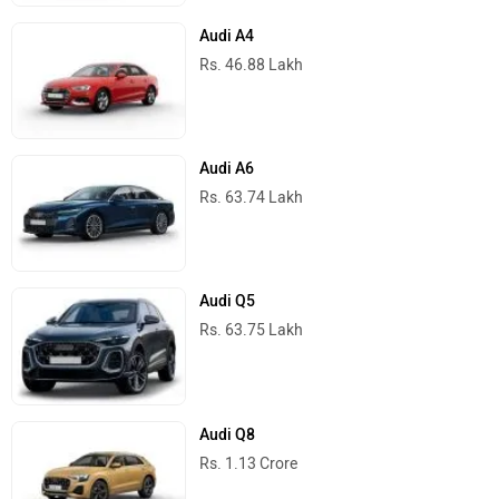
Audi A4
Rs. 46.88 Lakh
Audi A6
Rs. 63.74 Lakh
Audi Q5
Rs. 63.75 Lakh
Audi Q8
Rs. 1.13 Crore