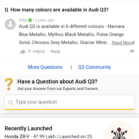
Q. How many colours are available in Audi Q3?
Dillip
| 2 years ago
Audi Q3 is available in 6 different colours - Navvara
Blue Metallic, Mythos Black Metallic, Pulse Orange
Solid, Chronos Grey Metallic, Glacier White Metallic and
...
Read More
Navarra Blue Metallic.
0
Reply
Helpful
|
Q3 Community
Have a Question about Audi Q3?
Get your Answer from our Experts and Owners
Recently Launched
Honda ZR-V
- 47.99 Lakh | Launched on 25