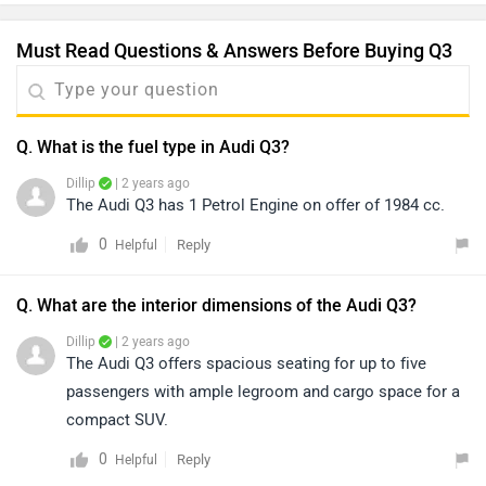
Must Read Questions & Answers Before Buying Q3
Q. What is the fuel type in Audi Q3?
Dillip
| 2 years ago
The Audi Q3 has 1 Petrol Engine on offer of 1984 cc.
0
Reply
Helpful
Q. What are the interior dimensions of the Audi Q3?
Dillip
| 2 years ago
The Audi Q3 offers spacious seating for up to five
passengers with ample legroom and cargo space for a
compact SUV.
0
Reply
Helpful