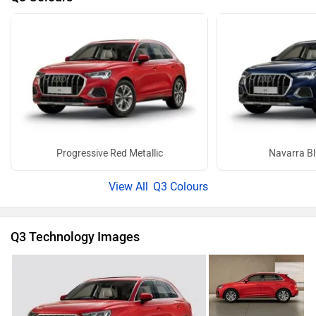
Progressive Red Metallic
Navarra Bl
Q3 Colours
Q3 Technology Images