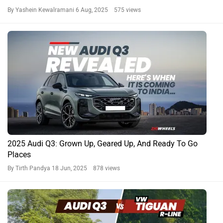
By Yashein Kewalramani
6 Aug, 2025 575 views
2025 Audi Q3: Grown Up, Geared Up, And Ready To Go
Places
By Tirth Pandya
18 Jun, 2025 878 views