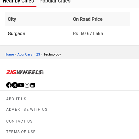
Near by Cities
Popular Cities
City
On Road Price
Gurgaon
Rs. 60.67 Lakh
›
›
›
Home
Audi Cars
Q3
Technology
ABOUT US
ADVERTISE WITH US
CONTACT US
TERMS OF USE