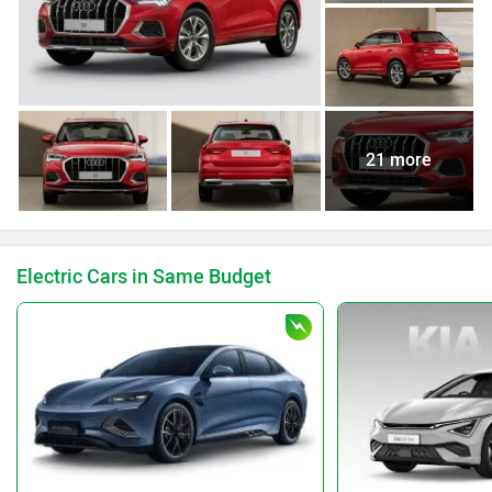
21 more
Electric Cars in Same Budget