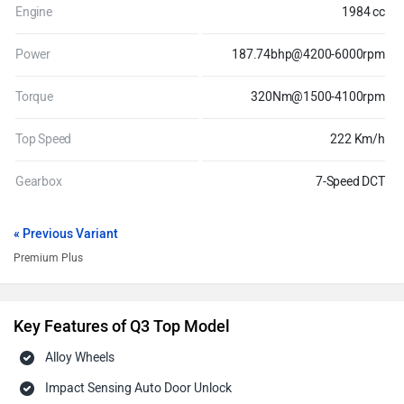
Engine
1984 cc
Power
187.74bhp@4200-6000rpm
Torque
320Nm@1500-4100rpm
Top Speed
222 Km/h
Gearbox
7-Speed DCT
« Previous Variant
Premium Plus
Key Features of Q3 Top Model
Alloy Wheels
Impact Sensing Auto Door Unlock