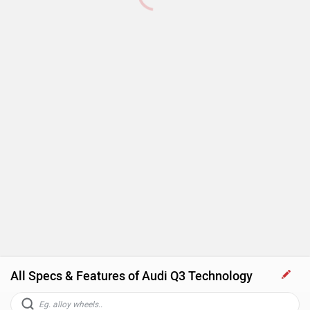
All Specs & Features of Audi Q3 Technology