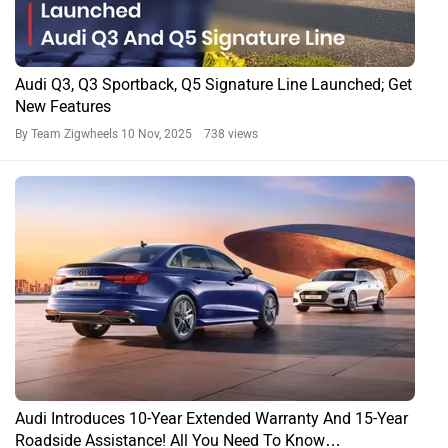
Audi Q3, Q3 Sportback, Q5 Signature Line Launched; Get
New Features
By Team Zigwheels
10 Nov, 2025 738 views
Audi Introduces 10-Year Extended Warranty And 15-Year
Roadside Assistance! All You Need To Know…