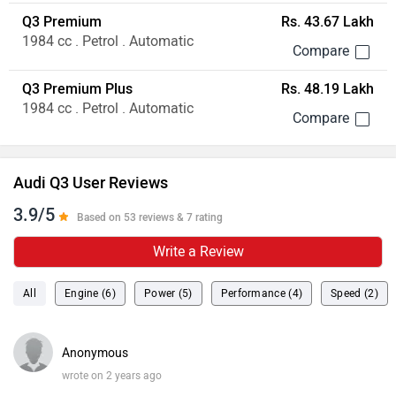
Q3 Premium
Rs. 43.67 Lakh
1984 cc . Petrol . Automatic
Q3 Premium Plus
Rs. 48.19 Lakh
1984 cc . Petrol . Automatic
Audi Q3 User Reviews
3.9/5
Based on 53 reviews & 7 rating
Write a Review
All
Engine (6)
Power (5)
Performance (4)
Speed (2)
Anonymous
wrote on 2 years ago