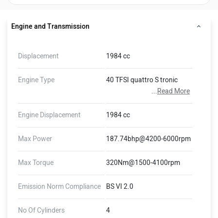
Engine and Transmission
Displacement
1984 cc
Engine Type
40 TFSI quattro S tronic
...
Read More
Engine Displacement
1984 cc
Max Power
187.74bhp@4200-6000rpm
Max Torque
320Nm@1500-4100rpm
Emission Norm Compliance
BS VI 2.0
No Of Cylinders
4