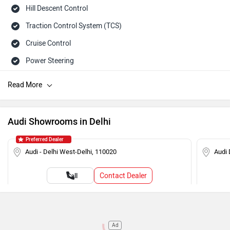
Hill Descent Control
Traction Control System (TCS)
Cruise Control
Power Steering
Tachometer
Adjustable Headlamps
Speed Sensing Auto Door Lock
Audi Showrooms in Delhi
Child Safety Lock
Preferred Dealer
Engine Immobilizer
Audi - Delhi West-Delhi, 110020
Audi 
Contact Dealer
Call
Ad