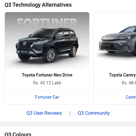
Q3 Technology Alternatives
Toyota Fortuner Neo Drive
Toyota Camry 
Rs. 43.12 Lakh
Rs. 48.
Fortuner Car
Camr
Q3 User Reviews
|
Q3 Community
Q3 Colours