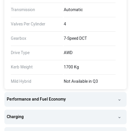
Transmission
Automatic
Valves Per Cylinder
4
Gearbox
7-Speed DCT
Drive Type
AWD
Kerb Weight
1700 Kg
Mild Hybrid
Not Available in Q3
Performance and Fuel Economy
Charging