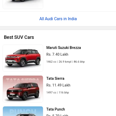
Audi Cars in India
Best SUV Cars
Maruti Suzuki Brezza
Rs. 7.40 Lakh
1462 cc | 26.9 kmpl | 86.6 bhp
Tata Sierra
Rs. 11.49 Lakh
1497 cc | 116 bhp
Tata Punch