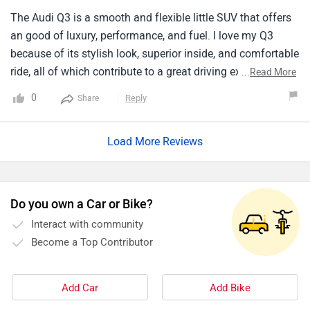
The Audi Q3 is a smooth and flexible little SUV that offers
an good of luxury, performance, and fuel. I love my Q3
because of its stylish look, superior inside, and comfortable
ride, all of which contribute to a great driving experience
...
Read More
that exceeds my expectations. Thanks to its improved
0
Reply
Share
technological features and easy running, the Q3 gives the
greatest enjoyment and comfort for both long distance and
Load More Reviews
all city driving. It's my favorite car in its class because of its
outstanding and great security features, and practicality for
daily use.
Do you own a Car or Bike?
Interact with community
Become a Top Contributor
Add Car
Add Bike