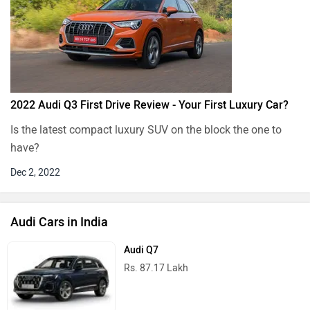
2022 Audi Q3 First Drive Review - Your First Luxury Car?
Is the latest compact luxury SUV on the block the one to
have?
Dec 2, 2022
Audi Cars in India
Audi Q7
Rs. 87.17 Lakh