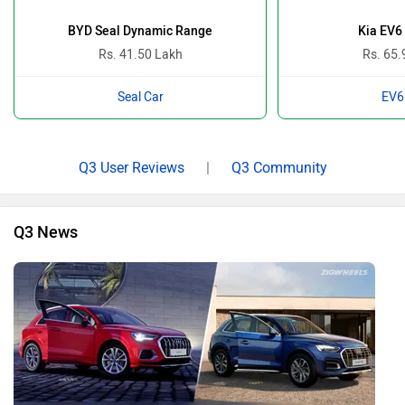
BYD Seal Dynamic Range
Kia EV6
Rs. 41.50 Lakh
Rs. 65.
Seal Car
EV6
Q3 User Reviews
|
Q3 Community
Q3 News