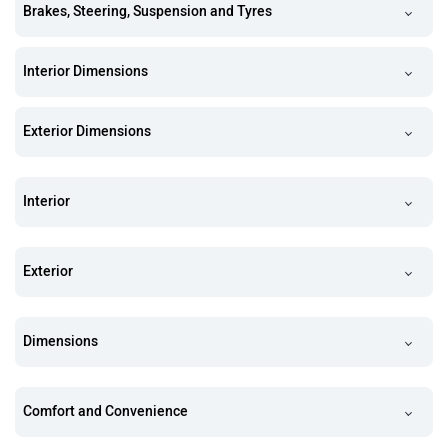
Brakes, Steering, Suspension and Tyres
Interior Dimensions
Exterior Dimensions
Interior
Exterior
Dimensions
Comfort and Convenience