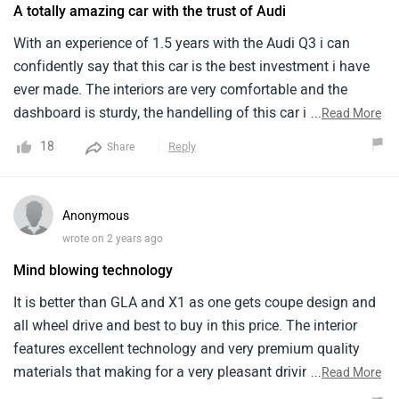
A totally amazing car with the trust of Audi
With an experience of 1.5 years with the Audi Q3 i can
confidently say that this car is the best investment i have
ever made. The interiors are very comfortable and the
dashboard is sturdy, the handelling of this car is amazing
...
Read More
too. This car offers a 1984 engine with a top speed of
18
Reply
Share
222kmph, what more can i expect from this price range.
Anonymous
wrote on 2 years ago
Mind blowing technology
It is better than GLA and X1 as one gets coupe design and
all wheel drive and best to buy in this price. The interior
features excellent technology and very premium quality
materials that making for a very pleasant driving
...
Read More
experience. The build quality is excellent and the external