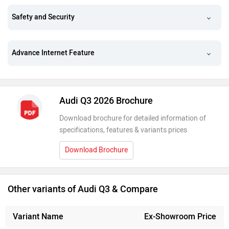
Safety and Security
Advance Internet Feature
Audi Q3 2026 Brochure
Download brochure for detailed information of
specifications, features & variants prices
Download Brochure
Other variants of Audi Q3 & Compare
Variant Name
Ex-Showroom Price