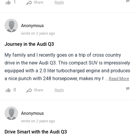
1
Reply
Share
design is stunning but the diesel engine is absent. it has a
numbers of technology and features and excellent driving
dynamics and the Audi Q3 is a very special and thrilling
Anonymous
luxury vehicle. It is a very powerful luxury car with excellent
wrote on 2 years ago
efficiency and comfort and a luxurious interior.
Journey in the Audi Q3
My family and I recently goes on a trip of cross country
drive in the new Audi Q3. This compact SUV is impressively
equipped with a 2.0 liter turbocharged engine and produces
a nice punch with 248 horsepower, makes my highway
...
Read More
driving pleasantly responsive. The comfort is noteworthy
0
Reply
Share
as well, with supportive seats and enough legroom even for
my teenagers in the back.The Audi Q3 manages about 10
-11 km/l, which meant more frequent stops at the petrol
Anonymous
station than we would have liked.
wrote on 2 years ago
Drive Smart with the Audi Q3