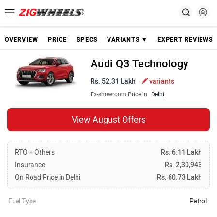
OVERVIEW
PRICE
SPECS
VARIANTS ▼
EXPERT REVIEWS
Audi Q3 Technology
Rs. 52.31 Lakh
variants
Ex-showroom Price in
Delhi
View August Offers
RTO + Others
Rs. 6.11 Lakh
Insurance
Rs. 2,30,943
On Road Price in Delhi
Rs. 60.73 Lakh
Fuel Type
Petrol