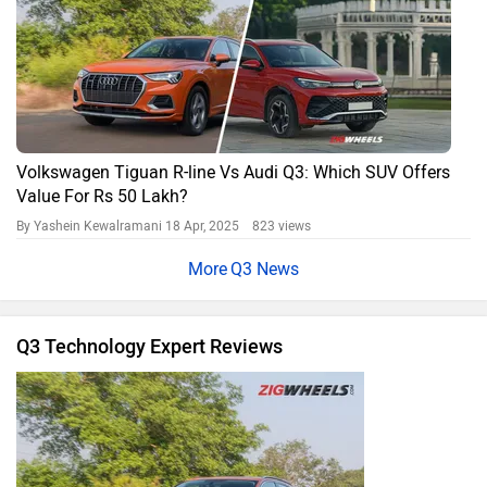
Volkswagen Tiguan R-line Vs Audi Q3: Which SUV Offers
Value For Rs 50 Lakh?
By Yashein Kewalramani
18 Apr, 2025 823 views
Q3 News
Q3 Technology Expert Reviews