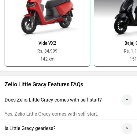
Vida VX2
Bajaj 
Rs. 84,999
Rs. 1.
142 km
151
Zelio Little Gracy Features FAQs
Does Zelio Little Gracy comes with self start?
Yes, Zelio Little Gracy comes with self start.
Is Little Gracy gearless?