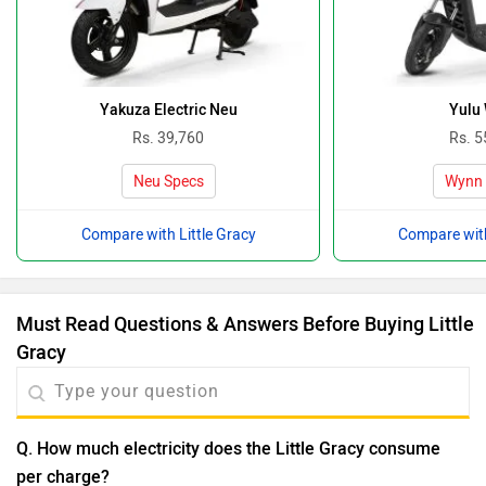
Yakuza Electric Neu
Yulu
Rs. 39,760
Rs. 5
Neu Specs
Wynn 
Compare with Little Gracy
Compare with
Must Read Questions & Answers Before Buying Little
Gracy
Q. How much electricity does the Little Gracy consume
per charge?