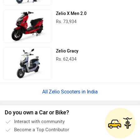
Zelio X Men 2.0
Rs. 73,934
Zelio Gracy
Rs. 62,434
Zelio Scooters in India
Do you own a Car or Bike?
Interact with community
Become a Top Contributor