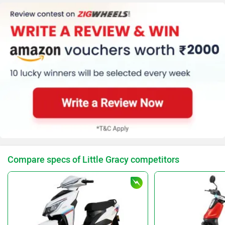
Compare specs of Little Gracy competitors