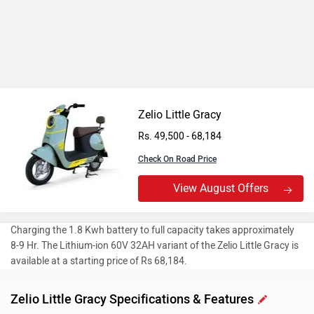
Zelio Little Gracy
Rs. 49,500 - 68,184
Check On Road Price
View August Offers
Charging the 1.8 Kwh battery to full capacity takes approximately
8-9 Hr. The Lithium-ion 60V 32AH variant of the Zelio Little Gracy is
available at a starting price of Rs 68,184.
Zelio Little Gracy Specifications & Features