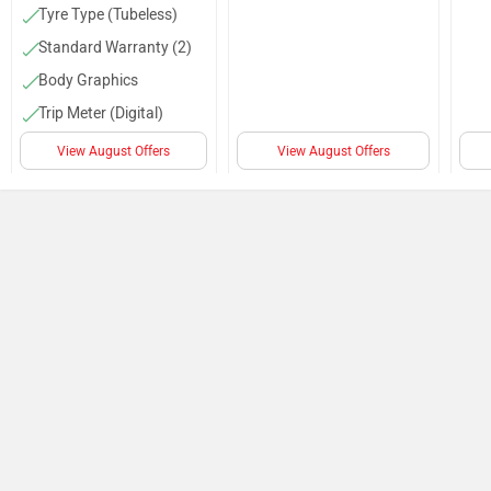
Tyre Type (Tubeless)
Standard Warranty (2)
Body Graphics
Trip Meter (Digital)
Speedometer (Digital)
View August Offers
View August Offers
Passenger Backrest
Kerb Weight (80 Kg)
Tyre Size (Front :-3.00-
10, Rear :-3.00-10)