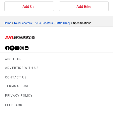
Add Car
Add Bike
›
›
›
›
Home
New Scooters
Zelio Scooters
Little Gracy
Specifications
ABOUT US
ADVERTISE WITH US
CONTACT US
TERMS OF USE
PRIVACY POLICY
FEEDBACK