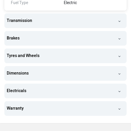
Fuel Type
Electric
Transmission
Brakes
Tyres and Wheels
Dimensions
Electricals
Warranty