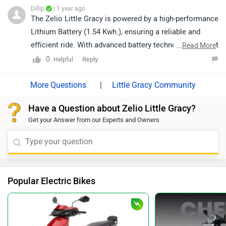
Dillip
| 1 year ago
The Zelio Little Gracy is powered by a high-performance
Lithium Battery (1.54 Kwh.), ensuring a reliable and
efficient ride. With advanced battery technology, you get
...
Read More
a smooth and hassle-free riding experience.
0
Reply
Helpful
|
Little Gracy Community
Have a Question about Zelio Little Gracy?
Get your Answer from our Experts and Owners
Popular Electric Bikes