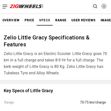
OVERVIEW
PRICE
SPECS
RANGE
USER REVIEWS
IMAGE
Zelio Little Gracy Specifications &
Features
Zelio Little Gracy is an Electric Scooter. Little Gracy goes 70
km in a full charge and takes 8-9 Hr for a full charge. The
kerb weight of Little Gracy is 80 Kg. Zelio Little Gracy has
Tubeless Tyre and Alloy Wheels.
Key Specs of Little Gracy
Range
70-75 km/charge