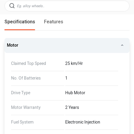
Specifications
Features
Motor
Claimed Top Speed
25 km/Hr
No. Of Batteries
1
Drive Type
Hub Motor
Motor Warranty
2 Years
Fuel System
Electronic Injection