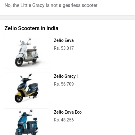
No, the Little Gracy is not a gearless scooter
Zelio Scooters in India
Zelio Eeva
Rs. 53,017
Zelio Gracy i
Rs. 56,709
Zelio Eeva Eco
Rs. 48,256