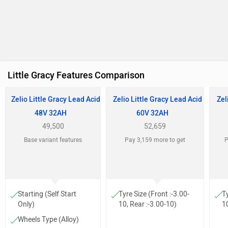
Little Gracy Features Comparison
Zelio Little Gracy Lead Acid
Zelio Little Gracy Lead Acid
Zel
48V 32AH
60V 32AH
49,500
52,659
Base variant features
Pay 3,159 more to get
P
Starting (Self Start
Tyre Size (Front :-3.00-
Ty
Only)
10, Rear :-3.00-10)
10
Wheels Type (Alloy)