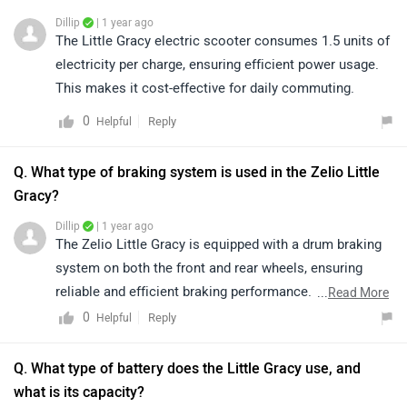
Dillip
| 1 year ago
The Little Gracy electric scooter consumes 1.5 units of
electricity per charge, ensuring efficient power usage.
This makes it cost-effective for daily commuting.
0
Reply
Helpful
Q. What type of braking system is used in the Zelio Little
Gracy?
Dillip
| 1 year ago
The Zelio Little Gracy is equipped with a drum braking
system on both the front and rear wheels, ensuring
reliable and efficient braking performance. This setup
...
Read More
enhances safety and provides a smooth riding
0
Reply
Helpful
experience.
Q. What type of battery does the Little Gracy use, and
what is its capacity?