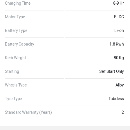
Charging Time
8-9 Hr
Motor Type
BLDC
Battery Type
Li-ion
Battery Capacity
1.8 Kwh
Kerb Weight
80 Kg
Starting
Self Start Only
Wheels Type
Alloy
Tyre Type
Tubeless
Standard Warranty (Years)
2