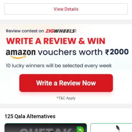
View Details
125 Qala Alternatives