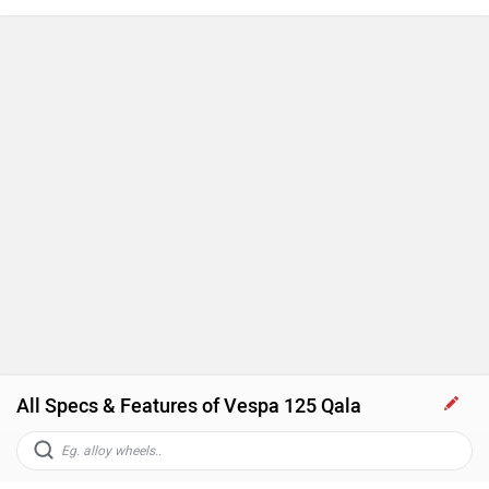
All Specs & Features of Vespa 125 Qala