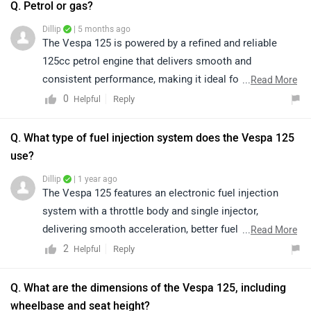
Q. Petrol or gas?
Dillip
| 5 months ago
The Vespa 125 is powered by a refined and reliable
125cc petrol engine that delivers smooth and
consistent performance, making it ideal for daily city
...
Read More
commuting. Its petrol engine offers responsive
0
Reply
Helpful
acceleration, minimal vibrations, and impressive fuel
efficiency, ensuring a comfortable and enjoyable riding
Q. What type of fuel injection system does the Vespa 125
experience. To know more about the vehicle and its
use?
features, please click on the following link:
Dillip
| 1 year ago
https://www.zigwheels.com/vespa-
The Vespa 125 features an electronic fuel injection
bikes/125/specifications/
system with a throttle body and single injector,
delivering smooth acceleration, better fuel efficiency,
...
Read More
and a refined ride every time.
2
Reply
Helpful
Q. What are the dimensions of the Vespa 125, including
wheelbase and seat height?