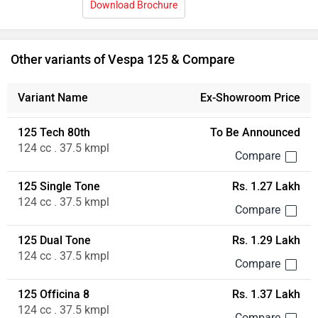
Download Brochure
Other variants of Vespa 125 & Compare
Variant Name
Ex-Showroom Price
125 Tech 80th
To Be Announced
124 cc . 37.5 kmpl
125 Single Tone
Rs. 1.27 Lakh
124 cc . 37.5 kmpl
125 Dual Tone
Rs. 1.29 Lakh
124 cc . 37.5 kmpl
125 Officina 8
Rs. 1.37 Lakh
124 cc . 37.5 kmpl