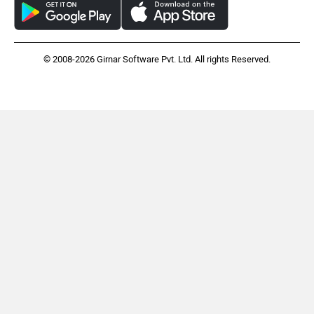
© 2008-2026 Girnar Software Pvt. Ltd. All rights Reserved.