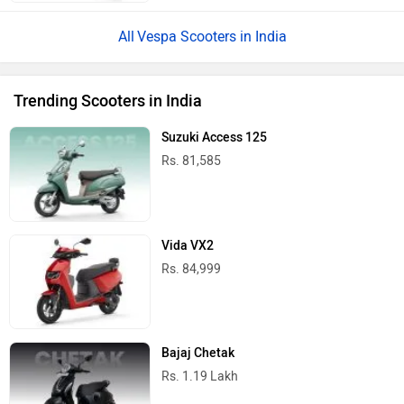
Vespa Scooters in India
Trending Scooters in India
Suzuki Access 125
Rs. 81,585
Vida VX2
Rs. 84,999
Bajaj Chetak
Rs. 1.19 Lakh