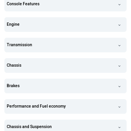
Console Features
Engine
Transmission
Chassis
Brakes
Performance and Fuel economy
Chassis and Suspension