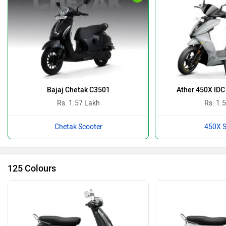
Bajaj Chetak C3501
Ather 450X IDC
Rs. 1.57 Lakh
Rs. 1.
Chetak Scooter
450X S
125 Colours