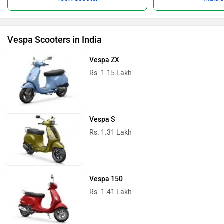
Vespa Scooters in India
Vespa ZX
Rs. 1.15 Lakh
Vespa S
Rs. 1.31 Lakh
Vespa 150
Rs. 1.41 Lakh