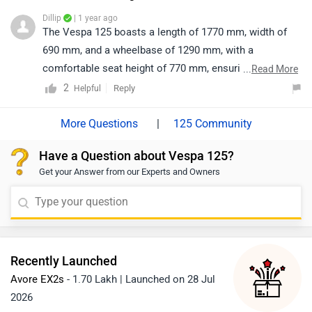
Dillip
| 1 year ago
The Vespa 125 boasts a length of 1770 mm, width of
690 mm, and a wheelbase of 1290 mm, with a
comfortable seat height of 770 mm, ensuring a stylish
...
Read More
and smooth ride.
2
Reply
Helpful
|
125 Community
Have a Question about Vespa 125?
Get your Answer from our Experts and Owners
Recently Launched
Avore EX2s
- 1.70 Lakh | Launched on 28 Jul
2026