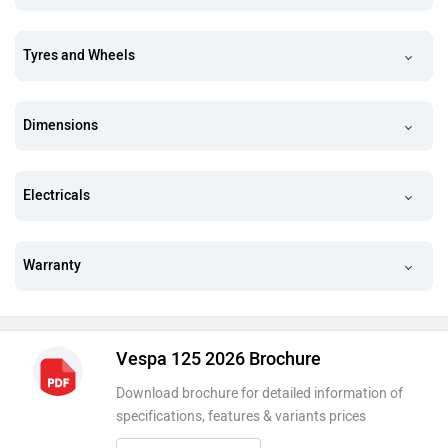
Tyres and Wheels
Dimensions
Electricals
Warranty
Vespa 125 2026 Brochure
Download brochure for detailed information of
specifications, features & variants prices