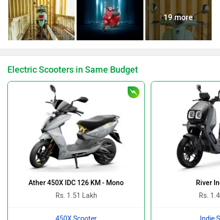
19 more
Electric Scooters in Same Budget
Ather 450X IDC 126 KM - Mono
River I
Rs. 1.51 Lakh
Rs. 1.
450X Scooter
Indie 