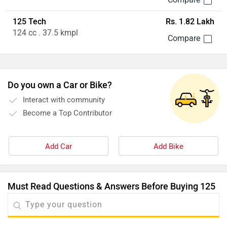
125 Tech
Rs. 1.82 Lakh
124 cc . 37.5 kmpl
Do you own a Car or Bike?
Interact with community
Become a Top Contributor
Add Car
Add Bike
Must Read Questions & Answers Before Buying 125