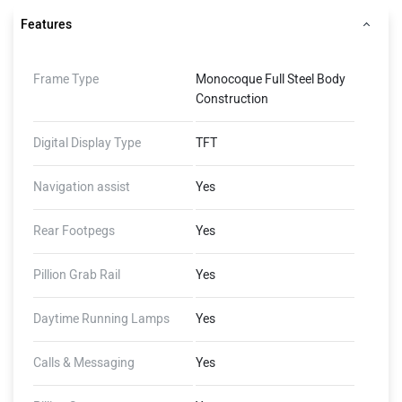
Features
Frame Type
Monocoque Full Steel Body
Construction
Digital Display Type
TFT
Navigation assist
Yes
Rear Footpegs
Yes
Pillion Grab Rail
Yes
Daytime Running Lamps
Yes
Calls & Messaging
Yes