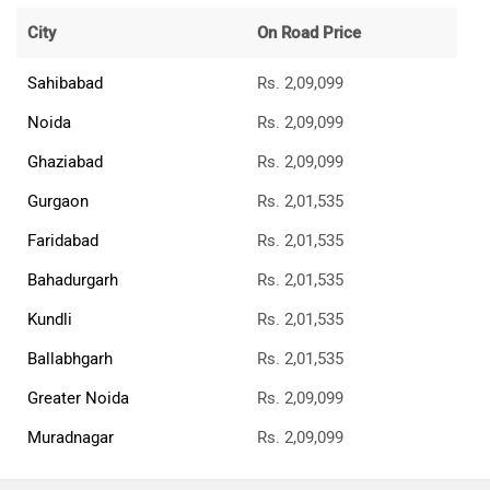
City
On Road Price
Sahibabad
Rs. 2,09,099
Noida
Rs. 2,09,099
Ghaziabad
Rs. 2,09,099
Gurgaon
Rs. 2,01,535
Faridabad
Rs. 2,01,535
Bahadurgarh
Rs. 2,01,535
Kundli
Rs. 2,01,535
Ballabhgarh
Rs. 2,01,535
Greater Noida
Rs. 2,09,099
Muradnagar
Rs. 2,09,099