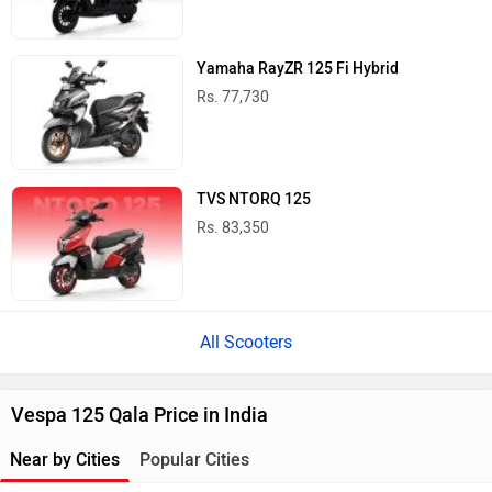
Yamaha RayZR 125 Fi Hybrid
Rs. 77,730
TVS NTORQ 125
Rs. 83,350
All Scooters
Vespa 125 Qala Price in India
Near by Cities
Popular Cities