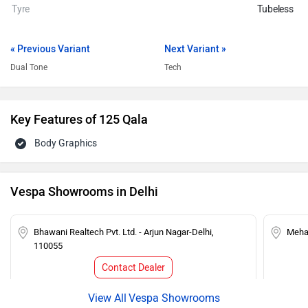
Tyre
Tubeless
« Previous Variant
Next Variant »
Dual Tone
Tech
Key Features of 125 Qala
Body Graphics
Vespa Showrooms in Delhi
Bhawani Realtech Pvt. Ltd. - Arjun Nagar-Delhi,
Mehar
110055
Contact Dealer
Vespa Showrooms