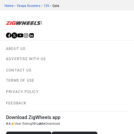
›
›
›
Home
Vespa Scooters
125
Qala
ABOUT US
ADVERTISE WITH US
CONTACT US
TERMS OF USE
PRIVACY POLICY
FEEDBACK
Download ZigWheels app
4.6
User Rating
10 Lakh+
Download