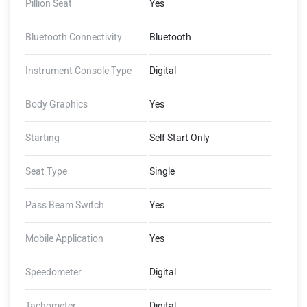
Pillion Seat
Yes
Bluetooth Connectivity
Bluetooth
Instrument Console Type
Digital
Body Graphics
Yes
Starting
Self Start Only
Seat Type
Single
Pass Beam Switch
Yes
Mobile Application
Yes
Speedometer
Digital
Tachometer
Digital