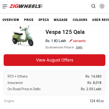
OVERVIEW
PRICE
SPECS
MILEAGE
COLOURS
USER REV
Vespa 125 Qala
Rs. 1.82 Lakh
variants
Ex-showroom Price in
Delhi
View August Offers
RTO + Others
Rs. 14,583
Insurance
Rs. 8,018
On Road Price in Delhi
Rs. 2.05 Lakh
Engine
124.45 cc