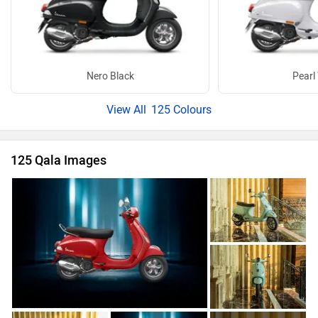
Nero Black
Pearl
125 Colours
125 Qala Images