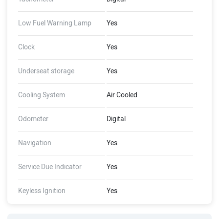
Low Fuel Warning Lamp
Yes
Clock
Yes
Underseat storage
Yes
Cooling System
Air Cooled
Odometer
Digital
Navigation
Yes
Service Due Indicator
Yes
Keyless Ignition
Yes