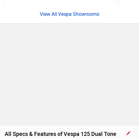
Vespa Showrooms
All Specs & Features of Vespa 125 Dual Tone