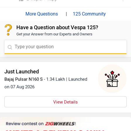
|
125 Community
Have a Question about Vespa 125?
Get your Answer from our Experts and Owners
Just Launched
Bajaj Pulsar N160 S
- 1.34 Lakh | Launched
on 07 Aug 2026
View Details