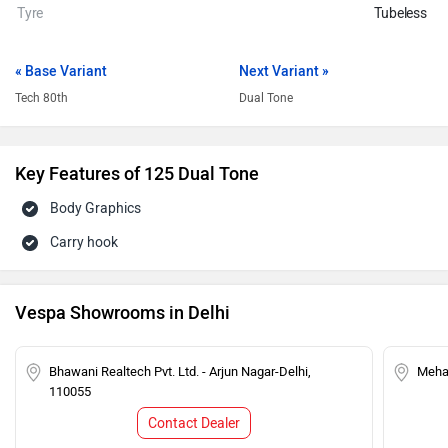
Tyre
Tubeless
« Base Variant
Next Variant »
Tech 80th
Dual Tone
Key Features of 125 Dual Tone
Body Graphics
Carry hook
Vespa Showrooms in Delhi
Bhawani Realtech Pvt. Ltd. - Arjun Nagar-Delhi,
Mehar
110055
Contact Dealer