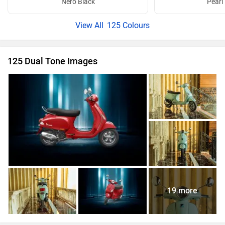
Nero Black
Pearl
125 Colours
125 Dual Tone Images
19 more