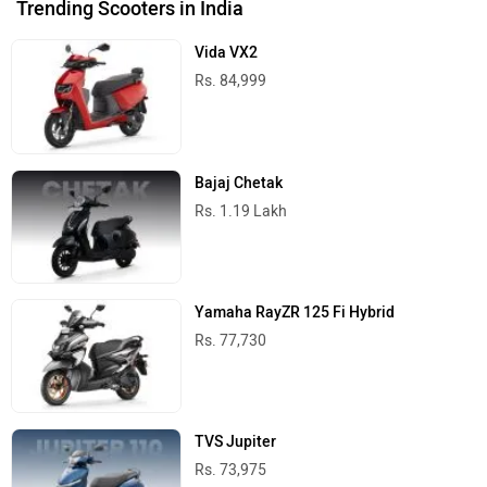
Trending Scooters in India
Vida VX2
Rs. 84,999
Bajaj Chetak
Rs. 1.19 Lakh
Yamaha RayZR 125 Fi Hybrid
Rs. 77,730
TVS Jupiter
Rs. 73,975