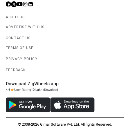
ABOUT US
ADVERTISE WITH US
CONTACT US
TERMS OF USE
PRIVACY POLICY
FEEDBACK
Download ZigWheels app
4.6
User Rating
10 Lakh+
Download
© 2008-2026 Girnar Software Pvt. Ltd. All rights Reserved.