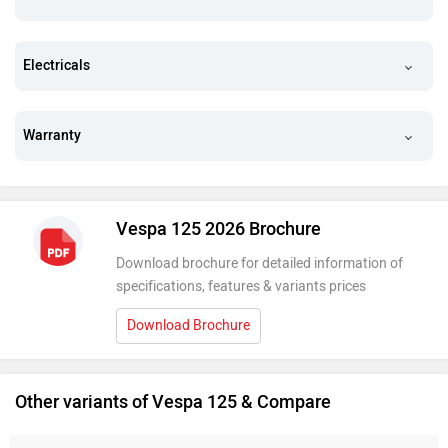
Electricals
Warranty
Vespa 125 2026 Brochure
Download brochure for detailed information of
specifications, features & variants prices
Download Brochure
Other variants of Vespa 125 & Compare