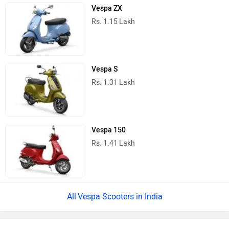
Vespa ZX
Rs. 1.15 Lakh
Vespa S
Rs. 1.31 Lakh
Vespa 150
Rs. 1.41 Lakh
Vespa Scooters in India