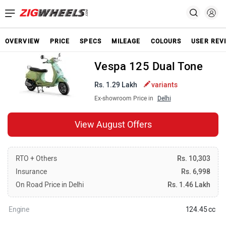
OVERVIEW
PRICE
SPECS
MILEAGE
COLOURS
USER REV
Vespa 125 Dual Tone
Rs. 1.29 Lakh
variants
Ex-showroom Price in
Delhi
View August Offers
RTO + Others
Rs. 10,303
Insurance
Rs. 6,998
On Road Price in Delhi
Rs. 1.46 Lakh
Engine
124.45 cc