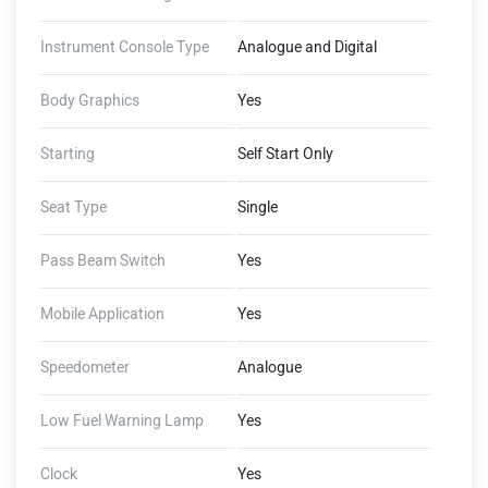
Instrument Console Type
Analogue and Digital
Body Graphics
Yes
Starting
Self Start Only
Seat Type
Single
Pass Beam Switch
Yes
Mobile Application
Yes
Speedometer
Analogue
Low Fuel Warning Lamp
Yes
Clock
Yes