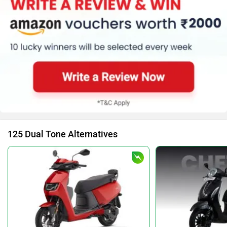
125 Dual Tone Alternatives