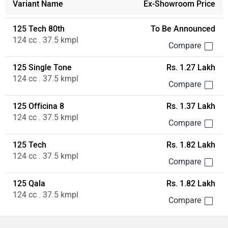
Variant Name
Ex-Showroom Price
125 Tech 80th
To Be Announced
124 cc . 37.5 kmpl
125 Single Tone
Rs. 1.27 Lakh
124 cc . 37.5 kmpl
125 Officina 8
Rs. 1.37 Lakh
124 cc . 37.5 kmpl
125 Tech
Rs. 1.82 Lakh
124 cc . 37.5 kmpl
125 Qala
Rs. 1.82 Lakh
124 cc . 37.5 kmpl