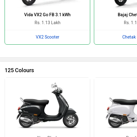
Vida VX2 Go FB 3.1 kWh
Bajaj Che
Rs. 1.13 Lakh
Rs. 1.
VX2 Scooter
Chetak 
125 Colours