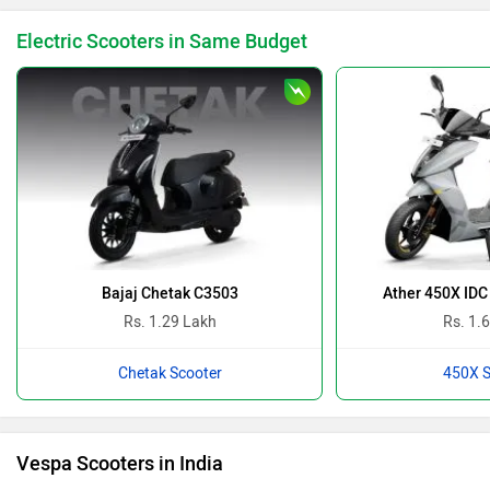
Electric Scooters in Same Budget
Bajaj Chetak C3503
Ather 450X IDC
Rs. 1.29 Lakh
Rs. 1.
Chetak Scooter
450X S
Vespa Scooters in India