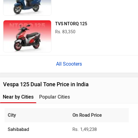
TVS NTORQ 125
Rs. 83,350
All Scooters
Vespa 125 Dual Tone Price in India
Near by Cities
Popular Cities
City
On Road Price
Sahibabad
Rs. 1,49,238