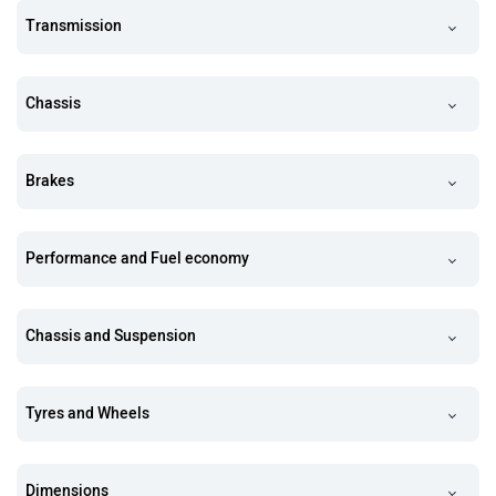
Transmission
Chassis
Brakes
Performance and Fuel economy
Chassis and Suspension
Tyres and Wheels
Dimensions