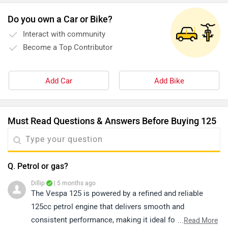
Do you own a Car or Bike?
Interact with community
Become a Top Contributor
Add Car
Add Bike
Must Read Questions & Answers Before Buying 125
Q. Petrol or gas?
Dillip
| 5 months ago
The Vespa 125 is powered by a refined and reliable
125cc petrol engine that delivers smooth and
consistent performance, making it ideal for daily city
...
Read More