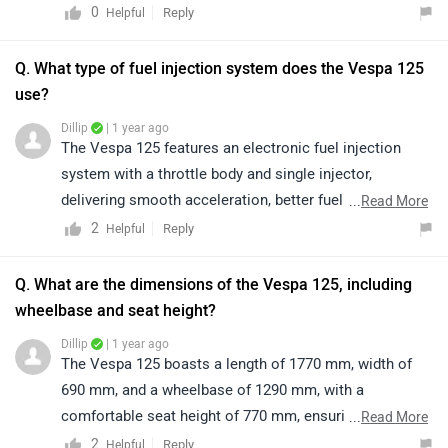
commuting. Its petrol engine offers responsive
0
Reply
Helpful
acceleration, minimal vibrations, and impressive fuel
efficiency, ensuring a comfortable and enjoyable riding
Q. What type of fuel injection system does the Vespa 125
experience. To know more about the vehicle and its
use?
features, please click on the following link:
Dillip
| 1 year ago
https://www.zigwheels.com/vespa-
The Vespa 125 features an electronic fuel injection
bikes/125/specifications/
system with a throttle body and single injector,
delivering smooth acceleration, better fuel efficiency,
...
Read More
and a refined ride every time.
2
Reply
Helpful
Q. What are the dimensions of the Vespa 125, including
wheelbase and seat height?
Dillip
| 1 year ago
The Vespa 125 boasts a length of 1770 mm, width of
690 mm, and a wheelbase of 1290 mm, with a
comfortable seat height of 770 mm, ensuring a stylish
...
Read More
and smooth ride.
2
Reply
Helpful