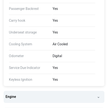
Passenger Backrest
Yes
Carry hook
Yes
Underseat storage
Yes
Cooling System
Air Cooled
Odometer
Digital
Service Due Indicator
Yes
Keyless Ignition
Yes
Engine