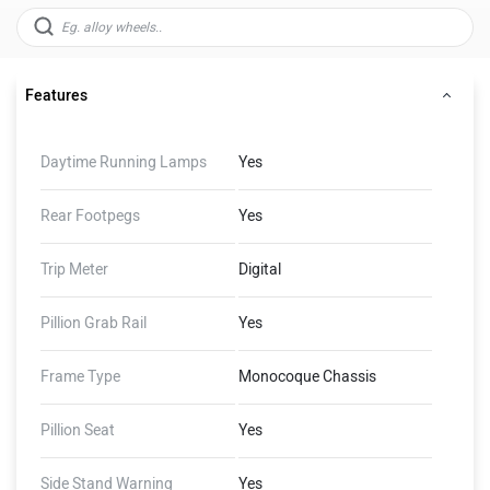
Features
Daytime Running Lamps
Yes
Rear Footpegs
Yes
Trip Meter
Digital
Pillion Grab Rail
Yes
Frame Type
Monocoque Chassis
Pillion Seat
Yes
Side Stand Warning
Yes