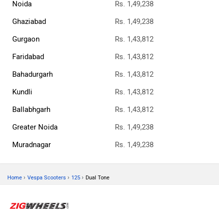
Noida
Rs. 1,49,238
Ghaziabad
Rs. 1,49,238
Gurgaon
Rs. 1,43,812
Faridabad
Rs. 1,43,812
Bahadurgarh
Rs. 1,43,812
Kundli
Rs. 1,43,812
Ballabhgarh
Rs. 1,43,812
Greater Noida
Rs. 1,49,238
Muradnagar
Rs. 1,49,238
›
›
›
Home
Vespa Scooters
125
Dual Tone