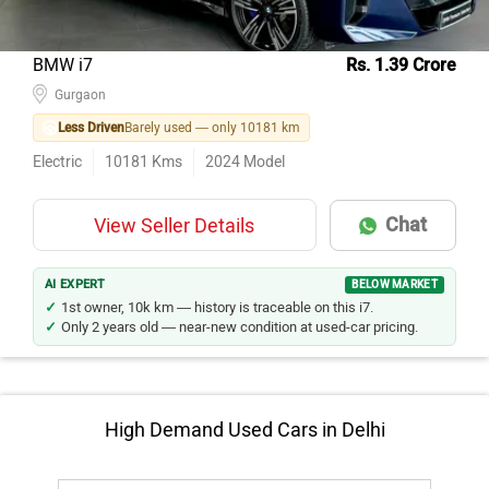
BMW i7
Rs. 1.39 Crore
Gurgaon
Less Driven
Barely used — only 10181 km
Electric
10181
Kms
2024
Model
Chat
View Seller Details
AI EXPERT
BELOW MARKET
1st owner, 10k km — history is traceable on this i7.
Only 2 years old — near-new condition at used-car pricing.
High Demand Used Cars in Delhi