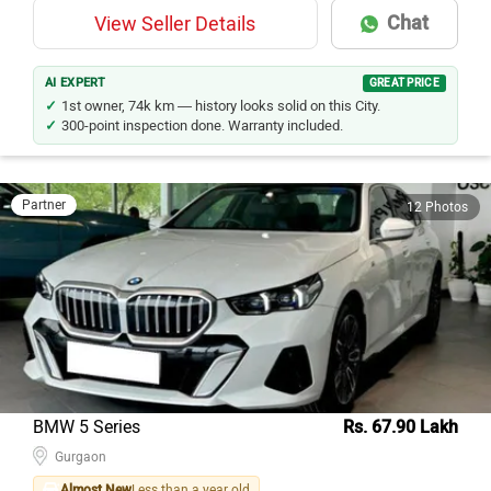
Chat
View Seller Details
AI EXPERT
GREAT PRICE
1st owner, 74k km — history looks solid on this City.
300-point inspection done. Warranty included.
Partner
12 Photos
BMW 5 Series
Rs. 67.90 Lakh
Gurgaon
Almost New
Less than a year old