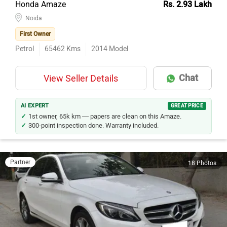
Noida
First Owner
Petrol
65462
Kms
2014
Model
Chat
View Seller Details
AI EXPERT
GREAT PRICE
1st owner, 65k km — papers are clean on this Amaze.
300-point inspection done. Warranty included.
Partner
18 Photos