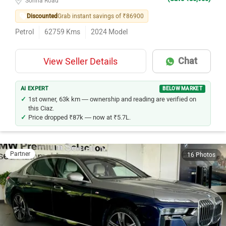
Discounted
Grab instant savings of ₹86900
Petrol
62759
Kms
2024
Model
Chat
View Seller Details
AI EXPERT
BELOW MARKET
1st owner, 63k km — ownership and reading are verified on
this Ciaz.
Price dropped ₹87k — now at ₹5.7L.
Partner
16 Photos