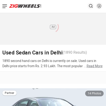
Ad
Used Sedan Cars in Delhi
(
1890
Results)
1890 second hand cars on Delhi is currently on sale. Used cars in
Delhi price starts from Rs. 2.93 Lakh. The most popular models are
...
Read More
Mercedes-Benz S-Class (Rs. 96.00 Lakh), BMW 6 Series (Rs. 39.50
Lakh), Maruti Suzuki Ciaz (Rs. 5.65 Lakh). To know more about 2nd
hand cars in Delhi prices, photos, mileage, reviews, and other details,
please select your desired model from the list below.
Partner
14 Photos
Top 10 Used Cars In Delhi
Model Name
Inventory Count