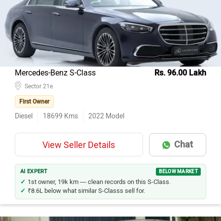
Honda City
284
Honda Amaze
179
Hyundai Verna
132
Maruti Suzuki Swift Dzire
119
Mercedes-Benz S-Class
Rs. 96.00 Lakh
Maruti Suzuki Ciaz
Sector 21e
115
First Owner
Mercedes-Benz E-Class
85
Diesel
18699
Kms
2022
Model
Tata Tigor
65
Toyota Corolla Altis
64
Chat
View Seller Details
Volkswagen Virtus
56
Mercedes-Benz C-Class
54
AI EXPERT
BELOW MARKET
1st owner, 19k km — clean records on this S-Class.
₹8.6L below what similar S-Classs sell for.