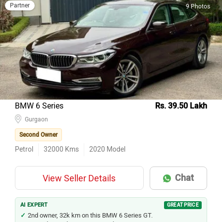
Partner
9 Photos
BMW 6 Series
Rs. 39.50 Lakh
Gurgaon
Second Owner
Petrol
32000
Kms
2020
Model
Chat
View Seller Details
AI EXPERT
GREAT PRICE
2nd owner, 32k km on this BMW 6 Series GT.
BMW driving dynamics at used-car pricing.