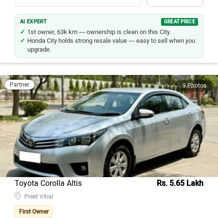
AI EXPERT
GREAT PRICE
1st owner, 63k km — ownership is clean on this City.
Honda City holds strong resale value — easy to sell when you
upgrade.
Partner
9 Photos
Toyota Corolla Altis
Rs. 5.65 Lakh
Preet Vihar
First Owner