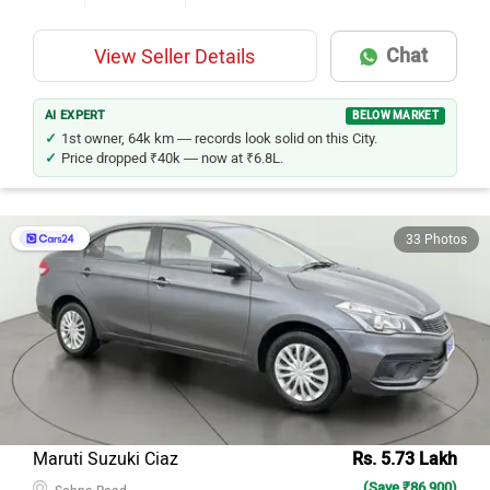
Chat
View Seller Details
AI EXPERT
BELOW MARKET
1st owner, 64k km — records look solid on this City.
Price dropped ₹40k — now at ₹6.8L.
33 Photos
Maruti Suzuki Ciaz
Rs. 5.73 Lakh
(Save ₹86,900)
Sohna Road