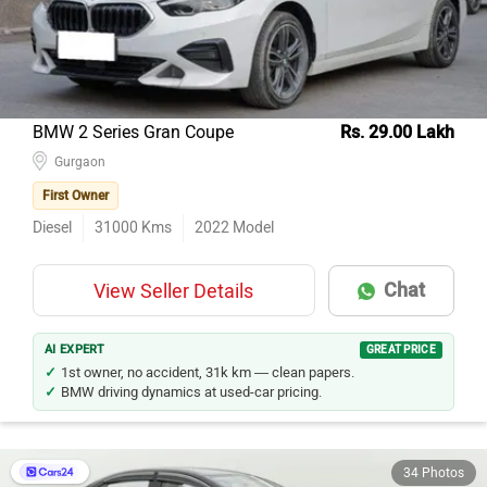
BMW 2 Series Gran Coupe
Rs. 29.00 Lakh
Gurgaon
First Owner
Diesel
31000
Kms
2022
Model
Chat
View Seller Details
AI EXPERT
GREAT PRICE
1st owner, no accident, 31k km — clean papers.
BMW driving dynamics at used-car pricing.
34 Photos