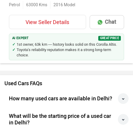
Petrol
63000
Kms
2016
Model
Chat
View Seller Details
AI EXPERT
GREAT PRICE
1st owner, 63k km — history looks solid on this Corolla Altis.
Toyota's reliability reputation makes it a strong long-term
choice.
Used Cars FAQs
How many used cars are available in Delhi?
What will be the starting price of a used car
in Delhi?