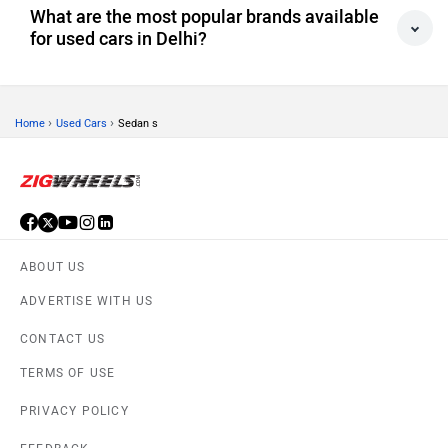
What are the most popular brands available
for used cars in Delhi?
›
›
Home
Used Cars
Sedan s
ABOUT US
ADVERTISE WITH US
CONTACT US
TERMS OF USE
PRIVACY POLICY
FEEDBACK