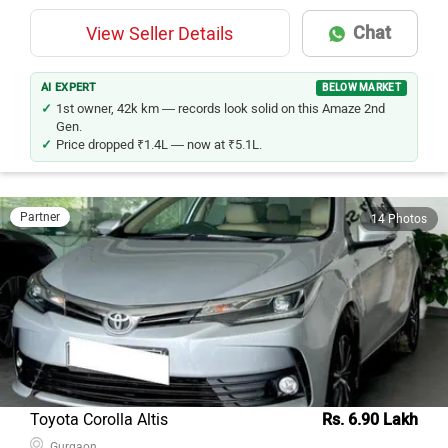
Chat
View Seller Details
AI EXPERT
BELOW MARKET
1st owner, 42k km — records look solid on this Amaze 2nd
Gen.
Price dropped ₹1.4L — now at ₹5.1L.
Partner
14 Photos
Toyota Corolla Altis
Rs. 6.90 Lakh
Gurgaon