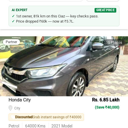
AI EXPERT
GREAT PRICE
1st owner, 81k km on this Ciaz — key checks pass.
Price dropped ₹60k — now at ₹5.7L.
Partner
15 Photos
Honda City
Rs. 6.85 Lakh
(Save ₹40,000)
City
Discounted
Grab instant savings of ₹40000
Petrol
64000
Kms
2021
Model