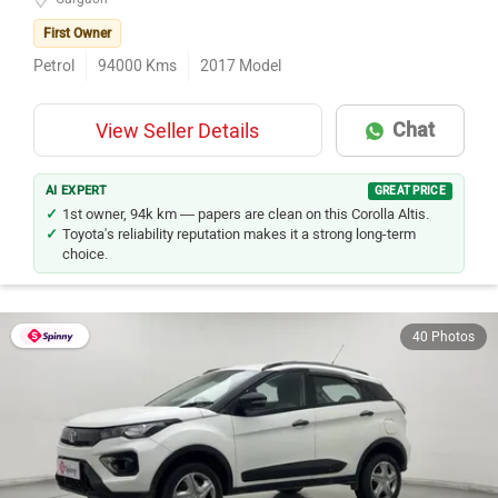
First Owner
Petrol
94000
Kms
2017
Model
Chat
View Seller Details
AI EXPERT
GREAT PRICE
1st owner, 94k km — papers are clean on this Corolla Altis.
Toyota's reliability reputation makes it a strong long-term
choice.
40 Photos