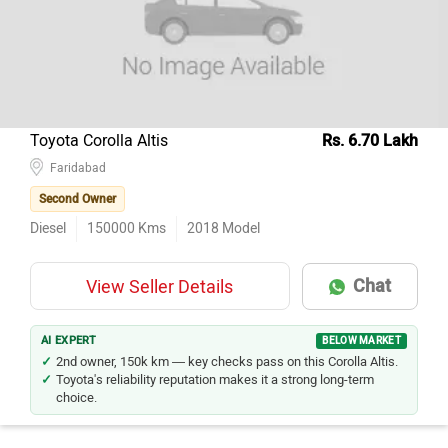
Toyota Corolla Altis
Rs. 6.70 Lakh
Faridabad
Second Owner
Diesel
150000
Kms
2018
Model
Chat
View Seller Details
AI EXPERT
BELOW MARKET
2nd owner, 150k km — key checks pass on this Corolla Altis.
Toyota's reliability reputation makes it a strong long-term
choice.