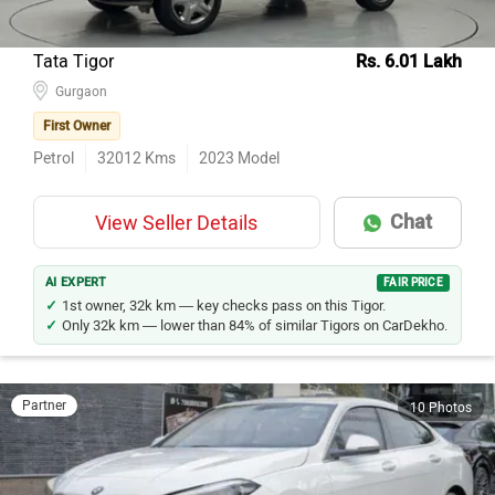
Tata Tigor
Rs. 6.01 Lakh
Gurgaon
First Owner
Petrol
32012
Kms
2023
Model
Chat
View Seller Details
AI EXPERT
FAIR PRICE
1st owner, 32k km — key checks pass on this Tigor.
Only 32k km — lower than 84% of similar Tigors on CarDekho.
Partner
10 Photos