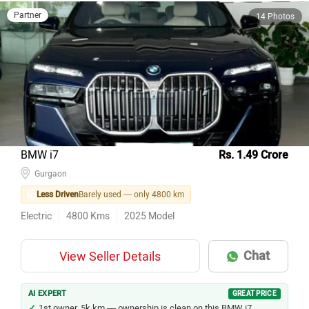
Partner
14 Photos
BMW i7
Rs. 1.49 Crore
Gurgaon
Less Driven
Barely used — only 4800 km
Electric
4800
Kms
2025
Model
Chat
View Seller Details
AI EXPERT
GREAT PRICE
1st owner, 5k km — ownership is clean on this BMW i7.