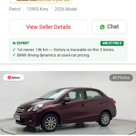
Petrol
13900
Kms
2026
Model
Chat
View Seller Details
AI EXPERT
GREAT PRICE
1st owner, 14k km — history is traceable on this 5 Series.
BMW driving dynamics at used-car pricing.
40 Photos
Honda Amaze
Rs. 2.93 Lakh