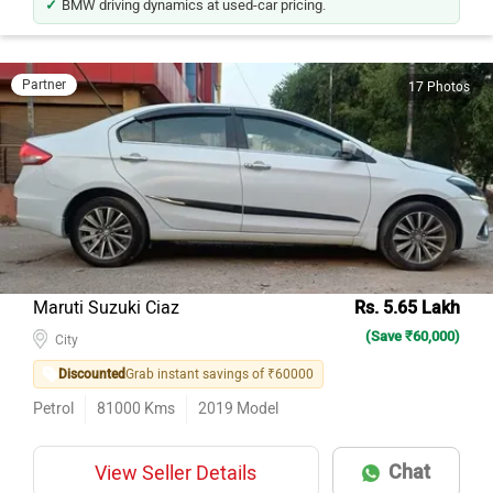
Partner
17 Photos
Maruti Suzuki Ciaz
Rs. 5.65 Lakh
(Save ₹60,000)
City
Discounted
Grab instant savings of ₹60000
Petrol
81000
Kms
2019
Model
Chat
View Seller Details