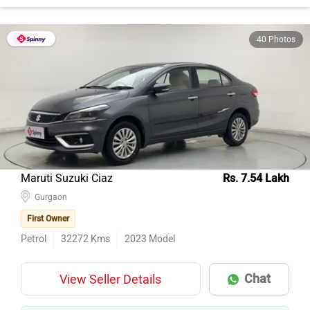
40 Photos
Maruti Suzuki Ciaz
Rs. 7.54 Lakh
Gurgaon
First Owner
Petrol
32272
Kms
2023
Model
Chat
View Seller Details
AI EXPERT
GREAT PRICE