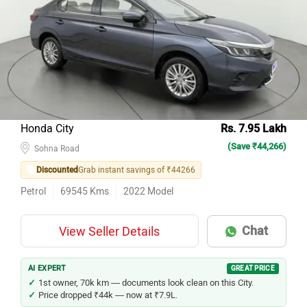
Honda City
Rs. 7.95 Lakh
(Save ₹44,266)
Sohna Road
Discounted
Grab instant savings of ₹44266
Petrol
69545
Kms
2022
Model
Chat
View Seller Details
AI EXPERT
GREAT PRICE
1st owner, 70k km — documents look clean on this City.
Price dropped ₹44k — now at ₹7.9L.