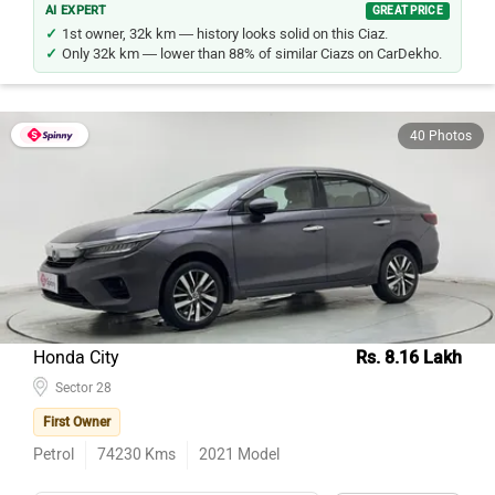
1st owner, 32k km — history looks solid on this Ciaz.
Only 32k km — lower than 88% of similar Ciazs on CarDekho.
40 Photos
Honda City
Rs. 8.16 Lakh
Sector 28
First Owner
Petrol
74230
Kms
2021
Model