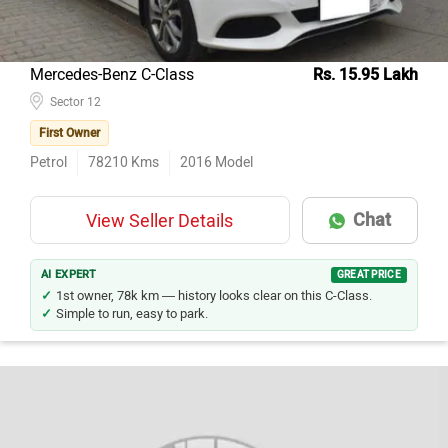
Mercedes-Benz C-Class
Rs. 15.95 Lakh
Sector 12
First Owner
Petrol
78210
Kms
2016
Model
Chat
View Seller Details
AI EXPERT
GREAT PRICE
1st owner, 78k km — history looks clear on this C-Class.
Simple to run, easy to park.