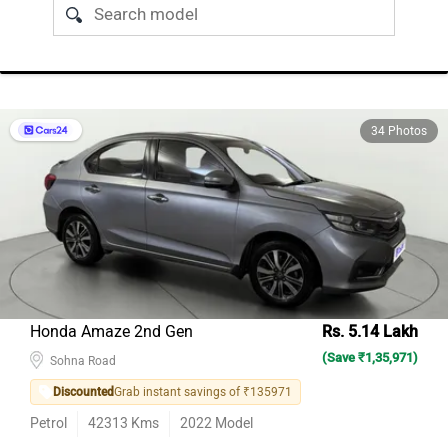
34 Photos
Honda Amaze 2nd Gen
Rs. 5.14 Lakh
(Save ₹1,35,971)
Sohna Road
Discounted
Grab instant savings of ₹135971
Petrol
42313
Kms
2022
Model