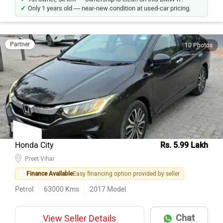
Only 1 years old — near-new condition at used-car pricing.
Partner
10 Photos
Honda City
Rs. 5.99 Lakh
Preet Vihar
Finance Available
Easy financing option provided by seller
Petrol
63000
Kms
2017
Model
Chat
View Seller Details