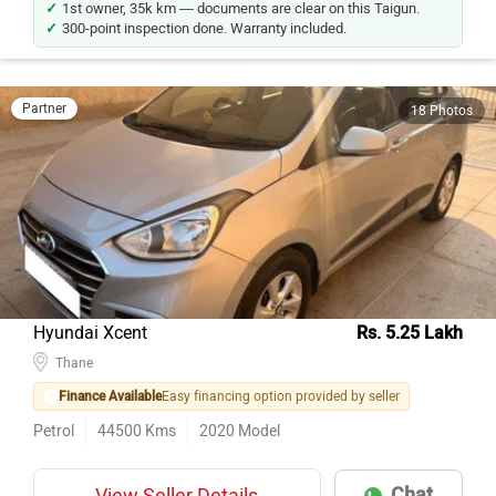
1st owner, 35k km — documents are clear on this Taigun.
300-point inspection done. Warranty included.
Partner
18 Photos
Hyundai Xcent
Rs. 5.25 Lakh
Thane
Finance Available
Easy financing option provided by seller
Petrol
44500
Kms
2020
Model
Chat