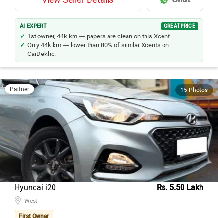
View Seller Details
AI EXPERT
GREAT PRICE
1st owner, 44k km — papers are clean on this Xcent.
Only 44k km — lower than 80% of similar Xcents on
CarDekho.
Partner
15 Photos
Hyundai i20
Rs. 5.50 Lakh
West
First Owner