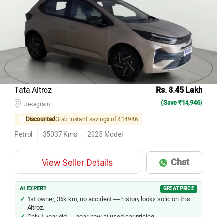
Tata Altroz
Rs. 8.45 Lakh
(Save ₹14,946)
Jekegram
Discounted
Grab instant savings of ₹14946
Petrol
35037
Kms
2025
Model
Chat
View Seller Details
AI EXPERT
GREAT PRICE
1st owner, 35k km, no accident — history looks solid on this
Altroz.
Only 1 year old — near-new at used-car pricing.