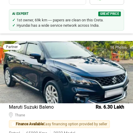
AI EXPERT
GREAT PRICE
1st owner, 69k km — papers are clean on this Creta.
Hyundai has a wide service network across India.
Partner
16 Photos
Maruti Suzuki Baleno
Rs. 6.30 Lakh
Thane
Finance Available
Easy financing option provided by seller