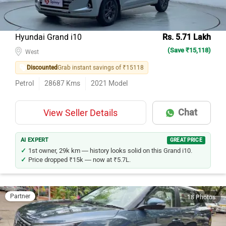
Hyundai Grand i10
Rs. 5.71 Lakh
(Save ₹15,118)
West
Discounted
Grab instant savings of ₹15118
Petrol
28687
Kms
2021
Model
Chat
View Seller Details
AI EXPERT
GREAT PRICE
1st owner, 29k km — history looks solid on this Grand i10.
Price dropped ₹15k — now at ₹5.7L.
Partner
18 Photos