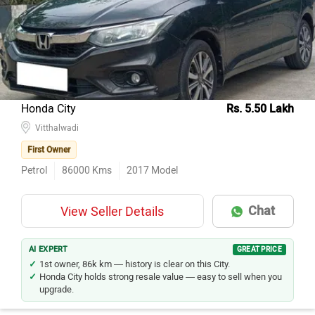
Honda City
Rs. 5.50 Lakh
Vitthalwadi
First Owner
Petrol
86000
Kms
2017
Model
Chat
View Seller Details
AI EXPERT
GREAT PRICE
1st owner, 86k km — history is clear on this City.
Honda City holds strong resale value — easy to sell when you
upgrade.