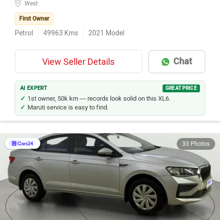
West
First Owner
Petrol
49963
Kms
2021
Model
Chat
View Seller Details
AI EXPERT
GREAT PRICE
1st owner, 50k km — records look solid on this XL6.
Maruti service is easy to find.
33 Photos