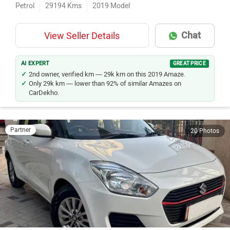
Petrol
29194
Kms
2019
Model
Chat
View Seller Details
AI EXPERT
GREAT PRICE
2nd owner, verified km — 29k km on this 2019 Amaze.
Only 29k km — lower than 92% of similar Amazes on
CarDekho.
Partner
20 Photos