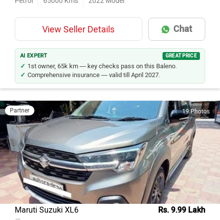
Petrol
65000
Kms
2022
Model
Chat
View Seller Details
AI EXPERT
GREAT PRICE
1st owner, 65k km — key checks pass on this Baleno.
Comprehensive insurance — valid till April 2027.
Partner
19 Photos
Maruti Suzuki XL6
Rs. 9.99 Lakh