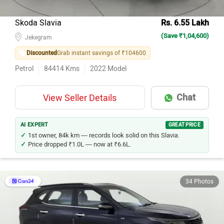
Skoda Slavia
Rs. 6.55 Lakh
(Save ₹1,04,600)
Jekegram
Discounted
Grab instant savings of ₹104600
Petrol
84414
Kms
2022
Model
Chat
View Seller Details
AI EXPERT
GREAT PRICE
1st owner, 84k km — records look solid on this Slavia.
Price dropped ₹1.0L — now at ₹6.6L.
34 Photos