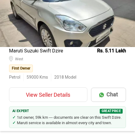
Model Name
Inventory Count
Hyundai Creta
78
Maruti Suzuki Ertiga
39
Honda City
32
Hyundai Venue
29
Maruti Suzuki Swift Dzire
Rs. 5.11 Lakh
Tata Nexon
West
27
First Owner
Maruti Suzuki Baleno
21
Petrol
59000
Kms
2018
Model
Hyundai i20
20
Jeep Compass
16
Chat
View Seller Details
Toyota Innova
15
Tata Nexon EV
14
AI EXPERT
GREAT PRICE
1st owner, 59k km — documents are clear on this Swift Dzire.
Maruti service is available in almost every city and town.