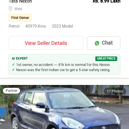
Tata Nexon
Rs. 8.99 Lakh
West
First Owner
Petrol
40979
Kms
2023
Model
Chat
View Seller Details
AI EXPERT
GREAT PRICE
1st owner, no accident — 41k km is normal for this Nexon.
Nexon was the first Indian car to get a 5-star safety rating.
Partner
17 Photos