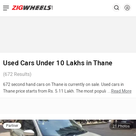
Used Cars Under 10 Lakhs in Thane
(
672
Results)
672 second hand cars on Thane is currently on sale. Used cars in
Thane price starts from Rs. 5.11 Lakh. The most popular models are
...
Read More
Maruti Suzuki Swift Dzire (Rs. 5.11 Lakh), Volkswagen Taigun (Rs.
9.87 Lakh), Hyundai Xcent (Rs. 5.25 Lakh). To know more about 2nd
hand cars in Thane prices, photos, mileage, reviews, and other details,
please select your desired model from the list below.
Partner
21 Photos
Top 10 Used Cars In Thane