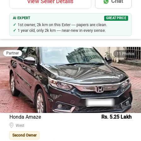
Chat
View Seller Details
AI EXPERT
GREAT PRICE
1st owner, 2k km on this Exter — papers are clean.
1 year old, only 2k km — near-new in every sense.
Partner
11 Photos
Honda Amaze
Rs. 5.25 Lakh
West
Second Owner