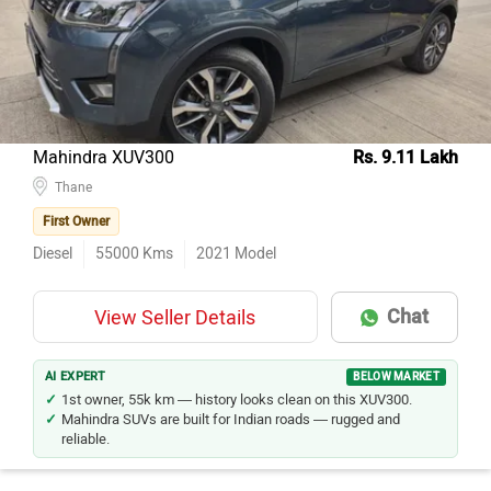
Mahindra XUV300
Rs. 9.11 Lakh
Thane
First Owner
Diesel
55000
Kms
2021
Model
Chat
View Seller Details
AI EXPERT
BELOW MARKET
1st owner, 55k km — history looks clean on this XUV300.
Mahindra SUVs are built for Indian roads — rugged and
reliable.