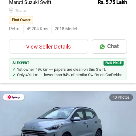
Maruti Suzuki Swift
Rs. 5.75 Lakh
Thane
First Owner
Petrol
49204
Kms
2018
Model
Chat
View Seller Details
AI EXPERT
FAIR PRICE
1st owner, 49k km — papers are clean on this Swift.
Only 49k km — lower than 84% of similar Swifts on CarDekho.
40 Photos