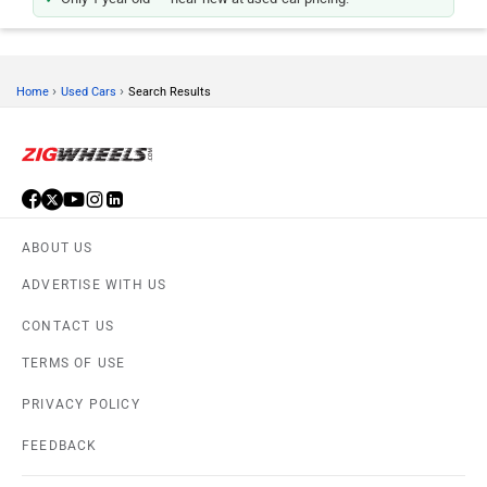
›
›
Home
Used Cars
Search Results
ABOUT US
ADVERTISE WITH US
CONTACT US
TERMS OF USE
PRIVACY POLICY
FEEDBACK