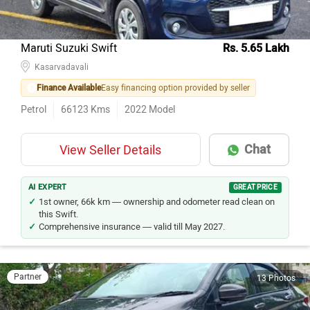
Maruti Suzuki Swift
Rs. 5.65 Lakh
Kasarvadavali
Finance Available
Easy financing option provided by seller
Petrol
66123
Kms
2022
Model
Chat
View Seller Details
AI EXPERT
GREAT PRICE
1st owner, 66k km — ownership and odometer read clean on
this Swift.
Comprehensive insurance — valid till May 2027.
Partner
13 Photos