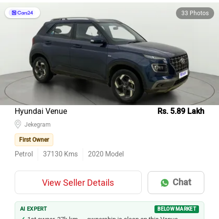
33 Photos
Hyundai Venue
Rs. 5.89 Lakh
Jekegram
First Owner
Petrol
37130
Kms
2020
Model
Chat
View Seller Details
AI EXPERT
BELOW MARKET