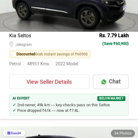
Kia Seltos
Rs. 7.79 Lakh
(Save ₹60,900)
Jekegram
Discounted
Grab instant savings of ₹60900
Petrol
48951
Kms
2022
Model
Chat
View Seller Details
AI EXPERT
BELOW MARKET
2nd owner, 49k km — key checks pass on this Seltos.
Price dropped ₹61k — now at ₹7.8L.
34 Photos