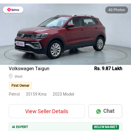
40 Photos
Volkswagen Taigun
Rs. 9.87 Lakh
West
First Owner
Petrol
35159
Kms
2023
Model
Chat
View Seller Details
AI EXPERT
BELOW MARKET