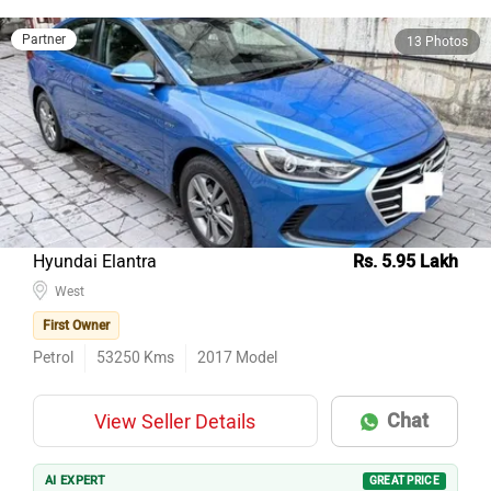
Partner
13 Photos
Hyundai Elantra
Rs. 5.95 Lakh
West
First Owner
Petrol
53250
Kms
2017
Model
Chat
View Seller Details
AI EXPERT
GREAT PRICE