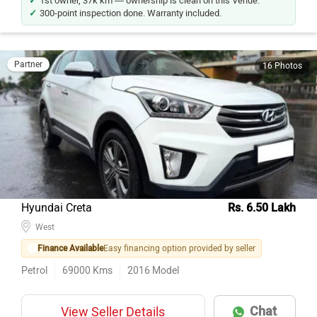
1st owner, 37k km — ownership is clean on this Venue.
300-point inspection done. Warranty included.
Partner
16 Photos
Hyundai Creta
Rs. 6.50 Lakh
West
Finance Available
Easy financing option provided by seller
Petrol
69000
Kms
2016
Model
Chat
View Seller Details