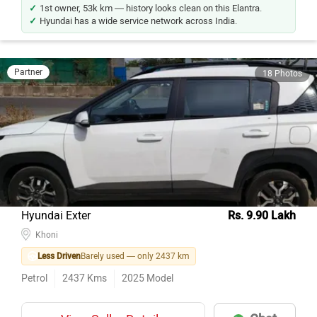
1st owner, 53k km — history looks clean on this Elantra.
Hyundai has a wide service network across India.
Partner
18 Photos
Hyundai Exter
Rs. 9.90 Lakh
Khoni
Less Driven
Barely used — only 2437 km
Petrol
2437
Kms
2025
Model