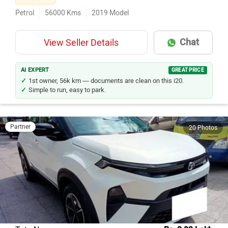
Petrol
56000
Kms
2019
Model
Chat
View Seller Details
AI EXPERT
GREAT PRICE
1st owner, 56k km — documents are clean on this i20.
Simple to run, easy to park.
Partner
20 Photos