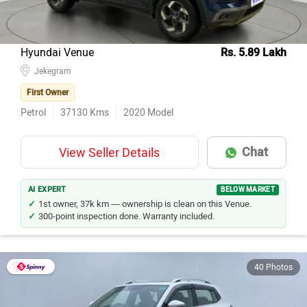
Hyundai Venue
Rs. 5.89 Lakh
Jekegram
First Owner
Petrol
37130
Kms
2020
Model
Chat
View Seller Details
AI EXPERT
BELOW MARKET
1st owner, 37k km — ownership is clean on this Venue.
300-point inspection done. Warranty included.
40 Photos