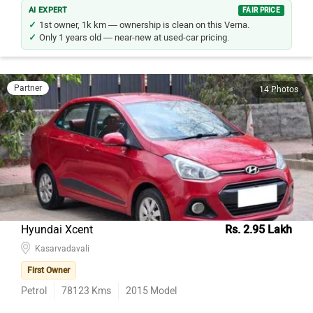
AI EXPERT
FAIR PRICE
1st owner, 1k km — ownership is clean on this Verna.
Only 1 years old — near-new at used-car pricing.
Partner
14 Photos
Hyundai Xcent
Rs. 2.95 Lakh
Kasarvadavali
First Owner
Petrol
78123
Kms
2015
Model