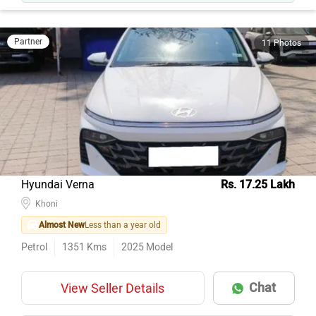
Partner
11 Photos
Hyundai Verna
Rs. 17.25 Lakh
Khoni
Almost New
Less than a year old
Petrol
1351
Kms
2025
Model
Chat
View Seller Details