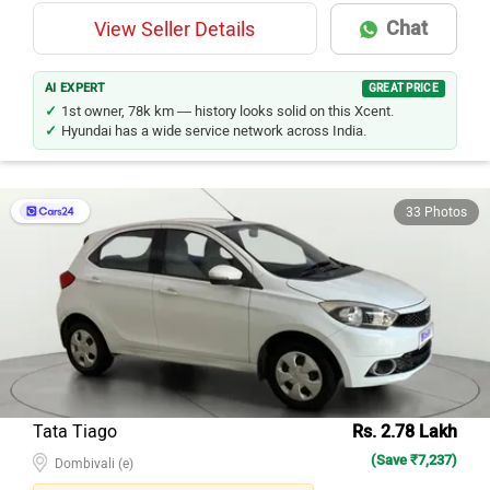
Chat
View Seller Details
AI EXPERT
GREAT PRICE
1st owner, 78k km — history looks solid on this Xcent.
Hyundai has a wide service network across India.
33 Photos
Tata Tiago
Rs. 2.78 Lakh
(Save ₹7,237)
Dombivali (e)