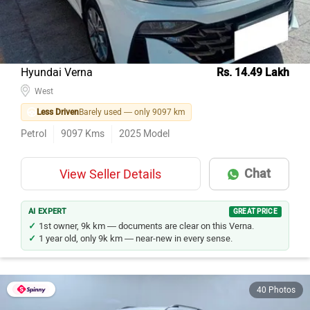
Hyundai Verna
Rs. 14.49 Lakh
West
Less Driven
Barely used — only 9097 km
Petrol
9097
Kms
2025
Model
Chat
View Seller Details
AI EXPERT
GREAT PRICE
1st owner, 9k km — documents are clear on this Verna.
1 year old, only 9k km — near-new in every sense.
40 Photos