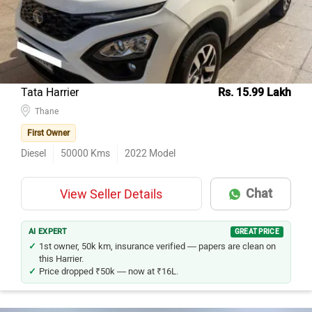
Hyundai Creta
121
Honda City
76
Kia Seltos
71
Maruti Suzuki Ertiga
65
Tata Harrier
Rs. 15.99 Lakh
Hyundai i20
Thane
51
First Owner
Maruti Suzuki Wagon R
48
Diesel
50000
Kms
2022
Model
Toyota Innova Crysta
43
Mercedes-Benz E-Class
37
Chat
View Seller Details
Tata Nexon
36
Hyundai Venue
34
AI EXPERT
GREAT PRICE
1st owner, 50k km, insurance verified — papers are clean on
this Harrier.
Price dropped ₹50k — now at ₹16L.