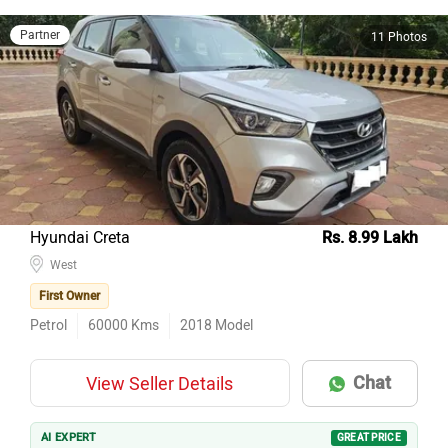
Partner
11 Photos
Hyundai Creta
Rs. 8.99 Lakh
West
First Owner
Petrol
60000
Kms
2018
Model
Chat
View Seller Details
AI EXPERT
GREAT PRICE