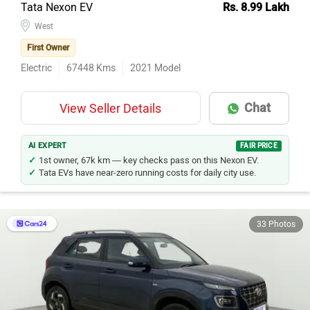
Tata Nexon EV
Rs. 8.99 Lakh
West
First Owner
Electric
67448
Kms
2021
Model
Chat
View Seller Details
AI EXPERT
FAIR PRICE
1st owner, 67k km — key checks pass on this Nexon EV.
Tata EVs have near-zero running costs for daily city use.
33 Photos