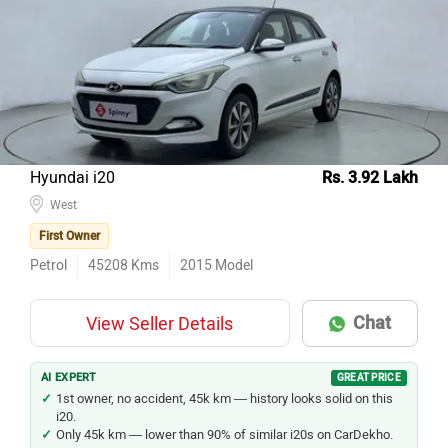
Hyundai i20
Rs. 3.92 Lakh
West
First Owner
Petrol
45208
Kms
2015
Model
Chat
View Seller Details
AI EXPERT
GREAT PRICE
1st owner, no accident, 45k km — history looks solid on this
i20.
Only 45k km — lower than 90% of similar i20s on CarDekho.