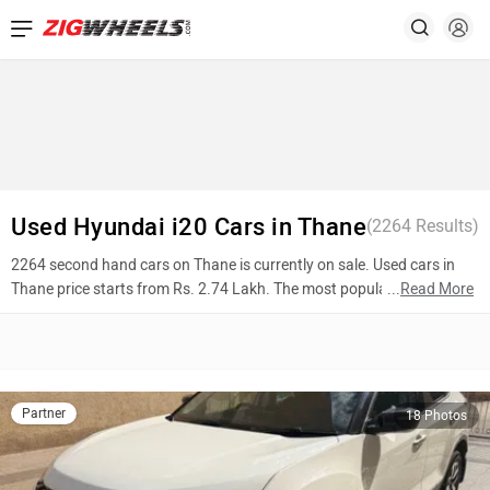
Used Hyundai i20 Cars in Thane
(
2264
Results)
2264 second hand cars on Thane is currently on sale. Used cars in
Thane price starts from Rs. 2.74 Lakh. The most popular models are
...
Read More
Tata Harrier (Rs. 15.99 Lakh), Hyundai Creta (Rs. 8.36 Lakh), Jaguar
XJ (Rs. 29.45 Lakh). To know more about 2nd hand cars in Thane
prices, photos, mileage, reviews, and other details, please select your
desired model from the list below.
Partner
18 Photos
Top 10 Used Cars In Thane
Model Name
Inventory Count