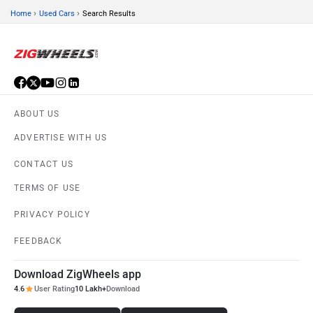
›
›
Home
Used Cars
Search Results
ABOUT US
ADVERTISE WITH US
CONTACT US
TERMS OF USE
PRIVACY POLICY
FEEDBACK
Download ZigWheels app
4.6
User Rating
10 Lakh+
Download