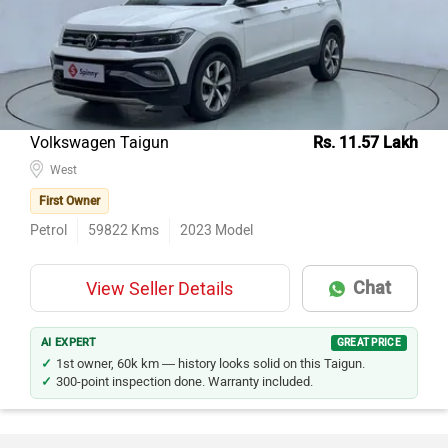
Volkswagen Taigun
Rs. 11.57 Lakh
West
First Owner
Petrol
59822
Kms
2023
Model
Chat
View Seller Details
AI EXPERT
GREAT PRICE
1st owner, 60k km — history looks solid on this Taigun.
300-point inspection done. Warranty included.