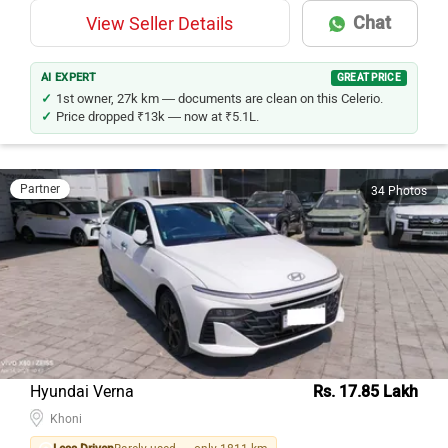
Chat
View Seller Details
AI EXPERT
GREAT PRICE
1st owner, 27k km — documents are clean on this Celerio.
Price dropped ₹13k — now at ₹5.1L.
Partner
34 Photos
Hyundai Verna
Rs. 17.85 Lakh
Khoni