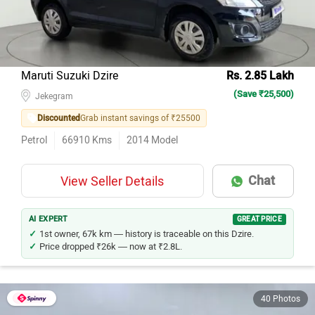
Maruti Suzuki Dzire
Rs. 2.85 Lakh
(Save ₹25,500)
Jekegram
Discounted
Grab instant savings of ₹25500
Petrol
66910
Kms
2014
Model
Chat
View Seller Details
AI EXPERT
GREAT PRICE
1st owner, 67k km — history is traceable on this Dzire.
Price dropped ₹26k — now at ₹2.8L.
40 Photos