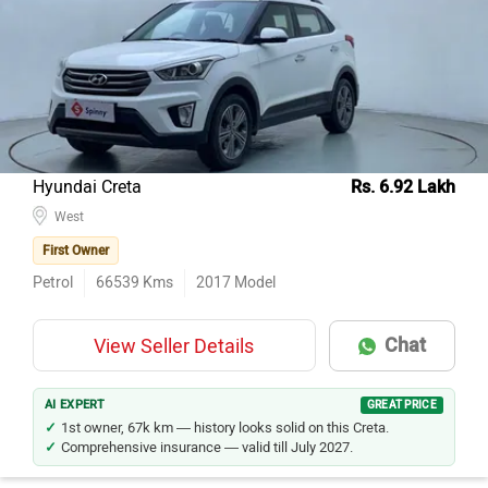
Hyundai Creta
Rs. 6.92 Lakh
West
First Owner
Petrol
66539
Kms
2017
Model
Chat
View Seller Details
AI EXPERT
GREAT PRICE
1st owner, 67k km — history looks solid on this Creta.
Comprehensive insurance — valid till July 2027.