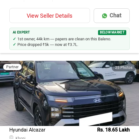
Chat
View Seller Details
AI EXPERT
BELOW MARKET
1st owner, 44k km — papers are clean on this Baleno.
Price dropped ₹5k — now at ₹3.7L.
Partner
25 Photos
Hyundai Alcazar
Rs. 18.65 Lakh
Khoni