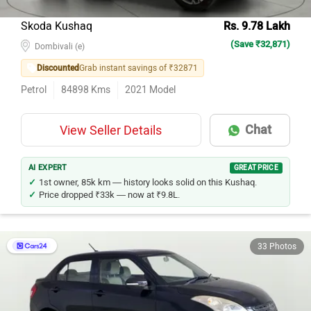
Skoda Kushaq
Rs. 9.78 Lakh
(Save ₹32,871)
Dombivali (e)
Discounted
Grab instant savings of ₹32871
Petrol
84898
Kms
2021
Model
Chat
View Seller Details
AI EXPERT
GREAT PRICE
1st owner, 85k km — history looks solid on this Kushaq.
Price dropped ₹33k — now at ₹9.8L.
33 Photos