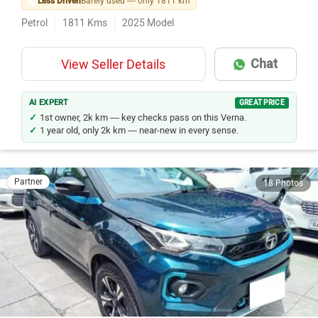
Less Driven
Barely used — only 1811 km
Petrol
1811
Kms
2025
Model
Chat
View Seller Details
AI EXPERT
GREAT PRICE
1st owner, 2k km — key checks pass on this Verna.
1 year old, only 2k km — near-new in every sense.
Partner
18 Photos