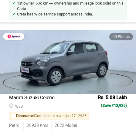
1st owner, 60k km — ownership and mileage look solid on this
Creta.
Creta has wide service support across India.
40 Photos
Maruti Suzuki Celerio
Rs. 5.08 Lakh
(Save ₹12,935)
West
Discounted
Grab instant savings of ₹12935
Petrol
26938
Kms
2022
Model