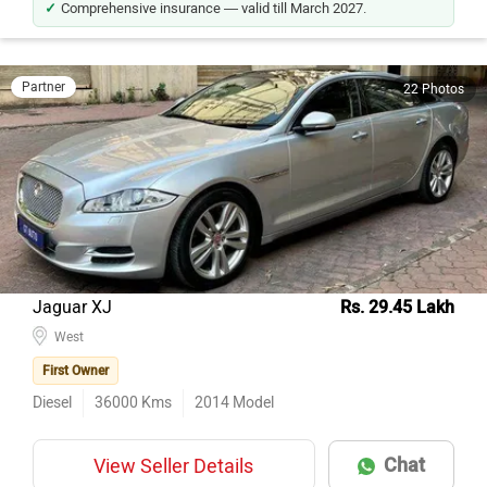
Comprehensive insurance — valid till March 2027.
Partner
22 Photos
Jaguar XJ
Rs. 29.45 Lakh
West
First Owner
Diesel
36000
Kms
2014
Model
Chat
View Seller Details