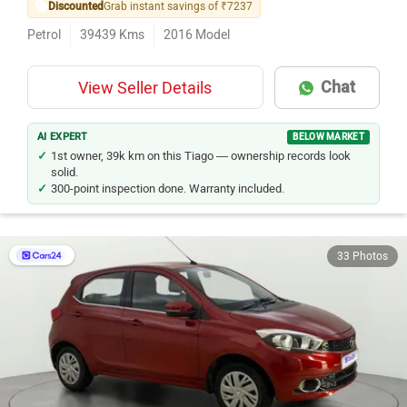
Discounted
Grab instant savings of ₹7237
Petrol
39439
Kms
2016
Model
Chat
View Seller Details
AI EXPERT
BELOW MARKET
1st owner, 39k km on this Tiago — ownership records look
solid.
300-point inspection done. Warranty included.
33 Photos