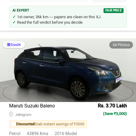
AI EXPERT
FAIR PRICE
1st owner, 36k km — papers are clean on this XJ.
Read the full verdict before you decide.
34 Photos
Maruti Suzuki Baleno
Rs. 3.70 Lakh
(Save ₹5,000)
Jekegram
Discounted
Grab instant savings of ₹5000
Petrol
43896
Kms
2016
Model