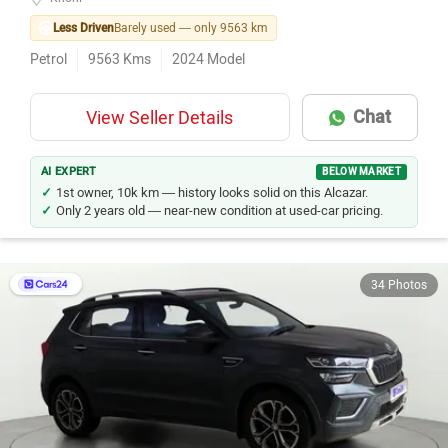
Less Driven
Barely used — only 9563 km
Petrol
9563
Kms
2024
Model
Chat
View Seller Details
AI EXPERT
BELOW MARKET
1st owner, 10k km — history looks solid on this Alcazar.
Only 2 years old — near-new condition at used-car pricing.
34 Photos