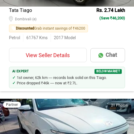
Tata Tiago
Rs. 2.74 Lakh
(Save ₹46,200)
Dombivali (e)
Discounted
Grab instant savings of ₹46200
Petrol
61767
Kms
2017
Model
Chat
View Seller Details
AI EXPERT
BELOW MARKET
1st owner, 62k km — records look solid on this Tiago.
Price dropped ₹46k — now at ₹2.7L.
Partner
21 Photos