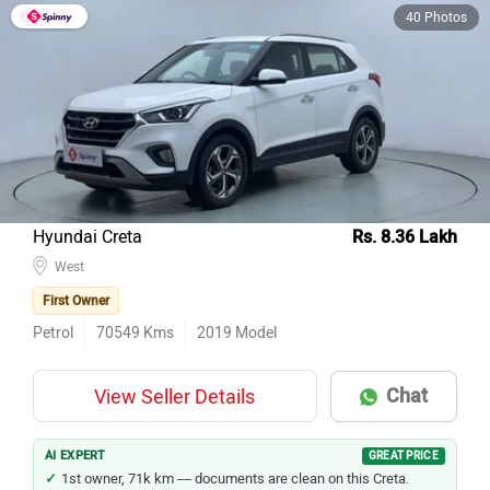
40 Photos
Hyundai Creta
Rs. 8.36 Lakh
West
First Owner
Petrol
70549
Kms
2019
Model
Chat
View Seller Details
AI EXPERT
GREAT PRICE
1st owner, 71k km — documents are clean on this Creta.