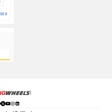
I
X440 T EMI
400 X
Compare with Scrambler 400 X