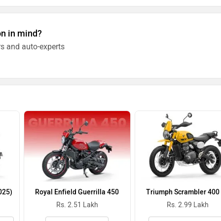
on in mind?
s and auto-experts
025)
Royal Enfield Guerrilla 450
Triumph Scrambler 400
Rs. 2.51 Lakh
Rs. 2.99 Lakh