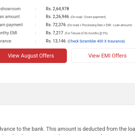
-showroom
:
Rs. 2,64,978
an amount
:
Rs. 2,26,946
(On-road - Down payment)
wn payment
:
Rs. 72,376
(On-road + Processing fees + EMI - Loan amount)
nthy EMI
:
Rs. 7,217
(For Tenure of 36 months @ 9%)
urance
:
Rs. 13,146
(
Check Scrambler 400 X Insurance)
View August Offers
View EMI Offers
dvance to the bank. This amount is
deducted from the lo