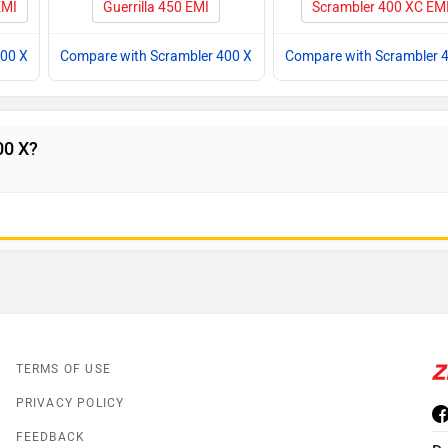
EMI
Guerrilla 450 EMI
Scrambler 400 XC EM
400 X
Compare with Scrambler 400 X
Compare with Scrambler 
00 X?
TERMS OF USE
PRIVACY POLICY
FEEDBACK