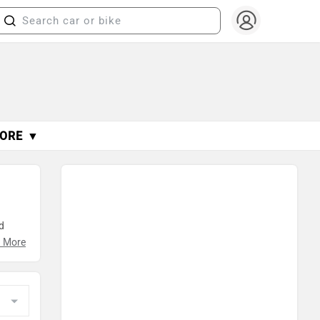
ORE ▼
.
d
n
 More