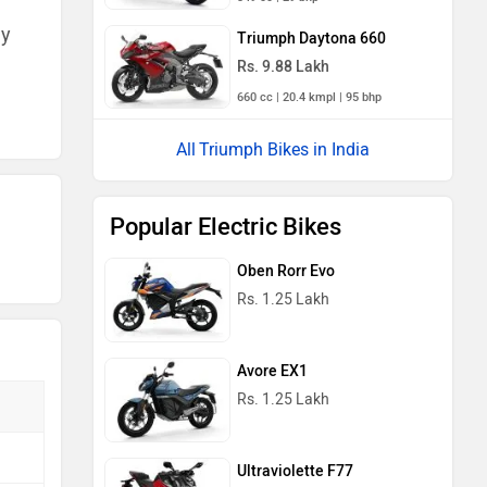
ny
Triumph Daytona 660
Rs. 9.88 Lakh
660 cc | 20.4 kmpl | 95 bhp
Triumph Bikes in India
Popular Electric Bikes
Oben Rorr Evo
Rs. 1.25 Lakh
Avore EX1
Rs. 1.25 Lakh
Ultraviolette F77