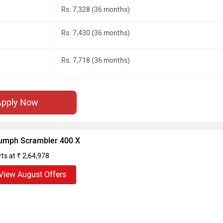
Rs. 7,328 (36 months)
Rs. 7,430 (36 months)
Rs. 7,718 (36 months)
Apply Now
iumph Scrambler 400 X
rts at ₹ 2,64,978
View August Offers