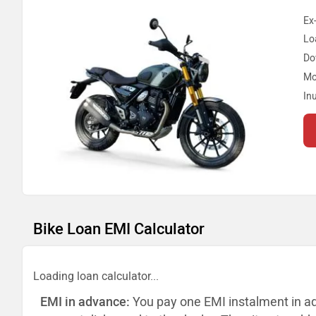
Ex
Lo
Do
Mo
In
Bike Loan EMI Calculator
Loading loan calculator...
EMI in advance:
You pay one EMI instalment in a