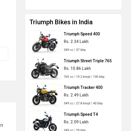
Triumph Bikes in India
Triumph Speed 400
Rs. 2.34 Lakh
349 cc | 37 bhp
Triumph Street Triple 765
Rs. 10.86 Lakh
765 cc | 19.2 kmpl | 130 bhp
Triumph Tracker 400
Rs. 2.49 Lakh
349 cc | 27.8 kmpl | 40 bhp
Triumph Speed T4
Rs. 2.09 Lakh
an
349 cc | 29 bhp