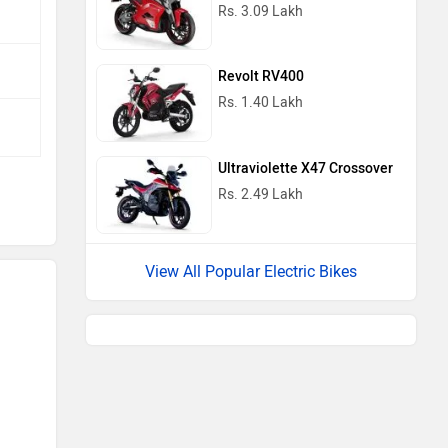
Rs. 3.09 Lakh
Revolt RV400
Rs. 1.40 Lakh
Ultraviolette X47 Crossover
Rs. 2.49 Lakh
View All Popular Electric Bikes