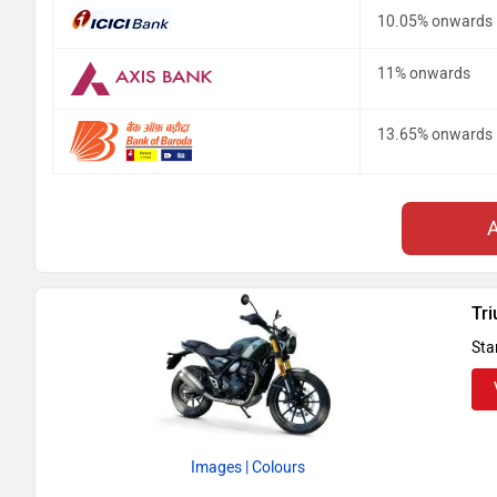
10.05% onwards
11% onwards
13.65% onwards
Tr
Sta
Images
| Colours