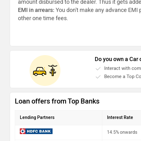
amount disbursed to the dealer. Thus it gets add
EMI in arrears:
You don't make any advance EMI p
other one time fees.
Do you own a Car 
Interact with co
Become a Top Co
Loan offers from Top Banks
Lending Partners
Interest Rate
14.5% onwards