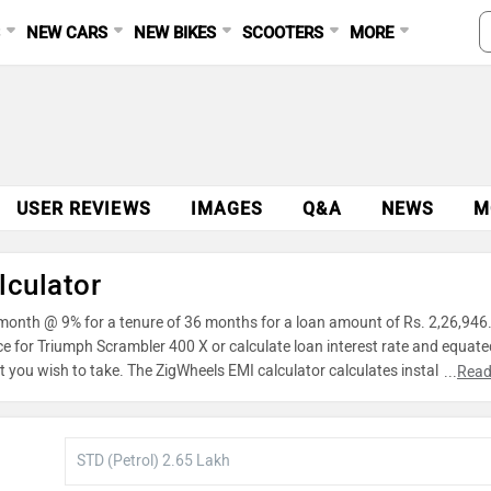
S
NEW CARS
NEW BIKES
SCOOTERS
MORE
USER REVIEWS
IMAGES
Q&A
NEWS
M
lculator
 month @ 9% for a tenure of 36 months for a loan amount of Rs. 2,26,946
ce for Triumph Scrambler 400 X or calculate loan interest rate and equate
 you wish to take. The ZigWheels EMI calculator calculates instalment o
...
Read