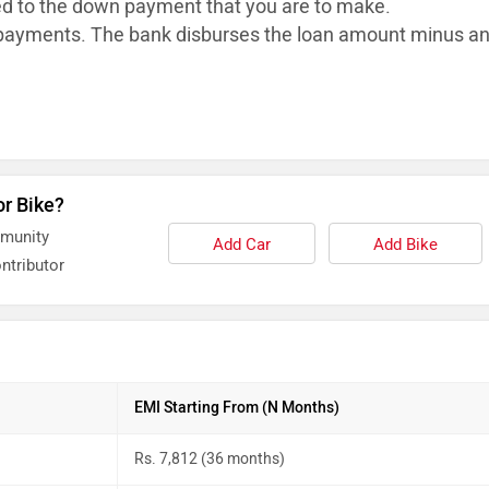
ed to the down payment that you are to make.
ayments. The bank disburses the loan
amount minus a
or Bike?
mmunity
Add Car
Add Bike
ntributor
EMI Starting From (N Months)
Rs. 7,812 (36 months)