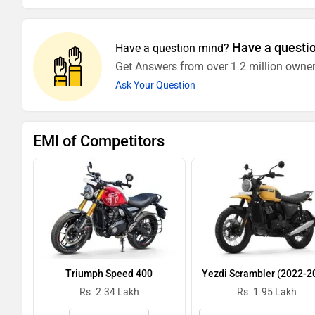
Have a questi
Have a question mind?
Get Answers from over 1.2 million owner
Ask Your Question
EMI of Competitors
Triumph Speed 400
Yezdi Scrambler (2022-2
Rs. 2.34 Lakh
Rs. 1.95 Lakh