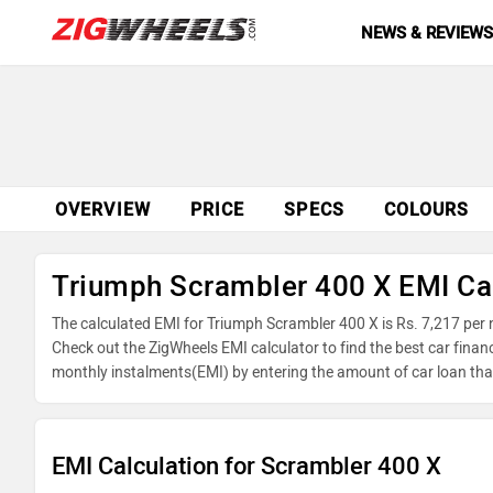
NEWS & REVIEW
OVERVIEW
PRICE
SPECS
COLOURS
Triumph Scrambler 400 X EMI Ca
The calculated EMI for Triumph Scrambler 400 X is Rs. 7,217 per
Check out the ZigWheels EMI calculator to find the best car finan
monthly instalments(EMI) by entering the amount of car loan that
reducing balance.
EMI Calculation for Scrambler 400 X