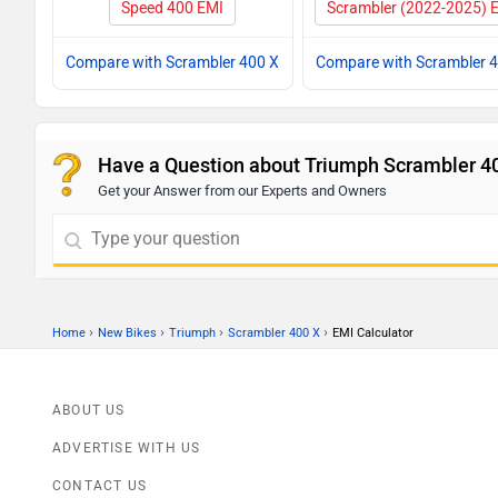
Speed 400 EMI
Scrambler (2022-2025) 
Compare with Scrambler 400 X
Compare with Scrambler 
Have a Question about Triumph Scrambler 4
Get your Answer from our Experts and Owners
›
›
›
›
Home
New Bikes
Triumph
Scrambler 400 X
EMI Calculator
ABOUT US
ADVERTISE WITH US
CONTACT US