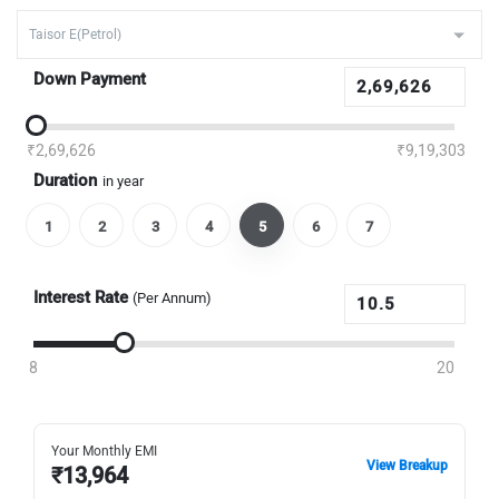
Down Payment
₹2,69,626
₹9,19,303
Duration
in year
1
2
3
4
5
6
7
Interest Rate
(Per Annum)
8
20
Your Monthly EMI
View Breakup
₹
13,964