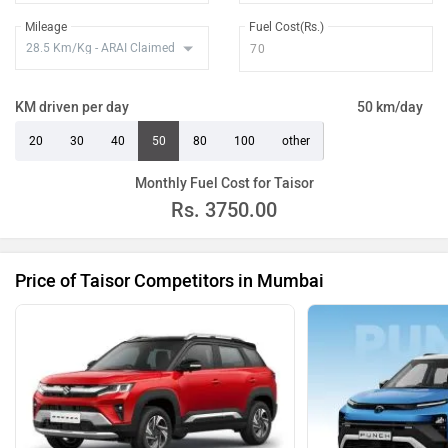
Mileage
Fuel Cost(Rs.)
KM driven per day
50 km/day
20
30
40
50
80
100
other
Monthly Fuel Cost for Taisor
Rs.
3750.00
Price of Taisor Competitors in Mumbai