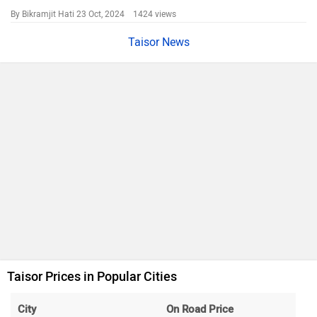
By Bikramjit Hati
23 Oct, 2024 1424 views
Taisor News
Taisor Prices in Popular Cities
City
On Road Price