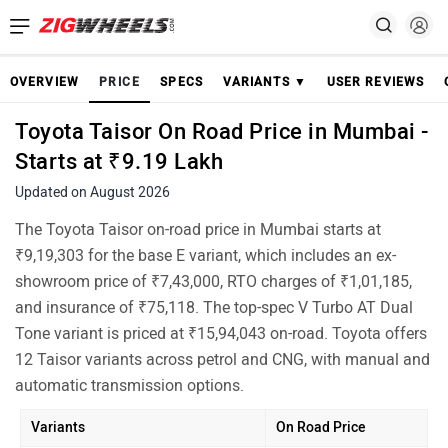
OVERVIEW
PRICE
SPECS
VARIANTS ▼
USER REVIEWS
Toyota Taisor On Road Price in Mumbai -
Starts at ₹9.19 Lakh
Updated on August 2026
The Toyota Taisor on-road price in Mumbai starts at
₹9,19,303 for the base E variant, which includes an ex-
showroom price of ₹7,43,000, RTO charges of ₹1,01,185,
and insurance of ₹75,118. The top-spec V Turbo AT Dual
Tone variant is priced at ₹15,94,043 on-road. Toyota offers
12 Taisor variants across petrol and CNG, with manual and
automatic transmission options.
Variants
On Road Price