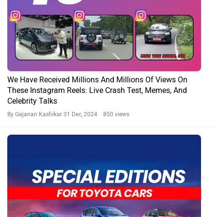
We Have Received Millions And Millions Of Views On
These Instagram Reels: Live Crash Test, Memes, And
Celebrity Talks
By Gajanan Kashikar
31 Dec, 2024 850 views