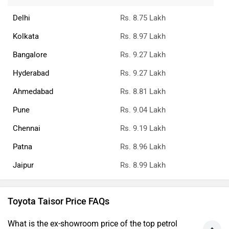
Delhi
Rs. 8.75 Lakh
Kolkata
Rs. 8.97 Lakh
Bangalore
Rs. 9.27 Lakh
Hyderabad
Rs. 9.27 Lakh
Ahmedabad
Rs. 8.81 Lakh
Pune
Rs. 9.04 Lakh
Chennai
Rs. 9.19 Lakh
Patna
Rs. 8.96 Lakh
Jaipur
Rs. 8.99 Lakh
Toyota Taisor Price FAQs
What is the ex-showroom price of the top petrol