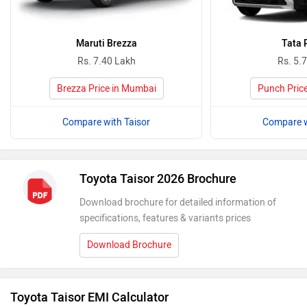
Maruti Brezza
Tata 
Rs. 7.40 Lakh
Rs. 5.
Brezza Price in Mumbai
Punch Pric
Compare with Taisor
Compare w
Toyota Taisor 2026 Brochure
Download brochure for detailed information of
specifications, features & variants prices
Download Brochure
Toyota Taisor EMI Calculator