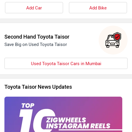
Add Car
Add Bike
Second Hand Toyota Taisor
Save Big on Used Toyota Taisor
Used Toyota Taisor Cars in Mumbai
Toyota Taisor News Updates