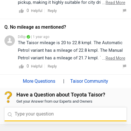
taisor/specifications/
pickup, making it highly suitable for city driving. The
...
Read More
automatic gearshift ensures effortless handling in stop-
0
Reply
Helpful
and-go traffic, thereby enhancing overall driving
comfort.
Q. No mileage as mentioned?
Dillip
| 1 year ago
The Taisor mileage is 20 to 22.8 kmpl. The Automatic
Petrol variant has a mileage of 22.8 kmpl. The Manual
Petrol variant has a mileage of 21.7 kmpl. The Manual
...
Read More
CNG variant has a mileage of 28.5 km/kg.
0
Reply
Helpful
|
Taisor Community
Have a Question about Toyota Taisor?
Get your Answer from our Experts and Owners