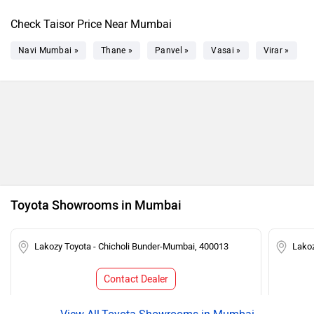
Check Taisor Price Near Mumbai
Navi Mumbai »
Thane »
Panvel »
Vasai »
Virar »
Toyota Showrooms in Mumbai
Lakozy Toyota - Chicholi Bunder-Mumbai, 400013
Lako
Contact Dealer