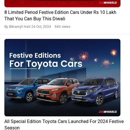
8 Limited Period Festive Edition Cars Under Rs 10 Lakh
That You Can Buy This Diwali
By Bikramjit Hati
24 Oct, 2024 940 views
All Special Edition Toyota Cars Launched For 2024 Festive
Season