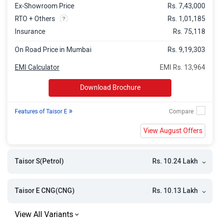
Ex-Showroom Price
Rs. 7,43,000
RTO + Others
Rs. 1,01,185
Insurance
Rs. 75,118
On Road Price in Mumbai
Rs. 9,19,303
EMI Calculator
EMI Rs. 13,964
Download Brochure
»
Features of Taisor E
View August Offers
Rs. 10.24 Lakh
Taisor S(Petrol)
Rs. 10.13 Lakh
Taisor E CNG(CNG)