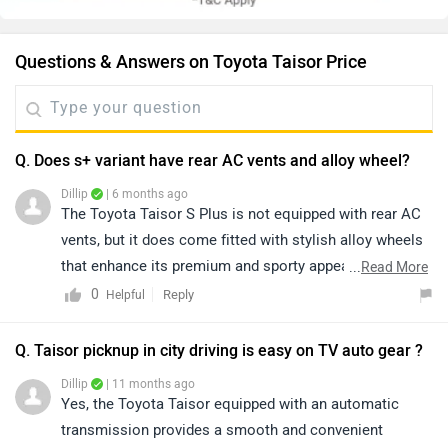
Questions & Answers on Toyota Taisor Price
Q. Does s+ variant have rear AC vents and alloy wheel?
Dillip
| 6 months ago
The Toyota Taisor S Plus is not equipped with rear AC
vents, but it does come fitted with stylish alloy wheels
that enhance its premium and sporty appeal. Despite
...
Read More
the absence of rear AC ducts, the Taisor stands out
0
Reply
Helpful
with its bold design, refined performance, reliable
Toyota engineering, and feature-rich cabin, making it a
Q. Taisor picknup in city driving is easy on TV auto gear ?
strong and attractive choice in its segment. To know
Dillip
| 11 months ago
more about the vehicle, please click on the link below:
Yes, the Toyota Taisor equipped with an automatic
https://www.zigwheels.com/toyota-cars/urban-cruiser-
transmission provides a smooth and convenient