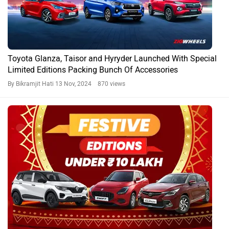
Toyota Glanza, Taisor and Hyryder Launched With Special
Limited Editions Packing Bunch Of Accessories
By Bikramjit Hati
13 Nov, 2024 870 views