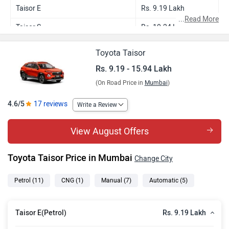
Taisor E
Rs. 9.19 Lakh
...
Read More
Taisor S
Rs. 10.24 Lakh
Taisor E CNG
Rs. 10.13 Lakh
Toyota Taisor
Taisor S Plus
Rs. 10.66 Lakh
Rs. 9.19 - 15.94 Lakh
(On Road Price in
Mumbai
)
Taisor S AMT
Rs. 10.96 Lakh
Taisor S Plus AMT
Rs. 11.38 Lakh
4.6/5
17 reviews
Write a Review
Taisor G Turbo
Rs. 12.95 Lakh
View August Offers
Taisor V Turbo
Rs. 14.05 Lakh
Toyota Taisor Price in Mumbai
Change City
Taisor V Turbo Dual Tone
Rs. 14.24 Lakh
Taisor G Turbo AT
Rs. 14.65 Lakh
Petrol
(11)
CNG
(1)
Manual
(7)
Automatic
(5)
Taisor V Turbo AT
Rs. 15.75 Lakh
Rs. 9.19 Lakh
Taisor E(Petrol)
Taisor V Turbo AT Dual Tone
Rs. 15.94 Lakh