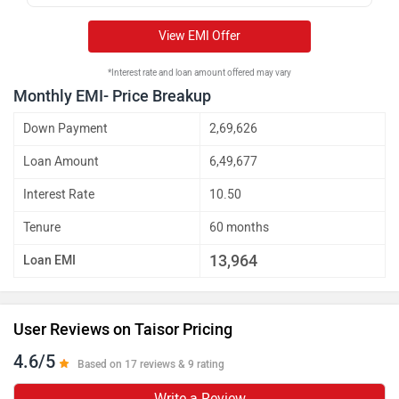
View EMI Offer
*Interest rate and loan amount offered may vary
Monthly EMI- Price Breakup
Down Payment
2,69,626
Loan Amount
6,49,677
Interest Rate
10.50
Tenure
60 months
13,964
Loan EMI
User Reviews on Taisor Pricing
4.6/5
Based on 17 reviews & 9 rating
Write a Review