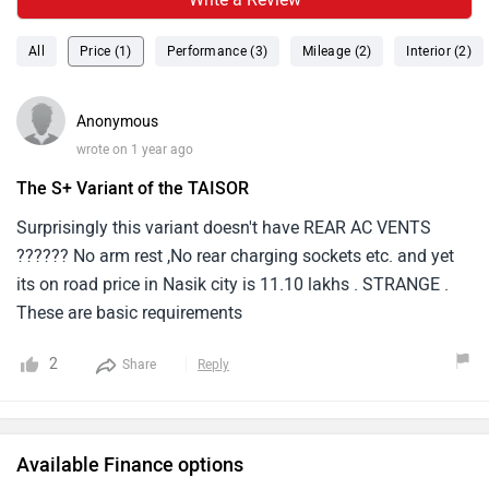
All
Price (1)
Performance (3)
Mileage (2)
Interior (2)
Anonymous
wrote on 1 year ago
The S+ Variant of the TAISOR
Surprisingly this variant doesn't have REAR AC VENTS
?????? No arm rest ,No rear charging sockets etc. and yet
its on road price in Nasik city is 11.10 lakhs . STRANGE .
These are basic requirements
2
Share
Reply
Available Finance options