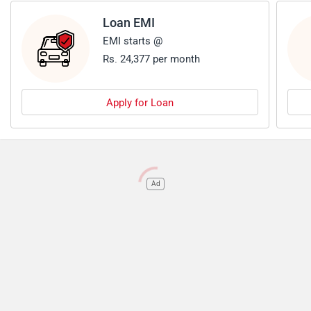
Loan EMI
EMI starts @
Rs. 24,377 per month
Apply for Loan
Ad