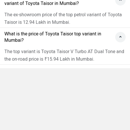
variant of Toyota Taisor in Mumbai?
The ex-showroom price of the top petrol variant of Toyota
Taisor is 12.94 Lakh in Mumbai.
What is the price of Toyota Taisor top variant in
Mumbai?
The top variant is Toyota Taisor V Turbo AT Dual Tone and
the on-road price is ₹15.94 Lakh in Mumbai.
What is the price of Toyota Taisor base variant in
Mumbai?
The base variant is Toyota Taisor E and the on-road price is
Compare
₹9.19 Lakh in Mumbai.
Close
What is the Toyota Taisor on-road price Mumbai?
The on-road price of the base variant of Toyota Taisor in