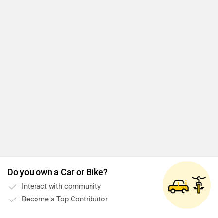
Do you own a Car or Bike?
Interact with community
Become a Top Contributor