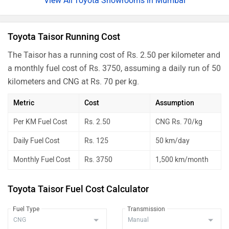
Toyota Showrooms in Mumbai
Toyota Taisor Running Cost
The Taisor has a running cost of Rs. 2.50 per kilometer and
a monthly fuel cost of Rs. 3750, assuming a daily run of 50
kilometers and CNG at Rs. 70 per kg.
Metric
Cost
Assumption
Per KM Fuel Cost
Rs. 2.50
CNG Rs. 70/kg
Daily Fuel Cost
Rs. 125
50 km/day
Monthly Fuel Cost
Rs. 3750
1,500 km/month
Toyota Taisor Fuel Cost Calculator
Fuel Type
Transmission