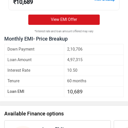
₹
10,689
View EMI Offer
*Interest rate and loan amount offered may vary
Monthly EMI- Price Breakup
Down Payment
2,10,706
Loan Amount
4,97,315
Interest Rate
10.50
Tenure
60 months
10,689
Loan EMI
Available Finance options