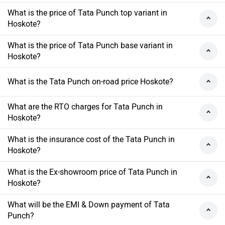
What is the price of Tata Punch top variant in
Hoskote?
What is the price of Tata Punch base variant in
Hoskote?
What is the Tata Punch on-road price Hoskote?
What are the RTO charges for Tata Punch in
Hoskote?
What is the insurance cost of the Tata Punch in
Hoskote?
What is the Ex-showroom price of Tata Punch in
Hoskote?
What will be the EMI & Down payment of Tata
Punch?