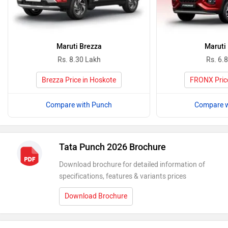
Maruti Brezza
Maruti
Rs. 8.30 Lakh
Rs. 6.
Brezza Price in Hoskote
FRONX Price
Compare with Punch
Compare w
Tata Punch 2026 Brochure
Download brochure for detailed information of
specifications, features & variants prices
Download Brochure