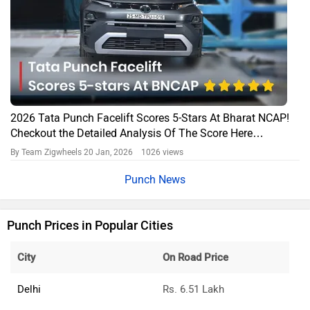
2026 Tata Punch Facelift Scores 5-Stars At Bharat NCAP!
Checkout the Detailed Analysis Of The Score Here…
By Team Zigwheels
20 Jan, 2026 1026 views
Punch News
Punch Prices in Popular Cities
City
On Road Price
Delhi
Rs. 6.51 Lakh