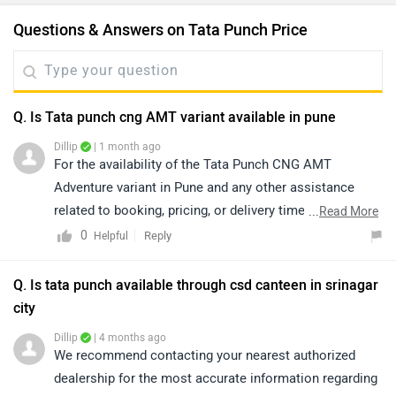
Questions & Answers on Tata Punch Price
Q. Is Tata punch cng AMT variant available in pune
Dillip
| 1 month ago
For the availability of the Tata Punch CNG AMT
Adventure variant in Pune and any other assistance
related to booking, pricing, or delivery timelines, we
...
Read More
recommend contacting your nearest authorized Tata
0
Reply
Helpful
Motors dealership. The dealership team will be able to
provide you with the most accurate and up-to-date
Q. Is tata punch available through csd canteen in srinagar
information regarding vehicle availability and assist you
city
further with your purchase. lick on the link to find the
Dillip
| 4 months ago
nearest authorized dealership from Pune:
We recommend contacting your nearest authorized
https://www.zigwheels.com/dealers/tata/Pune
dealership for the most accurate information regarding