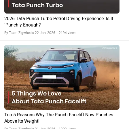
2026 Tata Punch Turbo Petrol Driving Experience: Is It
‘Punch’y Enough?
By Team Zigwheels
22 Jan, 2026 2194 views
Top 5 Reasons Why The Punch Facelift Now Punches
Above Its Weight!