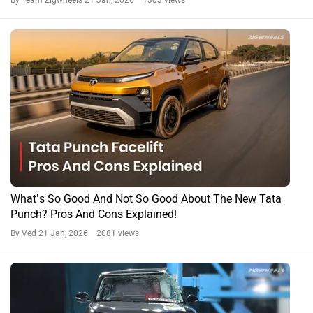
By Team Zigwheels
21 Jan, 2026 1303 views
What’s So Good And Not So Good About The New Tata
Punch? Pros And Cons Explained!
By Ved
21 Jan, 2026 2081 views