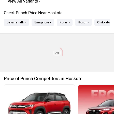
Punch Accomplished Plus S Turbo
Rs. 12.02 Lakh
Punch Accomplished Plus S CNG
Rs. 13.39 Lakh
Check Punch Price Near Hoskote
AMT
Devanahalli »
Bangalore »
Kolar »
Hosur »
Chikkaball
Ad
Price of Punch Competitors in Hoskote