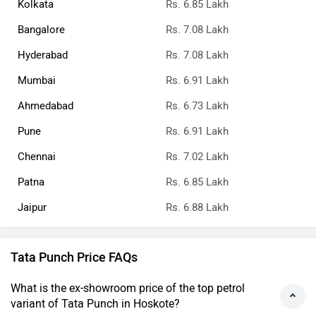
Kolkata
Rs. 6.85 Lakh
Bangalore
Rs. 7.08 Lakh
Hyderabad
Rs. 7.08 Lakh
Mumbai
Rs. 6.91 Lakh
Ahmedabad
Rs. 6.73 Lakh
Pune
Rs. 6.91 Lakh
Chennai
Rs. 7.02 Lakh
Patna
Rs. 6.85 Lakh
Jaipur
Rs. 6.88 Lakh
Tata Punch Price FAQs
What is the ex-showroom price of the top petrol
variant of Tata Punch in Hoskote?