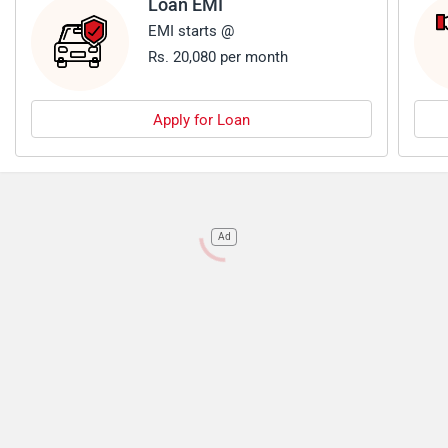
Loan EMI
EMI starts @
Rs. 20,080 per month
Apply for Loan
Ad