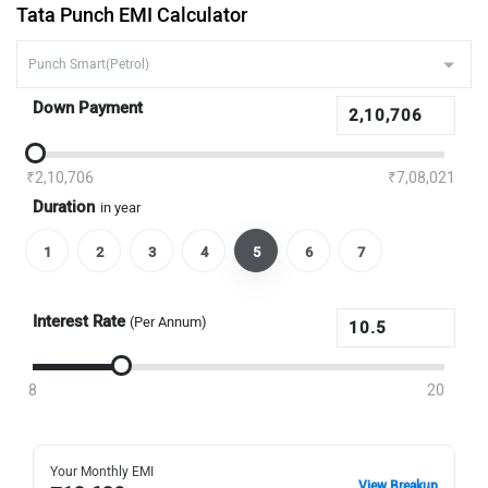
Tata Punch EMI Calculator
Down Payment
₹2,10,706
₹7,08,021
Duration
in year
1
2
3
4
5
6
7
Interest Rate
(Per Annum)
8
20
Your Monthly EMI
View Breakup