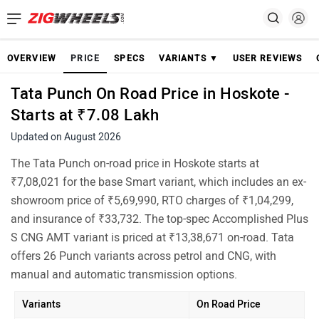
OVERVIEW
PRICE
SPECS
VARIANTS ▼
USER REVIEWS
Tata Punch On Road Price in Hoskote -
Starts at ₹7.08 Lakh
Updated on August 2026
The Tata Punch on-road price in Hoskote starts at
₹7,08,021 for the base Smart variant, which includes an ex-
showroom price of ₹5,69,990, RTO charges of ₹1,04,299,
and insurance of ₹33,732. The top-spec Accomplished Plus
S CNG AMT variant is priced at ₹13,38,671 on-road. Tata
offers 26 Punch variants across petrol and CNG, with
manual and automatic transmission options.
Variants
On Road Price