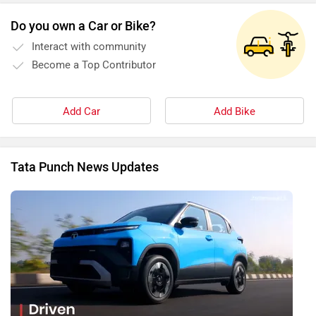
Do you own a Car or Bike?
Interact with community
Become a Top Contributor
Add Car
Add Bike
Tata Punch News Updates