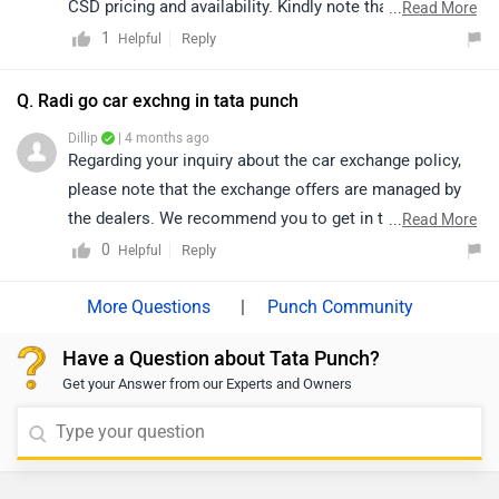
CSD pricing and availability. Kindly note that both price
...
Read More
and availability may vary depending on the location.
1
Reply
Helpful
You may click on the provided link to view authorized
dealership details as per your city: https://bitly.cx/2FG1
Q. Radi go car exchng in tata punch
Dillip
| 4 months ago
Regarding your inquiry about the car exchange policy,
please note that the exchange offers are managed by
the dealers. We recommend you to get in touch with
...
Read More
the respective dealer, They will be able to provide you
0
Reply
Helpful
with all the details about the exchange process,
eligibility criteria, and any associated offers. Click on
|
Punch Community
the following link to check out the nearest authorized
Have a Question about Tata Punch?
dealership details by selecting your city:
Get your Answer from our Experts and Owners
https://www.zigwheels.com/dealers