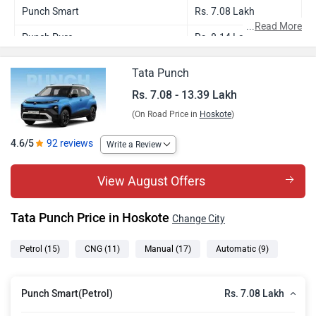
Punch Smart
Rs. 7.08 Lakh
...
Read More
Punch Pure
Rs. 8.14 Lakh
Punch Smart CNG
Rs. 8.41 Lakh
Tata Punch
Punch Pure Plus
Rs. 8.73 Lakh
Rs. 7.08 - 13.39 Lakh
(On Road Price in
Hoskote
)
Punch Pure Plus S
Rs. 9.14 Lakh
Punch Pure CNG
Rs. 9.37 Lakh
4.6/5
92 reviews
Write a Review
Punch Pure Plus AMT
Rs. 9.39 Lakh
View August Offers
Punch Adventure
Rs. 9.44 Lakh
Tata Punch Price in Hoskote
Change City
Punch Pure Plus S AMT
Rs. 9.79 Lakh
Punch Adventure S
Rs. 9.85 Lakh
Petrol
(15)
CNG
(11)
Manual
(17)
Automatic
(9)
Punch Pure Plus CNG
Rs. 9.95 Lakh
Rs. 7.08 Lakh
Punch Smart(Petrol)
Punch Adventure AMT
Rs. 10.09 Lakh