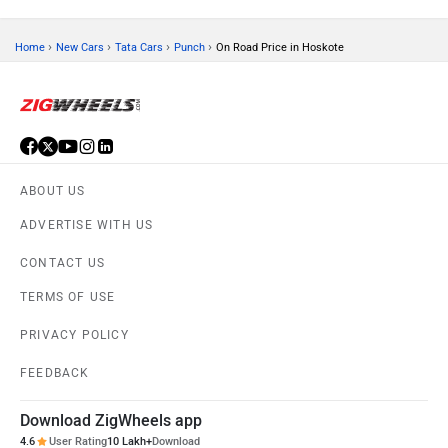
›
›
›
›
Home
New Cars
Tata Cars
Punch
On Road Price in Hoskote
ABOUT US
ADVERTISE WITH US
CONTACT US
TERMS OF USE
PRIVACY POLICY
FEEDBACK
Download ZigWheels app
4.6
User Rating
10 Lakh+
Download