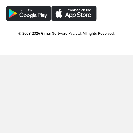
© 2008-2026 Girnar Software Pvt. Ltd. All rights Reserved.