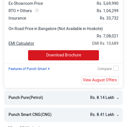
Ex-Showroom Price
Rs. 5,69,990
Punch Accomplished
Rs. 10.26 Lakh
RTO + Others
Rs. 1,04,299
Punch Adventure Turbo
Rs. 10.26 Lakh
Insurance
Rs. 33,732
Punch Pure Plus S CNG
Rs. 10.37 Lakh
On Road Price in Bangalore (Not Available in Hoskote)
Punch Pure Plus CNG AMT
Rs. 10.61 Lakh
Rs. 7,08,021
EMI Calculator
EMI Rs. 10,689
Punch Adventure CNG
Rs. 10.66 Lakh
Download Brochure
Punch Accomplished AMT
Rs. 10.92 Lakh
Punch Adventure S CNG
Rs. 11.07 Lakh
»
Features of Punch Smart
Punch Accomplished Plus S
Rs. 11.08 Lakh
View August Offers
Punch Adventure CNG AMT
Rs. 11.32 Lakh
Rs. 8.14 Lakh
Punch Pure(Petrol)
Punch Accomplished CNG
Rs. 11.48 Lakh
Punch Adventure S CNG AMT
Rs. 11.73 Lakh
Rs. 8.41 Lakh
Punch Smart CNG(CNG)
Punch Accomplished Plus S AMT
Rs. 11.74 Lakh