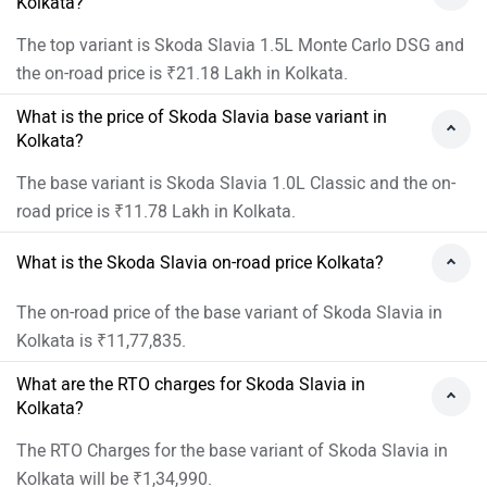
Kolkata?
The top variant is Skoda Slavia 1.5L Monte Carlo DSG and
the on-road price is ₹21.18 Lakh in Kolkata.
What is the price of Skoda Slavia base variant in
Kolkata?
The base variant is Skoda Slavia 1.0L Classic and the on-
road price is ₹11.78 Lakh in Kolkata.
What is the Skoda Slavia on-road price Kolkata?
The on-road price of the base variant of Skoda Slavia in
Kolkata is ₹11,77,835.
What are the RTO charges for Skoda Slavia in
Kolkata?
The RTO Charges for the base variant of Skoda Slavia in
Kolkata will be ₹1,34,990.