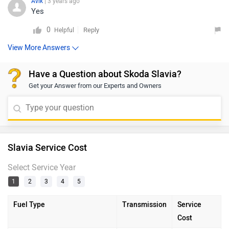
Avik
| 3 years ago
Yes
0
Reply
Helpful
View More Answers
Have a Question about Skoda Slavia?
Get your Answer from our Experts and Owners
Slavia Service Cost
Select Service Year
1
2
3
4
5
Fuel Type
Transmission
Service
Cost