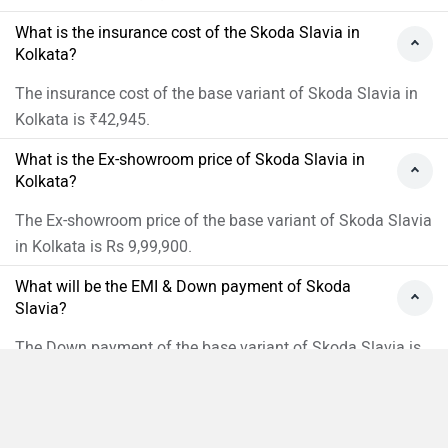
What is the insurance cost of the Skoda Slavia in
Kolkata?
The insurance cost of the base variant of Skoda Slavia in
Kolkata is ₹42,945.
What is the Ex-showroom price of Skoda Slavia in
Kolkata?
The Ex-showroom price of the base variant of Skoda Slavia
in Kolkata is Rs 9,99,900.
What will be the EMI & Down payment of Skoda
Slavia?
The Down payment of the base variant of Skoda Slavia is
Rs 3,01,918 and the EMI is 18,827.
›
›
›
›
Home
New Cars
Skoda Cars
Slavia
On Road Price in Kolkata
Compare