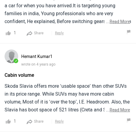
a car for when you have arrived.It is targeting young
families in india, Young professionals who are very
confident, He explained, Before switching gears to focus on
...
Read More
the 1.5-litre tsi engine.It is an enthusiasts car, There is
1
Share
Reply
nothing out there that can compete with it in its
segment.Even if you go up a segment, You still don't get the
amount of torque that you get with this model.
Hemant Kumar1
✓
wrote on 4 years ago
Cabin volume
Skoda Slavia offers more ‘usable space’ than other SUVs
in its price range. While SUVs may have more cabin
volume, Most of it is ‘over the top’, I.E. Headroom. Also, the
Slavia has boot space of 521 litres (Creta and Seltos have
...
Read More
433 litres, and Kushaq and Taigun have 385 litres) which is
1
Share
Reply
again more usable because most of it is horizontal, not
vertical. This is a superb car in the segment.