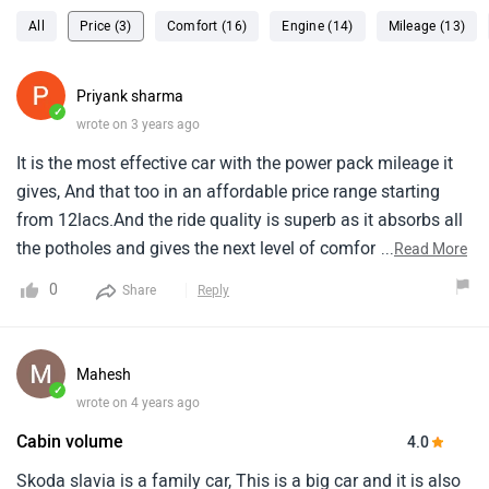
All
Price (3)
Comfort (16)
Engine (14)
Mileage (13)
Priyank sharma
✓
wrote on 3 years ago
It is the most effective car with the power pack mileage it
gives, And that too in an affordable price range starting
from 12lacs.And the ride quality is superb as it absorbs all
the potholes and gives the next level of comfort.The rear
...
Read More
seats need thigh support, And the engine is
0
Share
Reply
outdated.Overall good performance.
Mahesh
✓
wrote on 4 years ago
Cabin volume
4.0
Skoda slavia is a family car, This is a big car and it is also