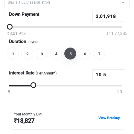
Down Payment
₹3,01,918
₹11,77,835
Duration
in year
1
2
3
4
5
6
7
Interest Rate
(Per Annum)
8
20
Your Monthly EMI
View Breakup
₹
18,827