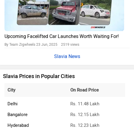
Upcoming Facelifted Car Launches Worth Waiting For!
By Team Zigwheels
23 Jun, 2025 2519 views
Slavia News
Slavia Prices in Popular Cities
City
On Road Price
Delhi
Rs. 11.48 Lakh
Bangalore
Rs. 12.15 Lakh
Hyderabad
Rs. 12.23 Lakh