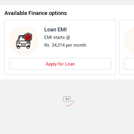
Available Finance options
Loan EMI
EMI starts @
Rs. 34,314 per month
Apply for Loan
Ad