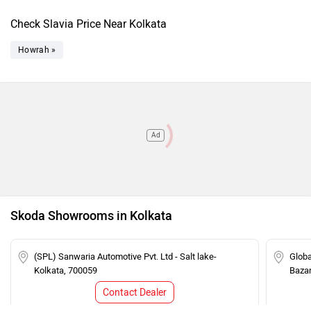
Check Slavia Price Near Kolkata
Howrah »
Ad
Skoda Showrooms in Kolkata
(SPL) Sanwaria Automotive Pvt. Ltd - Salt lake-
Globa
Kolkata, 700059
Bazar
Contact Dealer