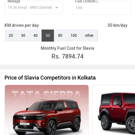
Mileage
Fuel Cost(Rs.)
KM driven per day
50 km/day
20
30
40
50
80
100
other
Monthly Fuel Cost for Slavia
Rs.
7894.74
Price of Slavia Competitors in Kolkata