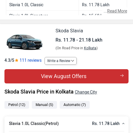
Slavia 1.0L Classic
Rs. 11.78 Lakh
...
Read More
Slavia 1.0L Signature
Rs. 15.69 Lakh
Slavia 1.0L Sportline
Rs. 15.68 Lakh
Skoda Slavia
Slavia 1.0L Signature AT
Rs. 16.84 Lakh
Rs. 11.78 - 21.18 Lakh
(On Road Price in
Kolkata
)
Slavia 1.0L Sportline AT
Rs. 16.83 Lakh
Slavia 1.0L Monte Carlo
Rs. 17.36 Lakh
4.3/5
111 reviews
Write a Review
Slavia 1.0L Prestige
Rs. 17.95 Lakh
View August Offers
Slavia 1.5L Sportline DSG
Rs. 18.78 Lakh
Skoda Slavia Price in Kolkata
Change City
Slavia 1.0L Prestige AT
Rs. 19.38 Lakh
Slavia 1.0L Monte Carlo AT
Rs. 19.30 Lakh
Petrol
(12)
Manual
(5)
Automatic
(7)
Slavia 1.5L Prestige DSG
Rs. 21.18 Lakh
Rs. 11.78 Lakh
Slavia 1.0L Classic(Petrol)
Slavia 1.5L Monte Carlo DSG
Rs. 21.10 Lakh