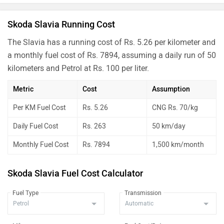
Skoda Slavia Running Cost
The Slavia has a running cost of Rs. 5.26 per kilometer and
a monthly fuel cost of Rs. 7894, assuming a daily run of 50
kilometers and Petrol at Rs. 100 per liter.
Metric
Cost
Assumption
Per KM Fuel Cost
Rs. 5.26
CNG Rs. 70/kg
Daily Fuel Cost
Rs. 263
50 km/day
Monthly Fuel Cost
Rs. 7894
1,500 km/month
Skoda Slavia Fuel Cost Calculator
Fuel Type
Transmission