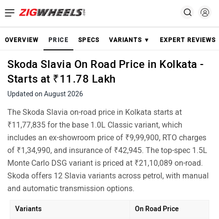
OVERVIEW
PRICE
SPECS
VARIANTS ▼
EXPERT REVIEWS
Skoda Slavia On Road Price in Kolkata -
Starts at ₹11.78 Lakh
Updated on August 2026
The Skoda Slavia on-road price in Kolkata starts at
₹11,77,835 for the base 1.0L Classic variant, which
includes an ex-showroom price of ₹9,99,900, RTO charges
of ₹1,34,990, and insurance of ₹42,945. The top-spec 1.5L
Monte Carlo DSG variant is priced at ₹21,10,089 on-road.
Skoda offers 12 Slavia variants across petrol, with manual
and automatic transmission options.
Variants
On Road Price