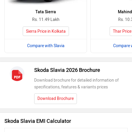
Tata Sierra
Mahind
Rs. 11.49 Lakh
Rs. 10.
Sierra Price in Kolkata
Thar Price
Compare with Slavia
Compare w
Skoda Slavia 2026 Brochure
Download brochure for detailed information of
specifications, features & variants prices
Download Brochure
Skoda Slavia EMI Calculator