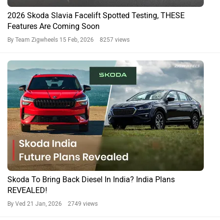
2026 Skoda Slavia Facelift Spotted Testing, THESE
Features Are Coming Soon
By Team Zigwheels
15 Feb, 2026 8257 views
Skoda To Bring Back Diesel In India? India Plans
REVEALED!
By Ved
21 Jan, 2026 2749 views