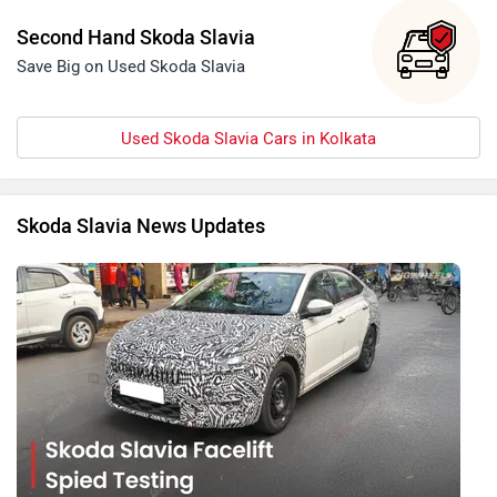
Second Hand Skoda Slavia
Save Big on Used Skoda Slavia
Used Skoda Slavia Cars in Kolkata
Skoda Slavia News Updates