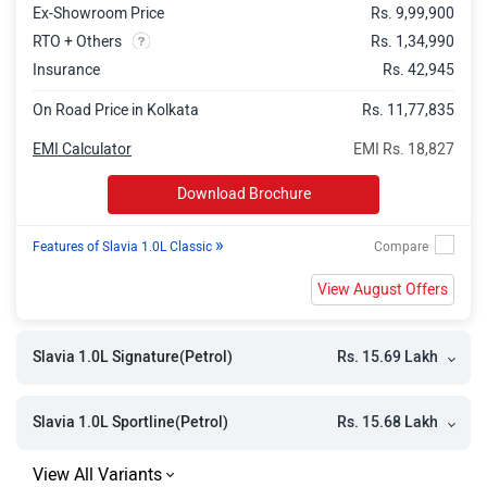
Ex-Showroom Price
Rs. 9,99,900
RTO + Others
Rs. 1,34,990
Insurance
Rs. 42,945
On Road Price in Kolkata
Rs. 11,77,835
EMI Calculator
EMI Rs. 18,827
Download Brochure
»
Features of Slavia 1.0L Classic
View August Offers
Rs. 15.69 Lakh
Slavia 1.0L Signature(Petrol)
Rs. 15.68 Lakh
Slavia 1.0L Sportline(Petrol)