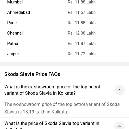
Mumbai
Rs. 11.88 Lakh
Ahmedabad
Rs. 11.57 Lakh
Pune
Rs. 11.88 Lakh
Chennai
Rs. 12.08 Lakh
Patna
Rs. 11.87 Lakh
Jaipur
Rs. 11.72 Lakh
Skoda Slavia Price FAQs
What is the ex-showroom price of the top petrol
variant of Skoda Slavia in Kolkata?
The ex-showroom price of the top petrol variant of Skoda
Slavia is 18.19 Lakh in Kolkata.
What is the price of Skoda Slavia top variant in