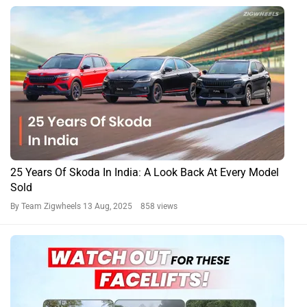
25 Years Of Skoda In India: A Look Back At Every Model
Sold
By Team Zigwheels
13 Aug, 2025 858 views