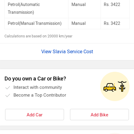
Petrol(Automatic
Manual
Rs.
3422
Transmission)
Petrol(Manual Transmission)
Manual
Rs.
3422
Calculations are based on 20000 km/year
View Slavia Service Cost
Do you own a Car or Bike?
Interact with community
Become a Top Contributor
Add Car
Add Bike