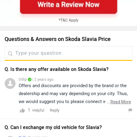
Questions & Answers on Skoda Slavia Price
Q. Is there any offer available on Skoda Slavia?
Dillip
| 2 years ago
Offers and discounts are provided by the brand or the
dealership and may vary depending on your city. Thus,
we would suggest you to please connect with the
...
Read More
nearest authorized
dealership
in your city.
1
Reply
Helpful
Q. Can I exchange my old vehicle for Slavia?