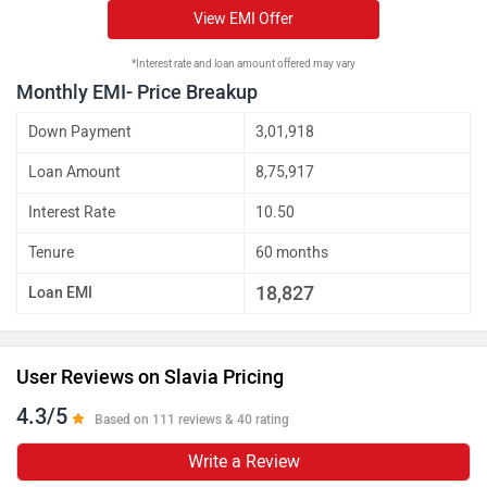
View EMI Offer
*Interest rate and loan amount offered may vary
Monthly EMI- Price Breakup
Down Payment
3,01,918
Loan Amount
8,75,917
Interest Rate
10.50
Tenure
60 months
18,827
Loan EMI
User Reviews on Slavia Pricing
4.3/5
Based on 111 reviews & 40 rating
Write a Review