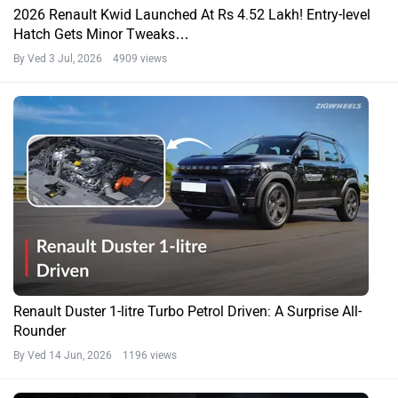
2026 Renault Kwid Launched At Rs 4.52 Lakh! Entry-level
Hatch Gets Minor Tweaks…
By Ved
3 Jul, 2026 4909 views
Renault Duster 1-litre Turbo Petrol Driven: A Surprise All-
Rounder
By Ved
14 Jun, 2026 1196 views