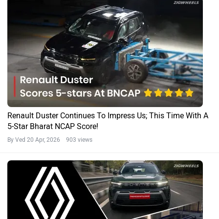
Renault Duster Continues To Impress Us; This Time With A
5-Star Bharat NCAP Score!
By Ved
20 Apr, 2026 903 views