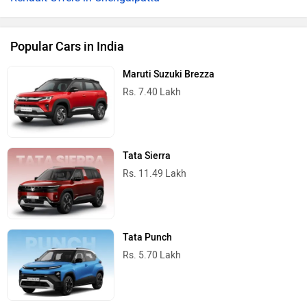
Popular Cars in India
Maruti Suzuki Brezza
Rs. 7.40 Lakh
Tata Sierra
Rs. 11.49 Lakh
Tata Punch
Rs. 5.70 Lakh