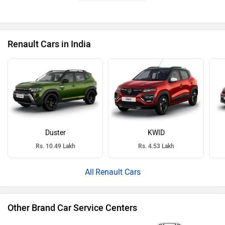
Renault Cars in India
Duster
KWID
Rs. 10.49 Lakh
Rs. 4.53 Lakh
Renault Cars
Other Brand Car Service Centers