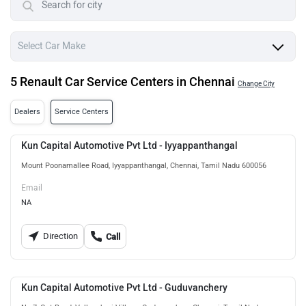
5 Renault Car Service Centers in Chennai
Change City
Dealers
Service Centers
Kun Capital Automotive Pvt Ltd - Iyyappanthangal
Mount Poonamallee Road, Iyyappanthangal, Chennai, Tamil Nadu 600056
Email
NA
Direction
Call
Kun Capital Automotive Pvt Ltd - Guduvanchery