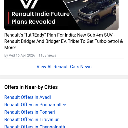
Renault’s “futREady” Plan For India: New Sub-4m SUV -
Renault Bridger And Bridger EV, Triber To Get Turbo-petrol &
More!
By Ved
16 Apr, 2026 1103 views
Renault Cars News
Offers in Near-by Cities
Renault Offers in Avadi
Renault Offers in Poonamallee
Renault Offers in Ponneri
Renault Offers in Tiruvallur
Renault Offers in Chengalpattu