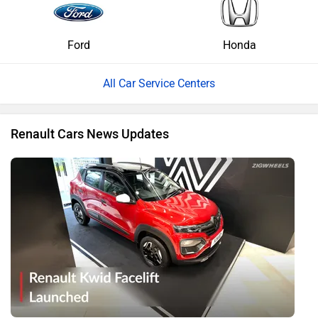
Ford
Honda
All Car Service Centers
Renault Cars News Updates