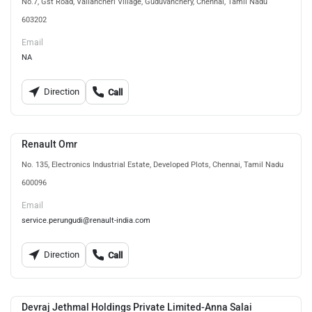
No.7, Gst Road, Vallancheri Village, Guduvanchery, Chennai, Tamil Nadu
603202
Email
NA
Direction
Call
Renault Omr
No. 135, Electronics Industrial Estate, Developed Plots, Chennai, Tamil Nadu
600096
Email
service.perungudi@renault-india.com
Direction
Call
Devraj Jethmal Holdings Private Limited-Anna Salai