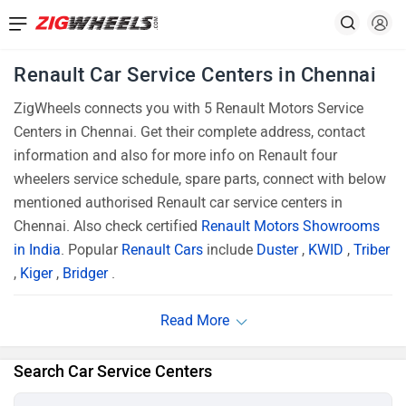
Renault Car Service Centers in Chennai
ZigWheels connects you with 5 Renault Motors Service
Centers in Chennai. Get their complete address, contact
information and also for more info on Renault four
wheelers service schedule, spare parts, connect with below
mentioned authorised Renault car service centers in
Chennai. Also check certified
Renault Motors Showrooms
in India
. Popular
Renault Cars
include
Duster
,
KWID
,
Triber
,
Kiger
,
Bridger
.
Search Car Service Centers