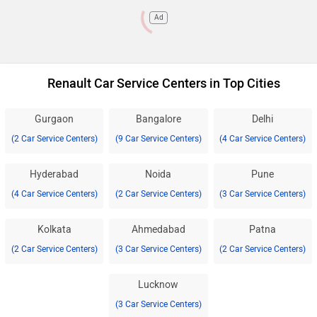
Ad
Renault Car Service Centers in Top Cities
Gurgaon
Bangalore
Delhi
(2 Car Service Centers)
(9 Car Service Centers)
(4 Car Service Centers)
Hyderabad
Noida
Pune
(4 Car Service Centers)
(2 Car Service Centers)
(3 Car Service Centers)
Kolkata
Ahmedabad
Patna
(2 Car Service Centers)
(3 Car Service Centers)
(2 Car Service Centers)
Lucknow
(3 Car Service Centers)