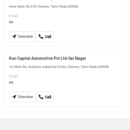
Anna Salai, No.618, Chennai, Tamil Nadu 600006
Email
NA
Direction
Call
Kun Capital Automotive Pvt Ltd-Sai Nagar
1st Main Rd, Ambattur Industrial Estate, Chennai, Tamil Nadu 600058
Email
NA
Direction
Call