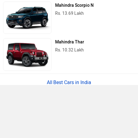
Mahindra Scorpio N
Rs. 13.69 Lakh
Mahindra Thar
Rs. 10.32 Lakh
Best Cars in India
›
›
›
Home
Renault
Service Centers
Chennai