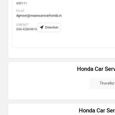
600111
Email
dgmser@maansarovarhonda.in
CONTACT
Direction
044-42804816
Honda Car Serv
Tiruvallur
Honda Car Serv