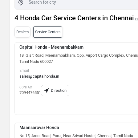
4 Honda Car Service Centers in Chennai
C
Dealers
Service Centers
Capital Honda - Meenambakkam
18, G.s.t Road, Meenambakkam, Opp. Airport Cargo Complex, Chenna
Tamil Nadu 600027
Email
sales@capitalhonda.in
CONTACT
Direction
7094476551
Maansarovar Honda
No.15, Arcot Road, Porur, Near Srivari Hostel, Chennai, Tamil Nadu