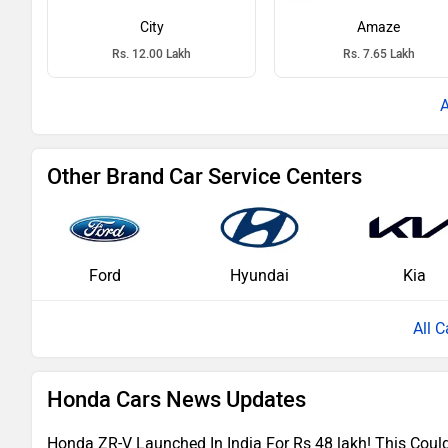
City
Amaze
Rs. 12.00 Lakh
Rs. 7.65 Lakh
Other Brand Car Service Centers
Ford
Hyundai
Kia
All C
Honda Cars News Updates
Honda ZR-V Launched In India For Rs 48 lakh! This Cou