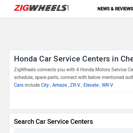
NEWS & REVIEW
Honda Car Service Centers in Ch
ZigWheels connects you with 4 Honda Motors Service Cent
schedule, spare parts, connect with below mentioned auth
Cars
include
City
,
Amaze
,
ZR-V
,
Elevate
,
WR-V
.
Search Car Service Centers