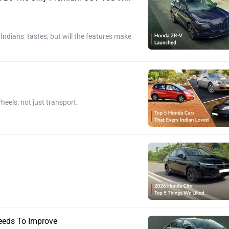
dians’ tastes, but will the features make
heels, not just transport.
eeds To Improve