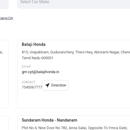
hange City
Balaji Honda
i,
815, Urapakkam, Guduvanchery, Theni Hwy, Abnirami Nagar, Chenn
Tamil Nadu 600001
Email
gm.cpt@balajihonda.in
CONTACT
Direction
7540067777
Sundaram Honda - Nandanam
Plot No 4, New Door No 782, Anna Salai, Opposite To Ymca Gate,