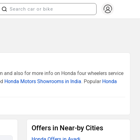
n and also for more info on Honda four wheelers service
ed
Honda Motors Showrooms in India
. Popular
Honda
Offers in Near-by Cities
Honda Offers in Avadi