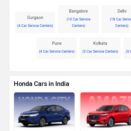
Bangalore
Delhi
Gurgaon
(10 Car Service
(18 Car Servi
(4 Car Service Centers)
Centers)
Centers)
Pune
Kolkata
(4 Car Service Centers)
(3 Car Service Centers)
(3 
Honda Cars in India