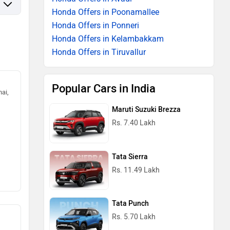
Honda Offers in Poonamallee
Honda Offers in Ponneri
Honda Offers in Kelambakkam
Honda Offers in Tiruvallur
Popular Cars in India
ai,
Maruti Suzuki Brezza
Rs. 7.40 Lakh
Tata Sierra
Rs. 11.49 Lakh
Tata Punch
Rs. 5.70 Lakh