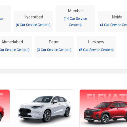
Mumbai
Hyderabad
Noida
ce
(14 Car Service
(6 Car Service Centers)
Centers)
(4 Car Service Ce
Ahmedabad
Patna
Lucknow
Car Service Centers)
(3 Car Service Centers)
(5 Car Service Centers)