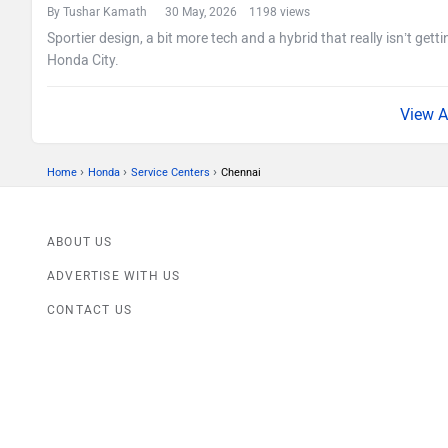
By Tushar Kamath
30 May, 2026 1198 views
Sportier design, a bit more tech and a hybrid that really isn’t getti
Honda City.
›
›
›
Home
Honda
Service Centers
Chennai
ABOUT US
ADVERTISE WITH US
CONTACT US