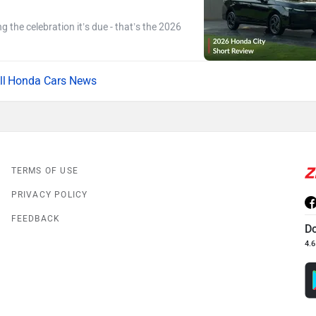
ng the celebration it’s due - that’s the 2026
Honda Cars News
TERMS OF USE
PRIVACY POLICY
FEEDBACK
D
4.6