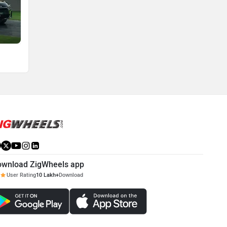
ownload ZigWheels app
User Rating
10 Lakh+
Download