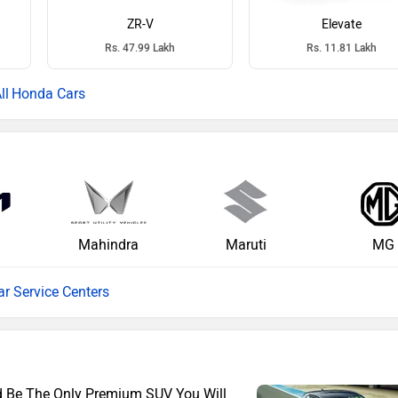
ZR-V
Elevate
Rs. 47.99 Lakh
Rs. 11.81 Lakh
Honda Cars
Mahindra
Maruti
MG
ar Service Centers
ld Be The Only Premium SUV You Will