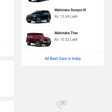
Mahindra Scorpio N
Rs. 13.69 Lakh
Mahindra Thar
Rs. 10.32 Lakh
Best Cars in India
Ad