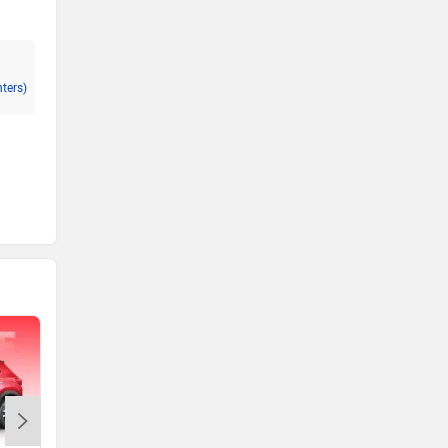
nters)