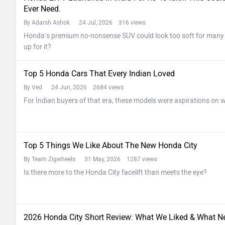
Ever Need.
By Adarsh Ashok
24 Jul, 2026 316 views
Honda’s premium no-nonsense SUV could look too soft for many In
up for it?
Top 5 Honda Cars That Every Indian Loved
By Ved
24 Jun, 2026 2684 views
For Indian buyers of that era, these models were aspirations on w
Top 5 Things We Like About The New Honda City
By Team Zigwheels
31 May, 2026 1287 views
Is there more to the Honda City facelift than meets the eye?
2026 Honda City Short Review: What We Liked & What N