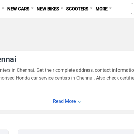
S
NEW CARS
NEW BIKES
SCOOTERS
MORE
ennai
ers in Chennai. Get their complete address, contact informatio
orised Honda car service centers in Chennai. Also check certifi