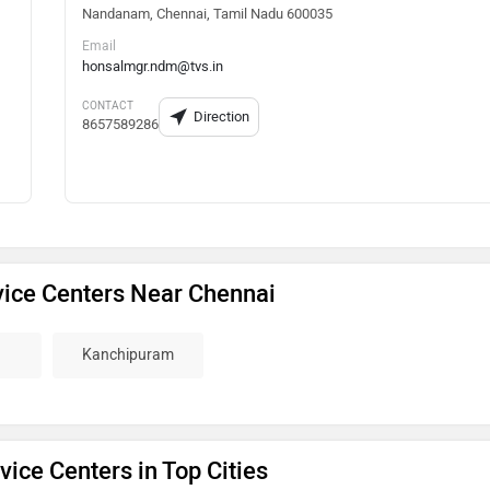
Nandanam, Chennai, Tamil Nadu 600035
Email
honsalmgr.ndm@tvs.in
CONTACT
Direction
8657589286
ice Centers Near Chennai
Kanchipuram
ice Centers in Top Cities