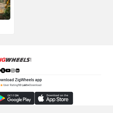
ownload ZigWheels app
User Rating
10 Lakh+
Download