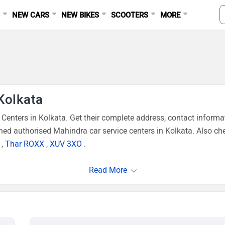
S
NEW CARS
NEW BIKES
SCOOTERS
MORE
Kolkata
enters in Kolkata. Get their complete address, contact informa
ned authorised Mahindra car service centers in Kolkata. Also che
,
Thar ROXX
,
XUV 3XO
.