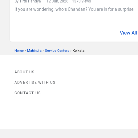
By Tirth Pandya
12 Jun, 2026 1373 views
If you are wondering, who’s Chandan? You are in for a surprise!
›
›
›
Home
Mahindra
Service Centers
Kolkata
ABOUT US
ADVERTISE WITH US
CONTACT US