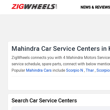
NEWS & REVIEW
Mahindra Car Service Centers in 
ZigWheels connects you with 4 Mahindra Motors Service C
service schedule, spare parts, connect with below mentio
Popular
Mahindra Cars
include
Scorpio N
,
Thar
,
Scorpio
Search Car Service Centers