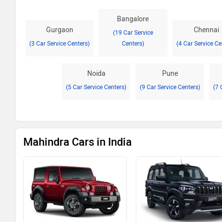
Bangalore
Gurgaon
Chennai
(19 Car Service
(3 Car Service Centers)
Centers)
(4 Car Service Ce
Noida
Pune
(5 Car Service Centers)
(9 Car Service Centers)
(7 
Mahindra Cars in India