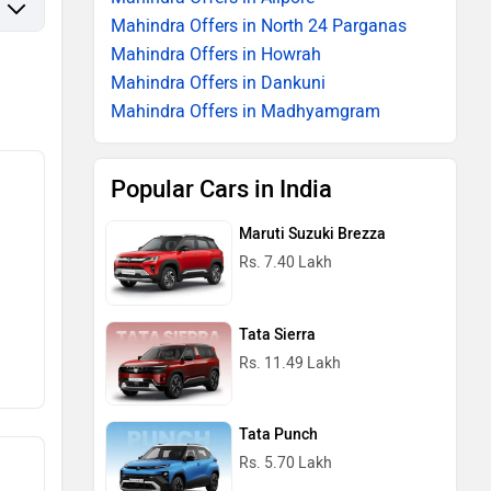
Mahindra Offers in North 24 Parganas
Mahindra Offers in Howrah
Mahindra Offers in Dankuni
Mahindra Offers in Madhyamgram
Popular Cars in India
Maruti Suzuki Brezza
Rs. 7.40 Lakh
Tata Sierra
Rs. 11.49 Lakh
Tata Punch
Rs. 5.70 Lakh