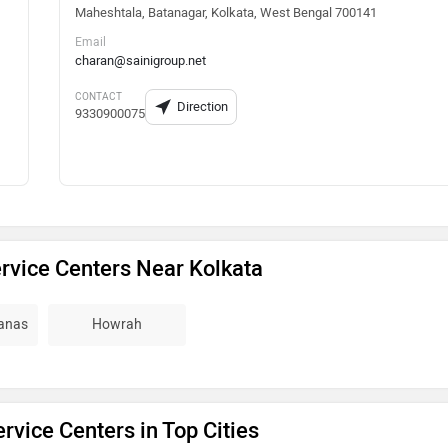
Maheshtala, Batanagar, Kolkata, West Bengal 700141
Email
charan@sainigroup.net
CONTACT
Direction
9330900075
rvice Centers Near Kolkata
ganas
Howrah
rvice Centers in Top Cities