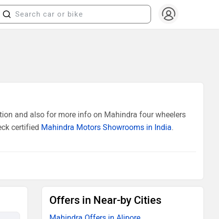
tion and also for more info on Mahindra four wheelers
ck certified
Mahindra Motors Showrooms in India
.
Offers in Near-by Cities
Mahindra Offers in Alipore