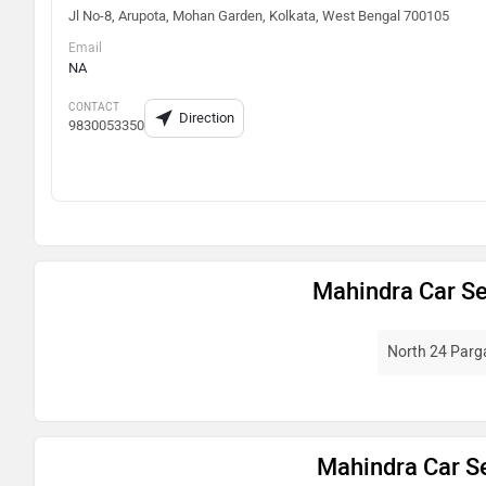
Jl No-8, Arupota, Mohan Garden, Kolkata, West Bengal 700105
Email
NA
CONTACT
Direction
9830053350
Mahindra Car Se
North 24 Par
Mahindra Car Se