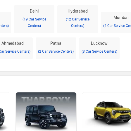
Delhi
Hyderabad
Mumbai
(19 Car Service
(12 Car Service
nters)
Centers)
Centers)
(4 Car Service Ce
Ahmedabad
Patna
Lucknow
Car Service Centers)
(2 Car Service Centers)
(3 Car Service Centers)