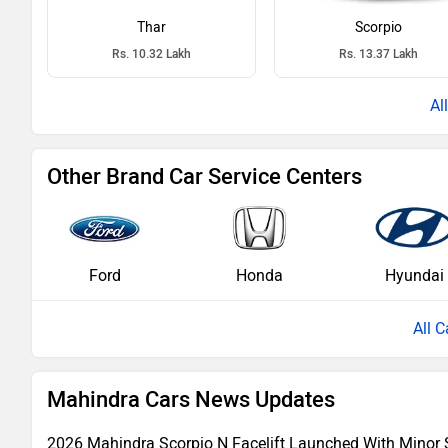
Thar
Scorpio
Rs. 10.32 Lakh
Rs. 13.37 Lakh
Other Brand Car Service Centers
Ford
Honda
Hyundai
All C
Mahindra Cars News Updates
2026 Mahindra Scorpio N Facelift Launched With Minor 