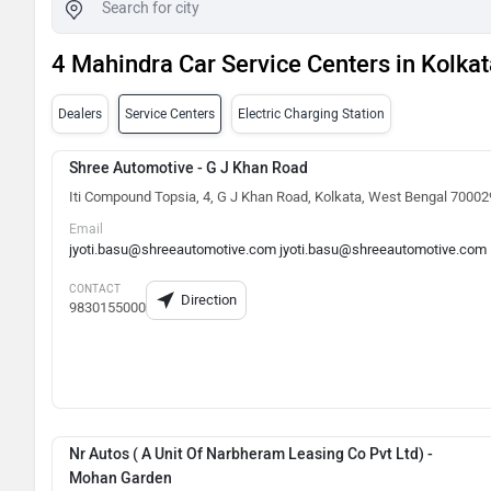
4 Mahindra Car Service Centers in Kolkat
Dealers
Service Centers
Electric Charging Station
Shree Automotive - G J Khan Road
Iti Compound Topsia, 4, G J Khan Road, Kolkata, West Bengal 70002
Email
jyoti.basu@shreeautomotive.com jyoti.basu@shreeautomotive.com
CONTACT
Direction
9830155000
Nr Autos ( A Unit Of Narbheram Leasing Co Pvt Ltd) -
Mohan Garden