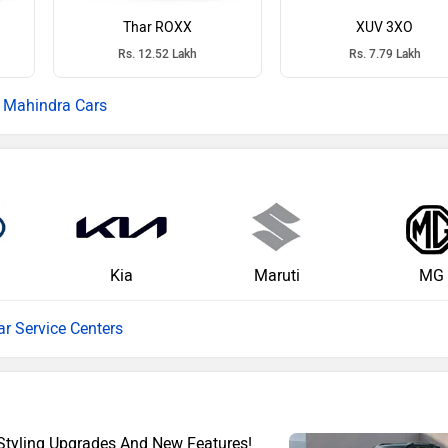
Thar ROXX
XUV 3XO
Rs. 12.52 Lakh
Rs. 7.79 Lakh
Mahindra Cars
Kia
Maruti
MG
ar Service Centers
Styling Upgrades And New Features!