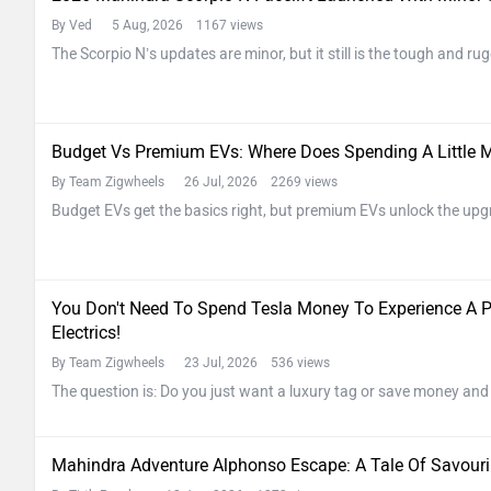
By Ved
5 Aug, 2026 1167 views
The Scorpio N’s updates are minor, but it still is the tough and r
Budget Vs Premium EVs: Where Does Spending A Little M
By Team Zigwheels
26 Jul, 2026 2269 views
Budget EVs get the basics right, but premium EVs unlock the upg
You Don't Need To Spend Tesla Money To Experience A 
Electrics!
By Team Zigwheels
23 Jul, 2026 536 views
The question is: Do you just want a luxury tag or save money and
Mahindra Adventure Alphonso Escape: A Tale Of Savou