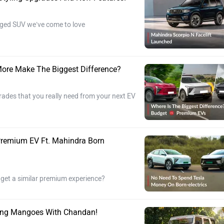
ugged SUV we’ve come to love
ore Make The Biggest Difference?
rades that you really need from your next EV
Premium EV Ft. Mahindra Born
 get a similar premium experience?
ring Mangoes With Chandan!