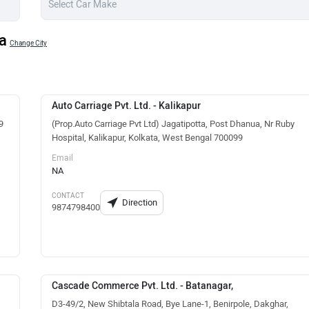
a
Change City
Auto Carriage Pvt. Ltd. - Kalikapur
9
(Prop.Auto Carriage Pvt Ltd) Jagatipotta, Post Dhanua, Nr Ruby
Hospital, Kalikapur, Kolkata, West Bengal 700099
Email
NA
CONTACT
Direction
9874798400
Cascade Commerce Pvt. Ltd. - Batanagar,
D3-49/2, New Shibtala Road, Bye Lane-1, Benirpole, Dakghar,