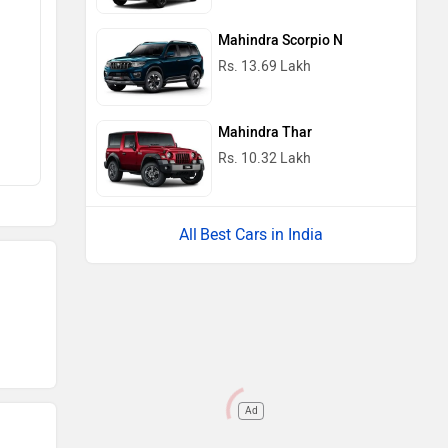
Mahindra Scorpio N
Rs. 13.69 Lakh
Mahindra Thar
Rs. 10.32 Lakh
Best Cars in India
Ad