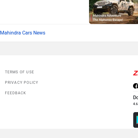
Mahindra Cars News
TERMS OF USE
PRIVACY POLICY
FEEDBACK
D
4.6