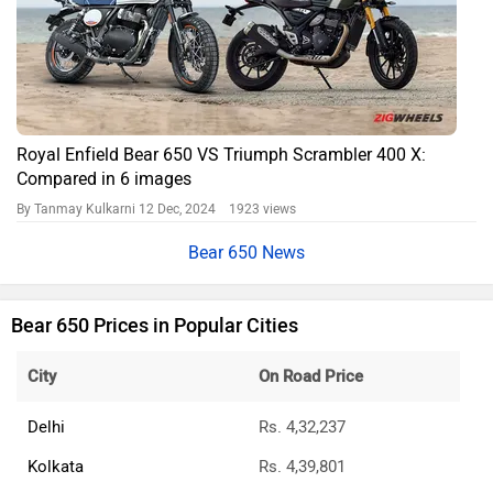
Royal Enfield Bear 650 VS Triumph Scrambler 400 X:
Compared in 6 images
By Tanmay Kulkarni
12 Dec, 2024 1923 views
Bear 650 News
Bear 650 Prices in Popular Cities
City
On Road Price
Delhi
Rs. 4,32,237
Kolkata
Rs. 4,39,801