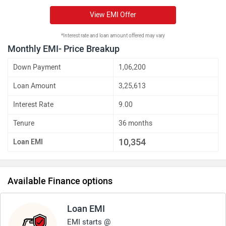
View EMI Offer
*Interest rate and loan amount offered may vary
Monthly EMI- Price Breakup
Down Payment
1,06,200
Loan Amount
3,25,613
Interest Rate
9.00
Tenure
36 months
10,354
Loan EMI
Available Finance options
Loan EMI
EMI starts @