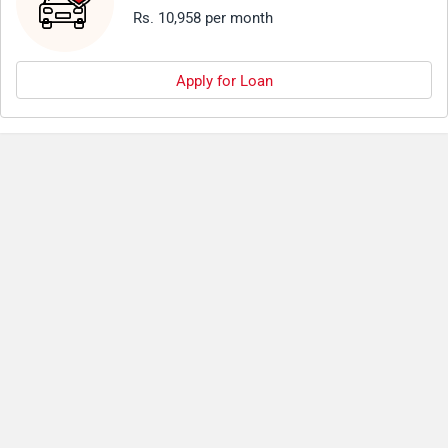
Rs. 10,958 per month
Apply for Loan