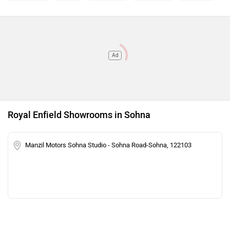
Ad
Royal Enfield Showrooms in Sohna
Manzil Motors Sohna Studio - Sohna Road-Sohna, 122103