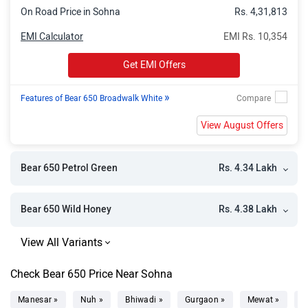
On Road Price in Sohna
Rs. 4,31,813
EMI Calculator
EMI Rs. 10,354
Get EMI Offers
»
Features of Bear 650 Broadwalk White
View August Offers
Rs. 4.34 Lakh
Bear 650 Petrol Green
Rs. 4.38 Lakh
Bear 650 Wild Honey
Check Bear 650 Price Near Sohna
Manesar »
Nuh »
Bhiwadi »
Gurgaon »
Mewat »
D