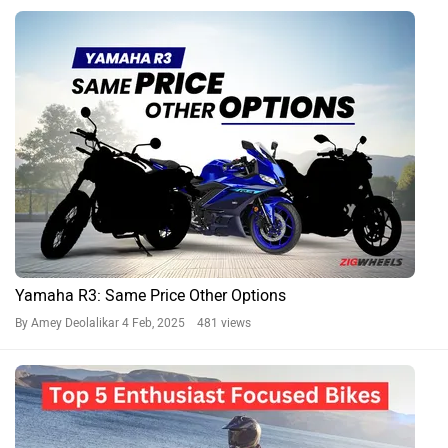
Yamaha R3: Same Price Other Options
By Amey Deolalikar
4 Feb, 2025 481 views