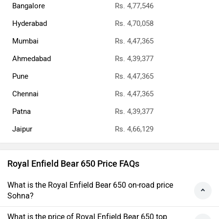
Bangalore
Rs. 4,77,546
Hyderabad
Rs. 4,70,058
Mumbai
Rs. 4,47,365
Ahmedabad
Rs. 4,39,377
Pune
Rs. 4,47,365
Chennai
Rs. 4,47,365
Patna
Rs. 4,39,377
Jaipur
Rs. 4,66,129
Royal Enfield Bear 650 Price FAQs
What is the Royal Enfield Bear 650 on-road price
Sohna?
What is the price of Royal Enfield Bear 650 top