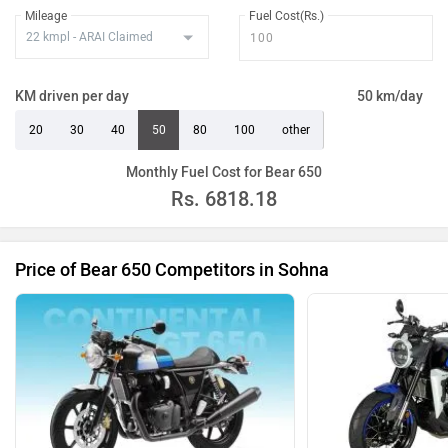
Mileage
Fuel Cost(Rs.)
KM driven per day
50 km/day
20
30
40
50
80
100
other
Monthly Fuel Cost for Bear 650
Rs.
6818.18
Price of Bear 650 Competitors in Sohna