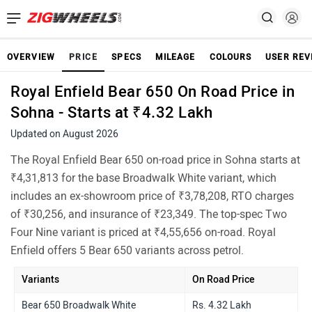
OVERVIEW
PRICE
SPECS
MILEAGE
COLOURS
USER REV
Royal Enfield Bear 650 On Road Price in
Sohna - Starts at ₹4.32 Lakh
Updated on August 2026
The Royal Enfield Bear 650 on-road price in Sohna starts at
₹4,31,813 for the base Broadwalk White variant, which
includes an ex-showroom price of ₹3,78,208, RTO charges
of ₹30,256, and insurance of ₹23,349. The top-spec Two
Four Nine variant is priced at ₹4,55,656 on-road. Royal
Enfield offers 5 Bear 650 variants across petrol.
Variants
On Road Price
Bear 650 Broadwalk White
Rs. 4.32 Lakh