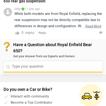
650 rear gas suspension
Dillip
| 1 year ago
While both models are from Royal Enfield, replacing the
rear suspension may not be directly compatible due to
differences in design and configuration. We
...
Read More
recommend connecting with an authorized service
0
Reply
Helpful
center to ensure proper fitment and maintain safety
Have a Question about Royal Enfield Bear
standards. To locate the nearest authorized service
650?
center, please click on the given link:
Get your Answer from our Experts and Owners
https://www.zigwheels.com/bikes/dealers/royal-
enfield/Delhi
Do you own a Car or Bike?
Interact with community
Become a Top Contributor