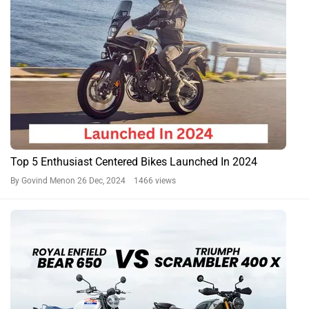
Top 5 Enthusiast Centered Bikes Launched In 2024
By Govind Menon
26 Dec, 2024 1466 views