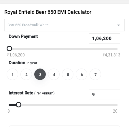
Royal Enfield Bear 650 EMI Calculator
Down Payment
₹1,06,200
₹4,31,813
Duration
in year
1
2
3
4
5
6
7
Interest Rate
(Per Annum)
8
20