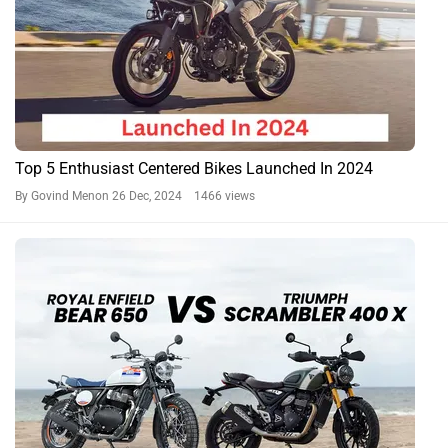
Top 5 Enthusiast Centered Bikes Launched In 2024
By Govind Menon
26 Dec, 2024 1466 views