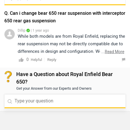
Q. Can i change bear 650 rear suspension with interceptor
650 rear gas suspension
Dillip
| 1 year ago
While both models are from Royal Enfield, replacing the
rear suspension may not be directly compatible due to
differences in design and configuration. We
...
Read More
recommend connecting with an authorized service
0
Reply
Helpful
center to ensure proper fitment and maintain safety
Have a Question about Royal Enfield Bear
standards. To locate the nearest authorized service
650?
center, please click on the given link:
Get your Answer from our Experts and Owners
https://www.zigwheels.com/bikes/dealers/royal-
enfield/Delhi