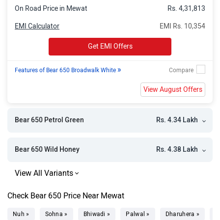
On Road Price in Mewat
Rs. 4,31,813
EMI Calculator
EMI Rs. 10,354
Get EMI Offers
»
Features of Bear 650 Broadwalk White
View August Offers
Rs. 4.34 Lakh
Bear 650 Petrol Green
Rs. 4.38 Lakh
Bear 650 Wild Honey
Check Bear 650 Price Near Mewat
Nuh »
Sohna »
Bhiwadi »
Palwal »
Dharuhera »
H