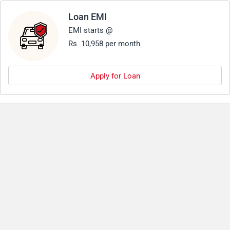
Loan EMI
EMI starts @
Rs. 10,958 per month
Apply for Loan