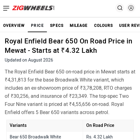
OVERVIEW
PRICE
SPECS
MILEAGE
COLOURS
USER REV
Royal Enfield Bear 650 On Road Price in
Mewat - Starts at ₹4.32 Lakh
Updated on August 2026
The Royal Enfield Bear 650 on-road price in Mewat starts at
₹4,31,813 for the base Broadwalk White variant, which
includes an ex-showroom price of ₹3,78,208, RTO charges
of ₹30,256, and insurance of ₹23,349. The top-spec Two
Four Nine variant is priced at ₹4,55,656 on-road. Royal
Enfield offers 5 Bear 650 variants across petrol.
Variants
On Road Price
Bear 650 Broadwalk White
Rs. 4.32 Lakh