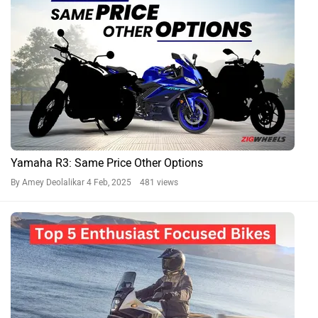
Yamaha R3: Same Price Other Options
By Amey Deolalikar
4 Feb, 2025 481 views