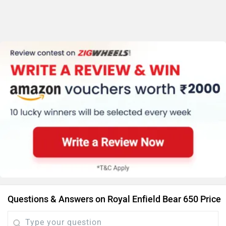
Questions & Answers on Royal Enfield Bear 650 Price