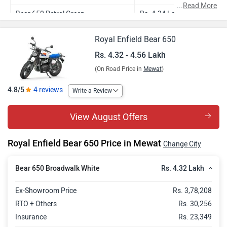
...
Read More
Bear 650 Petrol Green
Rs. 4.34 Lakh
Bear 650 Wild Honey
Rs. 4.38 Lakh
Royal Enfield Bear 650
Bear 650 Golden Shadow
Rs. 4.46 Lakh
Rs. 4.32 - 4.56 Lakh
(On Road Price in
Mewat
)
Bear 650 Two Four Nine
Rs. 4.56 Lakh
4.8/5
4 reviews
Write a Review
View August Offers
Royal Enfield Bear 650 Price in Mewat
Change City
Rs. 4.32 Lakh
Bear 650 Broadwalk White
Ex-Showroom Price
Rs. 3,78,208
RTO + Others
Rs. 30,256
Insurance
Rs. 23,349