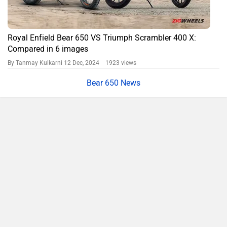
Royal Enfield Bear 650 VS Triumph Scrambler 400 X:
Compared in 6 images
By Tanmay Kulkarni
12 Dec, 2024 1923 views
Bear 650 News