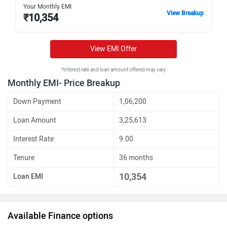
Your Monthly EMI
View Breakup
₹
10,354
View EMI Offer
*Interest rate and loan amount offered may vary
Monthly EMI- Price Breakup
Down Payment
1,06,200
Loan Amount
3,25,613
Interest Rate
9.00
Tenure
36 months
10,354
Loan EMI
Available Finance options