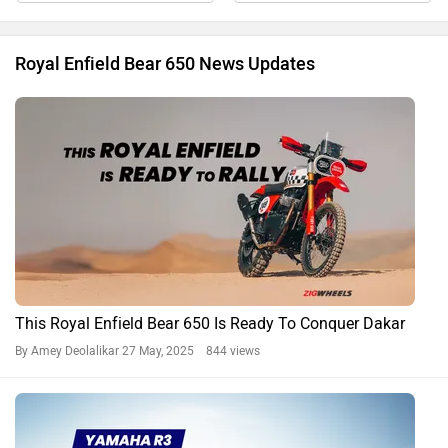
Royal Enfield Bear 650 News Updates
This Royal Enfield Bear 650 Is Ready To Conquer Dakar
By Amey Deolalikar
27 May, 2025 844 views