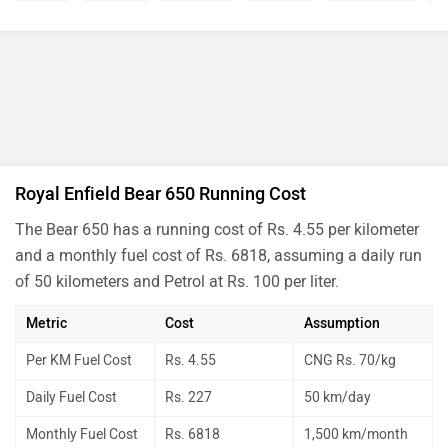
Royal Enfield Bear 650 Running Cost
The Bear 650 has a running cost of Rs. 4.55 per kilometer
and a monthly fuel cost of Rs. 6818, assuming a daily run
of 50 kilometers and Petrol at Rs. 100 per liter.
Metric
Cost
Assumption
Per KM Fuel Cost
Rs. 4.55
CNG Rs. 70/kg
Daily Fuel Cost
Rs. 227
50 km/day
Monthly Fuel Cost
Rs. 6818
1,500 km/month