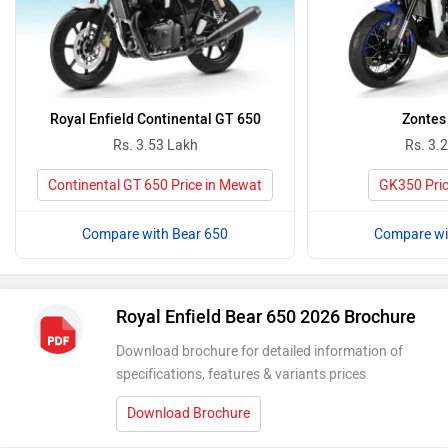
Royal Enfield Continental GT 650
Zontes
Rs. 3.53 Lakh
Rs. 3.
Continental GT 650 Price in Mewat
GK350 Pric
Compare with Bear 650
Compare wi
Royal Enfield Bear 650 2026 Brochure
Download brochure for detailed information of
specifications, features & variants prices
Download Brochure