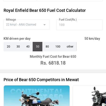
Royal Enfield Bear 650 Fuel Cost Calculator
Mileage
Fuel Cost(Rs.)
KM driven per day
50 km/day
20
30
40
50
80
100
other
Monthly Fuel Cost for Bear 650
Rs.
6818.18
Price of Bear 650 Competitors in Mewat