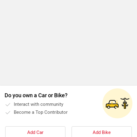
Do you own a Car or Bike?
Interact with community
Become a Top Contributor
Add Car
Add Bike