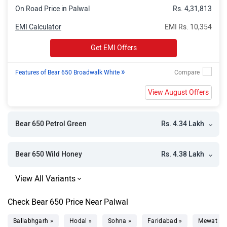
On Road Price in Palwal
Rs. 4,31,813
EMI Calculator
EMI Rs. 10,354
Get EMI Offers
»
Features of Bear 650 Broadwalk White
View August Offers
Rs. 4.34 Lakh
Bear 650 Petrol Green
Rs. 4.38 Lakh
Bear 650 Wild Honey
Check Bear 650 Price Near Palwal
Ballabhgarh »
Hodal »
Sohna »
Faridabad »
Mewat »