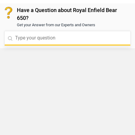
center to ensure proper fitment and maintain safety
Have a Question about Royal Enfield Bear
standards. To locate the nearest authorized service
650?
center, please click on the given link:
Get your Answer from our Experts and Owners
https://www.zigwheels.com/bikes/dealers/royal-
enfield/Delhi