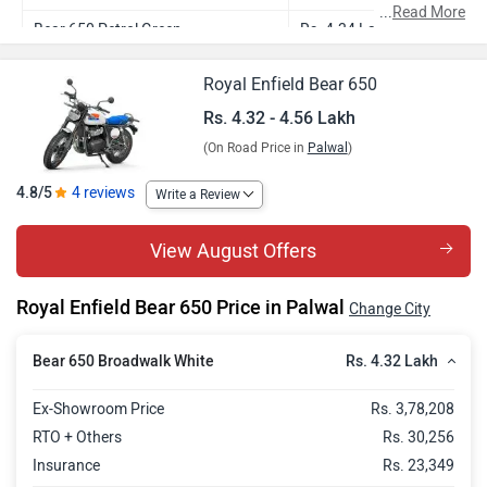
...
Read More
Bear 650 Petrol Green
Rs. 4.34 Lakh
Bear 650 Wild Honey
Rs. 4.38 Lakh
Royal Enfield Bear 650
Bear 650 Golden Shadow
Rs. 4.46 Lakh
Rs. 4.32 - 4.56 Lakh
(On Road Price in
Palwal
)
Bear 650 Two Four Nine
Rs. 4.56 Lakh
4.8/5
4 reviews
Write a Review
View August Offers
Royal Enfield Bear 650 Price in Palwal
Change City
Rs. 4.32 Lakh
Bear 650 Broadwalk White
Ex-Showroom Price
Rs. 3,78,208
RTO + Others
Rs. 30,256
Insurance
Rs. 23,349