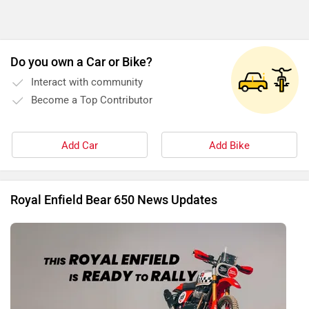
Do you own a Car or Bike?
Interact with community
Become a Top Contributor
Add Car
Add Bike
Royal Enfield Bear 650 News Updates