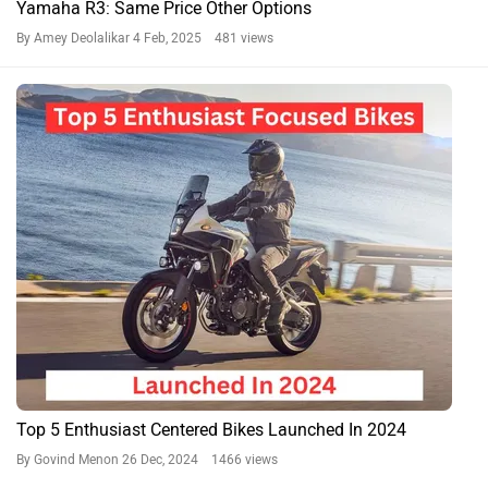
Yamaha R3: Same Price Other Options
By Amey Deolalikar
4 Feb, 2025 481 views
Top 5 Enthusiast Centered Bikes Launched In 2024
By Govind Menon
26 Dec, 2024 1466 views