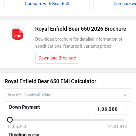
Compare with Bear 650
Compare wi
Royal Enfield Bear 650 2026 Brochure
Download brochure for detailed information of
specifications, features & variants prices
Download Brochure
Royal Enfield Bear 650 EMI Calculator
Down Payment
₹1,06,200
₹4,31,813
Duration
in year