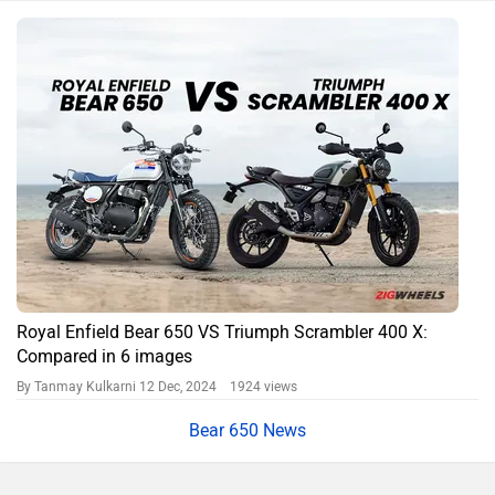
Royal Enfield Bear 650 VS Triumph Scrambler 400 X:
Compared in 6 images
By Tanmay Kulkarni
12 Dec, 2024 1924 views
Bear 650 News