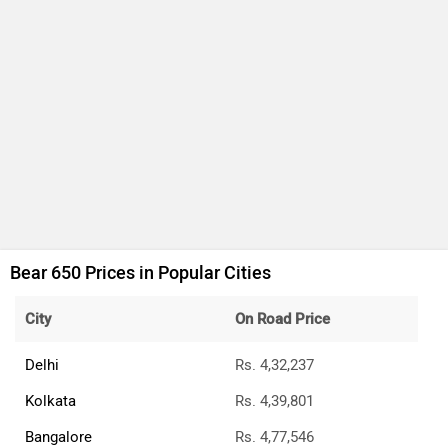
Bear 650 Prices in Popular Cities
City
On Road Price
Delhi
Rs. 4,32,237
Kolkata
Rs. 4,39,801
Bangalore
Rs. 4,77,546