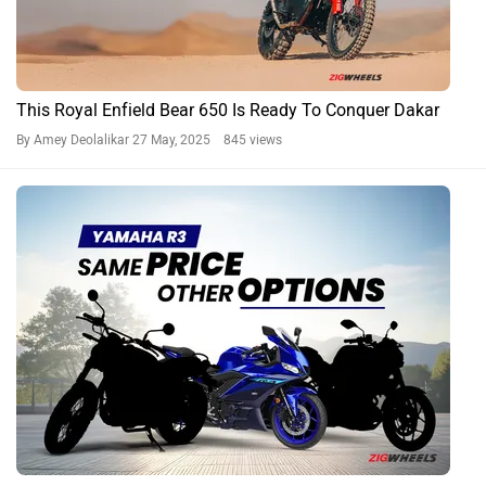
This Royal Enfield Bear 650 Is Ready To Conquer Dakar
By Amey Deolalikar
27 May, 2025 845 views