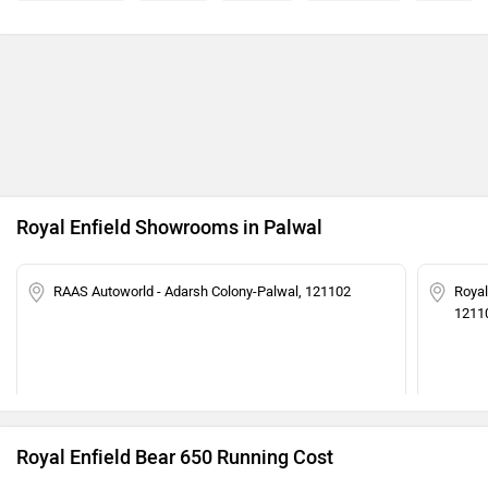
Royal Enfield Showrooms in Palwal
RAAS Autoworld - Adarsh Colony-Palwal, 121102
Royal
1211
Royal Enfield Bear 650 Running Cost