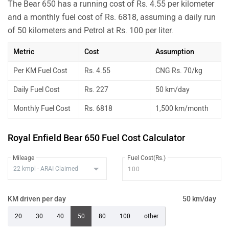
The Bear 650 has a running cost of Rs. 4.55 per kilometer
and a monthly fuel cost of Rs. 6818, assuming a daily run
of 50 kilometers and Petrol at Rs. 100 per liter.
Metric
Cost
Assumption
Per KM Fuel Cost
Rs. 4.55
CNG Rs. 70/kg
Daily Fuel Cost
Rs. 227
50 km/day
Monthly Fuel Cost
Rs. 6818
1,500 km/month
Royal Enfield Bear 650 Fuel Cost Calculator
Mileage
Fuel Cost(Rs.)
KM driven per day
50 km/day
20
30
40
50
80
100
other