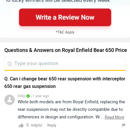
Questions & Answers on Royal Enfield Bear 650 Price
Q. Can i change bear 650 rear suspension with interceptor
650 rear gas suspension
Dillip
| 1 year ago
While both models are from Royal Enfield, replacing the
rear suspension may not be directly compatible due to
differences in design and configuration. We
...
Read More
recommend connecting with an authorized service
0
Reply
Helpful