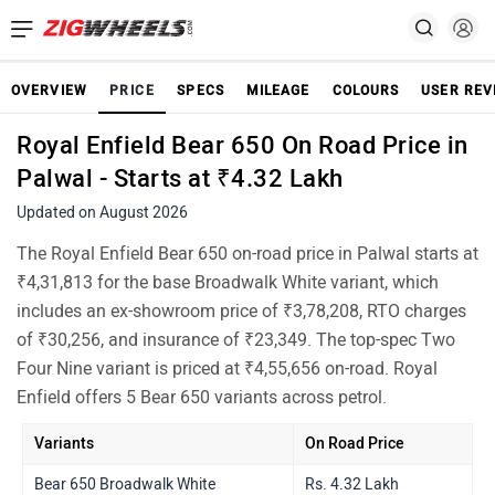
OVERVIEW
PRICE
SPECS
MILEAGE
COLOURS
USER REV
Royal Enfield Bear 650 On Road Price in
Palwal - Starts at ₹4.32 Lakh
Updated on August 2026
The Royal Enfield Bear 650 on-road price in Palwal starts at
₹4,31,813 for the base Broadwalk White variant, which
includes an ex-showroom price of ₹3,78,208, RTO charges
of ₹30,256, and insurance of ₹23,349. The top-spec Two
Four Nine variant is priced at ₹4,55,656 on-road. Royal
Enfield offers 5 Bear 650 variants across petrol.
Variants
On Road Price
Bear 650 Broadwalk White
Rs. 4.32 Lakh