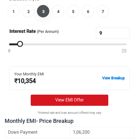
1
2
3
4
5
6
7
Interest Rate
(Per Annum)
8
20
Your Monthly EMI
View Breakup
₹
10,354
View EMI Offer
*Interest rate and loan amount offered may vary
Monthly EMI- Price Breakup
Down Payment
1,06,200