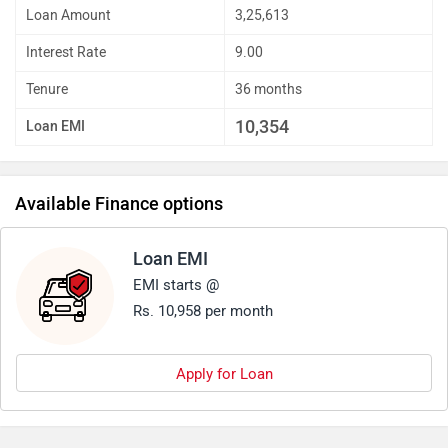
Loan Amount
3,25,613
Interest Rate
9.00
Tenure
36 months
10,354
Loan EMI
Available Finance options
Loan EMI
EMI starts @
Rs. 10,958 per month
Apply for Loan