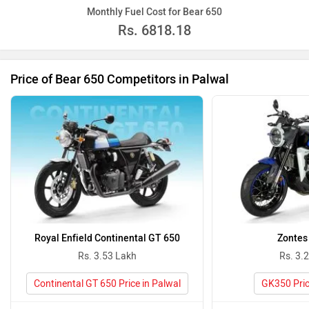
Monthly Fuel Cost for Bear 650
Rs.
6818.18
Price of Bear 650 Competitors in Palwal
Royal Enfield Continental GT 650
Zontes
Rs. 3.53 Lakh
Rs. 3.
Continental GT 650 Price in Palwal
GK350 Pric