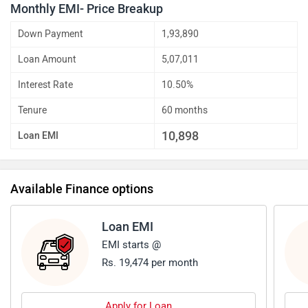
Monthly EMI- Price Breakup
Down Payment
1,93,890
Loan Amount
5,07,011
Interest Rate
10.50%
Tenure
60 months
10,898
Loan EMI
Available Finance options
Loan EMI
EMI starts @
Rs. 19,474 per month
Apply for Loan