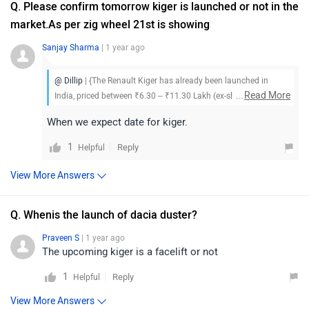
Q. Please confirm tomorrow kiger is launched or not in the
market.As per zig wheel 21st is showing
Sanjay Sharma
| 1 year ago
@ Dillip
| {The Renault Kiger has already been launched in
...
Read More
India, priced between ₹6.30 – ₹11.30 Lakh (ex-showroom). To
know more about the vehicle, its features, and available offers,
When we expect date for kiger.
we suggest you visit your nearest Renault dealership
1
Reply
Helpful
View More Answers
Q. Whenis the launch of dacia duster?
Praveen S
| 1 year ago
The upcoming kiger is a facelift or not
1
Reply
Helpful
View More Answers