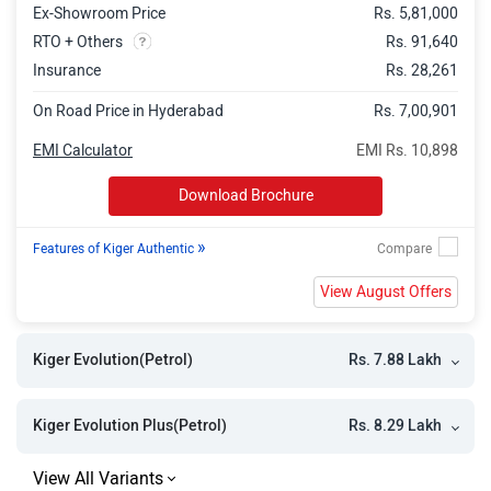
Ex-Showroom Price
Rs. 5,81,000
Kiger Emotion DT
Rs. 10.11 Lakh
RTO + Others
Rs. 91,640
Kiger Emotion Turbo DT
Rs. 11.15 Lakh
Insurance
Rs. 28,261
Kiger Techno Turbo DT CVT
Rs. 11.17 Lakh
On Road Price in Hyderabad
Rs. 7,00,901
Kiger Emotion Turbo
Rs. 11.17 Lakh
EMI Calculator
EMI Rs. 10,898
Kiger Techno Turbo CVT
Rs. 11.17 Lakh
Download Brochure
Kiger Emotion Turbo CVT
Rs. 12.76 Lakh
»
Features of Kiger Authentic
Kiger Emotion Turbo DT CVT
Rs. 12.76 Lakh
View August Offers
Rs. 7.88 Lakh
Kiger Evolution(Petrol)
Rs. 8.29 Lakh
Kiger Evolution Plus(Petrol)