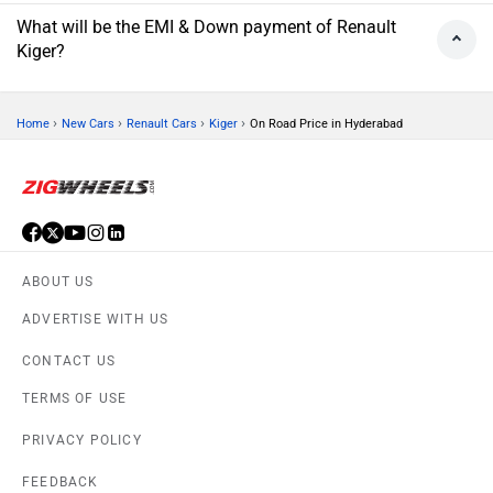
What will be the EMI & Down payment of Renault
Kiger?
›
›
›
›
Home
New Cars
Renault Cars
Kiger
On Road Price in Hyderabad
ABOUT US
ADVERTISE WITH US
CONTACT US
TERMS OF USE
PRIVACY POLICY
FEEDBACK