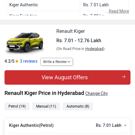
Kiger Authentic
Rs. 7.01 Lakh
...
Read More
Kiger Evolution
Rs. 7.88 Lakh
Kiger Evolution Plus
Rs. 8.29 Lakh
Renault Kiger
Kiger Evolution AMT
Rs. 8.40 Lakh
Rs. 7.01 - 12.76 Lakh
(On Road Price in
Hyderabad
)
Kiger Evolution Plus AMT
Rs. 8.83 Lakh
Kiger Techno DT
Rs. 9.05 Lakh
4.2/5
3 reviews
Write a Review
Kiger Techno
Rs. 9.05 Lakh
View August Offers
Kiger Evolution Plus Turbo
Rs. 9.35 Lakh
Renault Kiger Price in Hyderabad
Change City
Kiger Techno DT AMT
Rs. 9.64 Lakh
Kiger Techno AMT
Rs. 9.64 Lakh
Petrol
(19)
Manual
(11)
Automatic
(8)
Kiger Techno Turbo
Rs. 10.01 Lakh
Rs. 7.01 Lakh
Kiger Authentic(Petrol)
Kiger Emotion
Rs. 10.11 Lakh