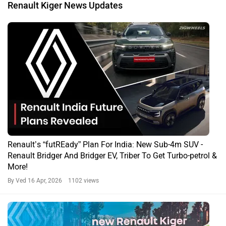
Renault Kiger News Updates
Renault’s “futREady” Plan For India: New Sub-4m SUV -
Renault Bridger And Bridger EV, Triber To Get Turbo-petrol &
More!
By Ved
16 Apr, 2026 1102 views