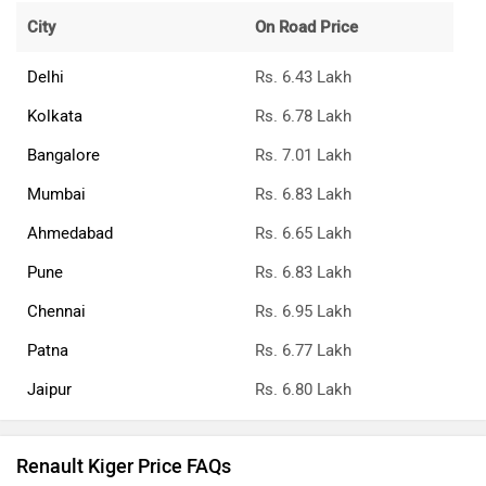
City
On Road Price
Delhi
Rs. 6.43 Lakh
Kolkata
Rs. 6.78 Lakh
Bangalore
Rs. 7.01 Lakh
Mumbai
Rs. 6.83 Lakh
Ahmedabad
Rs. 6.65 Lakh
Pune
Rs. 6.83 Lakh
Chennai
Rs. 6.95 Lakh
Patna
Rs. 6.77 Lakh
Jaipur
Rs. 6.80 Lakh
Renault Kiger Price FAQs