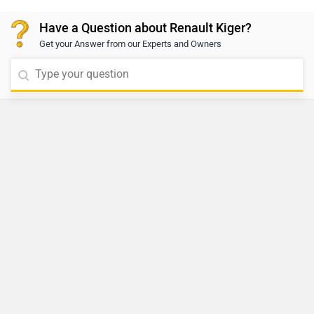
Have a Question about Renault Kiger?
Get your Answer from our Experts and Owners