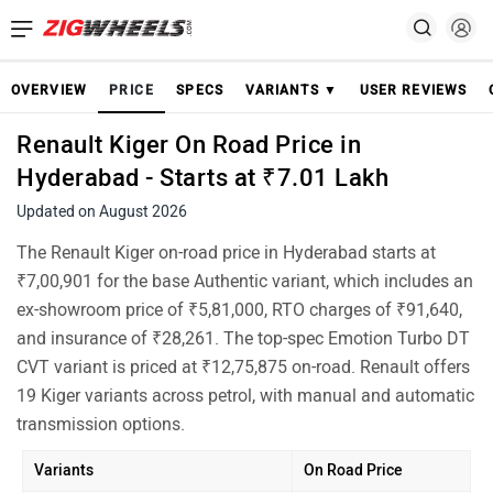
OVERVIEW
PRICE
SPECS
VARIANTS ▼
USER REVIEWS
Renault Kiger On Road Price in
Hyderabad - Starts at ₹7.01 Lakh
Updated on August 2026
The Renault Kiger on-road price in Hyderabad starts at
₹7,00,901 for the base Authentic variant, which includes an
ex-showroom price of ₹5,81,000, RTO charges of ₹91,640,
and insurance of ₹28,261. The top-spec Emotion Turbo DT
CVT variant is priced at ₹12,75,875 on-road. Renault offers
19 Kiger variants across petrol, with manual and automatic
transmission options.
Variants
On Road Price