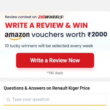
Questions & Answers on Renault Kiger Price