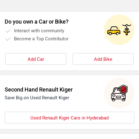
Do you own a Car or Bike?
Interact with community
Become a Top Contributor
Add Car
Add Bike
Second Hand Renault Kiger
Save Big on Used Renault Kiger
Used Renault Kiger Cars in Hyderabad