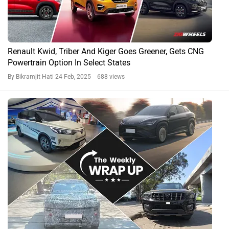
Renault Kwid, Triber And Kiger Goes Greener, Gets CNG
Powertrain Option In Select States
By Bikramjit Hati
24 Feb, 2025 688 views