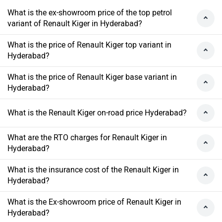
What is the ex-showroom price of the top petrol
variant of Renault Kiger in Hyderabad?
What is the price of Renault Kiger top variant in
Hyderabad?
What is the price of Renault Kiger base variant in
Hyderabad?
What is the Renault Kiger on-road price Hyderabad?
What are the RTO charges for Renault Kiger in
Hyderabad?
What is the insurance cost of the Renault Kiger in
Hyderabad?
What is the Ex-showroom price of Renault Kiger in
Hyderabad?