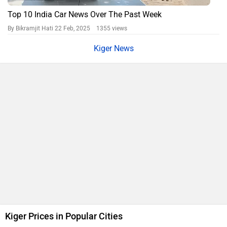
Top 10 India Car News Over The Past Week
By Bikramjit Hati
22 Feb, 2025 1355 views
Kiger News
Kiger Prices in Popular Cities