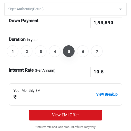
Down Payment
Duration
in year
1
2
3
4
5
6
7
Interest Rate
(Per Annum)
Your Monthly EMI
View Breakup
₹
View EMI Offer
*Interest rate and loan amount offered may vary