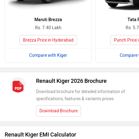
Maruti Brezza
Tata 
Rs. 7.40 Lakh
Rs. 5.
Brezza Price in Hyderabad
Punch Price 
Compare with Kiger
Compare w
Renault Kiger 2026 Brochure
Download brochure for detailed information of
specifications, features & variants prices
Download Brochure
Renault Kiger EMI Calculator