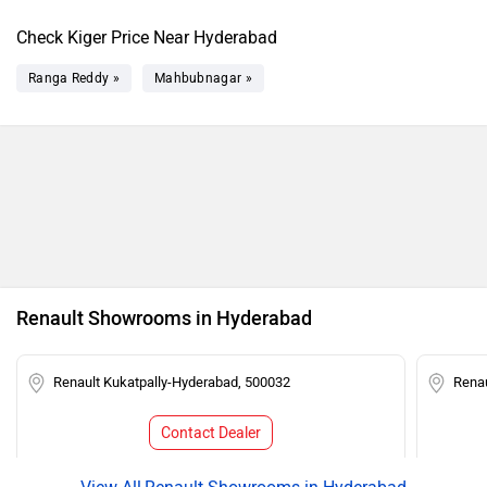
Check Kiger Price Near Hyderabad
Ranga Reddy »
Mahbubnagar »
Renault Showrooms in Hyderabad
Renault Kukatpally-Hyderabad, 500032
Rena
Contact Dealer