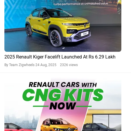
2025 Renault Kiger Facelift Launched At Rs 6.29 Lakh
By Team Zigwheels
24 Aug, 2025 2326 views