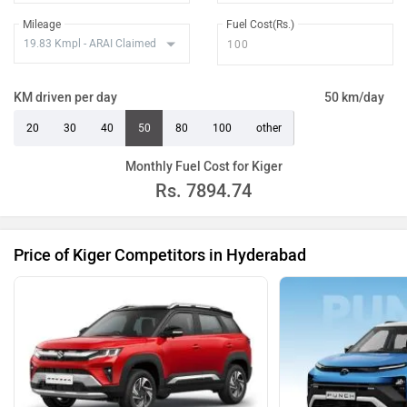
Mileage
Fuel Cost(Rs.)
KM driven per day
50 km/day
20
30
40
50
80
100
other
Monthly Fuel Cost for Kiger
Rs.
7894.74
Price of Kiger Competitors in Hyderabad