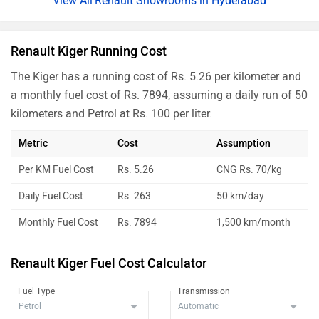
Renault Showrooms in Hyderabad
Renault Kiger Running Cost
The Kiger has a running cost of Rs. 5.26 per kilometer and
a monthly fuel cost of Rs. 7894, assuming a daily run of 50
kilometers and Petrol at Rs. 100 per liter.
Metric
Cost
Assumption
Per KM Fuel Cost
Rs. 5.26
CNG Rs. 70/kg
Daily Fuel Cost
Rs. 263
50 km/day
Monthly Fuel Cost
Rs. 7894
1,500 km/month
Renault Kiger Fuel Cost Calculator
Fuel Type
Transmission