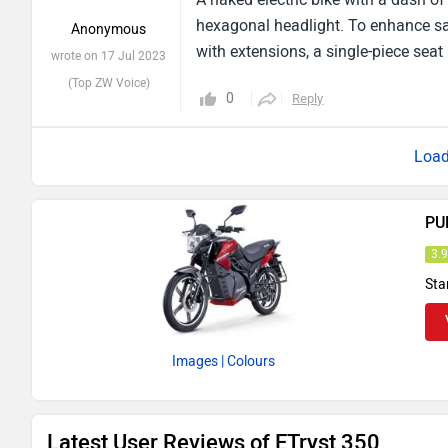
hexagonal headlight. To enhance saf
Anonymous
with extensions, a single-piece seat
wrote on 17 Jul 2023
(Top ZW Voice)
0
Reply
PU
3.
Sta
Images
| Colours
Latest User Reviews of ETryst 350