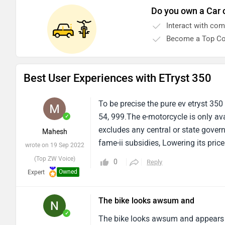
Do you own a Car 
Interact with co
Become a Top Co
Best User Experiences with ETryst 350
To be precise the pure ev etryst 350
54, 999.The e-motorcycle is only av
✓
excludes any central or state govern
Mahesh
fame-ii subsidies, Lowering its price
wrote on 19 Sep 2022
(Top ZW Voice)
0
Reply
Owned
Expert
The bike looks awsum and
✓
The bike looks awsum and appears to