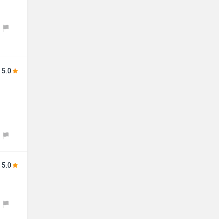
5.0
5.0