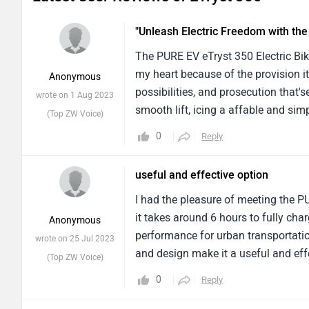
"Unleash Electric Freedom with th
The PURE EV eTryst 350 Electric Bik
my heart because of the provision it
Anonymous
possibilities, and prosecution that'
wrote on 1 Aug 2023
smooth lift, icing a affable and simp
(Top ZW Voice)
action, making it a choice that's ea
0
Reply
and faculty, while the inside featur
accessible operation, minimum supp
useful and effective option
downsides might include a limited 
I had the pleasure of meeting the P
it takes around 6 hours to fully charg
Anonymous
performance for urban transportatio
wrote on 25 Jul 2023
and design make it a useful and effe
(Top ZW Voice)
350 is a dependable companion for r
0
Reply
combination of power and charging 