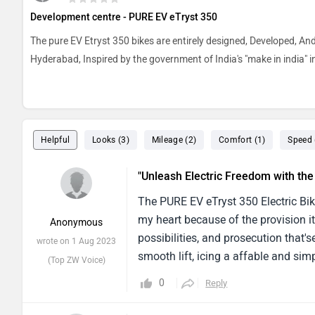
Development centre - PURE EV eTryst 350
The pure EV Etryst 350 bikes are entirely designed, Developed, A
Hyderabad, Inspired by the government of India's "make in india" in
Helpful
Looks (3)
Mileage (2)
Comfort (1)
Speed 
"Unleash Electric Freedom with th
The PURE EV eTryst 350 Electric Bik
my heart because of the provision it
Anonymous
possibilities, and prosecution that'
wrote on 1 Aug 2023
smooth lift, icing a affable and simp
(Top ZW Voice)
action, making it a choice that's ea
0
Reply
and faculty, while the inside featur
accessible operation, minimum supp