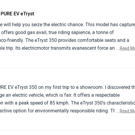
e PURE EV eTryst
e will help you seize the electric chance. This model has captur
 offers good gas avail, true riding sapience, a tonne of
seco-friendly. The eTryst 350 provides comfortable seats and a
le trip. Its electricmotor transmits evanescent force and silent
...
Read M
rth- apprehensive. The eTryst 350's outside design exudes invent
es comfort and slice- edge design. Masters take into account its
ort costs, and environmental benevolence. nonetheless, implici
range and extended charging ages.
URE EV eTryst 350 on my first trip to a showroom. I discovered t
e an electric vehicle, which is fair. It offers a respectable
n with a peak speed of 85 kmph. The eTryst 350's characteristi
ctive option for environmentally responsible riding. The eTryst
...
Read M
iders searching for an electric two-wheeler with a nice
efficiency.