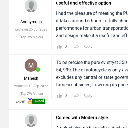
useful and effective option
downsides might include a limited 
I had the pleasure of meeting the P
it takes around 6 hours to fully charg
Anonymous
performance for urban transportatio
wrote on 25 Jul 2023
and design make it a useful and effe
(Top ZW Voice)
350 is a dependable companion for r
0
Reply
combination of power and charging 
To be precise the pure ev etryst 350
54, 999.The e-motorcycle is only av
✓
excludes any central or state govern
Mahesh
fame-ii subsidies, Lowering its price
wrote on 19 Sep 2022
(Top ZW Voice)
0
Reply
Owned
Expert
Comes with Modern style
A naked electric bike with a dash of