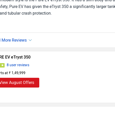
ety, Pure EV has given the eTryst 350 a significantly larger tan
 and tubular crash protection.
RE EV eTryst 350
8 user reviews
9
rts at ₹ 1,49,999
View August Offers