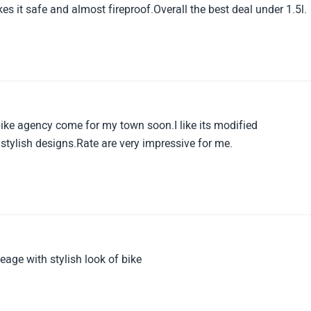
 it safe and almost fireproof.Overall the best deal under 1.5l.
bike agency come for my town soon.I like its modified
ylish designs.Rate are very impressive for me.
eage with stylish look of bike