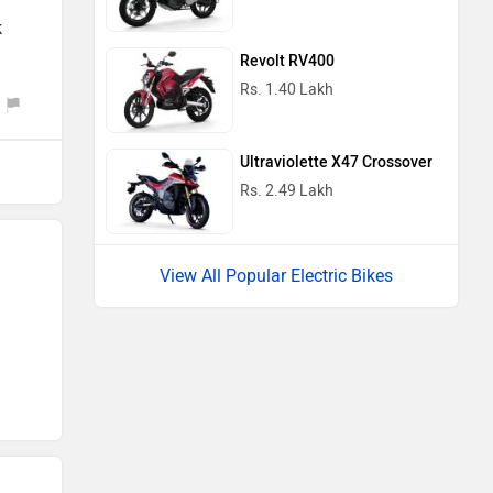
k
Revolt RV400
Rs. 1.40 Lakh
Ultraviolette X47 Crossover
Rs. 2.49 Lakh
View All Popular Electric Bikes