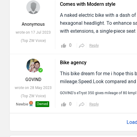
Comes with Modern style
A naked electric bike with a dash of
hexagonal headlight. To enhance saf
Anonymous
with extensions, a single-piece seat
wrote on 17 Jul 2023
(Top ZW Voice)
0
Reply
Bike agency
✓
This bike dream for me i hope this 
GOVIND
mileage.Speed.Look compared and st
wrote on 28 May 2023
GOVIND's eTryst 350 gives mileage of 80 kmpl
(Top ZW Voice)
0
Owned
Reply
Newbie