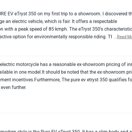
range and extended charging ages.
URE EV eTryst 350 on my first trip to a showroom. I discovered t
e an electric vehicle, which is fair. It offers a respectable
n with a peak speed of 85 kmph. The eTryst 350's characteristi
ctive option for environmentally responsible riding. The eTryst
...
Read M
iders searching for an electric two-wheeler with a nice
efficiency.
 electric motorcycle has a reasonable ex-showroom pricing of inr
ailable in one model.It should be noted that the ex-showroom pr
ment incentives.Furthermore, The pure ev etryst 350 qualifies fo
 even further.
 modern style is the Pure EV eTryst 350. It has a slim body and 