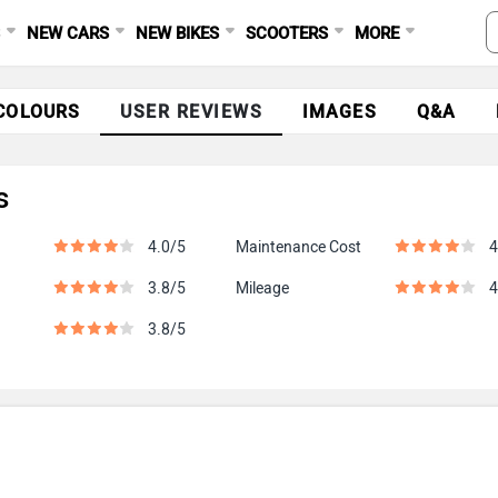
S
NEW CARS
NEW BIKES
SCOOTERS
MORE
COLOURS
USER REVIEWS
IMAGES
Q&A
s
4.0/5
Maintenance Cost
4
3.8/5
Mileage
4
3.8/5