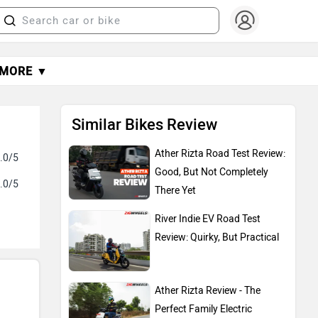
MORE ▼
Similar Bikes Review
Ather Rizta Road Test Review:
.0/5
Good, But Not Completely
.0/5
There Yet
River Indie EV Road Test
Review: Quirky, But Practical
Ather Rizta Review - The
Perfect Family Electric