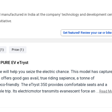
nd manufactured in India at the company' technology and development cen
itiative.
Get featured! Review your car or bik
(1)
Price (1)
e PURE EV eTryst
e will help you seize the electric chance. This model has captur
 offers good gas avail, true riding sapience, a tonne of
seco-friendly. The eTryst 350 provides comfortable seats and a
le trip. Its electricmotor transmits evanescent force and silent
...
Read M
rth- apprehensive. The eTryst 350's outside design exudes invent
es comfort and slice- edge design. Masters take into account its
ort costs, and environmental benevolence. nonetheless, implici