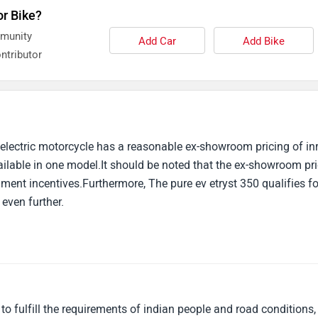
or Bike?
mmunity
Add Car
Add Bike
ntributor
 electric motorcycle has a reasonable ex-showroom pricing of inr
ailable in one model.It should be noted that the ex-showroom pr
ment incentives.Furthermore, The pure ev etryst 350 qualifies fo
 even further.
 fulfill the requirements of indian people and road conditions,