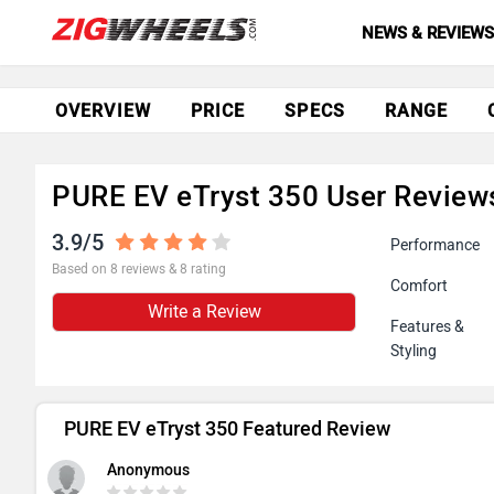
NEWS & REVIEW
OVERVIEW
PRICE
SPECS
RANGE
PURE EV eTryst 350 User Review
3.9/5
Performance
Based on 8 reviews & 8 rating
Comfort
Write a Review
Features &
Styling
PURE EV eTryst 350 Featured Review
Anonymous