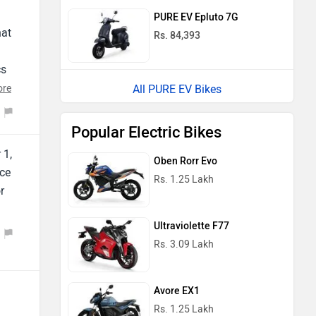
PURE EV Epluto 7G
hat
Rs. 84,393
cs
ore
All PURE EV Bikes
Popular Electric Bikes
 1,
Oben Rorr Evo
ice
Rs. 1.25 Lakh
r
Ultraviolette F77
Rs. 3.09 Lakh
Avore EX1
Rs. 1.25 Lakh
a