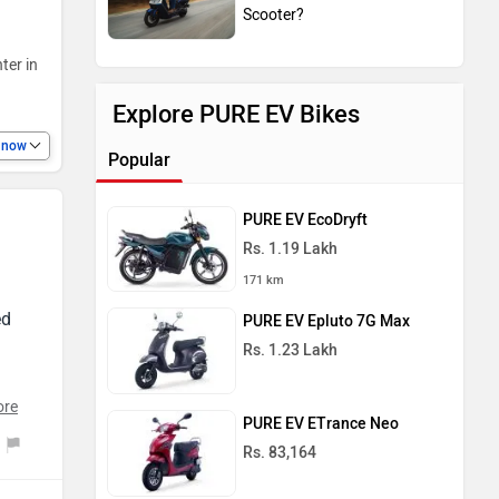
Scooter?
ter in
Explore PURE EV Bikes
e now
Popular
PURE EV EcoDryft
Rs. 1.19 Lakh
171 km
ed
PURE EV Epluto 7G Max
Rs. 1.23 Lakh
ore
PURE EV ETrance Neo
ion
Rs. 83,164
t