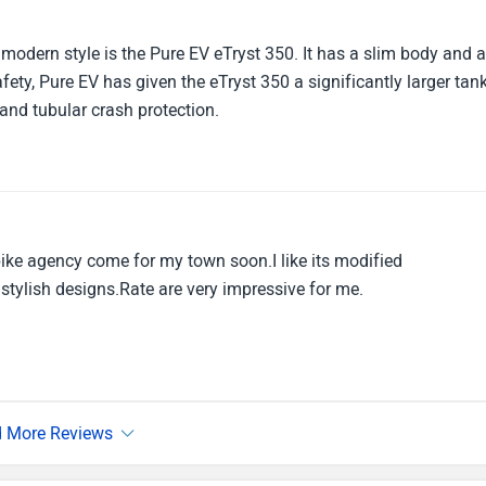
 modern style is the Pure EV eTryst 350. It has a slim body and 
ety, Pure EV has given the eTryst 350 a significantly larger tan
 and tubular crash protection.
bike agency come for my town soon.I like its modified
ylish designs.Rate are very impressive for me.