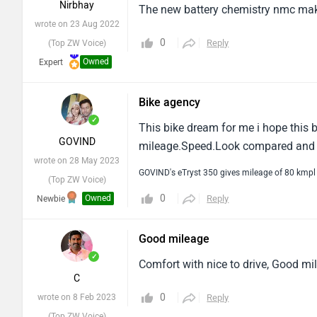
Nirbhay
The new battery chemistry nmc makes
wrote on 23 Aug 2022
0
Reply
(Top ZW Voice)
Owned
Expert
Bike agency
✓
This bike dream for me i hope this 
GOVIND
mileage.Speed.Look compared and st
wrote on 28 May 2023
GOVIND's eTryst 350 gives mileage of 80 kmpl
(Top ZW Voice)
0
Owned
Reply
Newbie
Good mileage
✓
Comfort with nice to drive, Good mil
C
0
wrote on 8 Feb 2023
Reply
(Top ZW Voice)