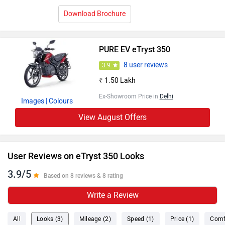
Download Brochure
PURE EV eTryst 350
8 user reviews
3.9
₹ 1.50 Lakh
Ex-Showroom Price in
Delhi
Images
| Colours
View August Offers
User Reviews on eTryst 350 Looks
3.9/5
Based on 8 reviews & 8 rating
Write a Review
All
Looks (3)
Mileage (2)
Speed (1)
Price (1)
Comf