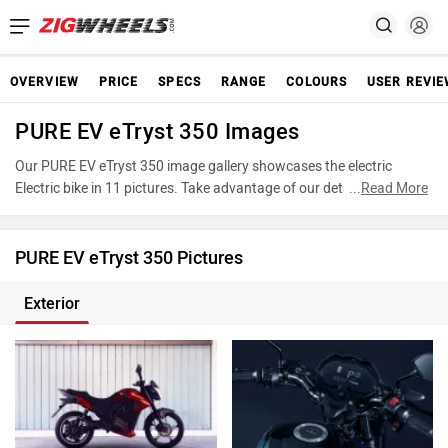
OVERVIEW
PRICE
SPECS
RANGE
COLOURS
USER REVI
PURE EV eTryst 350 Images
Our PURE EV eTryst 350 image gallery showcases the electric
Electric bike in 11 pictures. Take advantage of our detailed photo
...
Read More
gallery to explore every detail of eTryst 350 and make an informed
decision before making your purchase.
PURE EV eTryst 350 Pictures
Exterior