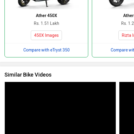
Ather 450X
Ather
Rs. 1.51 Lakh
Rs. 1.
450X Images
Rizta 
Compare with eTryst 350
Compare wit
Similar Bike Videos