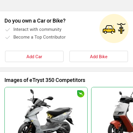
Do you own a Car or Bike?
Interact with community
Become a Top Contributor
Add Car
Add Bike
Images of eTryst 350 Competitors