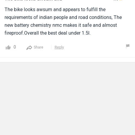
The bike looks awsum and appears to fulfill the
requirements of indian people and road conditions, The
new battery chemistry nmc makes it safe and almost
fireproof.Overall the best deal under 1.5l.
0
Reply
Share