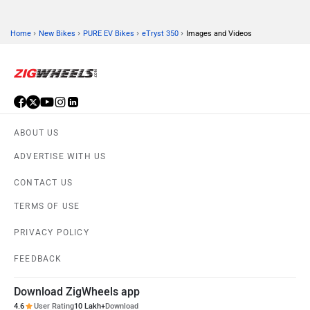
›
›
›
›
Home
New Bikes
PURE EV Bikes
eTryst 350
Images and Videos
ABOUT US
ADVERTISE WITH US
CONTACT US
TERMS OF USE
PRIVACY POLICY
FEEDBACK
Download ZigWheels app
4.6
User Rating
10 Lakh+
Download