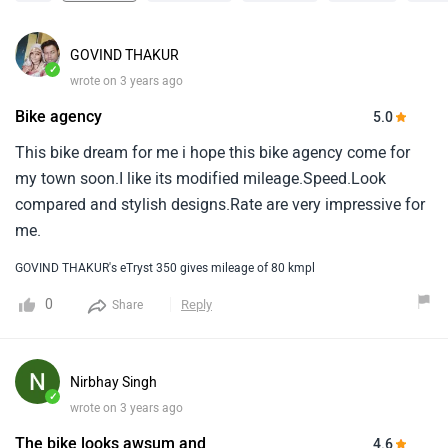
GOVIND THAKUR
✓
wrote on 3 years ago
Bike agency
5.0
This bike dream for me i hope this bike agency come for
my town soon.I like its modified mileage.Speed.Look
compared and stylish designs.Rate are very impressive for
me.
GOVIND THAKUR's eTryst 350 gives mileage of 80 kmpl
0
Reply
Share
Nirbhay Singh
✓
wrote on 3 years ago
The bike looks awsum and
4.6