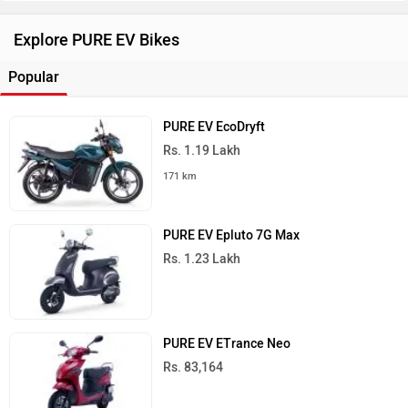
Explore PURE EV Bikes
Popular
PURE EV EcoDryft
Rs. 1.19 Lakh
171 km
PURE EV Epluto 7G Max
Rs. 1.23 Lakh
PURE EV ETrance Neo
Rs. 83,164