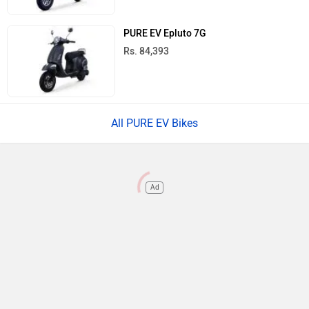
PURE EV Epluto 7G
Rs. 84,393
All PURE EV Bikes
Ad