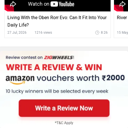
Living With the Oben Rorr Evo: Can It Fit Into Your
River
Daily Life?
27 Jul, 2026
1216 views
8:26
15 May