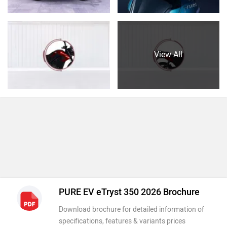
View All
PURE EV eTryst 350 2026 Brochure
Download brochure for detailed information of
specifications, features & variants prices