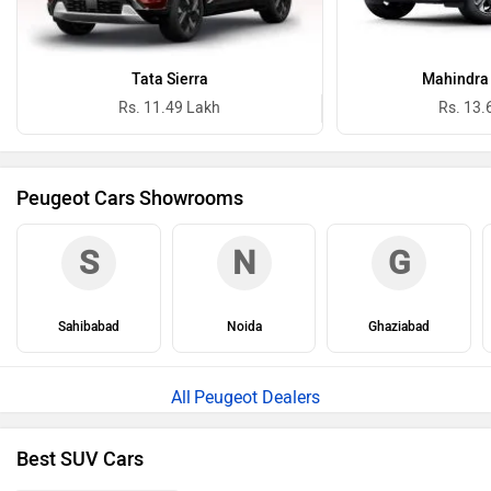
Tata Sierra
Mahindra 
Rs. 11.49 Lakh
Rs. 13.
Peugeot Cars Showrooms
S
N
G
Sahibabad
Noida
Ghaziabad
Peugeot Dealers
Best SUV Cars