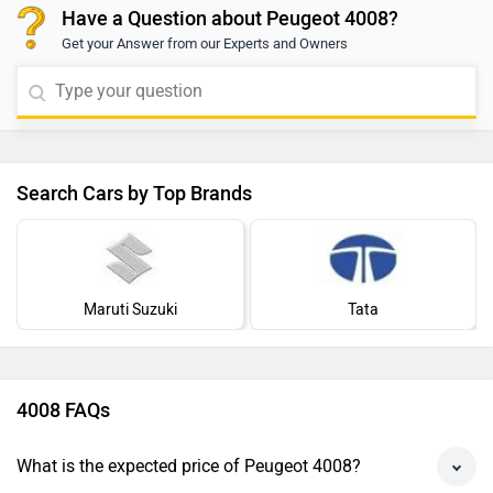
Have a Question about Peugeot 4008?
Get your Answer from our Experts and Owners
Search Cars by Top Brands
Maruti Suzuki
Tata
4008 FAQs
What is the expected price of Peugeot 4008?