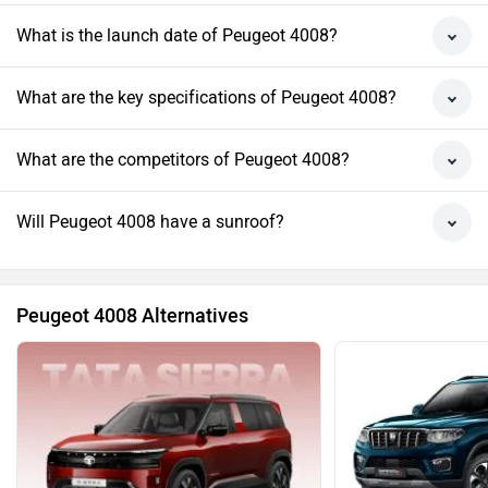
What is the launch date of Peugeot 4008?
What are the key specifications of Peugeot 4008?
What are the competitors of Peugeot 4008?
Will Peugeot 4008 have a sunroof?
Peugeot 4008 Alternatives