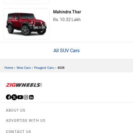
Mahindra Thar
Rs. 10.32 Lakh
All SUV Cars
›
›
›
Home
New Cars
Peugeot Cars
4008
ABOUT US
ADVERTISE WITH US
CONTACT US