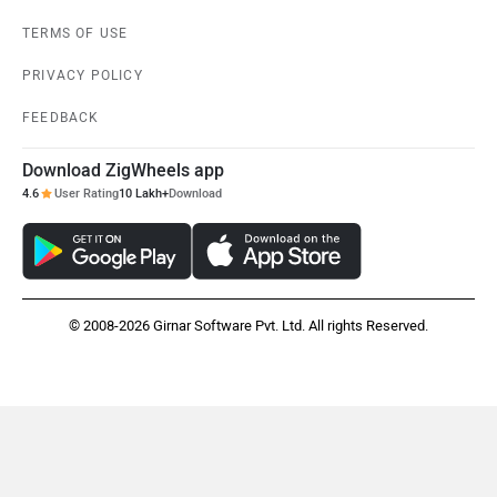
TERMS OF USE
PRIVACY POLICY
FEEDBACK
Download ZigWheels app
4.6
User Rating
10 Lakh+
Download
© 2008-2026 Girnar Software Pvt. Ltd. All rights Reserved.