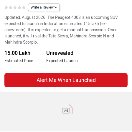
Write a Review
Updated: August 2026. The Peugeot 4008 is an upcoming SUV
expected to launch in India at an estimated ₹15 lakh (ex-
showroom). It is expected to get a manual transmission. Once
launched, it will rival the Tata Sierra, Mahindra Scorpio N and
Mahindra Scorpio.
15.00 Lakh
Unrevealed
Estimated Price
Expected Launch
Alert Me When Launched
Ad