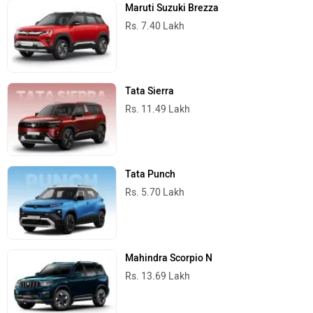
Maruti Suzuki Brezza
Rs. 7.40 Lakh
Tata Sierra
Rs. 11.49 Lakh
Tata Punch
Rs. 5.70 Lakh
Mahindra Scorpio N
Rs. 13.69 Lakh