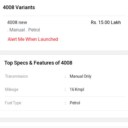
4008 Variants
4008 new
Rs. 15.00 Lakh
. Manual . Petrol
Alert Me When Launched
Top Specs & Features of 4008
Transmission
:
Manual Only
Mileage
:
16 Kmpl
Fuel Type
:
Petrol