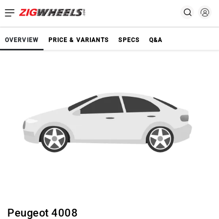
OVERVIEW
PRICE & VARIANTS
SPECS
Q&A
Peugeot 4008