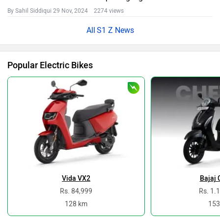
By Sahil Siddiqui
29 Nov, 2024 2274 views
S1 Z News
Popular Electric Bikes
Vida VX2
Bajaj 
Rs. 84,999
Rs. 1.
128 km
153