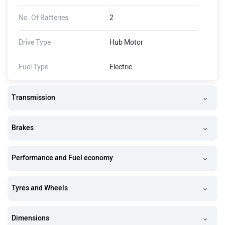
No. Of Batteries
2
Drive Type
Hub Motor
Fuel Type
Electric
Transmission
Brakes
Performance and Fuel economy
Tyres and Wheels
Dimensions