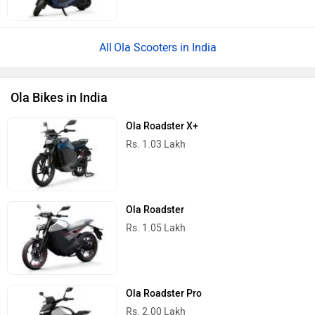
Ola Scooters in India
Ola Bikes in India
Ola Roadster X+
Rs. 1.03 Lakh
Ola Roadster
Rs. 1.05 Lakh
Ola Roadster Pro
Rs. 2.00 Lakh