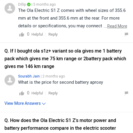
Dillip
| 5 months ago
The Ola Electric S1 Z comes with wheel sizes of 355.6
mm at the front and 355.6 mm at the rear. For more
details or specifications, you may connect with your
...
Read More
nearest authorized Ola dealership. Kindly click on the
0
Reply
Helpful
link to locate the nearest Ola dealership detail:
https://bitly.cx/k7dox
Q. If I bought ola s1z+ variant so ola gives me 1 battery
pack which gives me 75 km range or 2battery pack which
gives me 146 km range
Sourabh Jain
| 2 months ago
What is the price for second battery aproxy
0
Reply
Helpful
View More Answers
Q. How does the Ola Electric S1 Z's motor power and
battery performance compare in the electric scooter