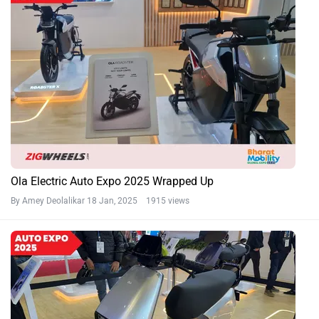
Ola Electric Auto Expo 2025 Wrapped Up
By Amey Deolalikar
18 Jan, 2025 1915 views