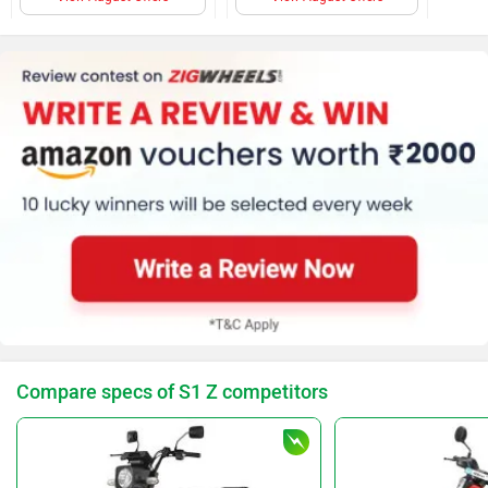
Compare specs of S1 Z competitors