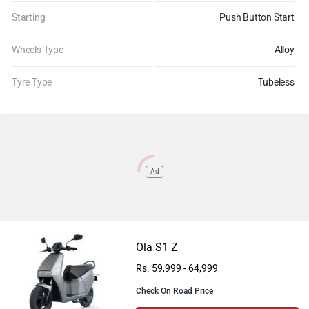
Starting
Push Button Start
Wheels Type
Alloy
Tyre Type
Tubeless
Ad
Ola S1 Z
Rs. 59,999 - 64,999
Check On Road Price