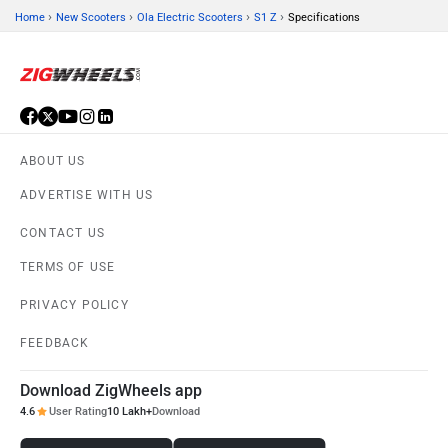
›
›
›
›
Home
New Scooters
Ola Electric Scooters
S1 Z
Specifications
ABOUT US
ADVERTISE WITH US
CONTACT US
TERMS OF USE
PRIVACY POLICY
FEEDBACK
Download ZigWheels app
4.6
User Rating
10 Lakh+
Download