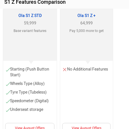
S1 Z Features Comparison
Ola S1 Z STD
Ola S1 Z +
59,999
64,999
Base variant features
Pay 5,000 more to get
Starting (Push Button
No Additional Features
Start)
Wheels Type (Alloy)
Tyre Type (Tubeless)
Speedometer (Digital)
Underseat storage
View August Offers
View August Offers