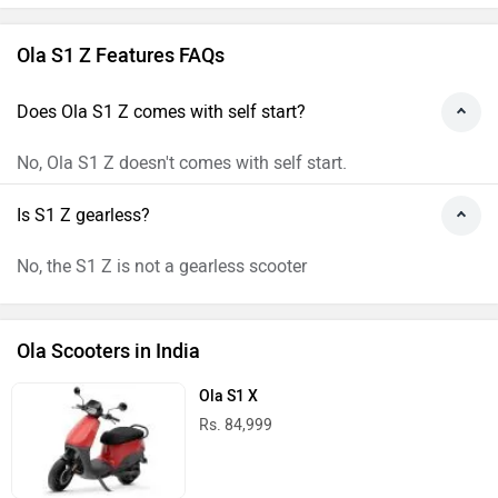
Ola S1 Z Features FAQs
Does Ola S1 Z comes with self start?
No, Ola S1 Z doesn't comes with self start.
Is S1 Z gearless?
No, the S1 Z is not a gearless scooter
Ola Scooters in India
Ola S1 X
Rs. 84,999