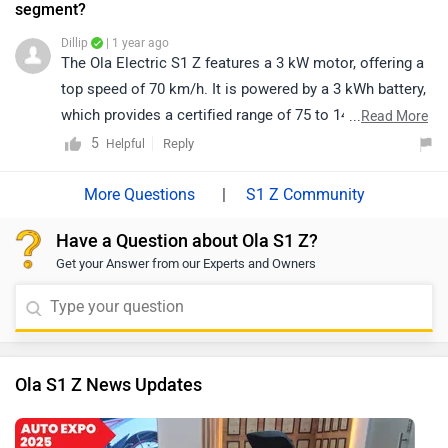
segment?
Dillip
| 1 year ago
The Ola Electric S1 Z features a 3 kW motor, offering a
top speed of 70 km/h. It is powered by a 3 kWh battery,
which provides a certified range of 75 to 146 km on a
...
Read More
single charge. This scooter is designed for smooth
5
Reply
Helpful
urban commuting with its compact and ergonomic
build. Additionally, it offers a swappable battery option,
|
S1 Z Community
allowing for added flexibility in usage.
Have a Question about Ola S1 Z?
Get your Answer from our Experts and Owners
Ola S1 Z News Updates