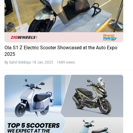
Ola S1 Z Electric Scooter Showcased at the Auto Expo
2025
By Sahil Siddiqui
18 Jan, 2025 1689 views