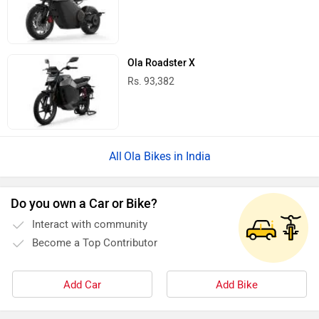
Ola Roadster X
Rs. 93,382
Ola Bikes in India
Do you own a Car or Bike?
Interact with community
Become a Top Contributor
Add Car
Add Bike