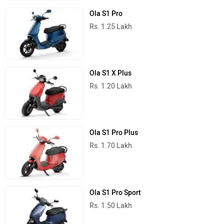
Ola S1 Pro
Rs. 1.25 Lakh
Ola S1 X Plus
Rs. 1.20 Lakh
Ola S1 Pro Plus
Rs. 1.70 Lakh
Ola S1 Pro Sport
Rs. 1.50 Lakh