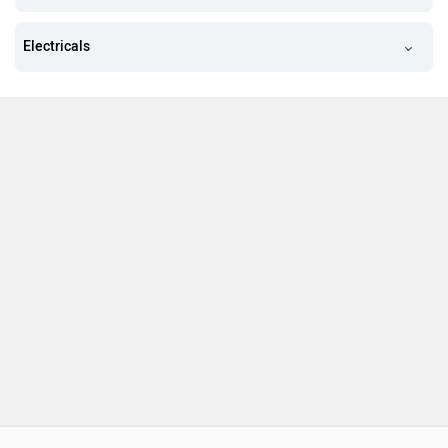
Electricals