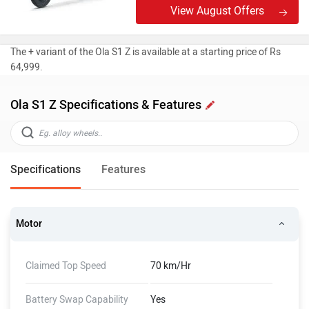
View August Offers
The + variant of the Ola S1 Z is available at a starting price of Rs
64,999.
Ola S1 Z Specifications & Features
Specifications
Features
Motor
Claimed Top Speed
70 km/Hr
Battery Swap Capability
Yes