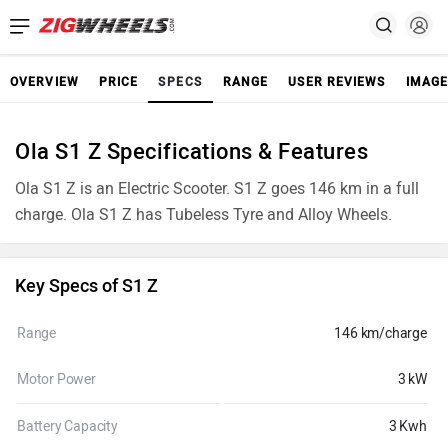
OVERVIEW
PRICE
SPECS
RANGE
USER REVIEWS
IMAGE
Ola S1 Z Specifications & Features
Ola S1 Z is an Electric Scooter. S1 Z goes 146 km in a full
charge. Ola S1 Z has Tubeless Tyre and Alloy Wheels.
Key Specs of S1 Z
Range
146 km/charge
Motor Power
3 kW
Battery Capacity
3 Kwh