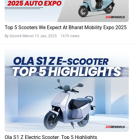
Top 5 Scooters We Expect At Bharat Mobility Expo 2025
By Govind Menon
15 Jan, 2025 1670 views
Ola S1 Z Electric Scooter: Top 5 Highlights