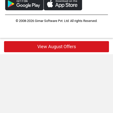
© 2008-2026 Girnar Software Pvt. Ltd. All rights Reserved.
View August Offers