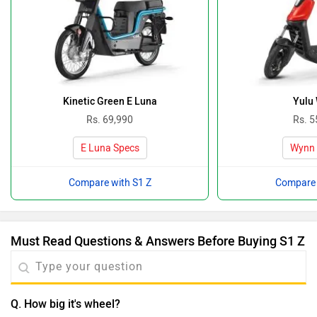
Kinetic Green E Luna
Yulu
Rs. 69,990
Rs. 5
E Luna Specs
Wynn 
Compare with S1 Z
Compare 
Must Read Questions & Answers Before Buying S1 Z
Q. How big it's wheel?