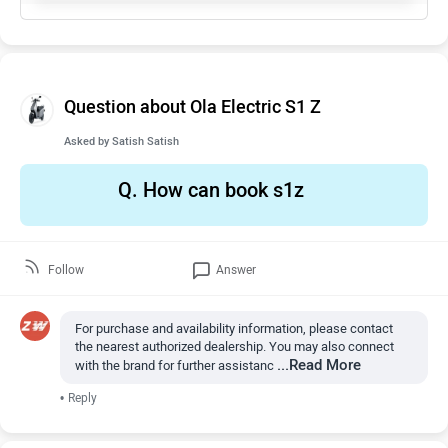
Question about Ola Electric S1 Z
Asked by
Satish Satish
Q.
How can book s1z
Follow
Answer
For purchase and availability information, please contact
the nearest authorized dealership. You may also connect
...Read More
with the brand for further assistanc
•
Reply