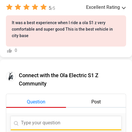
Excellent Rating
5
5
/
It was a best experience when I ride a ola S1 z very
comfortable and super good This is the best vehicle in
city base
0
Connect with the Ola Electric S1 Z
Community
Question
Post