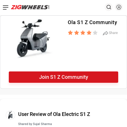
Ola S1 Z Community
Share
Join S1 Z Community
User Review of Ola Electric S1 Z
Shared by
Sujal Sharma