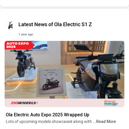
Latest News of Ola Electric S1 Z
1 year ago
Ola Electric Auto Expo 2025 Wrapped Up
Lots of upcoming models showcased along with
...Read More