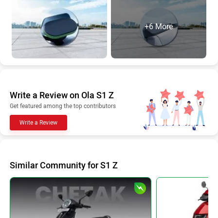
+6 More
Write a Review on Ola S1 Z
Get featured among the top contributors
Write a Review
Similar Community for S1 Z