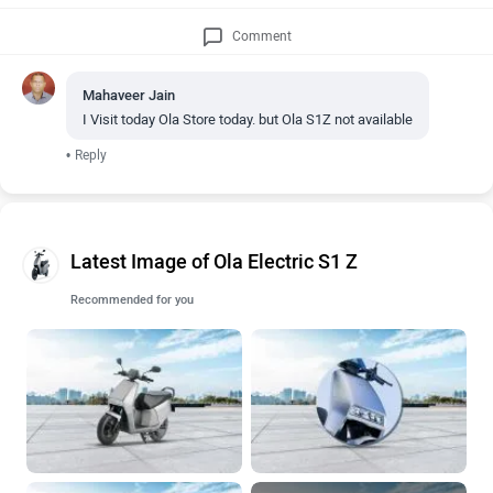
Comment
Mahaveer Jain
I Visit today Ola Store today. but Ola S1Z not available
•
Reply
Latest Image of Ola Electric S1 Z
Recommended for you