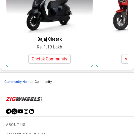
Bajaj Chetak
V
Rs. 1.19 Lakh
Rs
Chetak Community
VX2 
›
Community Home
Community
ABOUT US