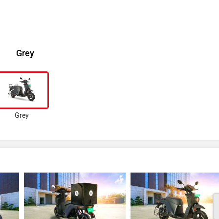
Grey
Grey