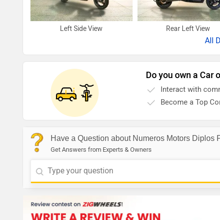
Left Side View
Rear Left View
All
D
Do you own a Car o
Interact with com
Become a Top Con
Have a Question about Numeros Motors Diplos 
Get Answers from Experts & Owners