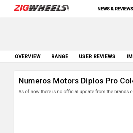
NEWS & REVIEW
OVERVIEW
RANGE
USER REVIEWS
IM
Numeros Motors Diplos Pro Col
As of now there is no official update from the brands 