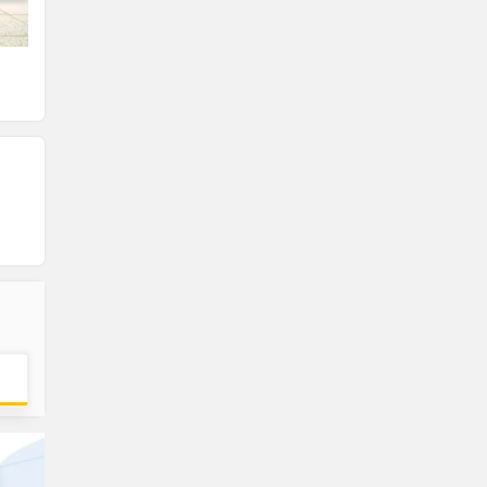
Front View
Front Left View