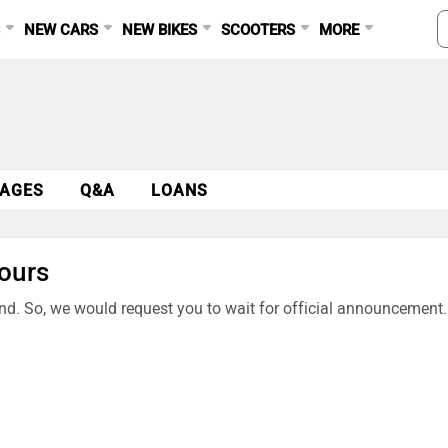
S
NEW CARS
NEW BIKES
SCOOTERS
MORE
AGES
Q&A
LOANS
ours
end. So, we would request you to wait for official announcement.