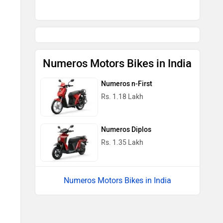
Numeros Motors Bikes in India
Numeros n-First
Rs. 1.18 Lakh
Numeros Diplos
Rs. 1.35 Lakh
Numeros Motors Bikes in India