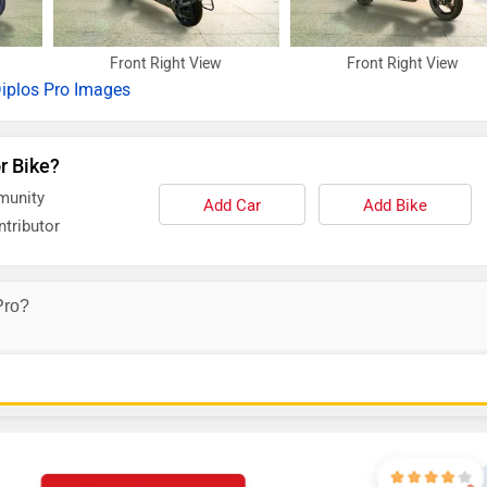
Front Right View
Front Right View
iplos Pro Images
r Bike?
munity
Add Car
Add Bike
tributor
Pro?