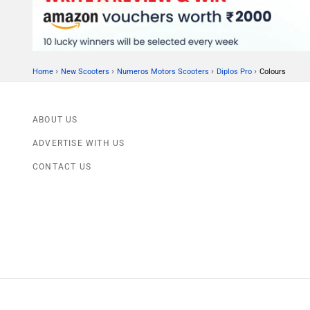
›
›
›
›
Home
New Scooters
Numeros Motors Scooters
Diplos Pro
Colours
ABOUT US
ADVERTISE WITH US
CONTACT US