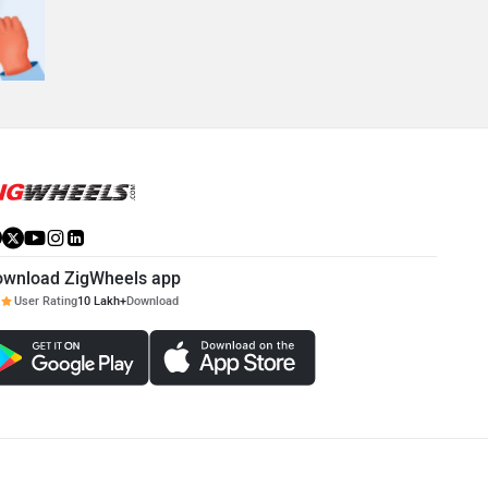
ownload ZigWheels app
User Rating
10 Lakh+
Download