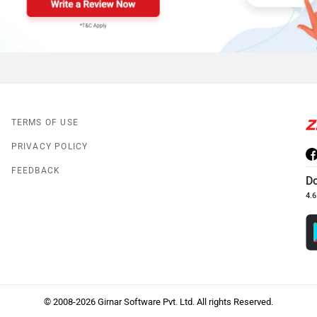
TERMS OF USE
PRIVACY POLICY
FEEDBACK
D
4.6
© 2008-2026 Girnar Software Pvt. Ltd. All rights Reserved.