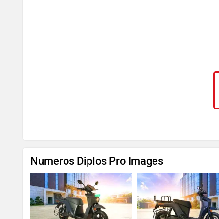
Numeros Diplos Pro Images