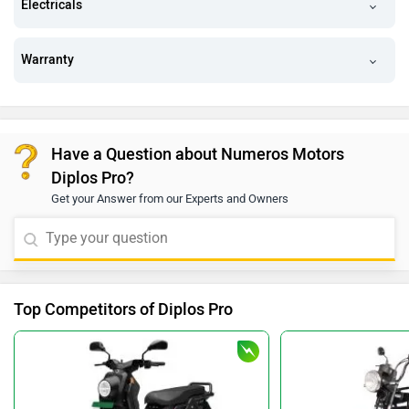
Electricals
Warranty
Have a Question about Numeros Motors
Diplos Pro?
Get your Answer from our Experts and Owners
Top Competitors of Diplos Pro