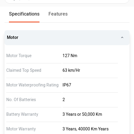
Specifications
Features
Motor
Motor Torque
127 Nm
Claimed Top Speed
63 km/Hr
Motor Waterproofing Rating
IP67
No. Of Batteries
2
Battery Warranty
3 Years or 50,000 Km
Motor Warranty
3 Years, 40000 Km Years