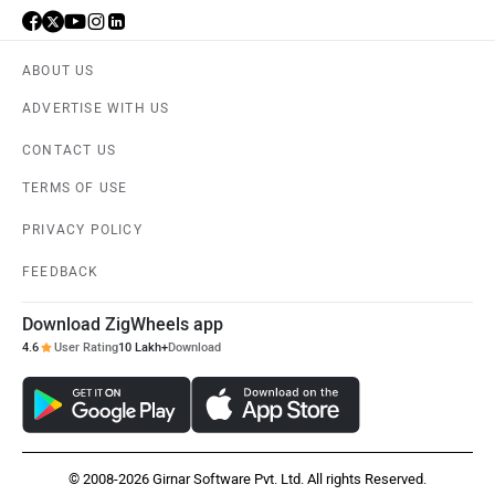
ABOUT US
ADVERTISE WITH US
CONTACT US
TERMS OF USE
PRIVACY POLICY
FEEDBACK
Download ZigWheels app
4.6
User Rating
10 Lakh+
Download
© 2008-2026 Girnar Software Pvt. Ltd. All rights Reserved.