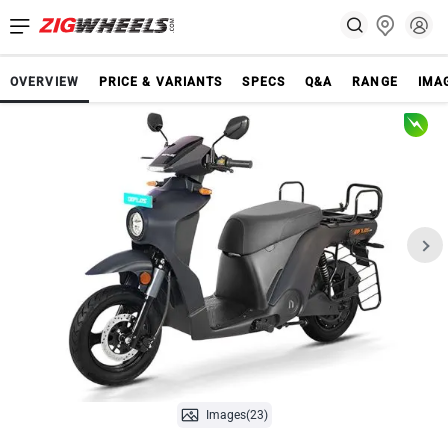
OVERVIEW
PRICE & VARIANTS
SPECS
Q&A
RANGE
IMA
Images(23)