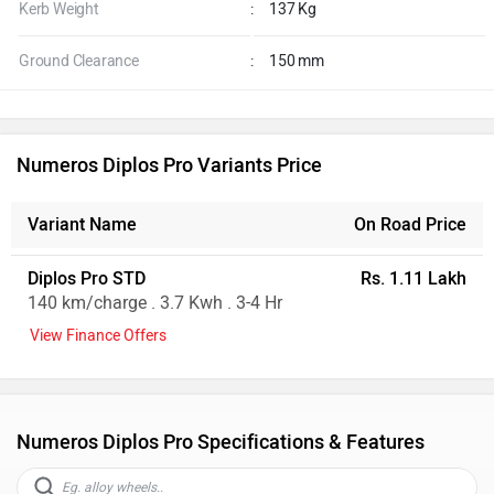
Kerb Weight
:
137 Kg
Ground Clearance
:
150 mm
Numeros Diplos Pro Variants Price
Variant Name
On Road Price
Diplos Pro STD
Rs. 1.11 Lakh
140 km/charge . 3.7 Kwh . 3-4 Hr
View Finance Offers
Numeros Diplos Pro Specifications & Features