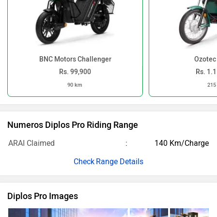
BNC Motors Challenger
Ozotec
Rs. 99,900
Rs. 1.
90 km
215
Numeros Diplos Pro Riding Range
ARAI Claimed
140 Km/Charge
Range Details
Diplos Pro Images