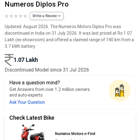
Numeros Diplos Pro
Write a Review
Updated: August 2026. The Numeros Motors Diplos Pro was
discontinued in India on 31 July 2026. It was last priced at Rs 1.07
Lakh (ex-showroom) and offered a claimed range of 140 km from a
3.7 kWh battery.
1.07 Lakh
Discontinued Model since 31 Jul 2026
Have a question mind?
Get Answers from over 1.2 million owners
and auto-experts
Ask Your Question
Check Latest Bike
Numeros Motors n-First