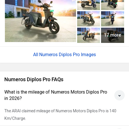
17 more
Numeros Diplos Pro Images
Numeros Diplos Pro FAQs
What is the mileage of Numeros Motors Diplos Pro
in 2026?
The ARAI claimed mileage of Numeros Motors Diplos Pro is 140
Km/Charge.