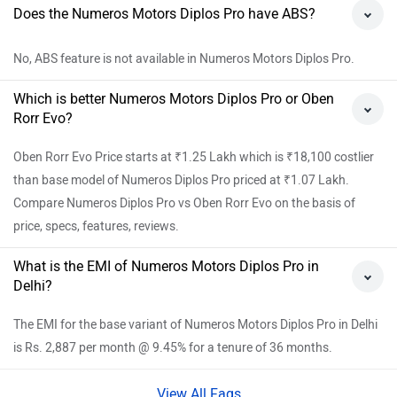
Does the Numeros Motors Diplos Pro have ABS?
No, ABS feature is not available in Numeros Motors Diplos Pro.
Which is better Numeros Motors Diplos Pro or Oben
Rorr Evo?
Oben Rorr Evo Price starts at ₹1.25 Lakh which is ₹18,100 costlier
than base model of Numeros Diplos Pro priced at ₹1.07 Lakh.
Compare Numeros Diplos Pro vs Oben Rorr Evo on the basis of
price, specs, features, reviews.
What is the EMI of Numeros Motors Diplos Pro in
Delhi?
The EMI for the base variant of Numeros Motors Diplos Pro in Delhi
is Rs. 2,887 per month @ 9.45% for a tenure of 36 months.
View All Faqs