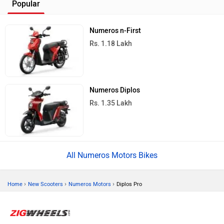
Popular
Numeros n-First
Rs. 1.18 Lakh
Numeros Diplos
Rs. 1.35 Lakh
All Numeros Motors Bikes
›
›
›
Home
New Scooters
Numeros Motors
Diplos Pro