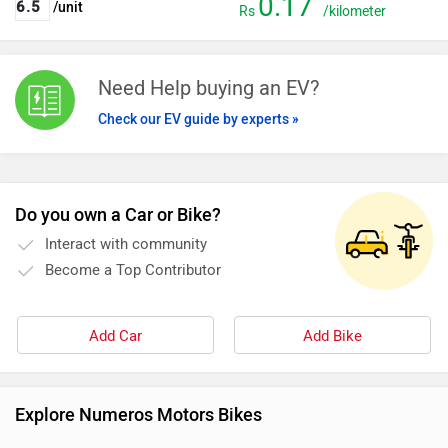
0.17
/unit
Rs
/kilometer
Need Help buying an EV?
Check our EV guide by experts »
Do you own a Car or Bike?
Interact with community
Become a Top Contributor
Add Car
Add Bike
Explore Numeros Motors Bikes