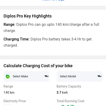
Diplos Pro Key Highlights
Range:
Diplos Pro can go upto 140 km/charge after a full
charge.
Charging Time:
Diplos Pro battery takes 3-4 Hr to get
charged.
Calculate Charging Cost of your bike
Range
Battery Capacity
140
km
3.7
kwh
Electricity Price
Total Running Cost