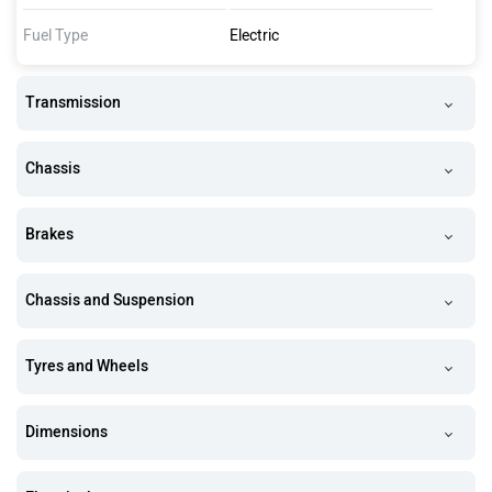
Fuel Type
Electric
Transmission
Chassis
Brakes
Chassis and Suspension
Tyres and Wheels
Dimensions