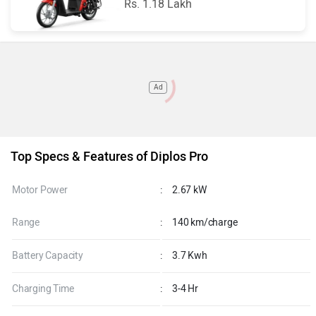
Rs. 1.18 Lakh
Ad
Top Specs & Features of Diplos Pro
Motor Power
:
2.67 kW
Range
:
140 km/charge
Battery Capacity
:
3.7 Kwh
Charging Time
:
3-4 Hr