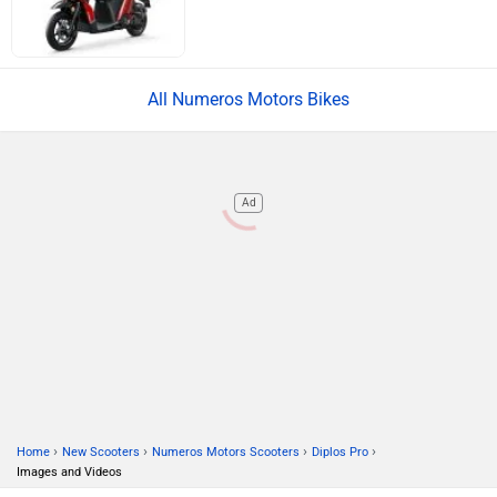
ABOUT US
ADVERTISE WITH US
CONTACT US
TERMS OF USE
PRIVACY POLICY
FEEDBACK
Download ZigWheels app
4.6
User Rating
10 Lakh+
Download