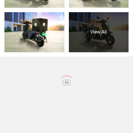
View All
Ad
Do you own a Car or Bike?
Interact with community
Become a Top Contributor