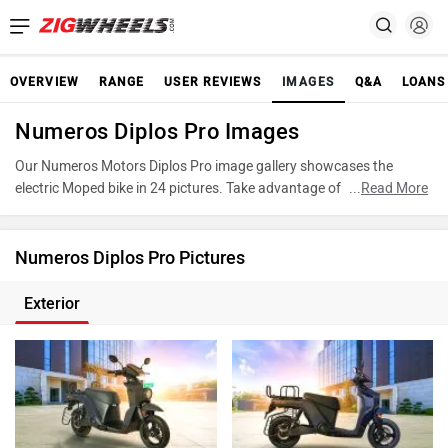
OVERVIEW
RANGE
USER REVIEWS
IMAGES
Q&A
LOANS
Numeros Diplos Pro Images
Our Numeros Motors Diplos Pro image gallery showcases the
electric Moped bike in 24 pictures. Take advantage of our detailed
...
Read More
photo gallery to explore every detail of Diplos Pro and make an
informed decision before making your purchase.
Numeros Diplos Pro Pictures
Exterior