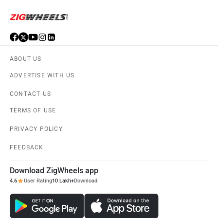
© 2008-2026 Girnar Software Pvt. Ltd. All rights Reserved.