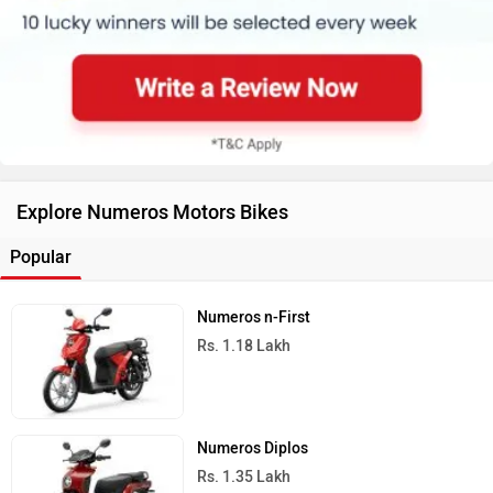
Rs. 1.18 Lakh
Numeros Diplos
Rs. 1.35 Lakh
All Numeros Motors Bikes
Ad
›
›
›
›
Home
New Scooters
Numeros Motors Scooters
Diplos Pro
Images and Videos