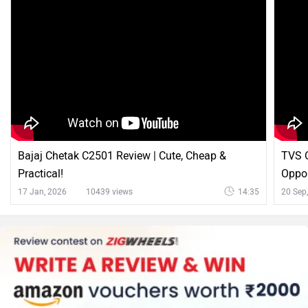
Explore Numeros Motors Bikes
Popular
Numeros n-First