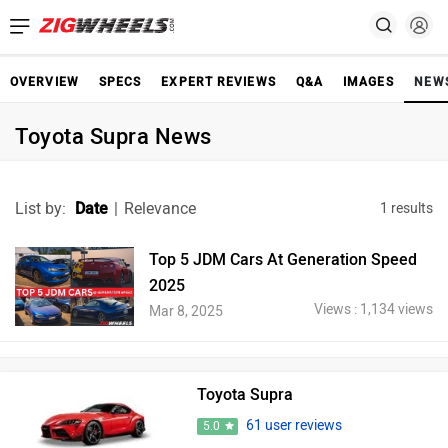
OVERVIEW
SPECS
EXPERT REVIEWS
Q&A
IMAGES
NEW
Toyota Supra News
List by:
Date
|
Relevance
1 results
Top 5 JDM Cars At Generation Speed
2025
Views : 1,134 views
Mar 8, 2025
Toyota Supra
61 user reviews
5.0