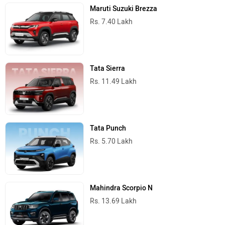
Rs. 5.70 Lakh
Mahindra Scorpio N
Rs. 13.69 Lakh
Mahindra Thar
Rs. 10.32 Lakh
Best Cars in India
Top Viewed Articles