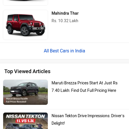
Maruti Brezza Prices Start At Just Rs
7.40 Lakh: Find Out Full Pricing Here
Nissan Tekton Drive Impressions: Driver’s
Delight!
2026 Mahindra Scorpio N Facelift
Launched With Minor Styling Upgrades
And New Features!
2026 Maruti Brezza Short Review: All You
Really Need