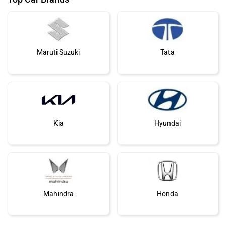
Mahindra
Honda
›
›
›
Home
Toyota Cars
Supra
News
MG Motor
Skoda
ABOUT US
ADVERTISE WITH US
Renault
Nissan
CONTACT US