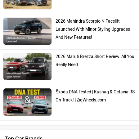
Škoda DNA Tested | Kushaq & Octavia RS
On Track! | ZigWheels.com
Top Car Brands
Maruti Suzuki
Tata
Kia
Hyundai