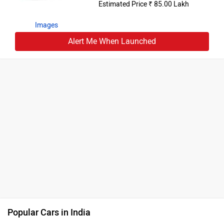
Estimated Price ₹ 85.00 Lakh
Images
Alert Me When Launched
Popular Cars in India
Maruti Suzuki Brezza
Rs. 7.40 Lakh
Tata Sierra
Rs. 11.49 Lakh
Tata Punch