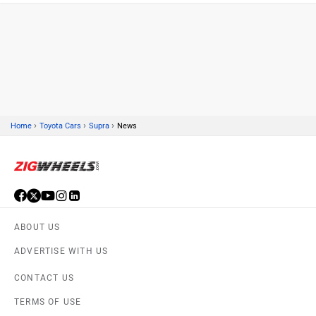
TERMS OF USE
PRIVACY POLICY
Volkswagen
Citroen
FEEDBACK
Download ZigWheels app
4.6
User Rating
10 Lakh+
Download
Audi
Bajaj
© 2008-2026 Girnar Software Pvt. Ltd. All rights Reserved.
Bentley
BMW