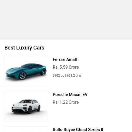
Mahindra Bolero 2026
Rs. 10.00 Lakh
Launch : Aug 16, 2026
Skoda Slavia Facelift
Rs. 11.99 Lakh
Launch : Aug 18, 2026
BMW X1 LWB
Rs. 51.00 Lakh
Launch : Aug 21, 2026
Audi Q3 2026
Rs. 48.00 Lakh
Launch : Aug 25, 2026