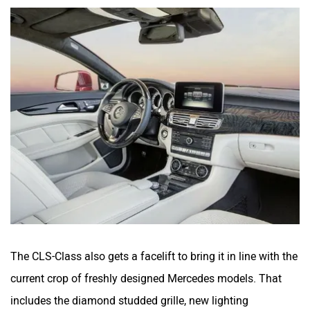
The CLS-Class also gets a facelift to bring it in line with the
current crop of freshly designed Mercedes models. That
includes the diamond studded grille, new lighting
technology and a smashing set of multispoke alloys. The
grille is now a single slat with large Mercedes logo housed
in the centre, the bumpers are new with gaping air dams.
The CLS gets a new set of Multibeam LED headlamps that
isn’t just the usual Active bending headlamps but also
camera controlled to improve visibility.