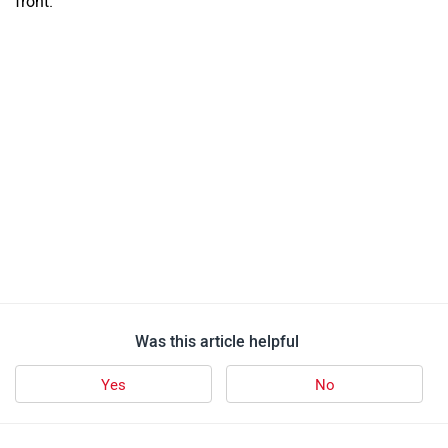
Mercedes-Benz E-Class
Rs. 80.00 Lakh
2999 CC | 12 Kmpl | Petrol
Mercedes-Benz GLS
Rs. 1.32 Crore
2999 CC | 12 Kmpl | Petrol
Mercedes-Benz C-Class
Rs. 59.90 Lakh
1999 CC | 15 Kmpl | Petrol
Mercedes-Benz GLC
Rs. 77.00 Lakh
1993 CC | 18 Kmpl | Diesel