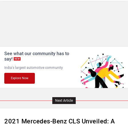
MINI
Porsche
Mitsubishi
Tesla
The
Mercedes-Benz CLS
, unveiled back at the 2017 Los
Angeles Motor Show, has received its first-ever update in
the form of a midlife facelift. As a part of its update,
Mercedes has thrown in some new features, mild hybrid
Haval
VinFast
tech for the 300D variant, and a cosmetic update.
Volvo
Peugeot