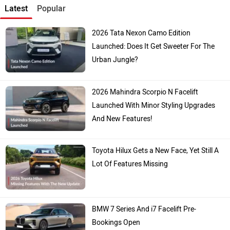
Kia
Toyota
Hyundai
Mahindra
Honda
MG Motor