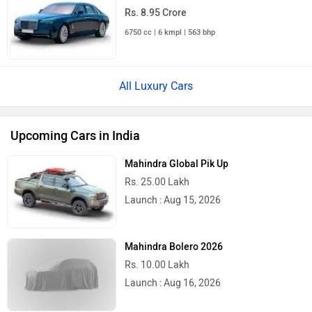
Upcoming Cars
Latest
Popular
2026 Tata Nexon Camo Edition
Launched: Does It Get Sweeter For The
Urban Jungle?
2026 Mahindra Scorpio N Facelift
Launched With Minor Styling Upgrades
And New Features!
Toyota Hilux Gets a New Face, Yet Still A
Lot Of Features Missing