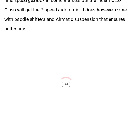
nine speed gearbox in some markets but the Indian CLS-
Class will get the 7-speed automatic. It does however come
with paddle shifters and Airmatic suspension that ensures
better ride.
Ad