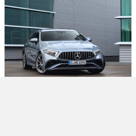
The CLS comes with a host of driver assistance features
like active speed limit assist, active stop and go assist, and
parking assist with an exit function!