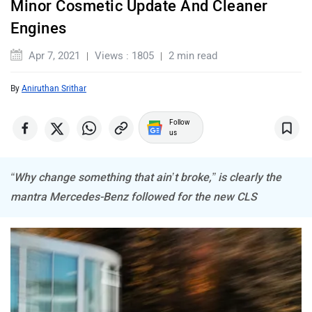
ORA
Jeep
“Why change something that ain’t broke,” is clearly the
Aston Martin
Lexus
mantra
Mercedes
has followed with the new CLS. Even
though it is almost four years old, the CLS still looks fresh.
But a refreshed grille with chrome studs (shaped in tri-point
stars) and the gorgeous new spoked alloy wheels (which
Mclaren
Rolls Royce
could be tough to clean) keep things fresh. The aggressive
faux air intakes on the front bumper add that sporty