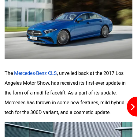
quotient.
The facelifted CLS 53 AMG comes with the trademark
Panamericana grille, side skirts, even more aggressive
bumpers and AMG-specific wheels.
Save for the new steering wheel draped in high quality
Nappa leather (similar to the
facelifted E-Class
), the CLS’
interior is quite identical to the pre-facelifted model. The
new open pore wood and high-gloss grey wood trim up the
sense of occasion as well. Buyers can also opt from two
new interior colour schemes: Neva Grey/Magma Grey and
Sienna Brown/Black.