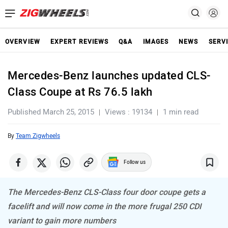
OVERVIEW
EXPERT REVIEWS
Q&A
IMAGES
NEWS
SERV
Mercedes-Benz launches updated CLS-
Class Coupe at Rs 76.5 lakh
Published March 25, 2015
Views : 19134
1 min read
By
Team Zigwheels
Follow us
The Mercedes-Benz CLS-Class four door coupe gets a
facelift and will now come in the more frugal 250 CDI
variant to gain more numbers