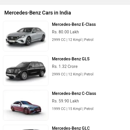
Mercedes-Benz GLE
Rs. 1.00 Crore
2999 CC | 11.17 Kmpl | Petrol
Mercedes-Benz Cars in India
Best Luxury Cars
Ferrari Amalfi
Rs. 5.59 Crore
3902 cc | 631.2 bhp
Porsche Macan EV