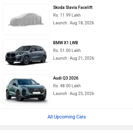
BMW 7 Series And i7 Facelift Pre-
Bookings Open
2026 Toyota Hilux Review: What We Liked
& What Needs To Improve
Top Car Brands
Maruti Suzuki
Tata