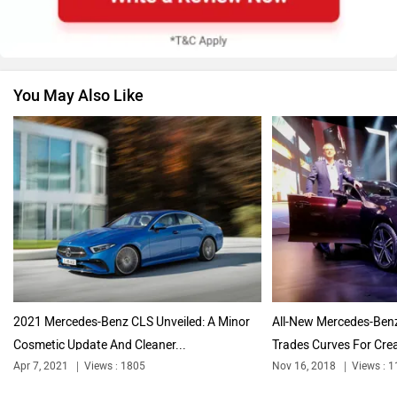
Apr 7, 2021
Views : 1805
2 min read
Force Motors
ISUZU
By
Aniruthan Srithar
Follow
us
Jaguar
Lamborghini
“Why change something that ain’t broke,” is clearly the
mantra Mercedes-Benz followed for the new CLS
Land Rover
Maserati