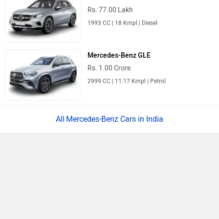
Rs. 1.22 Crore
Rolls-Royce Ghost Series II
Rs. 8.95 Crore
6750 cc | 6 kmpl | 563 bhp
All Luxury Cars
Upcoming Cars in India
Mahindra Global Pik Up
Rs. 25.00 Lakh
Launch : Aug 15, 2026