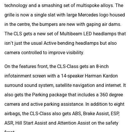
On the features front, the CLS-Class gets an 8-inch
infotainment screen with a 14-speaker Harman Kardon
surround sound system, satellite navigation and internet. It
also gets the Parking package that includes a 360 degree
camera and active parking assistance. In addition to eight
airbags, the CLS-Class also gets ABS, Brake Assist, ESP,
ASR, Hill Start Assist and Attention Assist on the safety
front.
Was this article helpful
Yes
No
Mercedes-Benz Cars in India