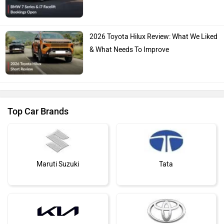
Skoda
Renault
You May Also Like
Nissan
Volkswagen
Citroen
Audi