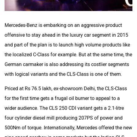
Mercedes-Benz is embarking on an aggressive product
offensive to stay ahead in the luxury car segment in 2015
and part of the plan is to launch high volume products like
the localized C-Class for example. But at the same time, the
German carmaker is also addressing its costlier segments
with logical variants and the CLS-Class is one of them.
Priced at Rs 76.5 lakh, ex-showroom Delhi, the CLS-Class
for the first time gets a frugal oil burner to appeal to a
wider audience. The CLS 250 CDI variant gets a 2.1-litre
four cylinder diesel mill producing 207PS of power and
500Nm of torque. Internationally, Mercedes offered the new