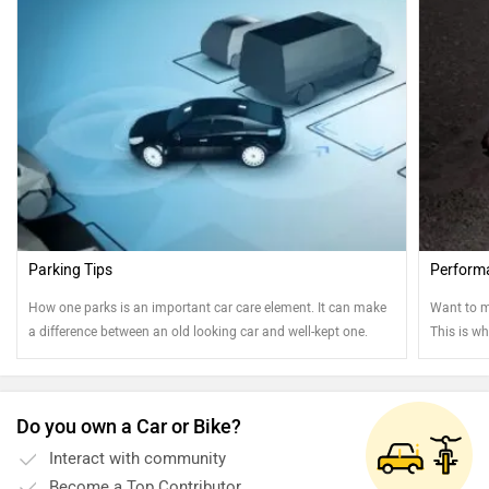
Parking Tips
Perform
How one parks is an important car care element. It can make
Want to m
a difference between an old looking car and well-kept one.
This is wh
Read on to know more....
Do you own a Car or Bike?
Interact with community
Become a Top Contributor