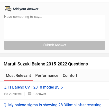
Add your Answer
Submit Answer
Maruti Suzuki Baleno 2015-2022 Questions
Most Relevant
Performance
Comfort
Maintenance
Q. Is Baleno CVT 2018 model BS 6
23 Views
1 Answer
Q. My baleno sigma is showing 28-30kmpl after resetting