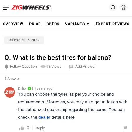
OVERVIEW
PRICE
SPECS
VARIANTS ▼
EXPERT REVIEWS
Baleno 2015-2022
Q. What is the best tires for baleno?
Follow Question
93 Views
Add Answer
1 Answer
Dillip
| 4 years ago
You can choose the tyres as per your choice and
requirements. Moreover, you may also get in touch with
the authorized dealership regarding the same. You can
check the
dealer
details here.
0
Reply