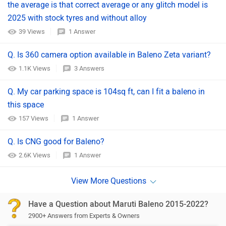
the average is that correct average or any glitch model is
2025 with stock tyres and without alloy
39 Views
1 Answer
Q. Is 360 camera option available in Baleno Zeta variant?
1.1K Views
3 Answers
Q. My car parking space is 104sq ft, can I fit a baleno in
this space
157 Views
1 Answer
Q. Is CNG good for Baleno?
2.6K Views
1 Answer
Have a Question about Maruti Baleno 2015-2022?
2900+ Answers from Experts & Owners