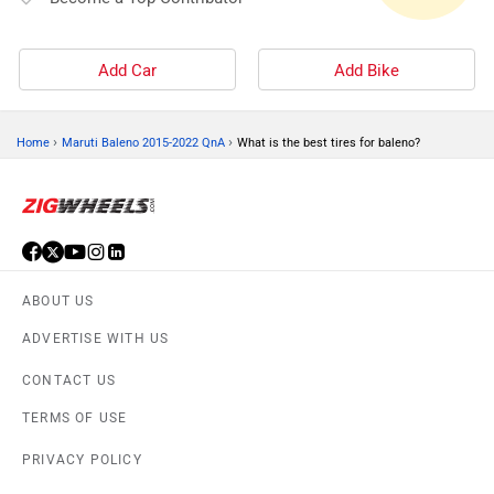
Add Car
Add Bike
›
›
Home
Maruti Baleno 2015-2022 QnA
What is the best tires for baleno?
ABOUT US
ADVERTISE WITH US
CONTACT US
TERMS OF USE
PRIVACY POLICY