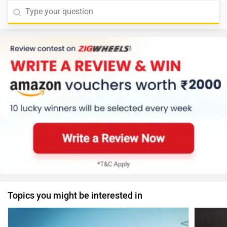
Topics you might be interested in