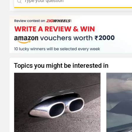
Topics you might be interested in