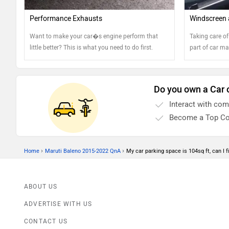
Performance Exhausts
Windscreen 
Want to make your car�s engine perform that
Taking care of
little better? This is what you need to do first.
part of car ma
Do you own a Car 
Interact with co
Become a Top Co
›
›
Home
Maruti Baleno 2015-2022 QnA
My car parking space is 104sq ft, can I fit
ABOUT US
ADVERTISE WITH US
CONTACT US