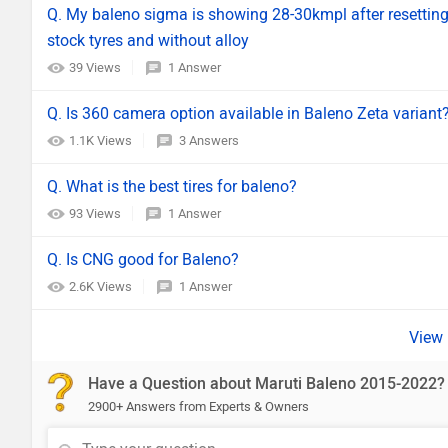
Q. My baleno sigma is showing 28-30kmpl after resetting 
stock tyres and without alloy
39 Views
1 Answer
Q. Is 360 camera option available in Baleno Zeta variant
1.1K Views
3 Answers
Q. What is the best tires for baleno?
93 Views
1 Answer
Q. Is CNG good for Baleno?
2.6K Views
1 Answer
Have a Question about Maruti Baleno 2015-2022?
2900+ Answers from Experts & Owners