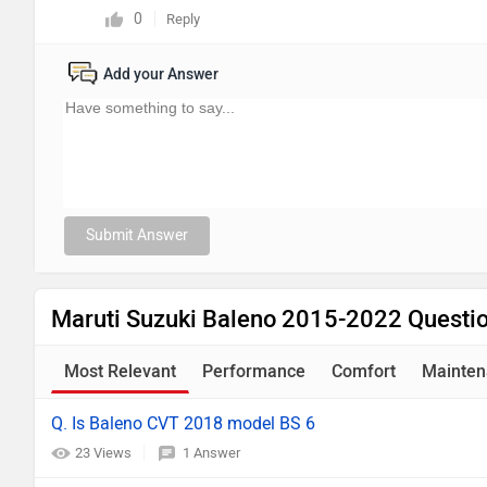
0
Reply
Add your Answer
Submit Answer
Maruti Suzuki Baleno 2015-2022 Questi
Most Relevant
Performance
Comfort
Mainten
Q. Is Baleno CVT 2018 model BS 6
23 Views
1 Answer