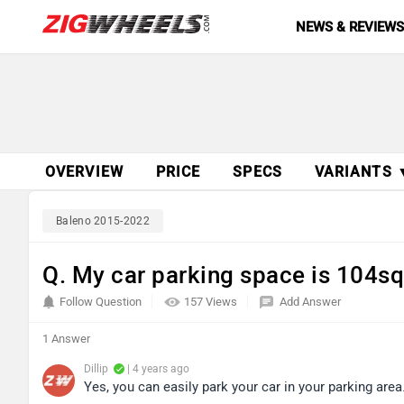
NEWS & REVIEW
OVERVIEW
PRICE
SPECS
VARIANTS 
Baleno 2015-2022
Q. My car parking space is 104sq f
Follow Question
157 Views
Add Answer
1 Answer
Dillip
| 4 years ago
Yes, you can easily park your car in your parking area