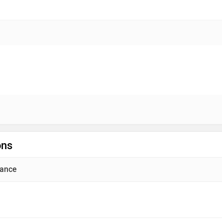
ons
ance