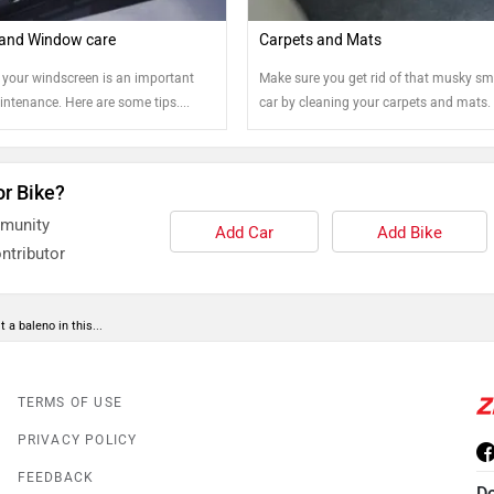
and Window care
Carpets and Mats
 your windscreen is an important
Make sure you get rid of that musky sme
intenance. Here are some tips....
car by cleaning your carpets and mats.
few tips!
or Bike?
mmunity
Add Car
Add Bike
ntributor
 a baleno in this...
TERMS OF USE
PRIVACY POLICY
FEEDBACK
D