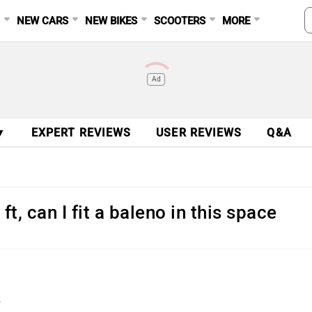
S
NEW CARS
NEW BIKES
SCOOTERS
MORE
Ad
▼
EXPERT REVIEWS
USER REVIEWS
Q&A
t, can I fit a baleno in this space
.