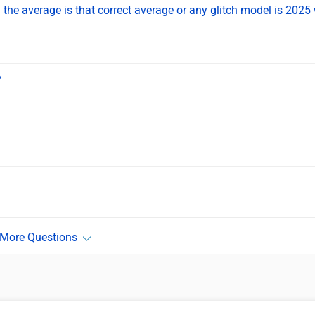
the average is that correct average or any glitch model is 2025 
?