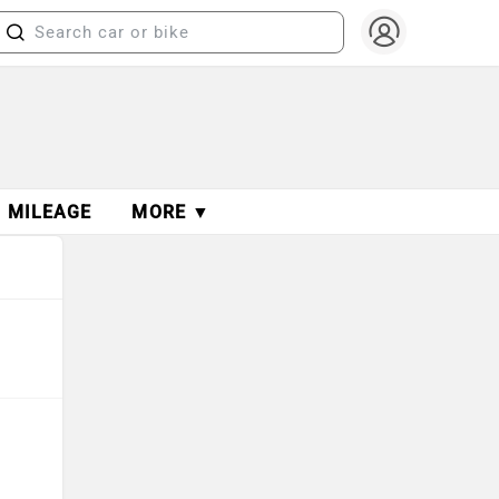
MILEAGE
MORE ▼