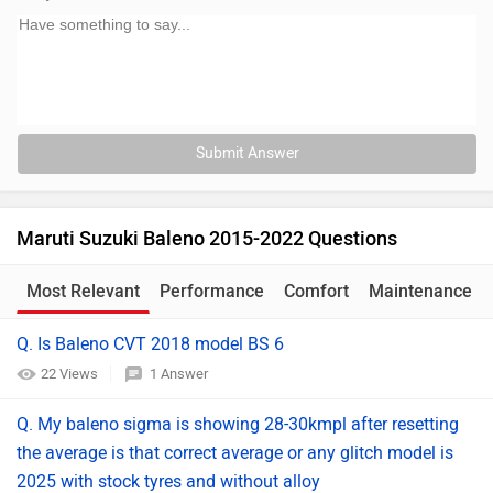
Submit Answer
Maruti Suzuki Baleno 2015-2022 Questions
Most Relevant
Performance
Comfort
Maintenance
Q. Is Baleno CVT 2018 model BS 6
22 Views
1 Answer
Q. My baleno sigma is showing 28-30kmpl after resetting
the average is that correct average or any glitch model is
2025 with stock tyres and without alloy