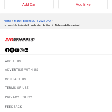
Add Car
Add Bike
›
›
Home
Maruti Baleno 2015-2022 QnA
Is possible to install push start button in Baleno delta variant
ABOUT US
ADVERTISE WITH US
CONTACT US
TERMS OF USE
PRIVACY POLICY
FEEDBACK