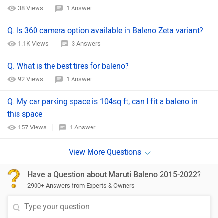
38 Views
1 Answer
Q. Is 360 camera option available in Baleno Zeta variant?
1.1K Views
3 Answers
Q. What is the best tires for baleno?
92 Views
1 Answer
Q. My car parking space is 104sq ft, can I fit a baleno in
this space
157 Views
1 Answer
Have a Question about Maruti Baleno 2015-2022?
2900+ Answers from Experts & Owners