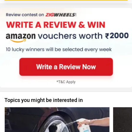
Topics you might be interested in