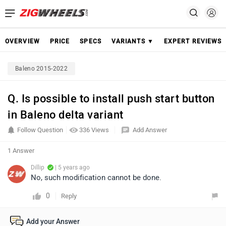
OVERVIEW
PRICE
SPECS
VARIANTS ▼
EXPERT REVIEWS
Baleno 2015-2022
Q. Is possible to install push start button
in Baleno delta variant
Follow Question
336 Views
Add Answer
1 Answer
Dillip
| 5 years ago
No, such modification cannot be done.
0
Reply
Add your Answer