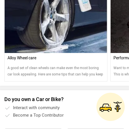
Alloy Wheel care
Perform
A good set of clean wheels can make even the most boring
Want to m
car look appealing. Here are some tips that can help you keep
This is wh
your steel and alloy wheels clean.
Do you own a Car or Bike?
Interact with community
Become a Top Contributor