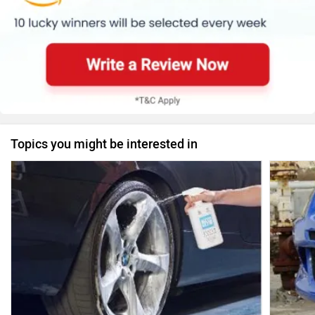
Topics you might be interested in