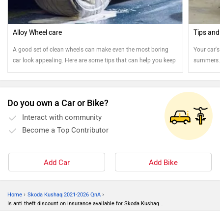
Alloy Wheel care
Tips and
A good set of clean wheels can make even the most boring
Your car's
car look appealing. Here are some tips that can help you keep
summers. 
your steel and alloy wheels clean.
Do you own a Car or Bike?
Interact with community
Become a Top Contributor
Add Car
Add Bike
›
›
Home
Skoda Kushaq 2021-2026 QnA
Is anti theft discount on insurance available for Skoda Kushaq...