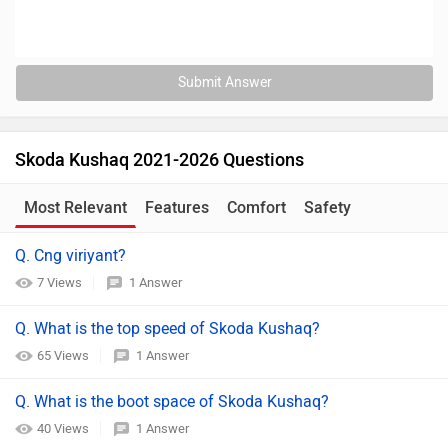
Submit Answer
Skoda Kushaq 2021-2026 Questions
Most Relevant
Features
Comfort
Safety
Q. Cng viriyant?
7 Views
1 Answer
Q. What is the top speed of Skoda Kushaq?
65 Views
1 Answer
Q. What is the boot space of Skoda Kushaq?
40 Views
1 Answer