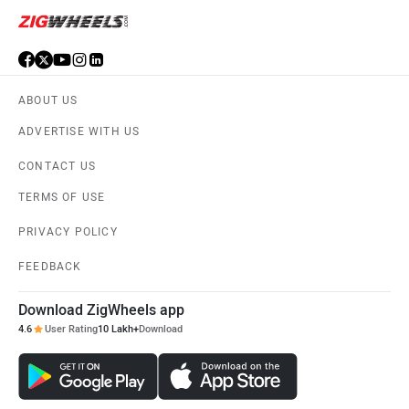
ABOUT US
ADVERTISE WITH US
CONTACT US
TERMS OF USE
PRIVACY POLICY
FEEDBACK
Download ZigWheels app
4.6
User Rating
10 Lakh+
Download