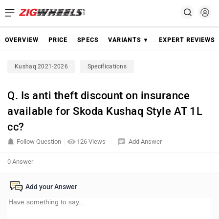
OVERVIEW
PRICE
SPECS
VARIANTS ▼
EXPERT REVIEWS
Kushaq 2021-2026
Specifications
Q. Is anti theft discount on insurance
available for Skoda Kushaq Style AT 1L
cc?
Follow Question
126 Views
Add Answer
0 Answer
Add your Answer