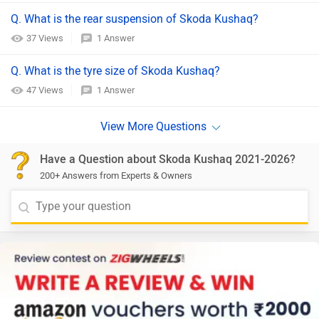
Q. What is the rear suspension of Skoda Kushaq?
37 Views
1 Answer
Q. What is the tyre size of Skoda Kushaq?
47 Views
1 Answer
Have a Question about Skoda Kushaq 2021-2026?
200+ Answers from Experts & Owners