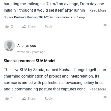
comfortable lift.
haunting me, mileage is 7 km/l on average, From day one .
Initially I thought it would set itself after running for
...
Read More
sometime. Also I thought it's software data showing 19
Gopala Krishna's Kushaq 2021-2026 gives mileage of 7 kmpl
km/l wrongly. But when I tested manually and with long
2
Reply
Share
time experience, I found out that the actual mileage is not
more than 7 kmpl in city. I tried outstation too but it is
hardly giving 10 to 11. I don't know if I got a
Anonymous
wrong/defective piece. Apart from that there is another
wrote on 2 years ago
irritating issue is that, Driver's side window doesn't close
Skoda's rearmost SUV Model
automatically on pressing the up button. I have to try again
and again to shut it up completely.
The new SUV by Skoda, named Kushaq, brings together an
charming combination of project and interpretation. Its
surface is aimed with perfection, showcasing satiny lines
and a commanding posture that captures concentration
...
Read More
painlessly. The agent offers a range of turbocharged
1
Reply
Share
machine options that deliver both authority and energy
effectiveness. Outside, the interior is strictly aimed, with