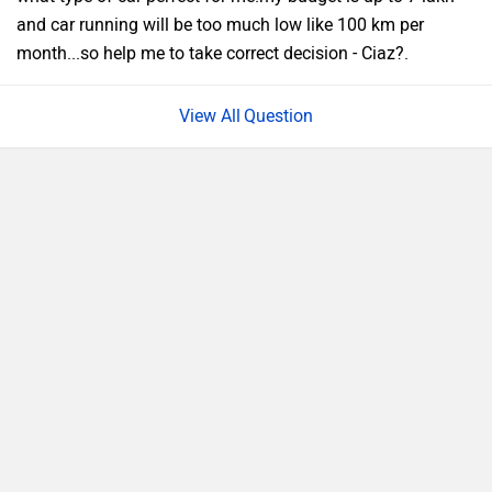
and car running will be too much low like 100 km per
month...so help me to take correct decision - Ciaz?.
Question