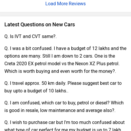
Load More Reviews
high- quality accoutrements and a user- friendly
infotainment system. The Kushaq's spaciousness and
ultrapractical features feed to civic commutes and
Latest Questions on New Cars
weekend passages likewise. In conclusion, Skoda's Kushaq
offers a well- rounded package, making it a observable
Q. Is IVT and CVT same?.
liberty for those in the request for a refined compact SUV
Q. I was a bit confused. I have a budget of 12 lakhs and the
experience.
options are many. Still I am down to 2 cars. One is the
Creta 2020 EX petrol model vs the Nexon XZ Plus petrol.
Which is worth buying and even worth for the money?.
Q. I travel approx. 50 km daily. Please suggest best car to
buy upto a budget of 10 lakhs..
Q. I am confused, which car to buy, petrol or diesel? Which
is good in resale, low maintenance and average also?.
Q. I wish to purchase car but I'm too much confused about
what type of car perfect for me.my budget is up to 7 lakh