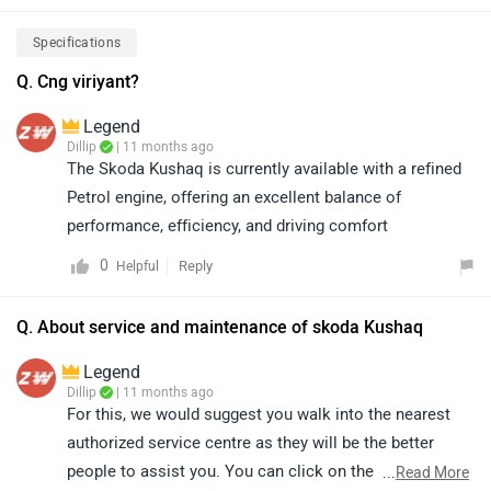
https://www.zigwheels.com/skoda-cars/kushaq/on-
road-price-delhi/
Specifications
Q. Cng viriyant?
Legend
Dillip
| 11 months ago
The Skoda Kushaq is currently available with a refined
Petrol engine, offering an excellent balance of
performance, efficiency, and driving comfort
0
Reply
Helpful
Q. About service and maintenance of skoda Kushaq
Legend
Dillip
| 11 months ago
For this, we would suggest you walk into the nearest
authorized service centre as they will be the better
people to assist you. You can click on the following
...
Read More