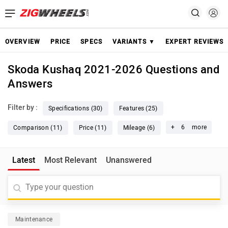
OVERVIEW
PRICE
SPECS
VARIANTS ▼
EXPERT REVIEWS
Skoda Kushaq 2021-2026 Questions and
Answers
Filter by :
Specifications (30)
Features (25)
+
6
more
Comparison (11)
Price (11)
Mileage (6)
Latest
Most Relevant
Unanswered
Maintenance