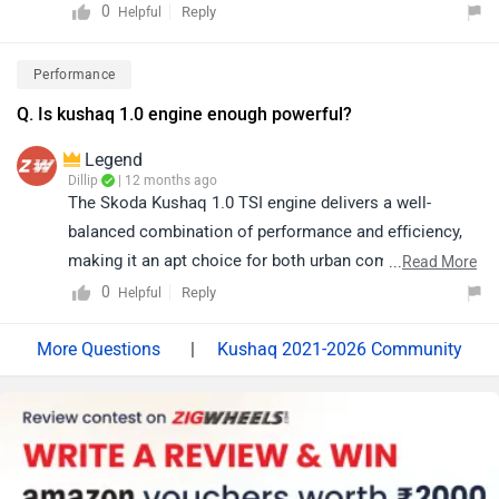
link to see the details of the nearest dealership and
0
Reply
Helpful
selecting your city accordingly:
https://www.zigwheels.com/service-
Performance
centers/skoda/Delhi
Q. Is kushaq 1.0 engine enough powerful?
Legend
Dillip
| 12 months ago
The Skoda Kushaq 1.0 TSI engine delivers a well-
balanced combination of performance and efficiency,
making it an apt choice for both urban commutes and
...
Read More
highway journeys. Generating 114 bhp of power and
0
Reply
Helpful
offering an ARAI-claimed mileage of 19.76 kmpl, its
turbocharged configuration ensures responsive
|
Kushaq 2021-2026 Community
acceleration and refined power delivery, resulting in a
confident and engaging driving experience for daily use.