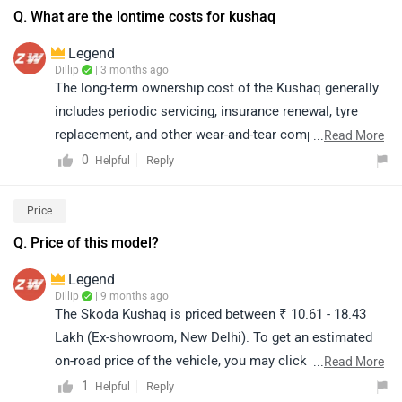
Q. What are the lontime costs for kushaq
Legend
Dillip
| 3 months ago
The long-term ownership cost of the Kushaq generally
includes periodic servicing, insurance renewal, tyre
replacement, and other wear-and-tear components. the
...
Read More
actual cost may vary depending on usage, location, and
0
Reply
Helpful
driving conditions. For the most accurate ownership
and maintenance cost details, we recommend
Price
connecting with your nearest authorized service centre.
Q. Price of this model?
Kindly click on the link to locate your nearest
authorized dealership:
Legend
https://www.zigwheels.com/service-
Dillip
| 9 months ago
The Skoda Kushaq is priced between ₹ 10.61 - 18.43
centers/skoda/Delhi
Lakh (Ex-showroom, New Delhi). To get an estimated
on-road price of the vehicle, you may click on the link
...
Read More
and select your city accordingly:
1
Reply
Helpful