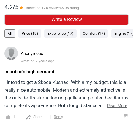
4.2/5
Based on 124 reviews & 95 rating
Write a Review
All
Price (19)
Experience (17)
Comfort (17)
Engine (17
Anonymous
wrote on 2 years ago
in public's high demand
I intend to get a Skoda Kushaq. Within my budget, this is a
really nice automobile. Modern and extremely attractive is
the outside. Its strong-looking grille and pointed headlamps
complete its appearance. Both long distance and city
...
Read More
driving are well served by this automobile. The Skoda
1
Reply
Share
Kushaq is a really cozy car indoors. Soft and well-
supported are the seats. Five persons may comfortably sit