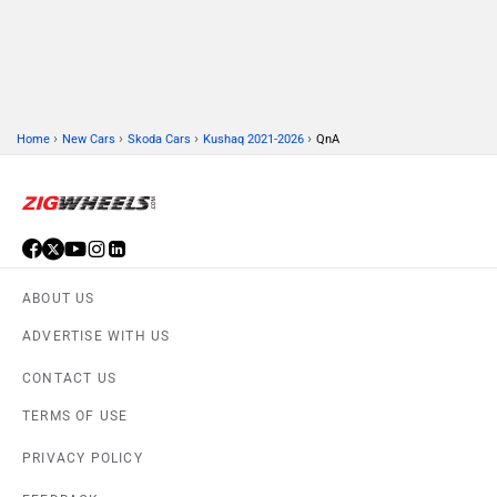
›
›
›
›
Home
New Cars
Skoda Cars
Kushaq 2021-2026
QnA
ABOUT US
ADVERTISE WITH US
CONTACT US
TERMS OF USE
PRIVACY POLICY