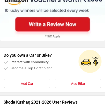
Do you own a Car or Bike?
Interact with community
Become a Top Contributor
Add Car
Add Bike
Skoda Kushaq 2021-2026 User Reviews