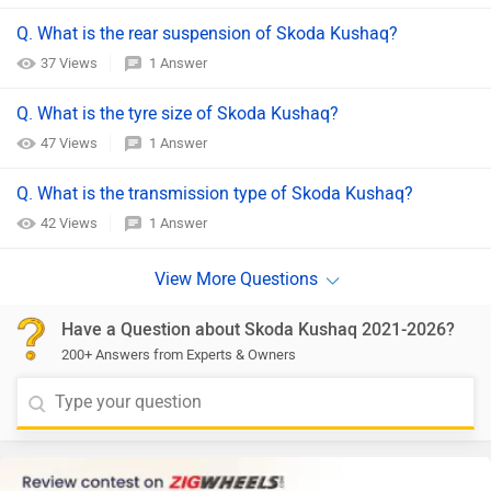
Q. What is the rear suspension of Skoda Kushaq?
37 Views
1 Answer
Q. What is the tyre size of Skoda Kushaq?
47 Views
1 Answer
Q. What is the transmission type of Skoda Kushaq?
42 Views
1 Answer
Have a Question about Skoda Kushaq 2021-2026?
200+ Answers from Experts & Owners