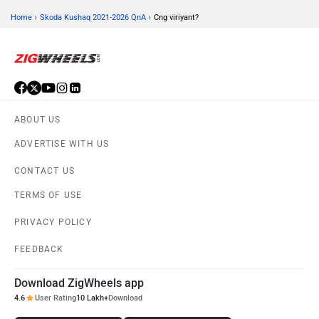
›
›
Home
Skoda Kushaq 2021-2026 QnA
Cng viriyant?
ABOUT US
ADVERTISE WITH US
CONTACT US
TERMS OF USE
PRIVACY POLICY
FEEDBACK
Download ZigWheels app
4.6
User Rating
10 Lakh+
Download