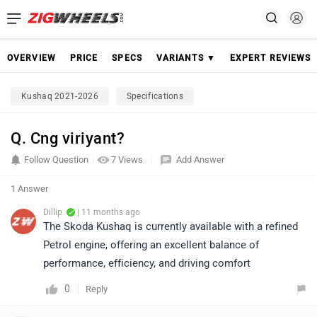
OVERVIEW
PRICE
SPECS
VARIANTS ▼
EXPERT REVIEWS
Kushaq 2021-2026
Specifications
Q. Cng viriyant?
Follow Question
7 Views
Add Answer
1 Answer
Dillip
| 11 months ago
The Skoda Kushaq is currently available with a refined
Petrol engine, offering an excellent balance of
performance, efficiency, and driving comfort
0
Reply