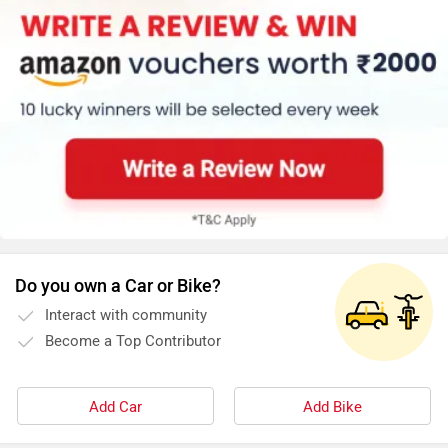
Do you own a Car or Bike?
Interact with community
Become a Top Contributor
Add Car
Add Bike