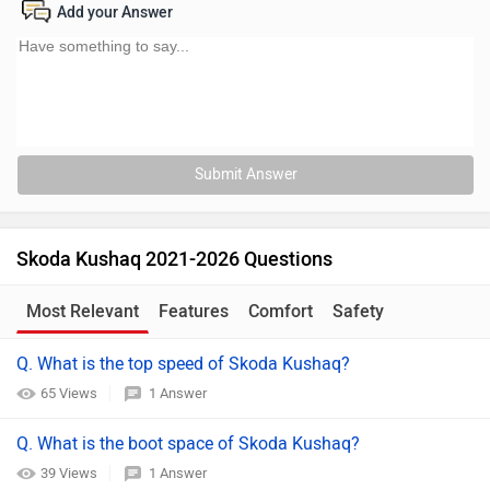
Add your Answer
Submit Answer
Skoda Kushaq 2021-2026 Questions
Most Relevant
Features
Comfort
Safety
Q. What is the top speed of Skoda Kushaq?
65 Views
1 Answer
Q. What is the boot space of Skoda Kushaq?
39 Views
1 Answer