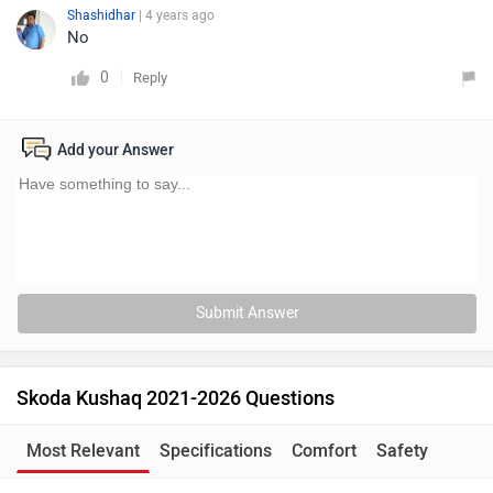
Shashidhar
| 4 years ago
No
0
Reply
Add your Answer
Submit Answer
Skoda Kushaq 2021-2026 Questions
Most Relevant
Specifications
Comfort
Safety