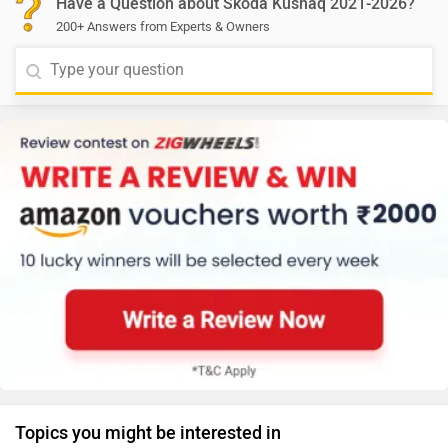
Have a Question about Skoda Kushaq 2021-2026?
200+ Answers from Experts & Owners
Topics you might be interested in