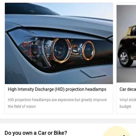
High Intensity Discharge (HID) projection headlamps
Car deca
HID projection headlamps are expensive but greatly improve
Vinyl stic
the field of vision
budget
Do you own a Car or Bike?