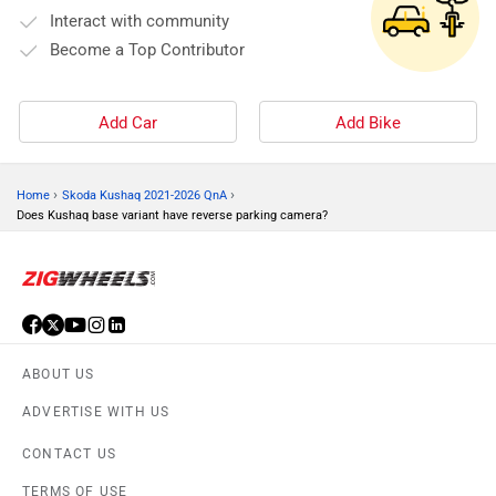
Interact with community
Become a Top Contributor
Add Car
Add Bike
›
›
Home
Skoda Kushaq 2021-2026 QnA
Does Kushaq base variant have reverse parking camera?
ABOUT US
ADVERTISE WITH US
CONTACT US
TERMS OF USE