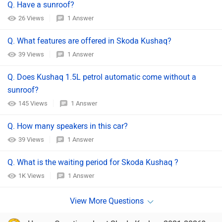
Q. Have a sunroof?
26 Views
1 Answer
Q. What features are offered in Skoda Kushaq?
39 Views
1 Answer
Q. Does Kushaq 1.5L petrol automatic come without a
sunroof?
145 Views
1 Answer
Q. How many speakers in this car?
39 Views
1 Answer
Q. What is the waiting period for Skoda Kushaq ?
1K Views
1 Answer