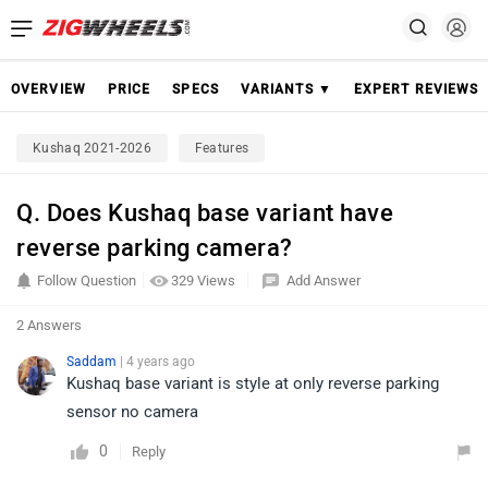
OVERVIEW
PRICE
SPECS
VARIANTS ▼
EXPERT REVIEWS
Kushaq 2021-2026
Features
Q. Does Kushaq base variant have
reverse parking camera?
Follow Question
329 Views
Add Answer
2 Answers
Saddam
| 4 years ago
Kushaq base variant is style at only reverse parking
sensor no camera
0
Reply