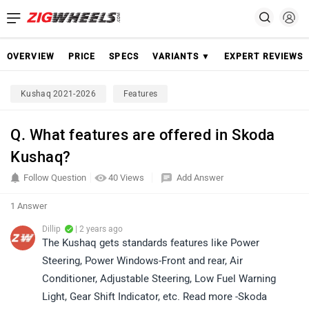
OVERVIEW
PRICE
SPECS
VARIANTS ▼
EXPERT REVIEWS
Kushaq 2021-2026
Features
Q. What features are offered in Skoda
Kushaq?
Follow Question
40 Views
Add Answer
1 Answer
Dillip
| 2 years ago
The Kushaq gets standards features like Power
Steering, Power Windows-Front and rear, Air
Conditioner, Adjustable Steering, Low Fuel Warning
Light, Gear Shift Indicator, etc. Read more -Skoda