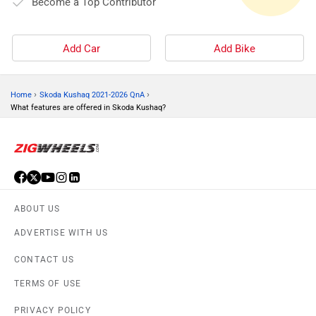
Become a Top Contributor
Add Car
Add Bike
›
›
Home
Skoda Kushaq 2021-2026 QnA
What features are offered in Skoda Kushaq?
ABOUT US
ADVERTISE WITH US
CONTACT US
TERMS OF USE
PRIVACY POLICY