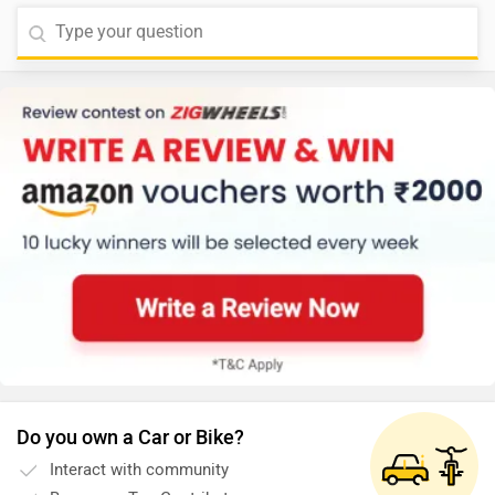
Do you own a Car or Bike?
Interact with community