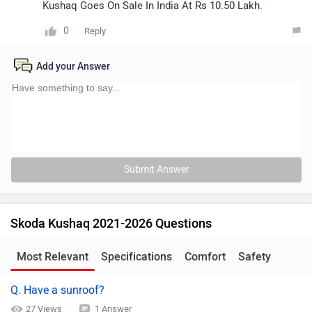
Kushaq Goes On Sale In India At Rs 10.50 Lakh.
0
Reply
Add your Answer
Submit Answer
Skoda Kushaq 2021-2026 Questions
Most Relevant
Specifications
Comfort
Safety
Q. Have a sunroof?
27 Views
1 Answer