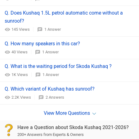
Q. Does Kushaq 1.5L petrol automatic come without a
sunroof?
145 Views
1 Answer
Q. How many speakers in this car?
40 Views
1 Answer
Q. What is the waiting period for Skoda Kushaq ?
1K Views
1 Answer
Q. Which variant of Kushaq has sunroof?
2.2K Views
2 Answers
Have a Question about Skoda Kushaq 2021-2026?
200+ Answers from Experts & Owners