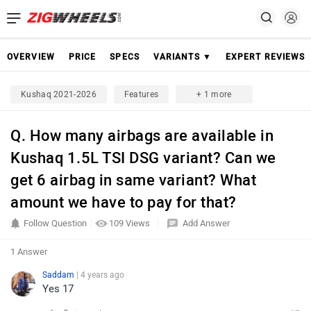
OVERVIEW
PRICE
SPECS
VARIANTS ▼
EXPERT REVIEWS
Kushaq 2021-2026
Features
+ 1 more
Q. How many airbags are available in
Kushaq 1.5L TSI DSG variant? Can we
get 6 airbag in same variant? What
amount we have to pay for that?
Follow Question
109 Views
Add Answer
1 Answer
Saddam
| 4 years ago
Yes 17