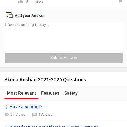
0
Reply
Add your Answer
Submit Answer
Skoda Kushaq 2021-2026 Questions
Most Relevant
Features
Safety
Q. Have a sunroof?
27 Views
1 Answer