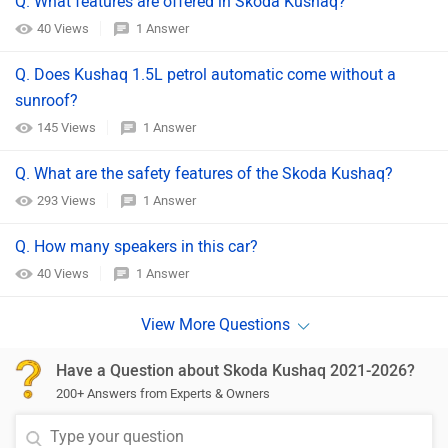
Q. What features are offered in Skoda Kushaq?
40 Views
1 Answer
Q. Does Kushaq 1.5L petrol automatic come without a
sunroof?
145 Views
1 Answer
Q. What are the safety features of the Skoda Kushaq?
293 Views
1 Answer
Q. How many speakers in this car?
40 Views
1 Answer
Have a Question about Skoda Kushaq 2021-2026?
200+ Answers from Experts & Owners