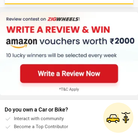
Do you own a Car or Bike?
Interact with community
Become a Top Contributor