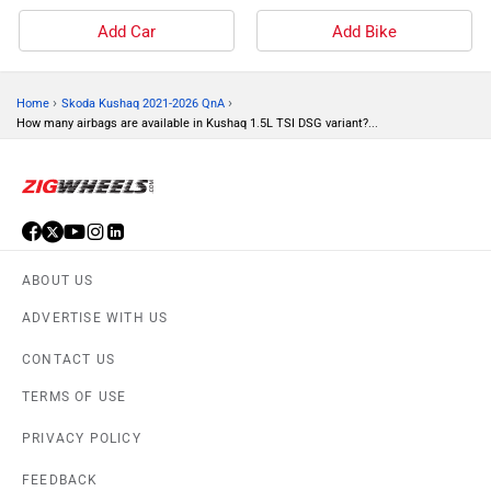
Add Car
Add Bike
›
›
Home
Skoda Kushaq 2021-2026 QnA
How many airbags are available in Kushaq 1.5L TSI DSG variant?...
ABOUT US
ADVERTISE WITH US
CONTACT US
TERMS OF USE
PRIVACY POLICY
FEEDBACK