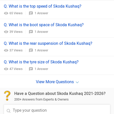
Q. What is the top speed of Skoda Kushaq?
65 Views
1 Answer
Q. What is the boot space of Skoda Kushaq?
39 Views
1 Answer
Q. What is the rear suspension of Skoda Kushaq?
37 Views
1 Answer
Q. What is the tyre size of Skoda Kushaq?
47 Views
1 Answer
Have a Question about Skoda Kushaq 2021-2026?
200+ Answers from Experts & Owners