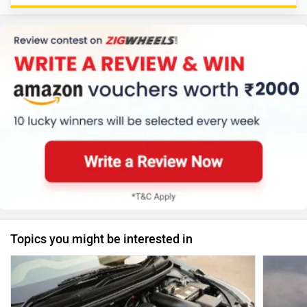
Topics you might be interested in