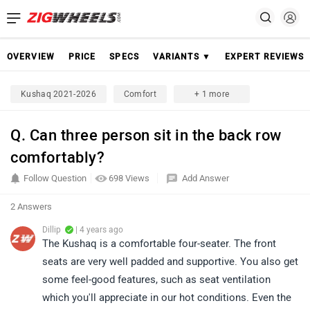
OVERVIEW
PRICE
SPECS
VARIANTS ▼
EXPERT REVIEWS
Kushaq 2021-2026
Comfort
+ 1 more
Q. Can three person sit in the back row
comfortably?
Follow Question
698 Views
Add Answer
2 Answers
Dillip
| 4 years ago
The Kushaq is a comfortable four-seater. The front
seats are very well padded and supportive. You also get
some feel-good features, such as seat ventilation
which you'll appreciate in our hot conditions. Even the