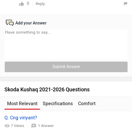
0
Reply
Add your Answer
Submit Answer
Skoda Kushaq 2021-2026 Questions
Most Relevant
Specifications
Comfort
Q. Cng viriyant?
7 Views
1 Answer