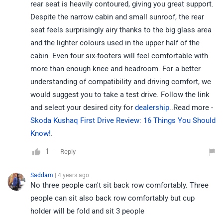
rear seat is heavily contoured, giving you great support.
Despite the narrow cabin and small sunroof, the rear
seat feels surprisingly airy thanks to the big glass area
and the lighter colours used in the upper half of the
cabin. Even four six-footers will feel comfortable with
more than enough knee and headroom. For a better
understanding of compatibility and driving comfort, we
would suggest you to take a test drive. Follow the link
and select your desired city for
dealership
..Read more -
Skoda Kushaq First Drive Review: 16 Things You Should
Know!
.
1
Reply
Saddam
| 4 years ago
No three people can't sit back row comfortably. Three
people can sit also back row comfortably but cup
holder will be fold and sit 3 people