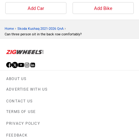
Add Car
Add Bike
›
›
Home
Skoda Kushaq 2021-2026 QnA
Can three person sit in the back row comfortably?
ABOUT US
ADVERTISE WITH US
CONTACT US
TERMS OF USE
PRIVACY POLICY
FEEDBACK