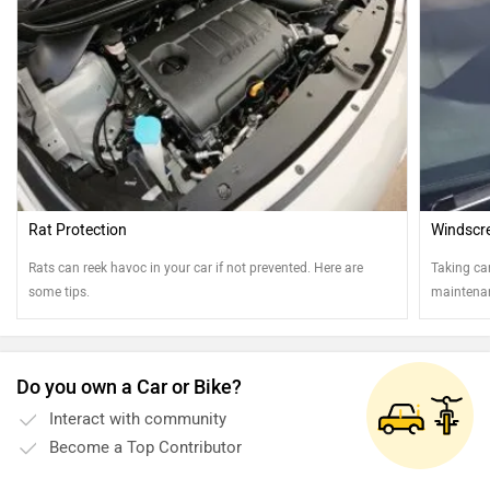
Rat Protection
Windscr
Rats can reek havoc in your car if not prevented. Here are
Taking ca
some tips.
maintenan
Do you own a Car or Bike?
Interact with community
Become a Top Contributor