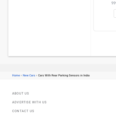
99
›
›
Home
New Cars
Cars With Rear Parking Sensors in India
ABOUT US
ADVERTISE WITH US
CONTACT US