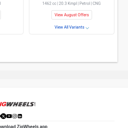
l
1462 cc | 20.3 Kmpl | Petrol | CNG
View August Offers
View All Variants
ownload ZigWheels app