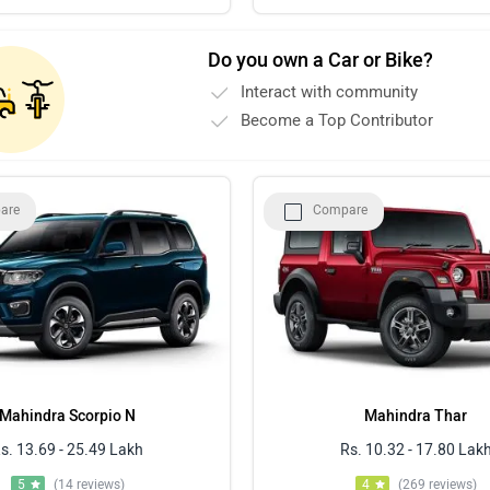
Do you own a Car or Bike?
Interact with community
Become a Top Contributor
are
Compare
Mahindra Scorpio N
Mahindra Thar
s. 13.69 - 25.49 Lakh
Rs. 10.32 - 17.80 Lak
5
(14 reviews)
4
(269 reviews)