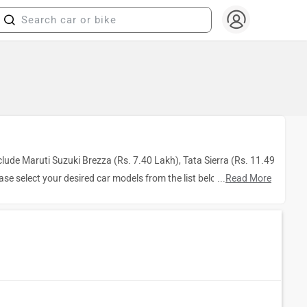
clude Maruti Suzuki Brezza (Rs. 7.40 Lakh), Tata Sierra (Rs. 11.49
ease select your desired car models from the list below.
...
Read More