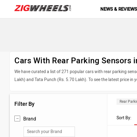
NEWS & REVIEW
Cars With Rear Parking Sensors i
We have curated a list of 271 popular cars with rear parking sens
Lakh) and Tata Punch (Rs. 5.70 Lakh). To see the latest price in yo
Top 5 Cars With Rear Parking Sensors 2
Rear Park
Filter By
Model
Sort By:
Brand
Maruti Suzuki Brezza
Tata Sierra