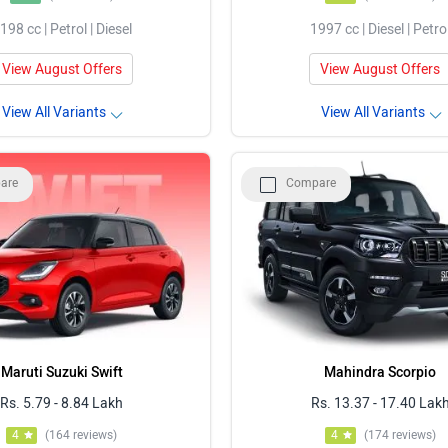
198 cc | Petrol | Diesel
1997 cc | Diesel | Petro
View August Offers
View August Offers
View All Variants
View All Variants
are
Compare
Maruti Suzuki Swift
Mahindra Scorpio
Rs. 5.79 - 8.84 Lakh
Rs. 13.37 - 17.40 Lak
4
(164 reviews)
4
(174 reviews)