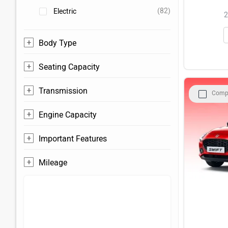
(82)
Electric
2
Body Type
Seating Capacity
Transmission
Comp
Engine Capacity
Important Features
Mileage