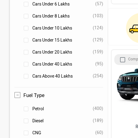
(57)
Cars Under 6 Lakhs
(103)
Cars Under 8 Lakhs
(124)
Cars Under 10 Lakhs
(129)
Cars Under 15 Lakhs
(159)
Cars Under 20 Lakhs
Comp
(95)
Cars Under 40 Lakhs
(254)
Cars Above 40 Lakhs
Fuel Type
(400)
Petrol
(189)
Diesel
R
(60)
CNG