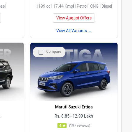
esel
1199 cc | 17.44 Kmpl | Petrol | CNG | Diesel
View August Offers
View All Variants
Compare
Maruti Suzuki Ertiga
h
Rs. 8.85 - 12.99 Lakh
4
(197 reviews)