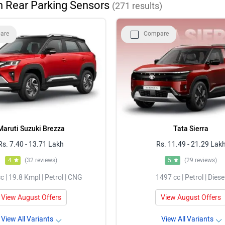
h Rear Parking Sensors
(
271
results)
Rs. 5.70 - 10.67 Lakh
are
Compare
Rs. 13.69 - 25.49 Lakh
Rs. 10.32 - 17.80 Lakh
Maruti Suzuki Brezza
Tata Sierra
Rs. 7.40 - 13.71 Lakh
Rs. 11.49 - 21.29 Lak
4
(32 reviews)
5
(29 reviews)
c | 19.8 Kmpl | Petrol | CNG
1497 cc | Petrol | Diese
View August Offers
View August Offers
View All Variants
View All Variants