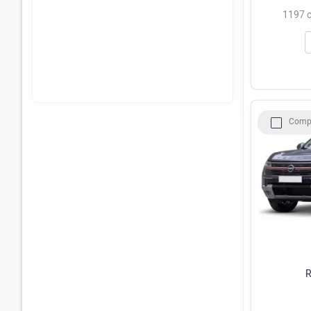
1197 c
Comp
R