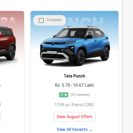
Compare
Tata Punch
h
Rs. 5.70 - 10.67 Lakh
5
(92 reviews)
l
1199 cc | Petrol | CNG
View August Offers
View All Variants