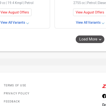
9 cc | 19.4 Kmpl | Petrol
2755 cc | Petrol | Diese
View August Offers
View August Offers
View All Variants
View All Variants
Load More
TERMS OF USE
PRIVACY POLICY
FEEDBACK
D