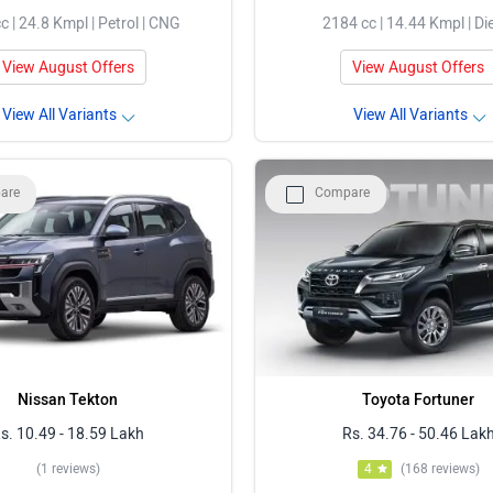
c | 24.8 Kmpl | Petrol | CNG
2184 cc | 14.44 Kmpl | Di
View August Offers
View August Offers
View All Variants
View All Variants
are
Compare
Nissan Tekton
Toyota Fortuner
s. 10.49 - 18.59 Lakh
Rs. 34.76 - 50.46 Lak
(1 reviews)
4
(168 reviews)