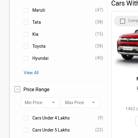
Cars Wit
Tata Punch
(47)
Maruti
Comp
(38)
Tata
Mahindra Scorpio N
(15)
Kia
Mahindra Thar
(28)
Toyota
(40)
Hyundai
View All
Price Range
1462 c
(9)
Cars Under 4 Lakhs
(22)
Cars Under 5 Lakhs