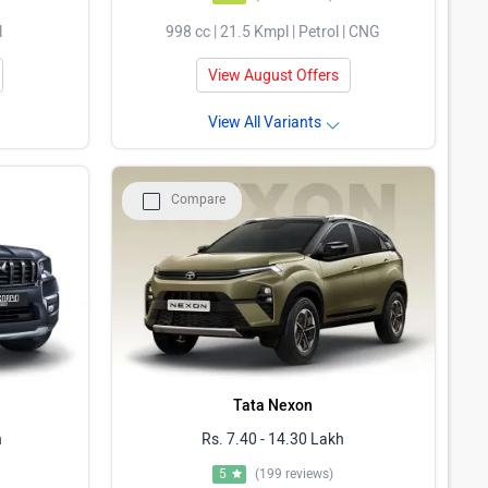
l
998 cc | 21.5 Kmpl | Petrol | CNG
View August Offers
View All Variants
Compare
Tata Nexon
h
Rs. 7.40 - 14.30 Lakh
5
(199 reviews)