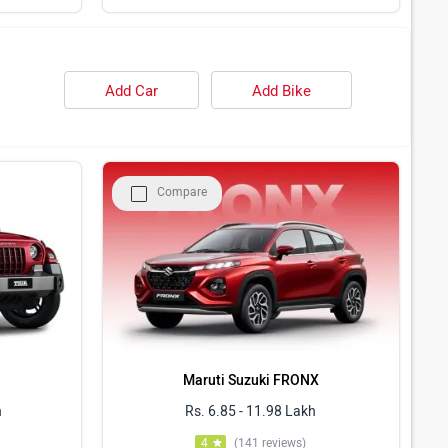
Add Car
Add Bike
Compare
Maruti Suzuki FRONX
h
Rs. 6.85 - 11.98 Lakh
4
(141 reviews)