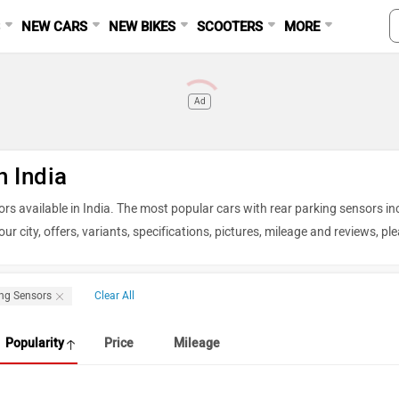
S
NEW CARS
NEW BIKES
SCOOTERS
MORE
Ad
n India
ors available in India. The most popular cars with rear parking sensors in
ur city, offers, variants, specifications, pictures, mileage and reviews, pl
026
ing Sensors
Clear All
Price in Delhi
Popularity
Price
Mileage
Rs. 7.40 - 13.71 Lakh
Rs. 11.49 - 21.29 Lakh