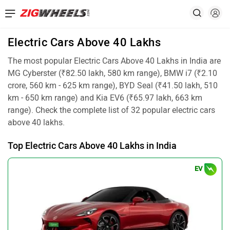
Electric Cars Above 40 Lakhs
The most popular Electric Cars Above 40 Lakhs in India are
MG Cyberster (₹82.50 lakh, 580 km range), BMW i7 (₹2.10
crore, 560 km - 625 km range), BYD Seal (₹41.50 lakh, 510
km - 650 km range) and Kia EV6 (₹65.97 lakh, 663 km
range). Check the complete list of 32 popular electric cars
above 40 lakhs.
Top Electric Cars Above 40 Lakhs in India
EV