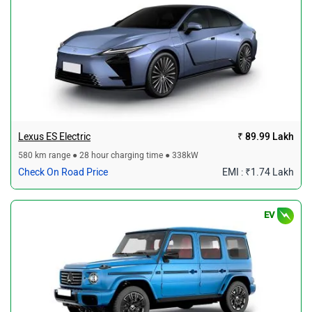
Lexus ES Electric
₹ 89.99 Lakh
580 km range ● 28 hour charging time ● 338kW
Check On Road Price
EMI : ₹1.74 Lakh
EV