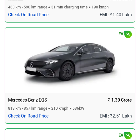
483 km - 590 km range ● 31 min charging time ● 190 kmph
Check On Road Price
EMI : ₹1.40 Lakh
EV
Mercedes-Benz EQS
₹ 1.30 Crore
813 km - 857 km range ● 210 kmph ● 536kW
Check On Road Price
EMI : ₹2.51 Lakh
EV