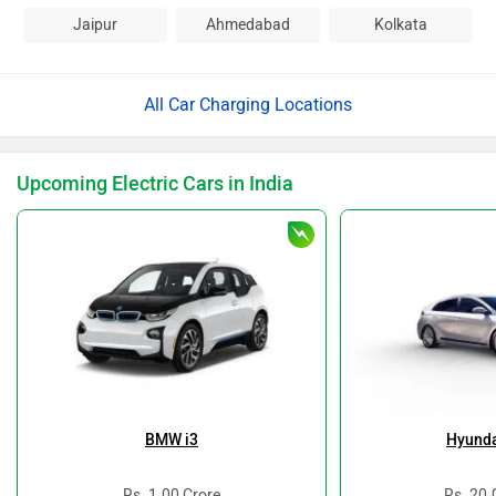
Jaipur
Ahmedabad
Kolkata
All Car Charging Locations
Upcoming Electric Cars in India
BMW i3
Hyunda
Rs. 1.00 Crore
Rs. 20.