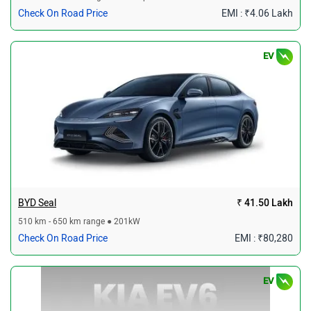
Check On Road Price
EMI : ₹4.06 Lakh
EV
BYD Seal
₹ 41.50 Lakh
510 km - 650 km range ● 201kW
Check On Road Price
EMI : ₹80,280
EV