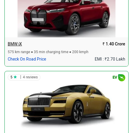
BMW iX
₹ 1.40 Crore
575 km range ● 35 min charging time ● 200 kmph
Check On Road Price
EMI : ₹2.70 Lakh
|
5
4 reviews
EV