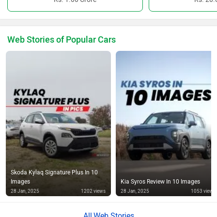
Web Stories of Popular Cars
Skoda Kylaq Signature Plus In 10
Images
Kia Syros Review In 10 Images
28 Jan, 2025
1202 views
28 Jan, 2025
1053 views
Web Stories