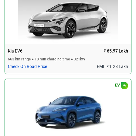
Kia EV6
₹ 65.97 Lakh
663 km range ● 18 min charging time ● 321kW
Check On Road Price
EMI : ₹1.28 Lakh
EV