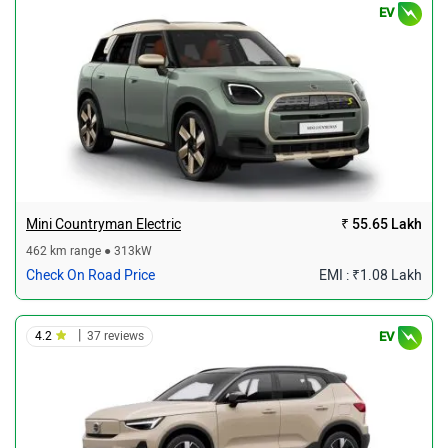
EV
Mini Countryman Electric
₹ 55.65 Lakh
462 km range ● 313kW
Check On Road Price
EMI : ₹1.08 Lakh
|
4.2
37 reviews
EV