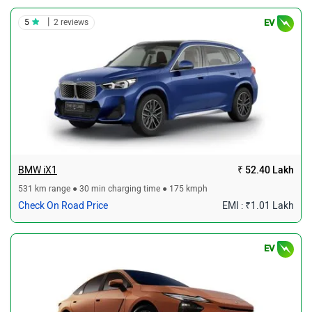
|
5
2 reviews
EV
BMW iX1
₹ 52.40 Lakh
531 km range ● 30 min charging time ● 175 kmph
Check On Road Price
EMI : ₹1.01 Lakh
EV