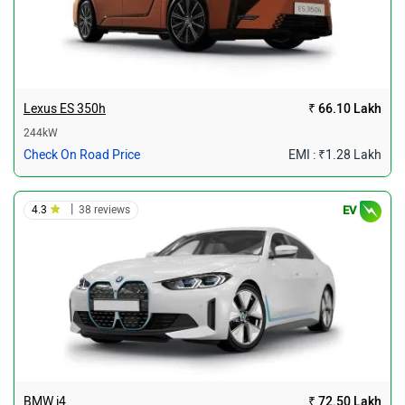
Lexus ES 350h
₹ 66.10 Lakh
244kW
Check On Road Price
EMI : ₹1.28 Lakh
|
4.3
38 reviews
EV
BMW i4
₹ 72.50 Lakh