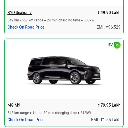
BYD Sealion 7
₹ 49.90 Lakh
542 km - 567 km range ● 24 min charging time ● 308kW
Check On Road Price
EMI : ₹96,529
EV
MG M9
₹ 79.95 Lakh
548 km range ● 1 hour 30 min charging time ● 242kW
Check On Road Price
EMI : ₹1.55 Lakh