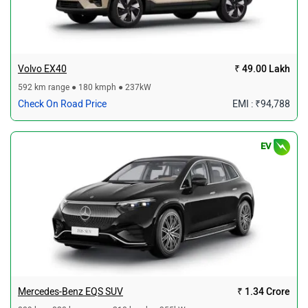
Volvo EX40
₹ 49.00 Lakh
592 km range ● 180 kmph ● 237kW
Check On Road Price
EMI : ₹94,788
EV
Mercedes-Benz EQS SUV
₹ 1.34 Crore