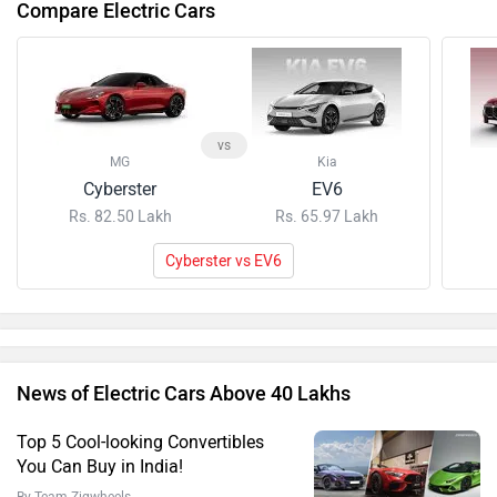
Compare Electric Cars
vs
MG
Kia
Cyberster
EV6
Rs. 82.50 Lakh
Rs. 65.97 Lakh
Cyberster vs EV6
News of Electric Cars Above 40 Lakhs
Top 5 Cool-looking Convertibles
You Can Buy in India!
By Team Zigwheels