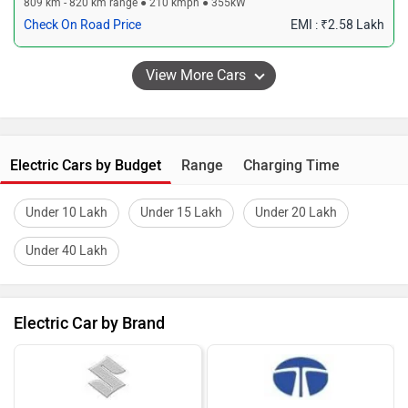
809 km - 820 km range ● 210 kmph ● 355kW
Check On Road Price
EMI : ₹2.58 Lakh
Electric Cars by Budget
Range
Charging Time
Under 10 Lakh
Under 15 Lakh
Under 20 Lakh
Under 40 Lakh
Electric Car by Brand