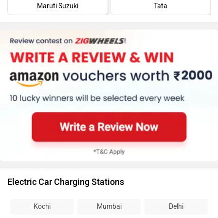
Maruti Suzuki
Tata
Electric Car Charging Stations
Kochi
Mumbai
Delhi