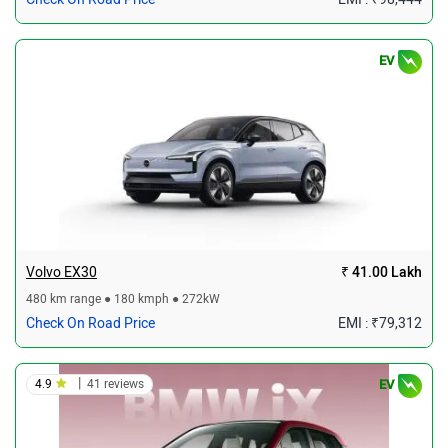
EV
Volvo EX30
₹ 41.00 Lakh
480 km range ● 180 kmph ● 272kW
Check On Road Price
EMI : ₹79,312
|
4.9
41 reviews
EV