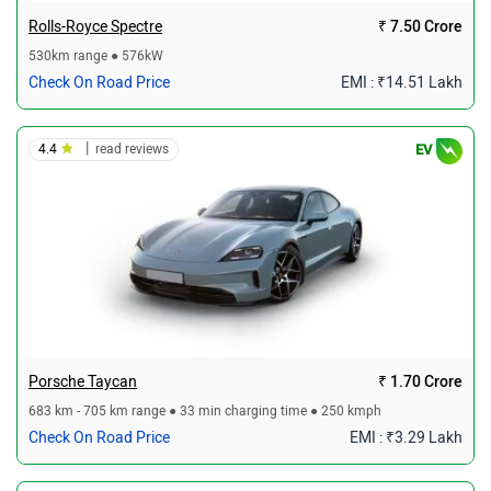
Rolls-Royce Spectre
₹ 7.50 Crore
530km range ● 576kW
Check On Road Price
EMI : ₹14.51 Lakh
|
4.4
read reviews
EV
Porsche Taycan
₹ 1.70 Crore
683 km - 705 km range ● 33 min charging time ● 250 kmph
Check On Road Price
EMI : ₹3.29 Lakh