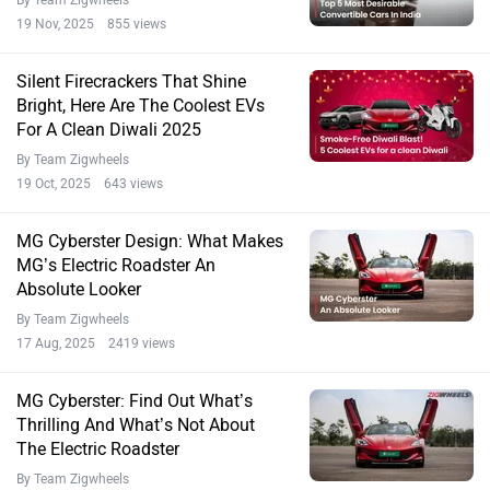
19 Nov, 2025 855 views
Silent Firecrackers That Shine
Bright, Here Are The Coolest EVs
For A Clean Diwali 2025
By Team Zigwheels
19 Oct, 2025 643 views
MG Cyberster Design: What Makes
MG’s Electric Roadster An
Absolute Looker
By Team Zigwheels
17 Aug, 2025 2419 views
MG Cyberster: Find Out What’s
Thrilling And What’s Not About
The Electric Roadster
By Team Zigwheels