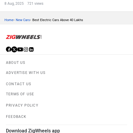
8 Aug, 2025 721 views
›
›
Home
New Cars
Best Electric Cars Above 40 Lakhs
ABOUT US
ADVERTISE WITH US
CONTACT US
TERMS OF USE
PRIVACY POLICY
FEEDBACK
Download ZigWheels app