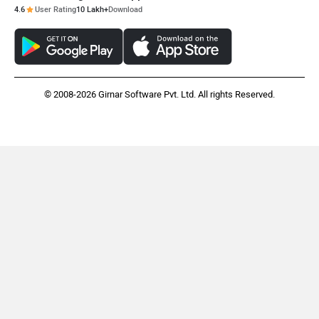
4.6
User Rating
10 Lakh+
Download
© 2008-2026 Girnar Software Pvt. Ltd. All rights Reserved.