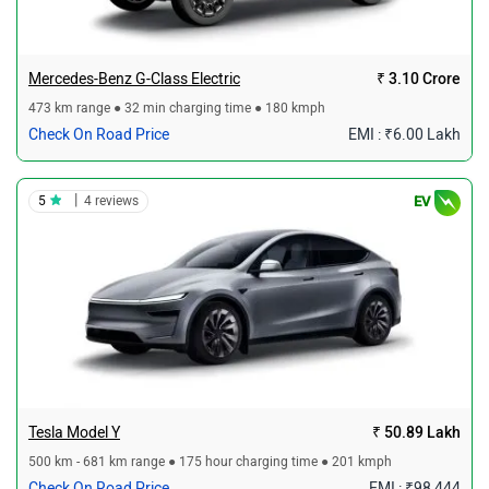
Mercedes-Benz G-Class Electric
₹ 3.10 Crore
473 km range ● 32 min charging time ● 180 kmph
Check On Road Price
EMI : ₹6.00 Lakh
|
5
4 reviews
EV
Tesla Model Y
₹ 50.89 Lakh
500 km - 681 km range ● 175 hour charging time ● 201 kmph
Check On Road Price
EMI : ₹98,444