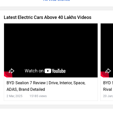
Latest Electric Cars Above 40 Lakhs Videos
BYD Sealion 7 Review | Drive, Interior, Space,
BYD S
ADAS, Brand Detailed
Rival
2 Mar, 2025
15185 views
20 Jan