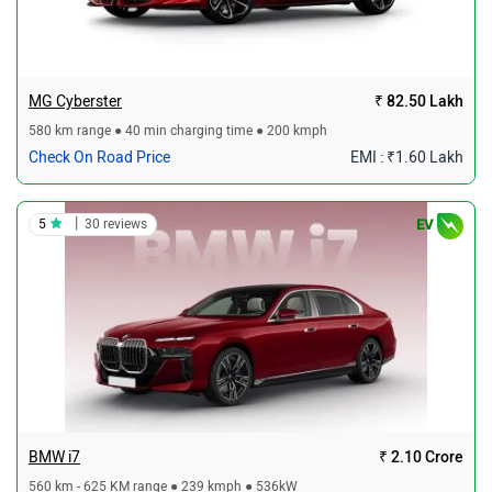
MG Cyberster
₹ 82.50 Lakh
580 km range ● 40 min charging time ● 200 kmph
Check On Road Price
EMI : ₹1.60 Lakh
|
5
30 reviews
EV
BMW i7
₹ 2.10 Crore
560 km - 625 KM range ● 239 kmph ● 536kW