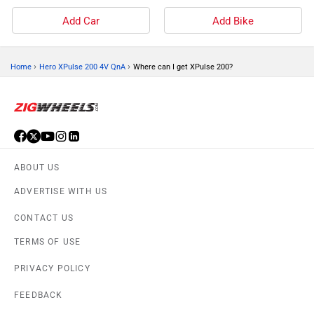
Add Car
Add Bike
›
›
Home
Hero XPulse 200 4V QnA
Where can I get XPulse 200?
ABOUT US
ADVERTISE WITH US
CONTACT US
TERMS OF USE
PRIVACY POLICY
FEEDBACK