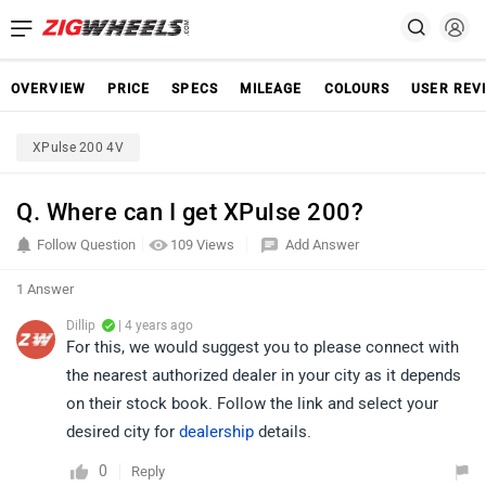
OVERVIEW
PRICE
SPECS
MILEAGE
COLOURS
USER REV
XPulse 200 4V
Q. Where can I get XPulse 200?
Follow Question
109 Views
Add Answer
1 Answer
Dillip
| 4 years ago
For this, we would suggest you to please connect with
the nearest authorized dealer in your city as it depends
on their stock book. Follow the link and select your
desired city for
dealership
details.
0
Reply