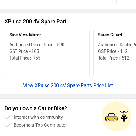
attention
your bike.
your elect
XPulse 200 4V Spare Part
Side View Mirror
Saree Guard
Authorised Dealer Price :- 590
Authorised Dealer Pr
GST Price :- 165
GST Price :- 112
Total Price :- 755
Total Price :- 512
View XPulse 200 4V Spare Parts Price List
Do you own a Car or Bike?
Interact with community
Become a Top Contributor