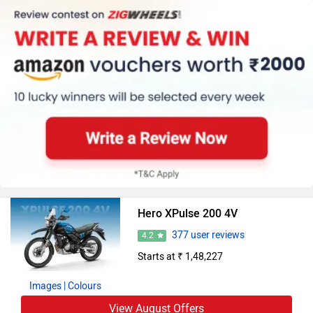
Hero XPulse 200 4V
377 user reviews
4.2
Starts at ₹ 1,48,227
Images
| Colours
View August Offers