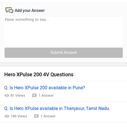
Add your Answer
Submit Answer
Hero XPulse 200 4V Questions
Q. Is Hero XPulse 200 available in Pune?
81 Views
1 Answer
Q. Is Hero XPulse available in Thanjavur, Tamil Nadu.
186 Views
1 Answer