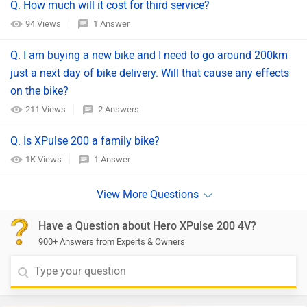
Q. How much will it cost for third service?
94 Views
1 Answer
Q. I am buying a new bike and I need to go around 200km
just a next day of bike delivery. Will that cause any effects
on the bike?
211 Views
2 Answers
Q. Is XPulse 200 a family bike?
1K Views
1 Answer
Have a Question about Hero XPulse 200 4V?
900+ Answers from Experts & Owners