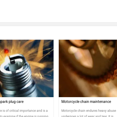
park plug care
Motorcycle chain maintenance
e is of critical importance and is a
Motorcycle chain endures heavy abuse
o examine if the engine is running
undergoes a lot of wear and tear. It is