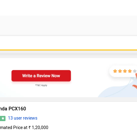
nda PCX160
13 user reviews
0
imated Price at ₹ 1,20,000