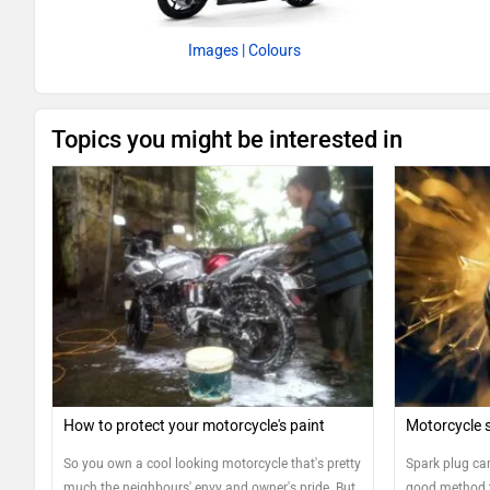
Images
| Colours
Topics you might be interested in
How to protect your motorcycle's paint
Motorcycle s
So you own a cool looking motorcycle that's pretty
Spark plug car
much the neighbours' envy and owner's pride. But
good method t