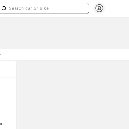
▼
ent