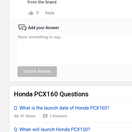
from the brand.
0
Reply
Add your Answer
Submit Answer
Honda PCX160 Questions
Q. What is the launch date of Honda PCX160?
41 Views
2 Answers
Q. When will launch Honda PCX150?