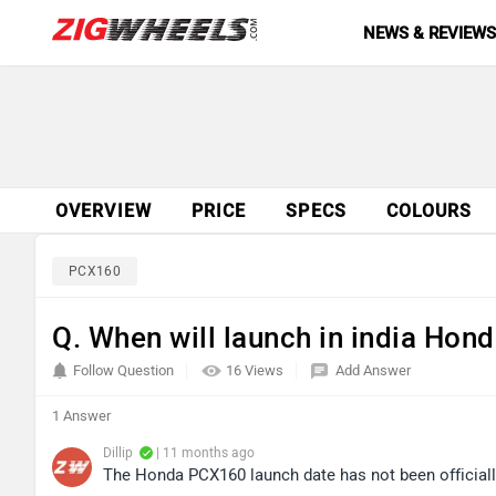
NEWS & REVIEW
OVERVIEW
PRICE
SPECS
COLOURS
PCX160
Q. When will launch in india Hon
Follow Question
16 Views
Add Answer
1 Answer
Dillip
| 11 months ago
The Honda PCX160 launch date has not been official