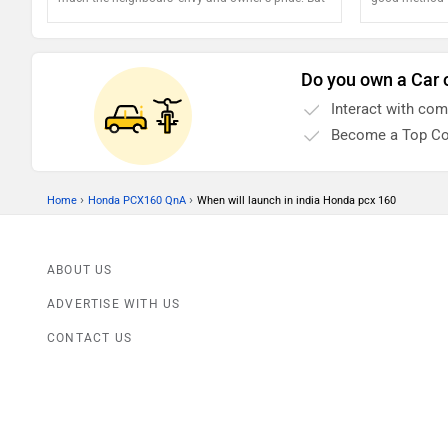
keeping it that way means you will have to do
healthy
more than just saddling the bike and riding into
the sunset. Protecting your motorcycle's exteriors
Do you own a Car 
will determine how cool your bike looks in the long
Interact with co
run. So how do we do that?
Become a Top Co
›
›
Home
Honda PCX160 QnA
When will launch in india Honda pcx 160
ABOUT US
ADVERTISE WITH US
CONTACT US