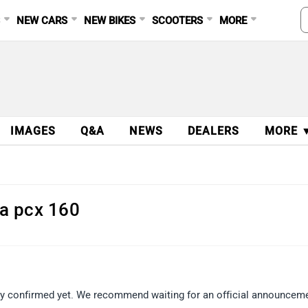
S
NEW CARS
NEW BIKES
SCOOTERS
MORE
IMAGES
Q&A
NEWS
DEALERS
MORE 
da pcx 160
ly confirmed yet. We recommend waiting for an official announcem