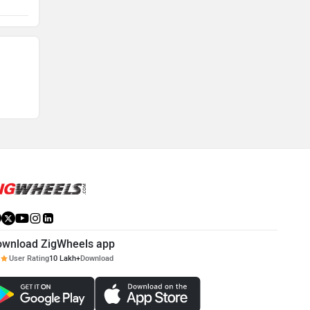
feature a dedicated braking unit for each of the
y cleaned
two wheels and it is highly critical that the health
 the
and well being of the braking components is
regularly checked and maintained to ensure rider's
safety.
ownload ZigWheels app
User Rating
10 Lakh+
Download