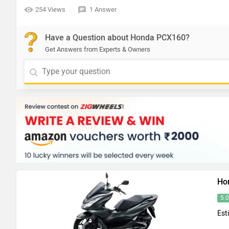
254 Views
1 Answer
Have a Question about Honda PCX160?
Get Answers from Experts & Owners
Ho
5.
Est