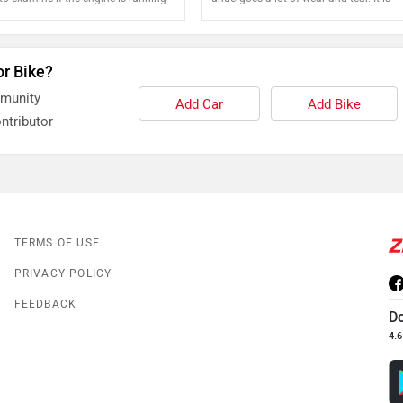
recommended that the chain is regularl
and oiled for safe and sound running of
motorcycle
or Bike?
mmunity
Add Car
Add Bike
ntributor
TERMS OF USE
PRIVACY POLICY
FEEDBACK
D
4.6