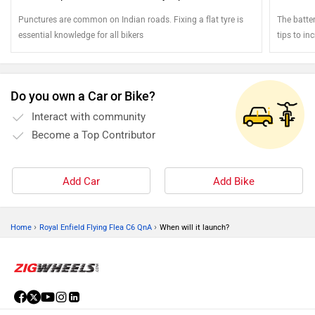
Punctures are common on Indian roads. Fixing a flat tyre is
The batter
essential knowledge for all bikers
tips to inc
Do you own a Car or Bike?
Interact with community
Become a Top Contributor
Add Car
Add Bike
›
›
Home
Royal Enfield Flying Flea C6 QnA
When will it launch?