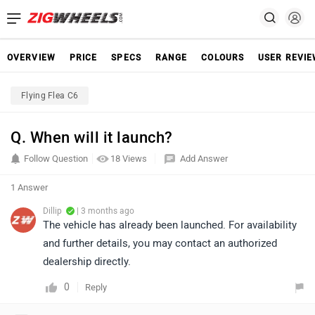
OVERVIEW
PRICE
SPECS
RANGE
COLOURS
USER REVI
Flying Flea C6
Q. When will it launch?
Follow Question
18 Views
Add Answer
1 Answer
Dillip
| 3 months ago
The vehicle has already been launched. For availability
and further details, you may contact an authorized
dealership directly.
0
Reply