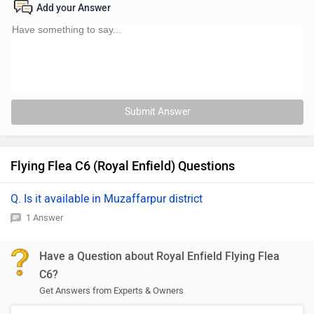
Add your Answer
Submit Answer
Flying Flea C6 (Royal Enfield) Questions
Q. Is it available in Muzaffarpur district
1 Answer
Have a Question about Royal Enfield Flying Flea
C6?
Get Answers from Experts & Owners