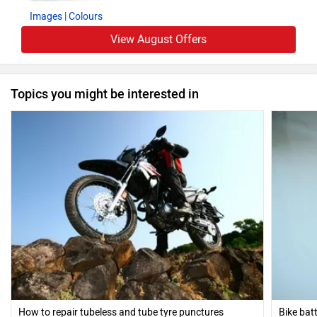
Images
| Colours
View August Offers
Topics you might be interested in
How to repair tubeless and tube tyre punctures
Bike bat