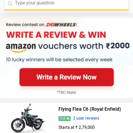
Flying Flea C6 (Royal Enfield)
2 user reviews
5.0
Starts at ₹ 2,79,000