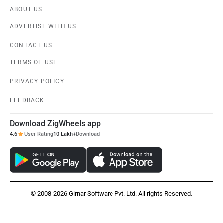
ABOUT US
ADVERTISE WITH US
CONTACT US
TERMS OF USE
PRIVACY POLICY
FEEDBACK
Download ZigWheels app
4.6
User Rating
10 Lakh+
Download
© 2008-2026 Girnar Software Pvt. Ltd. All rights Reserved.