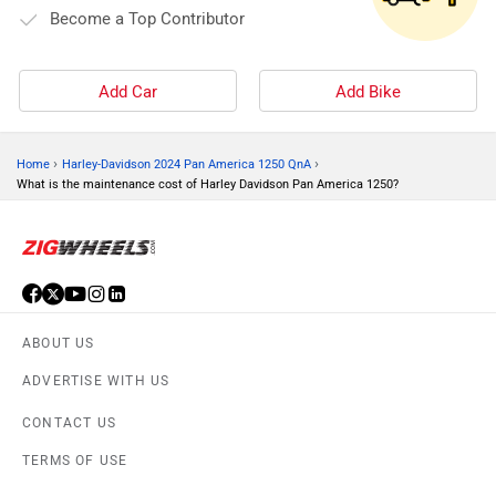
Become a Top Contributor
Add Car
Add Bike
›
›
Home
Harley-Davidson 2024 Pan America 1250 QnA
What is the maintenance cost of Harley Davidson Pan America 1250?
ABOUT US
ADVERTISE WITH US
CONTACT US
TERMS OF USE