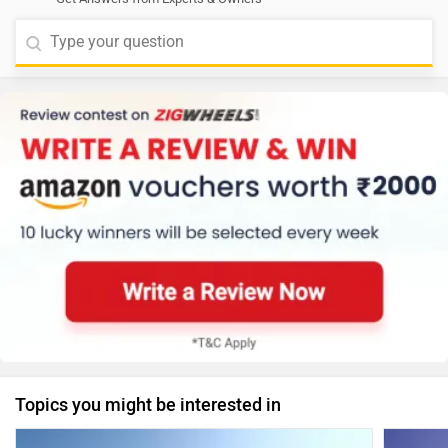
Topics you might be interested in