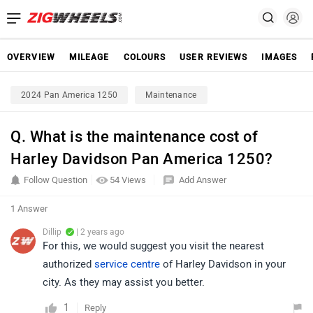
OVERVIEW
MILEAGE
COLOURS
USER REVIEWS
IMAGES
2024 Pan America 1250
Maintenance
Q. What is the maintenance cost of
Harley Davidson Pan America 1250?
Follow Question
54 Views
Add Answer
1 Answer
Dillip
| 2 years ago
For this, we would suggest you visit the nearest
authorized
service centre
of Harley Davidson in your
city. As they may assist you better.
1
Reply