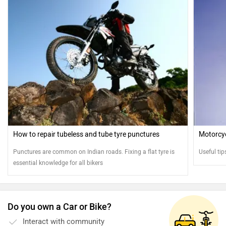
How to repair tubeless and tube tyre punctures
Motorcycl
Punctures are common on Indian roads. Fixing a flat tyre is
Useful tip
essential knowledge for all bikers
Do you own a Car or Bike?
Interact with community