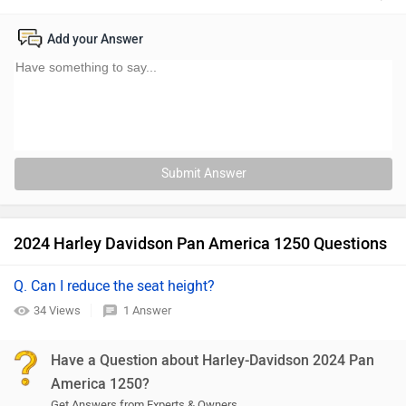
Add your Answer
Submit Answer
2024 Harley Davidson Pan America 1250 Questions
Q. Can I reduce the seat height?
34 Views
1 Answer
Have a Question about Harley-Davidson 2024 Pan
America 1250?
Get Answers from Experts & Owners