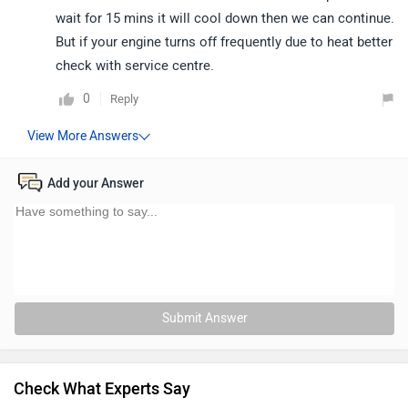
wait for 15 mins it will cool down then we can continue.
But if your engine turns off frequently due to heat better
check with service centre.
0
Reply
Add your Answer
Submit Answer
Check What Experts Say