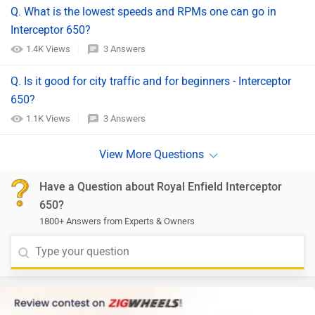
Q. What is the lowest speeds and RPMs one can go in
Interceptor 650?
1.4K Views
3 Answers
Q. Is it good for city traffic and for beginners - Interceptor
650?
1.1K Views
3 Answers
Have a Question about Royal Enfield Interceptor
650?
1800+ Answers from Experts & Owners