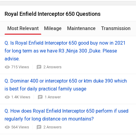
Royal Enfield Interceptor 650 Questions
Most Relevant
Mileage
Maintenance
Transmission
Q. Is Royal Enfield Interceptor 650 good buy now in 2021
for long term as we have R3 ,Ninja 300 ,Duke. Please
advise.
715 Views
2 Answers
Q. Dominar 400 or interceptor 650 or ktm duke 390 which
is best for daily practical family usage
1.4K Views
1 Answer
Q. How does Royal Enfield Interceptor 650 perform if used
regularly for long distance on mountains?
564 Views
2 Answers