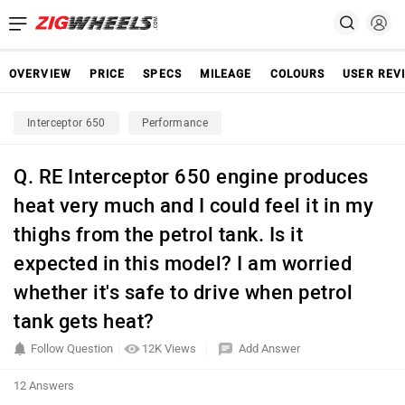
OVERVIEW
PRICE
SPECS
MILEAGE
COLOURS
USER REV
Interceptor 650
Performance
Q. RE Interceptor 650 engine produces
heat very much and I could feel it in my
thighs from the petrol tank. Is it
expected in this model? I am worried
whether it's safe to drive when petrol
tank gets heat?
Follow Question
12K Views
Add Answer
12 Answers