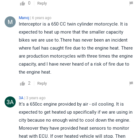
0
Reply
Manoj
| 6 years ago
Interceptor is a 650 CC twin cylinder motorcycle. It is
expected to heat up more that the smaller capacity
bikes we are use to.There has never been an incident
where fuel has caught fire due to the engine heat. There
are production motorcycles with three times the engine
capacity, and I have never heard of a risk of fire due to
the engine heat.
2
Reply
3A
| 3 years ago
It’s a 650cc engine provided by air - oil cooling. It is
expected to get heated up specifically if we are using in
city because no enough wind to cool down the engine.
Moreover they have provided heat sensors to monitor
heat with ECU. If over heated vehicle will stop. Then