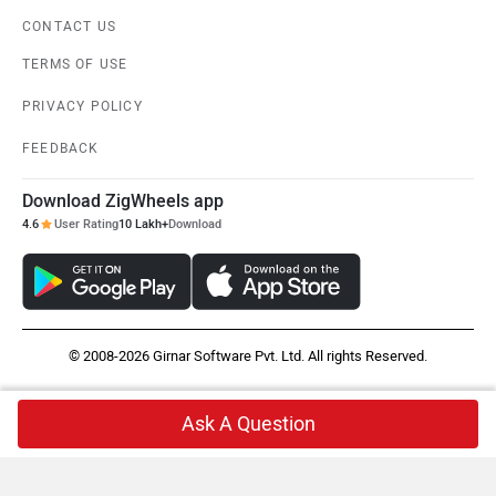
CONTACT US
TERMS OF USE
PRIVACY POLICY
FEEDBACK
Download ZigWheels app
4.6
User Rating
10 Lakh+
Download
© 2008-2026 Girnar Software Pvt. Ltd. All rights Reserved.
Ask A Question