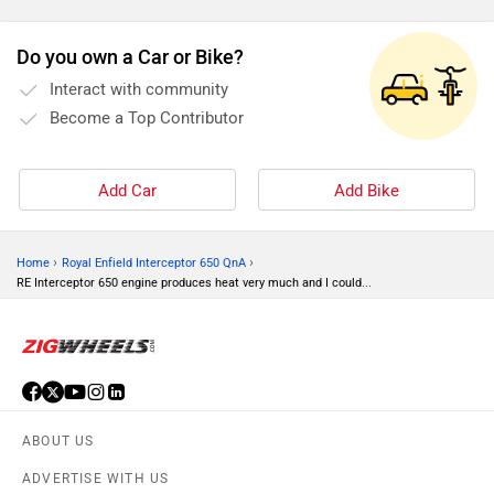
Do you own a Car or Bike?
Interact with community
Become a Top Contributor
Add Car
Add Bike
›
›
Home
Royal Enfield Interceptor 650 QnA
RE Interceptor 650 engine produces heat very much and I could...
ABOUT US
ADVERTISE WITH US