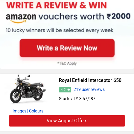
Royal Enfield Interceptor 650
219 user reviews
4.2
Starts at ₹ 3,57,987
Images
| Colours
View August Offers