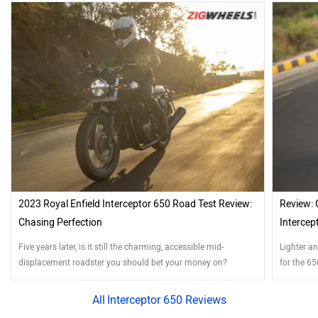
2023 Royal Enfield Interceptor 650 Road Test Review:
Review: 
Chasing Perfection
Intercep
Five years later, is it still the charming, accessible mid-
Lighter a
displacement roadster you should bet your money on?
for the 65
Interceptor 650 Reviews