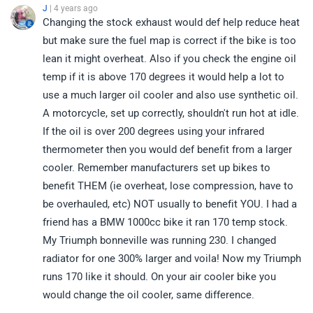
J
| 4 years ago
Changing the stock exhaust would def help reduce heat
but make sure the fuel map is correct if the bike is too
lean it might overheat. Also if you check the engine oil
temp if it is above 170 degrees it would help a lot to
use a much larger oil cooler and also use synthetic oil.
A motorcycle, set up correctly, shouldn't run hot at idle.
If the oil is over 200 degrees using your infrared
thermometer then you would def benefit from a larger
cooler. Remember manufacturers set up bikes to
benefit THEM (ie overheat, lose compression, have to
be overhauled, etc) NOT usually to benefit YOU. I had a
friend has a BMW 1000cc bike it ran 170 temp stock.
My Triumph bonneville was running 230. I changed
radiator for one 300% larger and voila! Now my Triumph
runs 170 like it should. On your air cooler bike you
would change the oil cooler, same difference.