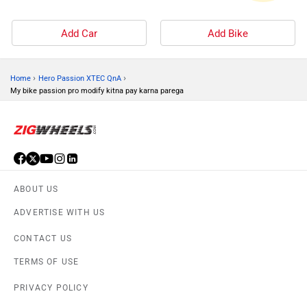
Add Car
Add Bike
›
›
Home
Hero Passion XTEC QnA
My bike passion pro modify kitna pay karna parega
ABOUT US
ADVERTISE WITH US
CONTACT US
TERMS OF USE
PRIVACY POLICY