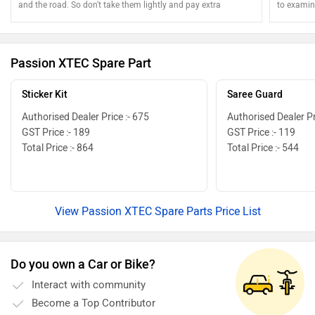
and the road. So don't take them lightly and pay extra
to examine
attention
Passion XTEC Spare Part
Sticker Kit
Saree Guard
Authorised Dealer Price :- 675
Authorised Dealer Pr
GST Price :- 189
GST Price :- 119
Total Price :- 864
Total Price :- 544
View Passion XTEC Spare Parts Price List
Do you own a Car or Bike?
Interact with community
Become a Top Contributor