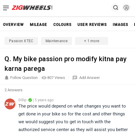
OVERVIEW
MILEAGE
COLOURS
USER REVIEWS
IMAGES
Passion XTEC
Maintenance
+ 1 more
Q. My bike passion pro modify kitna pay
karna parega
Follow Question
807 Views
Add Answer
2 Answers
Dillip
| 5 years ago
The price would depend on what changes you want to
get done in your bike so for the cost and other things
we would suggest you to get in touch with the
authorized service center as they will assist you better