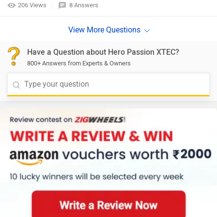
206 Views
8 Answers
Have a Question about Hero Passion XTEC?
800+ Answers from Experts & Owners