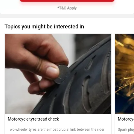
Topics you might be interested in
Motorcycle tyre tread check
Motorcyc
Two-wheeler tyres are the most crucial link between the rider
Spark plu