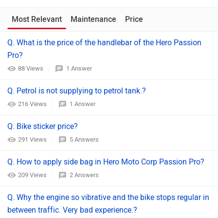
Most Relevant
Maintenance
Price
Q. What is the price of the handlebar of the Hero Passion
Pro?
88 Views
1 Answer
Q. Petrol is not supplying to petrol tank.?
216 Views
1 Answer
Q. Bike sticker price?
291 Views
5 Answers
Q. How to apply side bag in Hero Moto Corp Passion Pro?
209 Views
2 Answers
Q. Why the engine so vibrative and the bike stops regular in
between traffic. Very bad experience.?