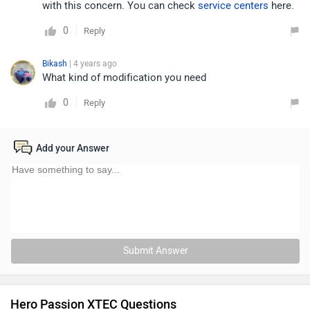
with this concern. You can check
service centers
here.
0
Reply
Bikash
| 4 years ago
What kind of modification you need
0
Reply
Add your Answer
Submit Answer
Hero Passion XTEC Questions