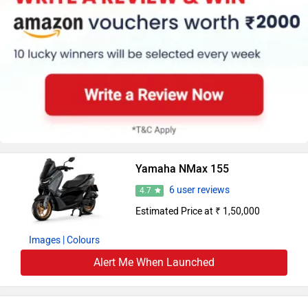
Yamaha NMax 155
6 user reviews
4.7
Estimated Price at ₹ 1,50,000
Images
| Colours
Alert Me When Launched