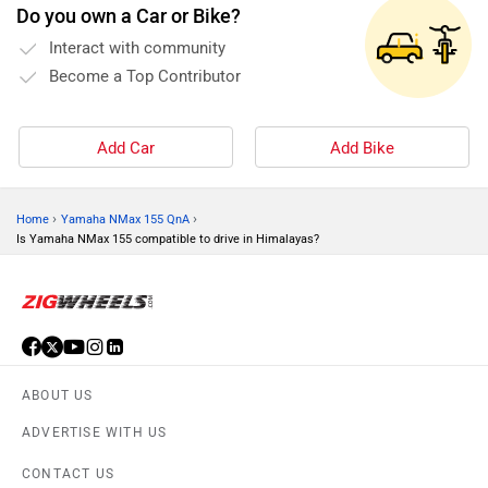
Do you own a Car or Bike?
and mainta
Interact with community
Become a Top Contributor
Add Car
Add Bike
›
›
Home
Yamaha NMax 155 QnA
Is Yamaha NMax 155 compatible to drive in Himalayas?
ABOUT US
ADVERTISE WITH US
CONTACT US