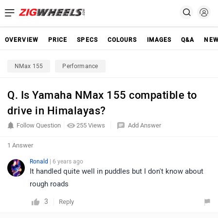
OVERVIEW
PRICE
SPECS
COLOURS
IMAGES
Q&A
NE
NMax 155
Performance
Q. Is Yamaha NMax 155 compatible to
drive in Himalayas?
Follow Question
255 Views
Add Answer
1 Answer
Ronald
| 6 years ago
It handled quite well in puddles but I don't know about
rough roads
3
Reply