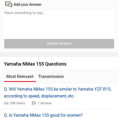
Add your Answer
Submit Answer
Yamaha NMax 155 Questions
Most Relevant
Transmission
Q. Will Yamaha NMax 155 be similar to Yamaha YZF R15,
according to speed, displacement, etc.
358 Views
1 Answer
Q. Is Yamaha NMax 155 good for women?