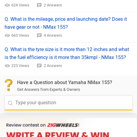
624 Views
2 Answers
Q. What is the mileage, price and launching date? Does it
have gear or not - NMax 155?
663 Views
4 Answers
Q. What is the tyre size is it more than 12 inches and what
is the fuel efficiency is it more than 35kmpl - NMax 155?
223 Views
2 Answers
Have a Question about Yamaha NMax 155?
Get Answers from Experts & Owners